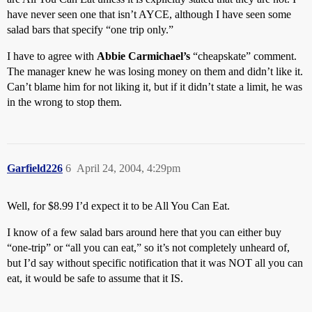
have never seen one that isn’t AYCE, although I have seen some
salad bars that specify “one trip only.”
I have to agree with
Abbie Carmichael’s
“cheapskate” comment.
The manager knew he was losing money on them and didn’t like it.
Can’t blame him for not liking it, but if it didn’t state a limit, he was
in the wrong to stop them.
Garfield226
6
April 24, 2004, 4:29pm
Well, for $8.99 I’d expect it to be All You Can Eat.
I know of a few salad bars around here that you can either buy
“one-trip” or “all you can eat,” so it’s not completely unheard of,
but I’d say without specific notification that it was NOT all you can
eat, it would be safe to assume that it IS.