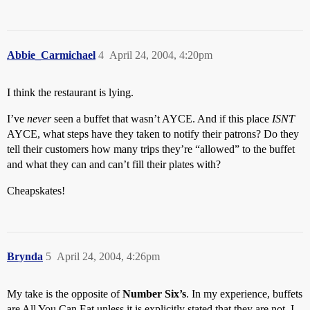
Abbie_Carmichael
4
April 24, 2004, 4:20pm
I think the restaurant is lying.
I’ve
never
seen a buffet that wasn’t AYCE. And if this place
ISNT
AYCE, what steps have they taken to notify their patrons? Do they
tell their customers how many trips they’re “allowed” to the buffet
and what they can and can’t fill their plates with?
Cheapskates!
Brynda
5
April 24, 2004, 4:26pm
My take is the opposite of
Number Six’s
. In my experience, buffets
are All You Can Eat unless it is explicitly stated that they are not. I