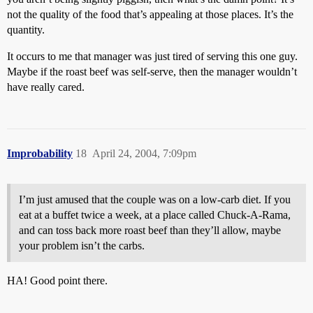
not the quality of the food that’s appealing at those places. It’s the
quantity.
It occurs to me that manager was just tired of serving this one guy.
Maybe if the roast beef was self-serve, then the manager wouldn’t
have really cared.
Improbability
18
April 24, 2004, 7:09pm
I’m just amused that the couple was on a low-carb diet. If you
eat at a buffet twice a week, at a place called Chuck-A-Rama,
and can toss back more roast beef than they’ll allow, maybe
your problem isn’t the carbs.
HA! Good point there.