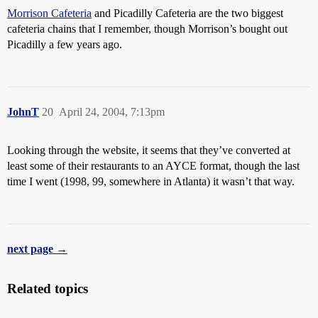
Morrison Cafeteria
and Picadilly Cafeteria are the two biggest
cafeteria chains that I remember, though Morrison’s bought out
Picadilly a few years ago.
JohnT
20
April 24, 2004, 7:13pm
Looking through the website, it seems that they’ve converted at
least some of their restaurants to an AYCE format, though the last
time I went (1998, 99, somewhere in Atlanta) it wasn’t that way.
next page →
Related topics