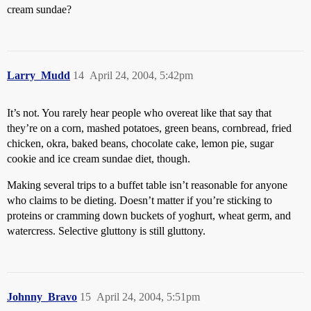
cream sundae?
Larry_Mudd
14
April 24, 2004, 5:42pm
It’s not. You rarely hear people who overeat like that say that
they’re on a corn, mashed potatoes, green beans, cornbread, fried
chicken, okra, baked beans, chocolate cake, lemon pie, sugar
cookie and ice cream sundae diet, though.
Making several trips to a buffet table isn’t reasonable for anyone
who claims to be dieting. Doesn’t matter if you’re sticking to
proteins or cramming down buckets of yoghurt, wheat germ, and
watercress. Selective gluttony is still gluttony.
Johnny_Bravo
15
April 24, 2004, 5:51pm