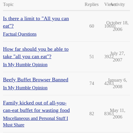
Topic
Replies
Views
Activity
Is there a limit to "All you can
October 18,
eat"?
60
10691
2006
Factual Questions
How far should you be able to
July 27,
take "all you can eat"?
51
3922
2007
In My Humble Opinion
Beefy Buffet Browser Banned
January 6,
74
4283
2008
In My Humble Opinion
Family kicked out of all-you-
can-eat buffet for wasting food
May 11,
82
8363
2006
Miscellaneous and Personal Stuff I
Must Share