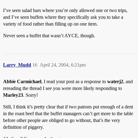
I’ve seen salad bars where you’re only allowed one or two trips,
and I’ve seen buffets where they specifically ask you to take a
variety of food rather than filling up on one item.
Never seen a buffet that wasn’t AYCE, though.
Larry_Mudd
16
April 24, 2004, 6:21pm
Abbie Carmichael
, I read your post as a response to
waterj2
, and
rereading the thread I see you were more likely responding to
Marley23
. Sorry!
Still, I think it’s pretty clear that if two patrons put enough of a dent
in the roast beef that the buffet managers can’t get more to the table
before other people are obliged to go without, that’s the very
definition of piggery.