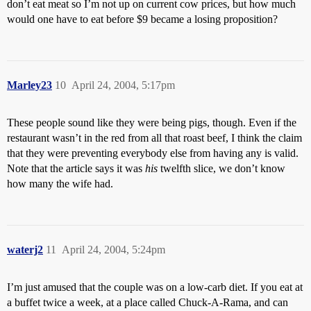
don’t eat meat so I’m not up on current cow prices, but how much
would one have to eat before $9 became a losing proposition?
Marley23
10
April 24, 2004, 5:17pm
These people sound like they were being pigs, though. Even if the
restaurant wasn’t in the red from all that roast beef, I think the claim
that they were preventing everybody else from having any is valid.
Note that the article says it was
his
twelfth slice, we don’t know
how many the wife had.
waterj2
11
April 24, 2004, 5:24pm
I’m just amused that the couple was on a low-carb diet. If you eat at
a buffet twice a week, at a place called Chuck-A-Rama, and can