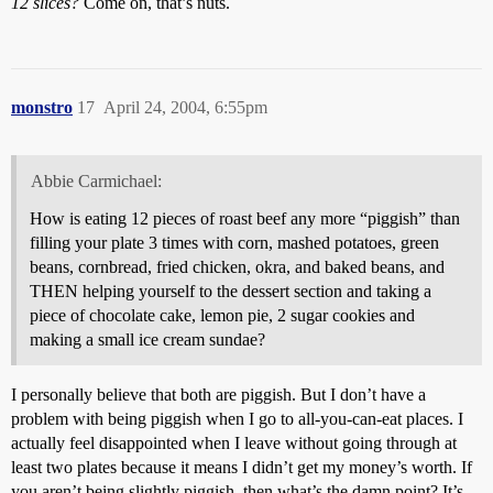
12 slices?
Come on, that’s nuts.
monstro
17
April 24, 2004, 6:55pm
Abbie Carmichael:
How is eating 12 pieces of roast beef any more “piggish” than
filling your plate 3 times with corn, mashed potatoes, green
beans, cornbread, fried chicken, okra, and baked beans, and
THEN helping yourself to the dessert section and taking a
piece of chocolate cake, lemon pie, 2 sugar cookies and
making a small ice cream sundae?
I personally believe that both are piggish. But I don’t have a
problem with being piggish when I go to all-you-can-eat places. I
actually feel disappointed when I leave without going through at
least two plates because it means I didn’t get my money’s worth. If
you aren’t being slightly piggish, then what’s the damn point? It’s