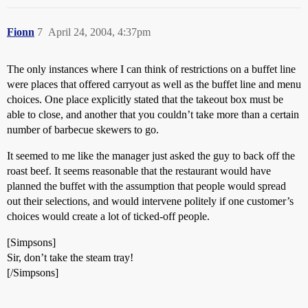
Fionn
7
April 24, 2004, 4:37pm
The only instances where I can think of restrictions on a buffet line
were places that offered carryout as well as the buffet line and menu
choices. One place explicitly stated that the takeout box must be
able to close, and another that you couldn’t take more than a certain
number of barbecue skewers to go.
It seemed to me like the manager just asked the guy to back off the
roast beef. It seems reasonable that the restaurant would have
planned the buffet with the assumption that people would spread
out their selections, and would intervene politely if one customer’s
choices would create a lot of ticked-off people.
[Simpsons]
Sir, don’t take the steam tray!
[/Simpsons]