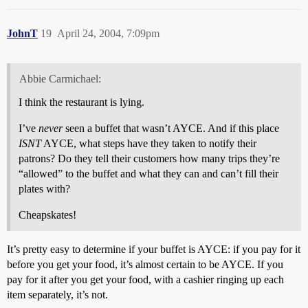
JohnT
19
April 24, 2004, 7:09pm
Abbie Carmichael:
I think the restaurant is lying.
I’ve
never
seen a buffet that wasn’t AYCE. And if this place
ISNT
AYCE, what steps have they taken to notify their
patrons? Do they tell their customers how many trips they’re
“allowed” to the buffet and what they can and can’t fill their
plates with?
Cheapskates!
It’s pretty easy to determine if your buffet is AYCE: if you pay for it
before you get your food, it’s almost certain to be AYCE. If you
pay for it after you get your food, with a cashier ringing up each
item separately, it’s not.