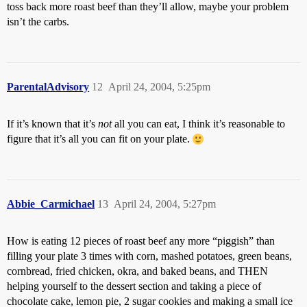
toss back more roast beef than they’ll allow, maybe your problem
isn’t the carbs.
ParentalAdvisory
12
April 24, 2004, 5:25pm
If it’s known that it’s
not
all you can eat, I think it’s reasonable to
figure that it’s all you can fit on your plate.
Abbie_Carmichael
13
April 24, 2004, 5:27pm
How is eating 12 pieces of roast beef any more “piggish” than
filling your plate 3 times with corn, mashed potatoes, green beans,
cornbread, fried chicken, okra, and baked beans, and THEN
helping yourself to the dessert section and taking a piece of
chocolate cake, lemon pie, 2 sugar cookies and making a small ice