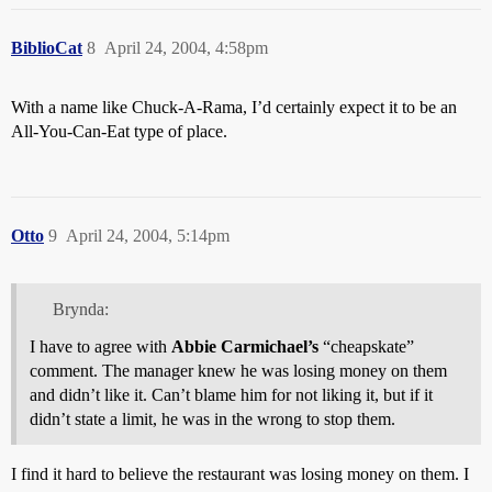
BiblioCat
8
April 24, 2004, 4:58pm
With a name like Chuck-A-Rama, I’d certainly expect it to be an
All-You-Can-Eat type of place.
Otto
9
April 24, 2004, 5:14pm
Brynda:
I have to agree with
Abbie Carmichael’s
“cheapskate”
comment. The manager knew he was losing money on them
and didn’t like it. Can’t blame him for not liking it, but if it
didn’t state a limit, he was in the wrong to stop them.
I find it hard to believe the restaurant was losing money on them. I