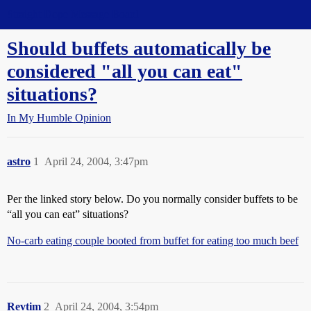
Straight Dope Message Board
Should buffets automatically be
considered "all you can eat"
situations?
In My Humble Opinion
astro
1
April 24, 2004, 3:47pm
Per the linked story below. Do you normally consider buffets to be
“all you can eat” situations?
No-carb eating couple booted from buffet for eating too much beef
Revtim
2
April 24, 2004, 3:54pm