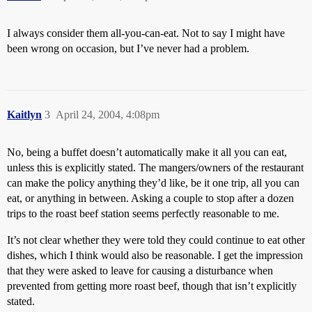
I always consider them all-you-can-eat. Not to say I might have
been wrong on occasion, but I’ve never had a problem.
Kaitlyn
3
April 24, 2004, 4:08pm
No, being a buffet doesn’t automatically make it all you can eat,
unless this is explicitly stated. The mangers/owners of the restaurant
can make the policy anything they’d like, be it one trip, all you can
eat, or anything in between. Asking a couple to stop after a dozen
trips to the roast beef station seems perfectly reasonable to me.
It’s not clear whether they were told they could continue to eat other
dishes, which I think would also be reasonable. I get the impression
that they were asked to leave for causing a disturbance when
prevented from getting more roast beef, though that isn’t explicitly
stated.