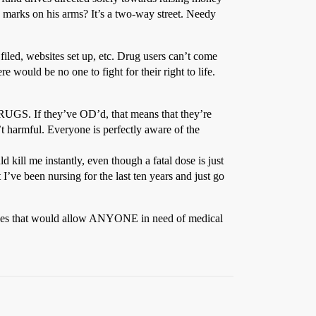
e marks on his arms? It’s a two-way street. Needy
filed, websites set up, etc. Drug users can’t come
e would be no one to fight for their right to life.
RUGS. If they’ve OD’d, that means that they’re
t harmful. Everyone is perfectly aware of the
 kill me instantly, even though a fatal dose is just
I’ve been nursing for the last ten years and just go
olicies that would allow ANYONE in need of medical