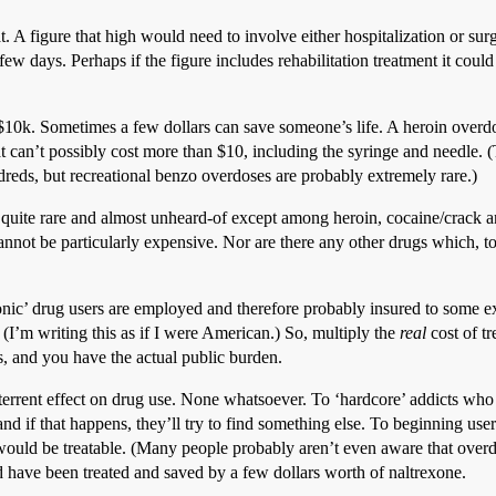
t. A figure that high would need to involve either hospitalization or s
ew days. Perhaps if the figure includes rehabilitation treatment it could
n $10k. Sometimes a few dollars can save someone’s life. A heroin overdos
hat can’t possibly cost more than $10, including the syringe and needle.
dreds, but recreational benzo overdoses are probably extremely rare.)
 quite rare and almost unheard-of except among heroin, cocaine/crac
cannot be particularly expensive. Nor are there any other drugs which, 
nic’ drug users are employed and therefore probably insured to some ex
(I’m writing this as if I were American.) So, multiply the
real
cost of t
s, and you have the actual public burden.
terrent effect on drug use. None whatsoever. To ‘hardcore’ addicts who 
and if that happens, they’ll try to find something else. To beginning users
ould be treatable. (Many people probably aren’t even aware that overdo
have been treated and saved by a few dollars worth of naltrexone.