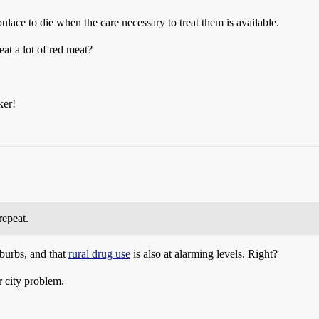
lace to die when the care necessary to treat them is available.
at a lot of red meat?
ker!
repeat.
burbs, and that
rural drug use
is also at alarming levels. Right?
 city problem.