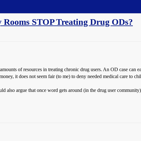
y Rooms STOP Treating Drug ODs?
 amounts of resources in treating chronic drug users. An OD case can ea
 money, it does not seem fair (to me) to deny needed medical care to chil
ld also argue that once word gets around (in the drug user community),