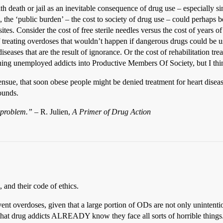
ith death or jail as an inevitable consequence of drug use – especially s
the ‘public burden’ – the cost to society of drug use – could perhaps b
es. Consider the cost of free sterile needles versus the cost of years o
 of treating overdoses that wouldn’t happen if dangerous drugs could be 
iseases that are the result of ignorance. Or the cost of rehabilitation t
ning unemployed addicts into Productive Members Of Society, but I think
ensue, that soon obese people might be denied treatment for heart diseas
ounds.
l problem.”
– R. Julien,
A Primer of Drug Action
 and their code of ethics.
vent overdoses, given that a large portion of ODs are not only unintention
that drug addicts ALREADY know they face all sorts of horrible things