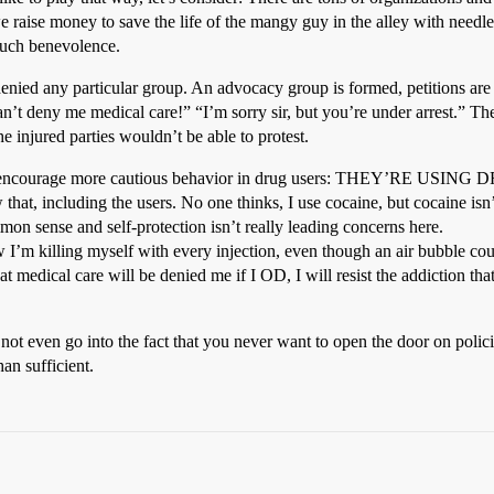
 raise money to save the life of the mangy guy in the alley with needl
 such benevolence.
enied any particular group. An advocacy group is formed, petitions are 
n’t deny me medical care!” “I’m sorry sir, but you’re under arrest.” Ther
e injured parties wouldn’t be able to protest.
uld encourage more cautious behavior in drug users: THEY’RE USING D
at, including the users. No one thinks, I use cocaine, but cocaine isn’
n sense and self-protection isn’t really leading concerns here.
I’m killing myself with every injection, even though an air bubble could
medical care will be denied me if I OD, I will resist the addiction that 
s not even go into the fact that you never want to open the door on p
han sufficient.