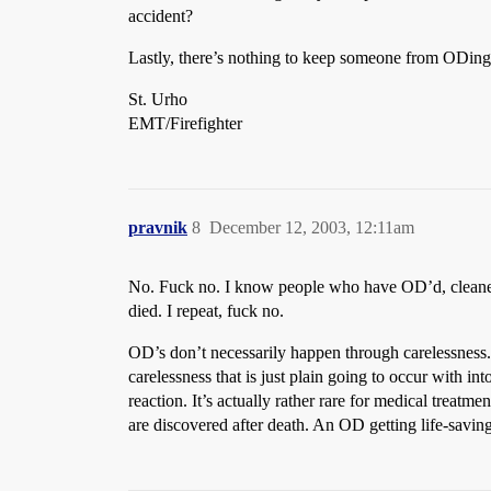
accident?
Lastly, there’s nothing to keep someone from ODing t
St. Urho
EMT/Firefighter
pravnik
8
December 12, 2003, 12:11am
No. Fuck no. I know people who have OD’d, cleaned 
died. I repeat, fuck no.
OD’s don’t necessarily happen through carelessness. 
carelessness that is just plain going to occur with in
reaction. It’s actually rather rare for medical treatm
are discovered after death. An OD getting life-saving