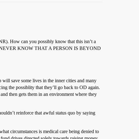
 DNR). How can you possibly know that this isn’t a
tc? YOU CAN NEVER KNOW THAT A PERSON IS BEYOND
 will save some lives in the inner cities and many
ucing the possiblity that they’ll go back to OD again.
s and then gets them in an environment where they
ouldn’t reinforce that awful status quo by saying
what circumstances is medical care being denied to
nd fund drives directed solely towards raising money