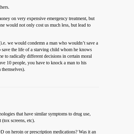
hers.
 money on very expensive emergency treatment, but
ne would not only cost us much less, but lead to
out (i.e. we would condemn a man who wouldn’t save a
o save the life of a starving child whom he knows
 to radically different decisions in certain moral
 save 10 people, you have to knock a man to his
m themselves).
hologies that have similar symptoms to drug use,
 (tox screens, etc).
D on heroin or prescription medications? Was it an