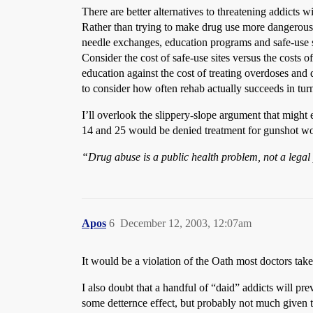
There are better alternatives to threatening addicts w
Rather than trying to make drug use more dangerous, 
needle exchanges, education programs and safe-use sit
Consider the cost of safe-use sites versus the costs
education against the cost of treating overdoses and d
to consider how often rehab actually succeeds in tur
I’ll overlook the slippery-slope argument that might 
14 and 25 would be denied treatment for gunshot w
“Drug abuse is a public health problem, not a lega
Apos
6
December 12, 2003, 12:07am
It would be a violation of the Oath most doctors take,
I also doubt that a handful of “daid” addicts will pre
some detternce effect, but probably not much given 