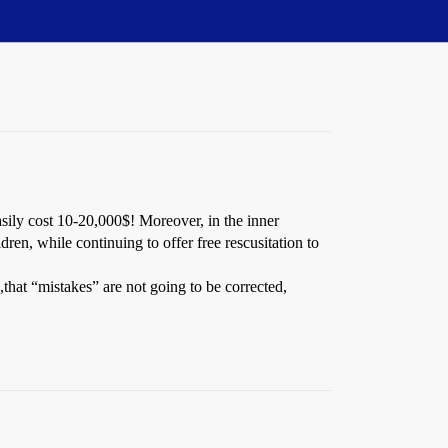
sily cost 10-20,000$! Moreover, in the inner
dren, while continuing to offer free rescusitation to
that “mistakes” are not going to be corrected,