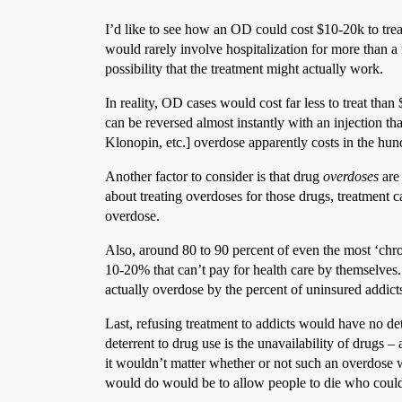
I’d like to see how an OD could cost $10-20k to trea
would rarely involve hospitalization for more than a f
possibility that the treatment might actually work.
In reality, OD cases would cost far less to treat tha
can be reversed almost instantly with an injection t
Klonopin, etc.] overdose apparently costs in the hun
Another factor to consider is that drug
overdoses
are
about treating overdoses for those drugs, treatment 
overdose.
Also, around 80 to 90 percent of even the most ‘chro
10-20% that can’t pay for health care by themselves. 
actually overdose by the percent of uninsured addict
Last, refusing treatment to addicts would have no de
deterrent to drug use is the unavailability of drugs – 
it wouldn’t matter whether or not such an overdose w
would do would be to allow people to die who could 