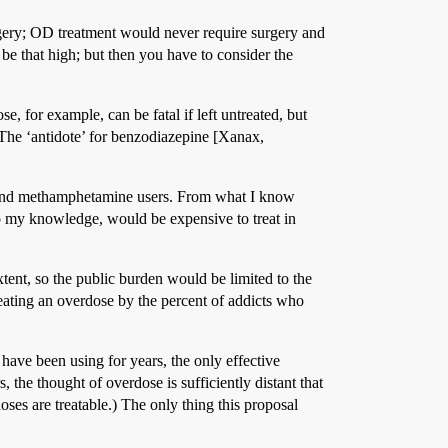
urgery; OD treatment would never require surgery and
 be that high; but then you have to consider the
e, for example, can be fatal if left untreated, but
 (The ‘antidote’ for benzodiazepine [Xanax,
k and methamphetamine users. From what I know
to my knowledge, would be expensive to treat in
tent, so the public burden would be limited to the
reating an overdose by the percent of addicts who
have been using for years, the only effective
, the thought of overdose is sufficiently distant that
ses are treatable.) The only thing this proposal