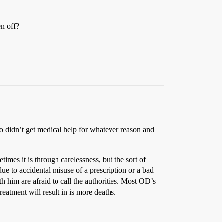
en off?
 didn’t get medical help for whatever reason and
mes it is through carelessness, but the sort of
 due to accidental misuse of a prescription or a bad
th him are afraid to call the authorities. Most OD’s
reatment will result in is more deaths.