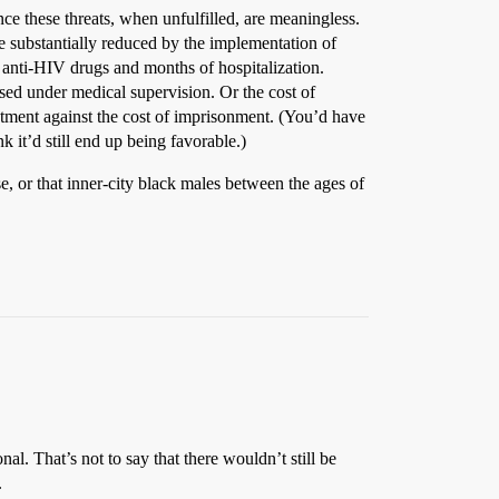
ince these threats, when unfulfilled, are meaningless.
e substantially reduced by the implementation of
f anti-HIV drugs and months of hospitalization.
used under medical supervision. Or the cost of
reatment against the cost of imprisonment. (You’d have
 it’d still end up being favorable.)
e, or that inner-city black males between the ages of
al. That’s not to say that there wouldn’t still be
.