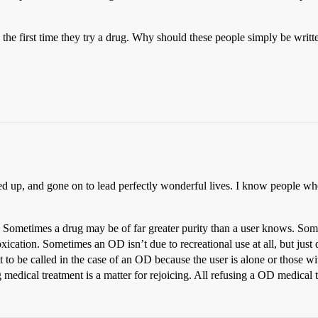
he first time they try a drug. Why should these people simply be writt
up, and gone on to lead perfectly wonderful lives. I know people who
Sometimes a drug may be of far greater purity than a user knows. Someti
toxication. Sometimes an OD isn’t due to recreational use at all, but just
ent to be called in the case of an OD because the user is alone or those wi
 medical treatment is a matter for rejoicing. All refusing a OD medical t