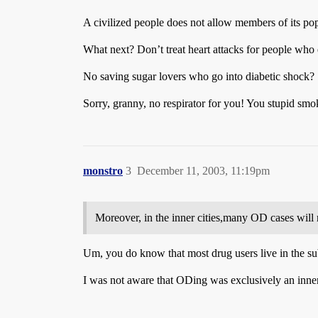
A civilized people does not allow members of its popu
What next? Don’t treat heart attacks for people who e
No saving sugar lovers who go into diabetic shock?
Sorry, granny, no respirator for you! You stupid smo
monstro
3
December 11, 2003, 11:19pm
Moreover, in the inner cities,many OD cases will 
Um, you do know that most drug users live in the su
I was not aware that ODing was exclusively an inner