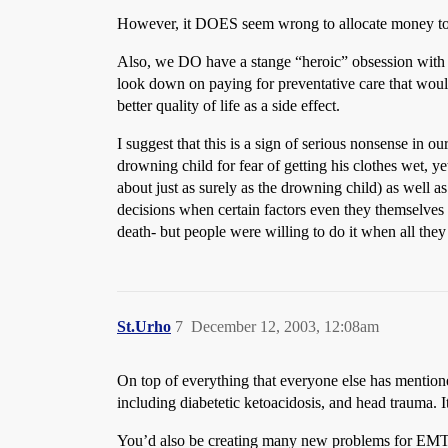
However, it DOES seem wrong to allocate money to d
Also, we DO have a stange “heroic” obsession with 
look down on paying for preventative care that would
better quality of life as a side effect.
I suggest that this is a sign of serious nonsense in
drowning child for fear of getting his clothes wet, 
about just as surely as the drowning child) as well a
decisions when certain factors even they themselves 
death- but people were willing to do it when all the
St.Urho
7
December 12, 2003, 12:08am
On top of everything that everyone else has mentione
including diabetetic ketoacidosis, and head trauma. I
You’d also be creating many new problems for EMTs 