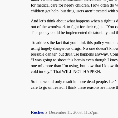
for medical care for needy children. How often do we
children get help, but drug users aren’t treated with
And let’s think about what happens when a right is d
out of the woodwork to fight for their rights. “You ca
This policy could be implemented dictatorially and th
To address the fact that you think this policy wo
using hugely dangerous drugs. No one doesn’t know th
possible danger, but drug use happens anyway. Commo
“I was going to shoot this heroin even though I know 
one mL more than I’m using, but now that I know that 
cold turkey.” That WILL NOT HAPPEN.
So this would only result in more dead people. Let’
care to go untreated; I think these reasons are more t
Roches
5
December 11, 2003, 11:57pm