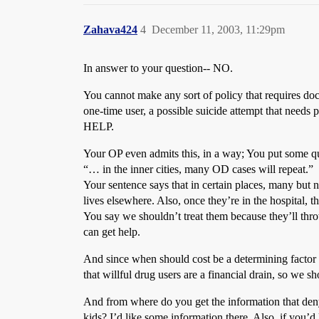
Zahava424
4
December 11, 2003, 11:29pm
In answer to your question-- NO.
You cannot make any sort of policy that requires doc
one-time user, a possible suicide attempt that
HELP.
Your OP even admits this, in a way; You put some qu
“… in the inner cities, many OD cases will repeat.”
Your sentence says that in certain places, many but n
lives elsewhere. Also, once they’re in the hospital, t
You say we shouldn’t treat them because they’ll thr
can get help.
And since when should cost be a determining factor i
that willful drug users are a financial drain, so we s
And from where do you get the information that deny
kids? I’d like some information there. Also, if you’d