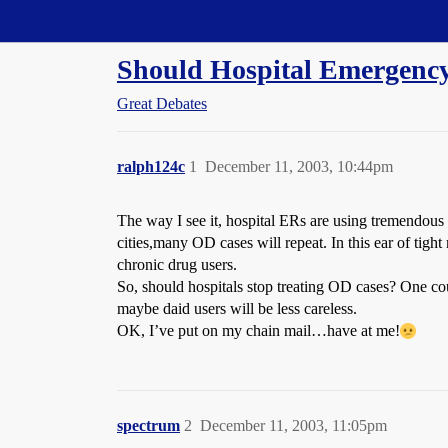
Straight Dope Message Board
Should Hospital Emergenc
Great Debates
ralph124c
1
December 11, 2003, 10:44pm
The way I see it, hospital ERs are using tremendous
cities,many OD cases will repeat. In this ear of tight
chronic drug users.
So, should hospitals stop treating OD cases? One cou
maybe daid users will be less careless.
OK, I’ve put on my chain mail…have at me!
spectrum
2
December 11, 2003, 11:05pm