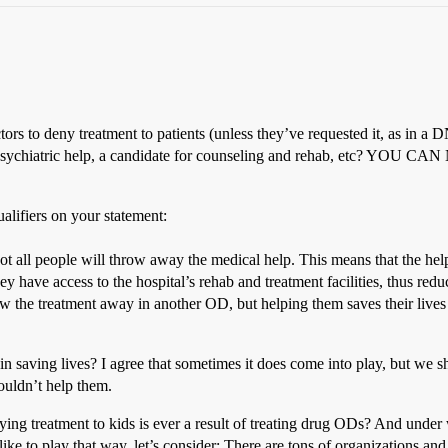
tors to deny treatment to patients (unless they’ve requested it, as in a
 needs psychiatric help, a candidate for counseling and rehab, e
alifiers on your statement:
ot all people will throw away the medical help. This means that the help
hey have access to the hospital’s rehab and treatment facilities, thus red
ow the treatment away in another OD, but helping them saves their live
n saving lives? I agree that sometimes it does come into play, but we sh
houldn’t help them.
ing treatment to kids is ever a result of treating drug ODs? And under 
 like to play that way, let’s consider: There are tons of organizations a