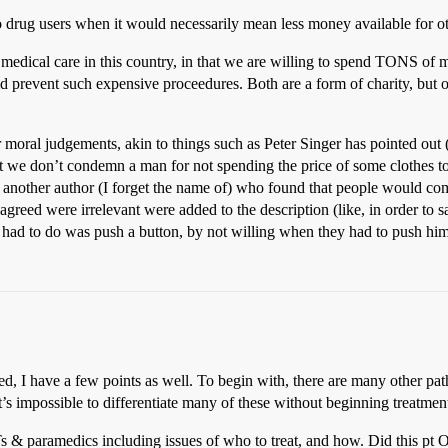
rug users when it would necessarily mean less money available for ot
medical care in this country, in that we are willing to spend TONS of
 prevent such expensive proceedures. Both are a form of charity, but o
 our moral judgements, akin to things such as Peter Singer has pointed 
yet we don’t condemn a man for not spending the price of some clothes t
s another author (I forget the name of) who found that people would come
agreed were irrelevant were added to the description (like, in order to
y had to do was push a button, by not willing when they had to push hi
d, I have a few points as well. To begin with, there are many other pat
t’s impossible to differentiate many of these without beginning treatment
& paramedics including issues of who to treat, and how. Did this pt O