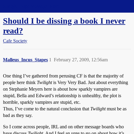
Straight Dope Message Board
Should I be dissing a book I never
read?
Cafe Society
Malleus_Incus_Stapes
1
February 27, 2009, 12:56am
One thing I’ve gathered from perusing CF is that the majority of
people here think
Twilight
is Very Very Bad. Just about everything
on Stephanie Meyers here is about how sparkly vampires are
stupid, Bella and Edward’s relationship is unhealthy, the plot is
horrible, sparkly vampires are stupid, etc.
Thus, I’ve come to the natural conclusion that
Twilight
must be as
bad as they say.
So I come across people, IRL and on other message boards who
have discuss
Twilight
. And I feel an urge to go on about how it’s