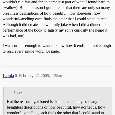
wouldn’t run fast and far, to name just part of what I found hard to
swallow). But the reason I got bored is that there are only so many
breathless descriptions of how beautiful, how gorgeous, how
wonderful-smelling each finds the other that I could stand to read.
Although it did create a new family joke when I did a dinnertime
performance of the book to satisfy my son’s curiosity (he heard it
was bad, too).
I was curious enough to want to know how it ends, but not enough
to read every single word. Or page.
Lamia
6
February 27, 2009, 1:38am
Suse:
But the reason I got bored is that there are only so many
breathless descriptions of how beautiful, how gorgeous, how
wonderful-smelling each finds the other that I could stand to