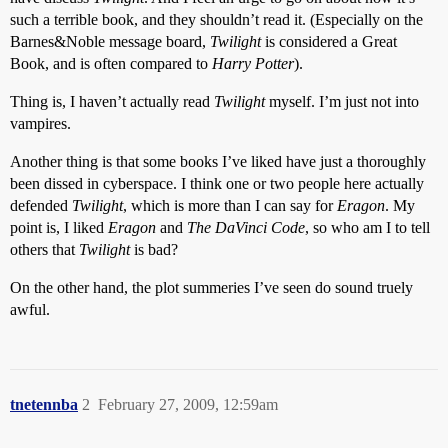
such a terrible book, and they shouldn’t read it. (Especially on the
Barnes&Noble message board,
Twilight
is considered a Great
Book, and is often compared to
Harry Potter
).
Thing is, I haven’t actually read
Twilight
myself. I’m just not into
vampires.
Another thing is that some books I’ve liked have just a thoroughly
been dissed in cyberspace. I think one or two people here actually
defended
Twilight
, which is more than I can say for
Eragon
. My
point is, I liked
Eragon
and
The DaVinci Code
, so who am I to tell
others that
Twilight
is bad?
On the other hand, the plot summeries I’ve seen do sound truely
awful.
tnetennba
2
February 27, 2009, 12:59am