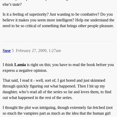
else’s taste?
Is it a feeling of superiority? Just wanting to be combative? Do you
believe it makes you seem more intelligent? Help me understand the
need to be so critical of something that brings other people pleasure.
Suse
5
February 27, 2009, 1:27am
I think
Lamia
is right on this; you have to read the book before you
express a negative opinion.
That said, I read it - well, sort of, I got bored and just skimmed
through quickly figuring out what happened. Then I hit up my
daughter, who’s read all of the series so far and loves them, to find
out what happened in the rest of the series.
I thought the plot was intriguing, though extremely far-fetched (not
so much the vampires part as much as the idea that the human girl