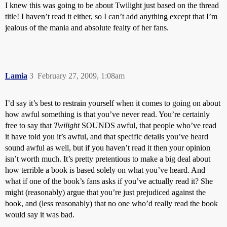
I knew this was going to be about Twilight just based on the thread
title! I haven’t read it either, so I can’t add anything except that I’m
jealous of the mania and absolute fealty of her fans.
Lamia
3
February 27, 2009, 1:08am
I’d say it’s best to restrain yourself when it comes to going on about
how awful something is that you’ve never read. You’re certainly
free to say that
Twilight
SOUNDS awful, that people who’ve read
it have told you it’s awful, and that specific details you’ve heard
sound awful as well, but if you haven’t read it then your opinion
isn’t worth much. It’s pretty pretentious to make a big deal about
how terrible a book is based solely on what you’ve heard. And
what if one of the book’s fans asks if you’ve actually read it? She
might (reasonably) argue that you’re just prejudiced against the
book, and (less reasonably) that no one who’d really read the book
would say it was bad.