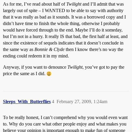
As for me, I’ve read about half of
Twilight
and I’ll admit that was
largely out of spite – I WANTED to be able to say with authority
that it was really as bad as it sounds. It was a borrowed copy and I
didn’t have time to finish the whole thing, otherwise I probably
would have forced through to the end. Maybe I’ll do it someday,
but I’m not in a hurry. It really IS that bad, the first half at least, and
since the existence of sequels indicates that it doesn’t conclude in
the same way as
Bonnie & Clyde
then I know there’s no way the
ending could redeem it in my mind.
Anyway, if you want to denounce
Twilight
, you’ve got to pay the
price the same as I did.
Sleeps_With_Butterflies
4
February 27, 2009, 1:24am
To be really honest, I can’t comprehend why you would even want
to. Why do you care what other people enjoy and what makes you
believe your opinion is important enough to make fun of someone