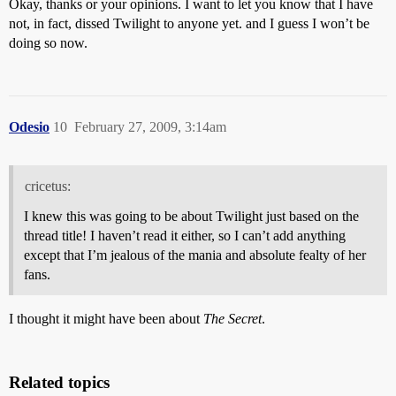
Okay, thanks or your opinions. I want to let you know that I have
not, in fact, dissed Twilight to anyone yet. and I guess I won’t be
doing so now.
Odesio
10
February 27, 2009, 3:14am
cricetus:
I knew this was going to be about Twilight just based on the
thread title! I haven’t read it either, so I can’t add anything
except that I’m jealous of the mania and absolute fealty of her
fans.
I thought it might have been about
The Secret
.
Related topics