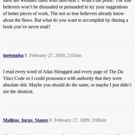
there are websites filled with fans–don’t. What’s the point? The true
believers won’t be dissuaded or persuaded to try your suggestions
of better pieces of work. The not so true believers already know
about the flaws. But what do you want to accomplish by dissing a
book you’ve never read?
tnetennba
8
February 27, 2009, 2:03am
I read every word of Atlas Shrugged and every page of The Da
Vinci Code so I could pronounce with authority that they were
absolute shit. Maybe you should do the same, or maybe I just didn’t
see the shortcut.
Malleus_Incus_Stapes
9
February 27, 2009, 3:08am