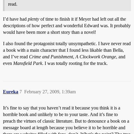
read.
I’d have had
plenty
of time to finish it if Meyer had left out all the
descriptions of how perfect and wonderful Edward was. It probably
would have been more a short story than a novel!
I also found the protagonist totally unsympathetic. I have never read
a book with a main character that I found less likable than Bella,
and I’ve read
Crime and Punishment
,
A Clockwork Orange
, and
even
Mansfield Park
. I was totally rooting for the truck.
Eureka
7
February 27, 2009, 1:39am
It’s fine to say that you haven’t read it because you think it is a
horrible book and unlikely to be to your taste. And it’s fine to
preach the virtues of classic literature. But to denounce a book on a
message board at length because you believe it to be horrible and