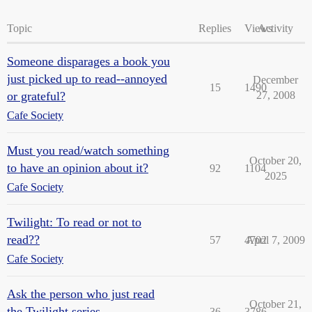
Topic
Replies
Views
Activity
Someone disparages a book you
just picked up to read--annoyed
December
15
1490
or grateful?
27, 2008
Cafe Society
Must you read/watch something
October 20,
to have an opinion about it?
92
1104
2025
Cafe Society
Twilight: To read or not to
read??
57
4702
April 7, 2009
Cafe Society
Ask the person who just read
October 21,
the Twilight series
36
3786