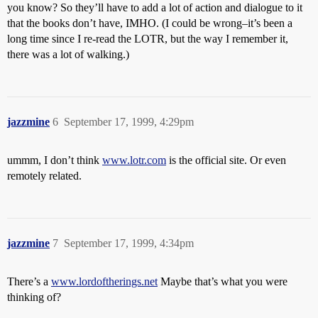
you know? So they’ll have to add a lot of action and dialogue to it
that the books don’t have, IMHO. (I could be wrong–it’s been a
long time since I re-read the LOTR, but the way I remember it,
there was a lot of walking.)
jazzmine
6
September 17, 1999, 4:29pm
ummm, I don’t think
www.lotr.com
is the official site. Or even
remotely related.
jazzmine
7
September 17, 1999, 4:34pm
There’s a
www.lordoftherings.net
Maybe that’s what you were
thinking of?