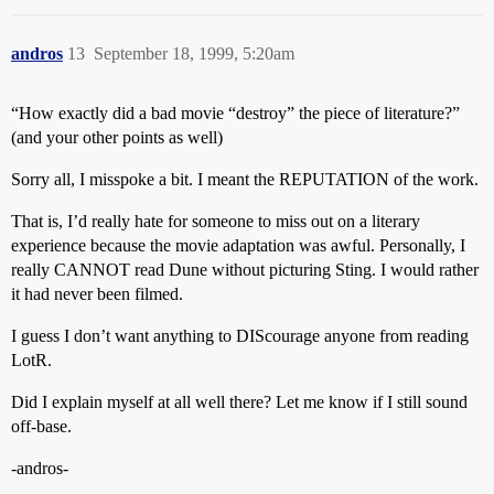
andros
13
September 18, 1999, 5:20am
“How exactly did a bad movie “destroy” the piece of literature?”
(and your other points as well)
Sorry all, I misspoke a bit. I meant the REPUTATION of the work.
That is, I’d really hate for someone to miss out on a literary
experience because the movie adaptation was awful. Personally, I
really CANNOT read Dune without picturing Sting. I would rather
it had never been filmed.
I guess I don’t want anything to DIScourage anyone from reading
LotR.
Did I explain myself at all well there? Let me know if I still sound
off-base.
-andros-