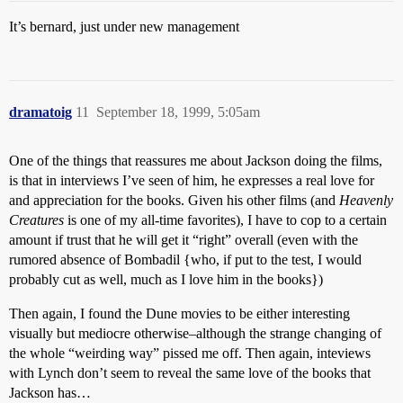
It’s bernard, just under new management
dramatoig
11
September 18, 1999, 5:05am
One of the things that reassures me about Jackson doing the films,
is that in interviews I’ve seen of him, he expresses a real love for
and appreciation for the books. Given his other films (and
Heavenly
Creatures
is one of my all-time favorites), I have to cop to a certain
amount if trust that he will get it “right” overall (even with the
rumored absence of Bombadil {who, if put to the test, I would
probably cut as well, much as I love him in the books})
Then again, I found the Dune movies to be either interesting
visually but mediocre otherwise–although the strange changing of
the whole “weirding way” pissed me off. Then again, inteviews
with Lynch don’t seem to reveal the same love of the books that
Jackson has…