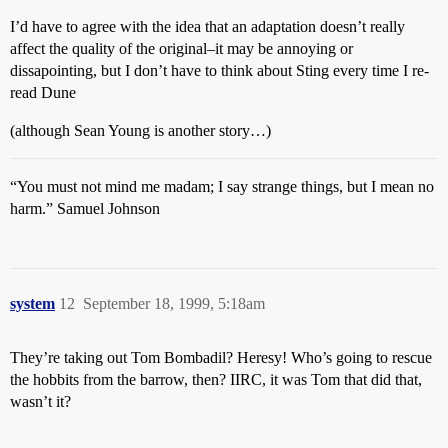
I’d have to agree with the idea that an adaptation doesn’t really
affect the quality of the original–it may be annoying or
dissapointing, but I don’t have to think about Sting every time I re-
read Dune
(although Sean Young is another story…)
“You must not mind me madam; I say strange things, but I mean no
harm.” Samuel Johnson
system
12
September 18, 1999, 5:18am
They’re taking out Tom Bombadil? Heresy! Who’s going to rescue
the hobbits from the barrow, then? IIRC, it was Tom that did that,
wasn’t it?