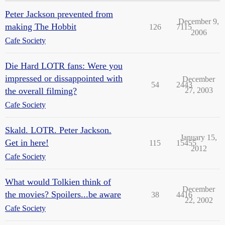
Peter Jackson prevented from
December 9,
making The Hobbit
126
7115
2006
Cafe Society
Die Hard LOTR fans: Were you
impressed or dissappointed with
December
54
2443
the overall filming?
27, 2003
Cafe Society
Skald. LOTR. Peter Jackson.
January 15,
Get in here!
115
15455
2012
Cafe Society
What would Tolkien think of
December
the movies? Spoilers...be aware
38
4416
22, 2002
Cafe Society