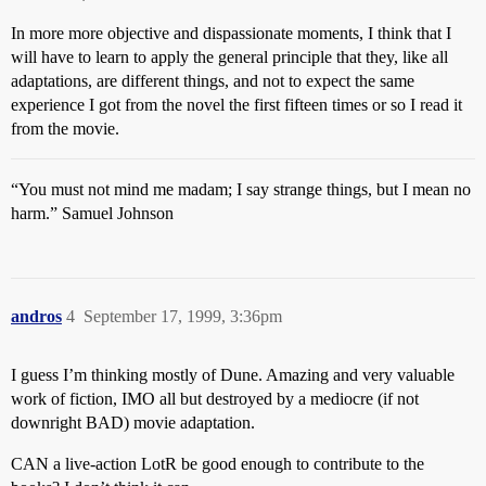
In more more objective and dispassionate moments, I think that I
will have to learn to apply the general principle that they, like all
adaptations, are different things, and not to expect the same
experience I got from the novel the first fifteen times or so I read it
from the movie.
“You must not mind me madam; I say strange things, but I mean no
harm.” Samuel Johnson
andros
4
September 17, 1999, 3:36pm
I guess I’m thinking mostly of Dune. Amazing and very valuable
work of fiction, IMO all but destroyed by a mediocre (if not
downright BAD) movie adaptation.
CAN a live-action LotR be good enough to contribute to the