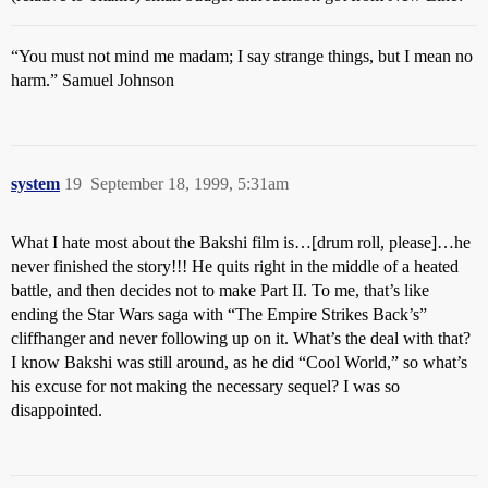
“You must not mind me madam; I say strange things, but I mean no
harm.” Samuel Johnson
system
19
September 18, 1999, 5:31am
What I hate most about the Bakshi film is…[drum roll, please]…he
never finished the story!!! He quits right in the middle of a heated
battle, and then decides not to make Part II. To me, that’s like
ending the Star Wars saga with “The Empire Strikes Back’s”
cliffhanger and never following up on it. What’s the deal with that?
I know Bakshi was still around, as he did “Cool World,” so what’s
his excuse for not making the necessary sequel? I was so
disappointed.