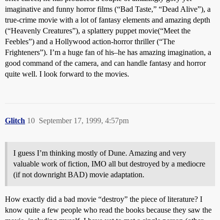
imaginative and funny horror films (“Bad Taste,” “Dead Alive”), a
true-crime movie with a lot of fantasy elements and amazing depth
(“Heavenly Creatures”), a splattery puppet movie(“Meet the
Feebles”) and a Hollywood action-horror thriller (“The
Frighteners”). I’m a huge fan of his–he has amazing imagination, a
good command of the camera, and can handle fantasy and horror
quite well. I look forward to the movies.
Glitch
10
September 17, 1999, 4:57pm
I guess I’m thinking mostly of Dune. Amazing and very
valuable work of fiction, IMO all but destroyed by a mediocre
(if not downright BAD) movie adaptation.
How exactly did a bad movie “destroy” the piece of literature? I
know quite a few people who read the books because they saw the