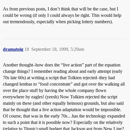
As from previous posts, I don’t think that will be the case, but I
could be wrong (if only I could always be right. This would help
out tremendously, especially when picking lottery numbers).
dramatoig
18
September 18, 1999, 5:29am
Another thought–how does the “live action” part of the equation
change things? I remember reading about and early attempt (early
70s late 60s) at writing a script that Tolkien rejected–they had
changed lembas to “food concentrate” and got over the walking all
over the place stuff by having the whole company flown
everywhere by eagles! (yeesh) Now Tolkien rejected the script
mainly on these (and other equally heinous) grounds, but also said
that he thought that a live action adaptation would be impossible.
Of course, that was in the early 70s…has the technology expanded
to such a point that it is possible now? Especially on the relatively
(relative to Titanic) small budget that Jackson got from New Line?