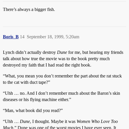
There’s always a bigger fish.
Boris_B
14
September 18, 1999, 5:20am
Lynch didn’t actually destroy
Dune
for me, but hearing my friends
talk about how true the movie was to the book pretty much
destroyed my faith that I had read the right book.
“What, you mean you don’t remember the part about the rat stuck
to the cat with duct tape?”
“Uhh … no. And I don’t remember much about the Baron’s skin
diseases or his flying machine either.”
“Man, what book did you read?”
“Uhh …
Dune
, I thought. Maybe it was
Women Who Love Too
Much
.” Dune was one of the worst movies I have ever seen. It