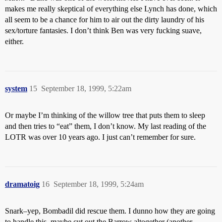
makes me really skeptical of everything else Lynch has done, which
all seem to be a chance for him to air out the dirty laundry of his
sex/torture fantasies. I don’t think Ben was very fucking suave,
either.
system
15
September 18, 1999, 5:22am
Or maybe I’m thinking of the willow tree that puts them to sleep
and then tries to “eat” them, I don’t know. My last reading of the
LOTR was over 10 years ago. I just can’t remember for sure.
dramatoig
16
September 18, 1999, 5:24am
Snark–yep, Bombadil did rescue them. I dunno how they are going
to handle this–maybe cut out the Barrow altogether (another