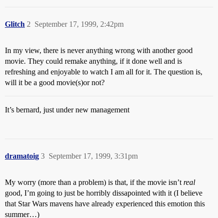
Glitch
2
September 17, 1999, 2:42pm
In my view, there is never anything wrong with another good
movie. They could remake anything, if it done well and is
refreshing and enjoyable to watch I am all for it. The question is,
will it be a good movie(s)or not?
It’s bernard, just under new management
dramatoig
3
September 17, 1999, 3:31pm
My worry (more than a problem) is that, if the movie isn’t
real
good, I’m going to just be horribly dissapointed with it (I believe
that Star Wars mavens have already experienced this emotion this
summer…)