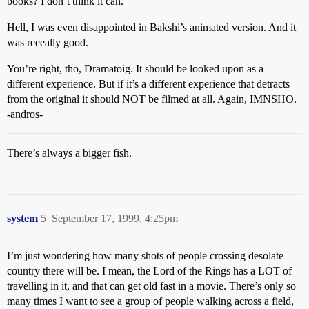
books? I don’t think it can.
Hell, I was even disappointed in Bakshi’s animated version. And it
was reeeally good.
You’re right, tho, Dramatoig. It should be looked upon as a
different experience. But if it’s a different experience that detracts
from the original it should NOT be filmed at all. Again, IMNSHO.
-andros-
There’s always a bigger fish.
system
5
September 17, 1999, 4:25pm
I’m just wondering how many shots of people crossing desolate
country there will be. I mean, the Lord of the Rings has a LOT of
travelling in it, and that can get old fast in a movie. There’s only so
many times I want to see a group of people walking across a field,