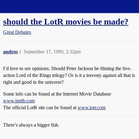
Straight Dope Message Board
should the LotR movies be made?
Great Debates
andros
1
September 17, 1999, 2:32pm
I’d love to see opinions. Should Peter Jackson be filming the live-
action Lord of the Rings trilogy? Or is it a travesty against all that is
right and good in the universe?
Some info can be found at the Internet Movie Database
www.imdb.com
The official LotR site can be found at
www.lotr.com
There’s always a bigger fish.