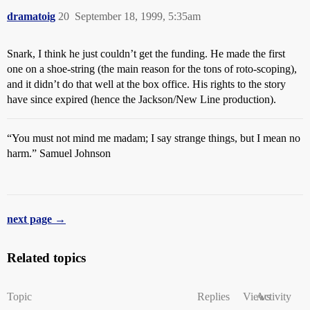
dramatoig
20
September 18, 1999, 5:35am
Snark, I think he just couldn’t get the funding. He made the first
one on a shoe-string (the main reason for the tons of roto-scoping),
and it didn’t do that well at the box office. His rights to the story
have since expired (hence the Jackson/New Line production).
“You must not mind me madam; I say strange things, but I mean no
harm.” Samuel Johnson
next page →
Related topics
Topic
Replies
Views
Activity