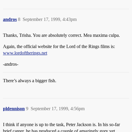
andros
8
September 17, 1999, 4:43pm
Thanks, Trisha. You are absolutely correct. Mea maxima culpa.
Again, the official website for the Lord of the Rings films is:
www.lordoftherings.net
-andros-
There’s always a bigger fish.
pldennison
9
September 17, 1999, 4:56pm
I think if anyone is up to the task, Peter Jackson is. In his so-far
brief career, he has produced a couple of amazingly gory yet