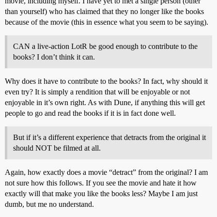
movie, including myself. I have yet to met a single person (other
than yourself) who has claimed that they no longer like the books
because of the movie (this in essence what you seem to be saying).
CAN a live-action LotR be good enough to contribute to the
books? I don’t think it can.
Why does it have to contribute to the books? In fact, why should it
even try? It is simply a rendition that will be enjoyable or not
enjoyable in it’s own right. As with Dune, if anything this will get
people to go and read the books if it is in fact done well.
But if it’s a different experience that detracts from the original it
should NOT be filmed at all.
Again, how exactly does a movie “detract” from the original? I am
not sure how this follows. If you see the movie and hate it how
exactly will that make you like the books less? Maybe I am just
dumb, but me no understand.