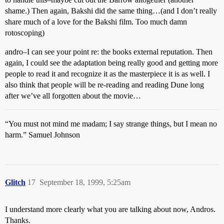
shame.) Then again, Bakshi did the same thing…(and I don’t really
share much of a love for the Bakshi film. Too much damn
rotoscoping)
andro–I can see your point re: the books external reputation. Then
again, I could see the adaptation being really good and getting more
people to read it and recognize it as the masterpiece it is as well. I
also think that people will be re-reading and reading Dune long
after we’ve all forgotten about the movie…
“You must not mind me madam; I say strange things, but I mean no
harm.” Samuel Johnson
Glitch
17
September 18, 1999, 5:25am
I understand more clearly what you are talking about now, Andros.
Thanks.