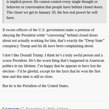
is implicit power. He cannot control every single thought or
behavior or conversation that people have behind closed doors.
The closer we get to January 20, the less real power he will
have.
If sworn officers of the U.S. government make a pretense of
obeying the President while “conversing” behind closed doors
about not actually working for him, that’s exactly the “Deep State”
conspiracy Trump and his ilk have been complaining about.
I don’t like Donald Trump. I think he’s a truly awful person and a
worse President. He’s the worst thing that’s happened in American
politics in my lifetime. I’m happy that he appears to have lost the
election - I’d be gleeful, except for the facts that he won the first
time and this time is still so close.
But he is the President of the United States.
Czarcasm
17
November 7, 2020, 3:01pm