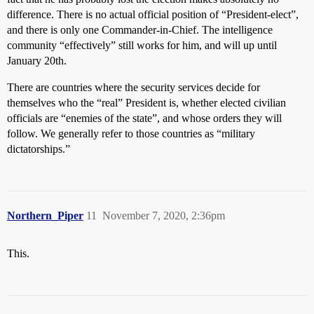
difference. There is no actual official position of “President-elect”,
and there is only one Commander-in-Chief. The intelligence
community “effectively” still works for him, and will up until
January 20th.
There are countries where the security services decide for
themselves who the “real” President is, whether elected civilian
officials are “enemies of the state”, and whose orders they will
follow. We generally refer to those countries as “military
dictatorships.”
Northern_Piper
11
November 7, 2020, 2:36pm
This.