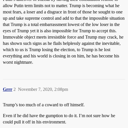
allow Putin term limits not to matter. Trump is becoming what he
most fears, a loser and a disgrace in front of those he sought to one
up and take supreme control and add to that the impossible situation
that Trump is a total embarrassment lowest of the low loser in the
eyes of Trump yet it is also impossible for Trump to accept this.
Immovable object meets irresistible force and Trump may crack, he
has shown such signs as he flails helplessly against the inevitable,
which to us is Trump losing the election, to Trump is he lost
everything and his world is closing in on him, he has become his
worst nightmare.
Grrr
2
November 7, 2020, 2:08pm
Trump’s too much of a coward to off himself.
Even if he did have the gumption to do it. I’m not sure how he
could pull it off in his environment.