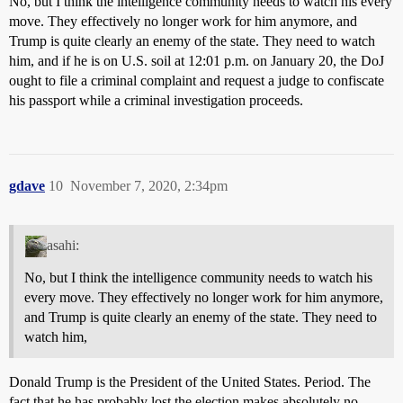
No, but I think the intelligence community needs to watch his every
move. They effectively no longer work for him anymore, and
Trump is quite clearly an enemy of the state. They need to watch
him, and if he is on U.S. soil at 12:01 p.m. on January 20, the DoJ
ought to file a criminal complaint and request a judge to confiscate
his passport while a criminal investigation proceeds.
gdave
10
November 7, 2020, 2:34pm
asahi:
No, but I think the intelligence community needs to watch his
every move. They effectively no longer work for him anymore,
and Trump is quite clearly an enemy of the state. They need to
watch him,
Donald Trump is the President of the United States. Period. The
fact that he has probably lost the election makes absolutely no