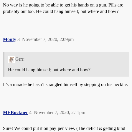
No way is he going to be able to get his hands on a gun. Pills are
probably out too. He could hang himself; but where and how?
Monty
3
November 7, 2020, 2:09pm
Grrr:
He could hang himself; but where and how?
It’s a miracle he hasn’t strangled himself by stepping on his necktie.
MEBuckner
4
November 7, 2020, 2:11pm
Sure! We could put it on pay-per-view. (The deficit
is
getting kind