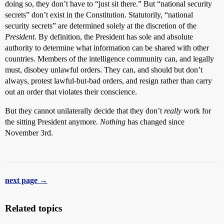
doing so, they don’t have to “just sit there.” But “national security
secrets” don’t exist in the Constitution. Statutorily, “national
security secrets” are determined solely at the discretion of the
President
. By definition, the President has sole and absolute
authority to determine what information can be shared with other
countries. Members of the intelligence community can, and legally
must, disobey unlawful orders. They can, and should but don’t
always, protest lawful-but-bad orders, and resign rather than carry
out an order that violates their conscience.
But they cannot unilaterally decide that they don’t
really
work for
the sitting President anymore.
Nothing
has changed since
November 3rd.
next page →
Related topics