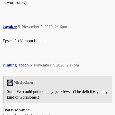
of worrisome.)
kayaker
5
November 7, 2020, 2:16pm
Epstein’s old room is open.
running_coach
6
November 7, 2020, 2:17pm
MEBuckner:
Sure! We could put it on pay-per-view. - (The deficit
is
getting
kind of worrisome.)
That is so
wrong.