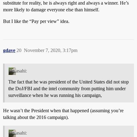
substitute for reality, he is always right and always a winner. He’s
more likely to damage everyone else than himself.
But I like the “Pay per view” idea.
gdave
20
November 7, 2020, 3:17pm
asahi:
The fact that he was president of the United States did not stop
the DoJ/FBI and the intel community from putting him under
surveillance when he was running his campaign,
He wasn’t the President when that happened (assuming you’re
talking about the 2016 campaign).
asahi: