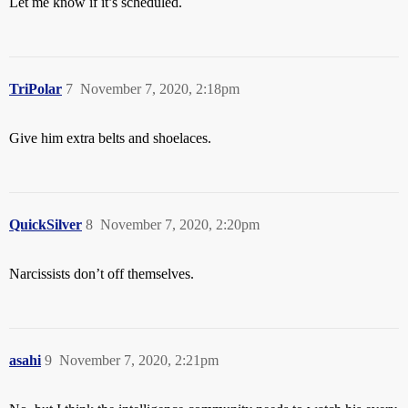
Let me know if it’s scheduled.
TriPolar
7
November 7, 2020, 2:18pm
Give him extra belts and shoelaces.
QuickSilver
8
November 7, 2020, 2:20pm
Narcissists don’t off themselves.
asahi
9
November 7, 2020, 2:21pm