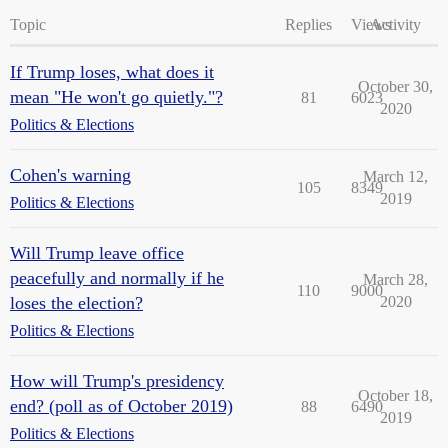
Topic
Replies
Views
Activity
If Trump loses, what does it
October 30,
mean "He won't go quietly."?
81
6023
2020
Politics & Elections
Cohen's warning
March 12,
105
8349
2019
Politics & Elections
Will Trump leave office
peacefully and normally if he
March 28,
110
9000
loses the election?
2020
Politics & Elections
How will Trump's presidency
October 18,
end? (poll as of October 2019)
88
6490
2019
Politics & Elections