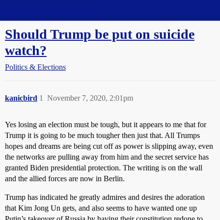
Straight Dope Message Board
Should Trump be put on suicide
watch?
Politics & Elections
kanicbird
1
November 7, 2020, 2:01pm
Yes losing an election must be tough, but it appears to me that for
Trump it is going to be much tougher then just that. All Trumps
hopes and dreams are being cut off as power is slipping away, even
the networks are pulling away from him and the secret service has
granted Biden presidential protection. The writing is on the wall
and the allied forces are now in Berlin.
Trump has indicated he greatly admires and desires the adoration
that Kim Jong Un gets, and also seems to have wanted one up
Putin’s takeover of Russia by having their constitution redone to