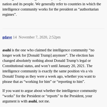
nation and its people. We generally refer to countries in which the
intelligence community works for the president as “authoritarian
regimes”.
gdave
14
November 7, 2020, 2:52pm
asahi
is the one who claimed the intelligence community “no
longer work for [Donald Trump] anymore”. The election has
changed absolutely nothing about Donald Trump’s legal or
Constitutional status, and won’t until January 20, 2021. The
intelligence community is exactly the same position vis a vis
Donald Trump as they were a week ago, whether you want to
phrase that as “working for him” or “reporting to him”.
If you want to argue about whether the intelligence community
“works” for the President or “reports” to the President, your
argument is with
asahi
, not me.