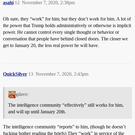
asahi
12
November 7, 2020, 2:38pm
Oh sure, they “work” for him; but they don’t work for him. A lot of
the power that Trump holds administratively or otherwise is implicit
power. He cannot control every single thought or behavior or
conversation that people have behind closed doors. The closer we
get to January 20, the less real power he will have.
QuickSilver
13
November 7, 2020, 2:43pm
gdave:
The intelligence community “effectively” still works for him,
and will up until January 20th.
The intelligence community “reports” to him, (though he doesn’t
fucking bother reading the briefs) They “work” in service of the