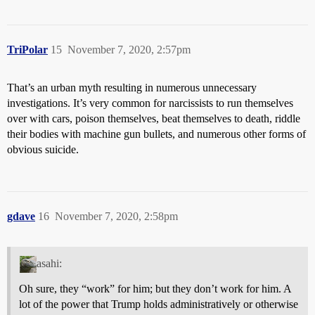
TriPolar
15
November 7, 2020, 2:57pm
That’s an urban myth resulting in numerous unnecessary
investigations. It’s very common for narcissists to run themselves
over with cars, poison themselves, beat themselves to death, riddle
their bodies with machine gun bullets, and numerous other forms of
obvious suicide.
gdave
16
November 7, 2020, 2:58pm
asahi:
Oh sure, they “work” for him; but they don’t work for him. A
lot of the power that Trump holds administratively or otherwise