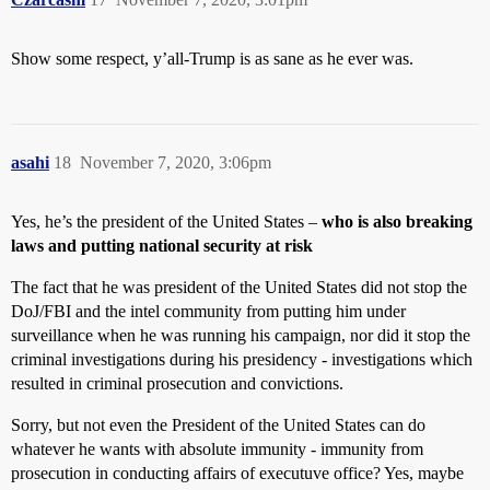
Show some respect, y’all-Trump is as sane as he ever was.
asahi
18
November 7, 2020, 3:06pm
Yes, he’s the president of the United States –
who is also breaking
laws and putting national security at risk
The fact that he was president of the United States did not stop the
DoJ/FBI and the intel community from putting him under
surveillance when he was running his campaign, nor did it stop the
criminal investigations during his presidency - investigations which
resulted in criminal prosecution and convictions.
Sorry, but not even the President of the United States can do
whatever he wants with absolute immunity - immunity from
prosecution in conducting affairs of executuve office? Yes, maybe