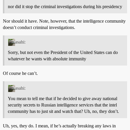
nor did it stop the criminal investigations during his presidency
Nor should it have. Note, however, that the intelligence community
doesn’t conduct criminal investigations.
asahi:
Sorry, but not even the President of the United States can do
whatever he wants with absolute immunity
Of course he can’t.
asahi:
You mean to tell me that if he decided to give away national
security secrets to Russian intelligence services that the intel
community has to just sit and watch that? Uh, no, they don’t.
Uh, yes, they do. I mean, if he’s actually breaking any laws in