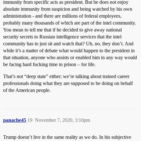
immunity from specific acts as president. But he does not enjoy
absolute immunity from suspicion and being watched by his own
administration - and there are millions of federal employees,
probably many thousands of which are part of the intel community.
You mean to tell me that if he decided to give away national
security secrets to Russian intelligence services that the intel
community has to just sit and watch that? Uh, no, they don’t. And
while it’s a matter of debate what would happen to the president in
that situation, anyone who assists or enabled him in any way would
be facing hard fucking time in prison – for life.
That’s not “deep state” either; we’re talking about trained career
professionals doing what they are supposed to be doing on behalf
of the American people.
panache45
19
November 7, 2020, 3:10pm
Trump doesn’t live in the same reality as we do. In his subjective