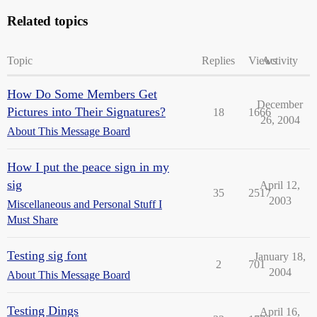
Related topics
Topic
Replies
Views
Activity
How Do Some Members Get
December
Pictures into Their Signatures?
18
1666
26, 2004
About This Message Board
How I put the peace sign in my
sig
April 12,
35
2517
2003
Miscellaneous and Personal Stuff I
Must Share
Testing sig font
January 18,
2
701
2004
About This Message Board
Testing Dings
April 16,