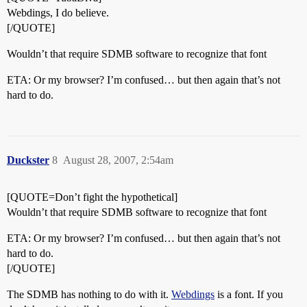
Webdings, I do believe.
[/QUOTE]
Wouldn’t that require SDMB software to recognize that font
ETA: Or my browser? I’m confused… but then again that’s not
hard to do.
Duckster
8
August 28, 2007, 2:54am
[QUOTE=Don’t fight the hypothetical]
Wouldn’t that require SDMB software to recognize that font
ETA: Or my browser? I’m confused… but then again that’s not
hard to do.
[/QUOTE]
The SDMB has nothing to do with it.
Webdings
is a font. If you