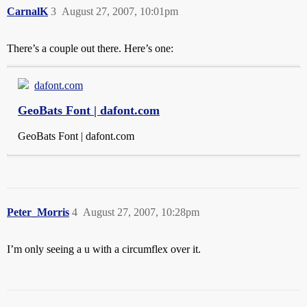
CarnalK
3
August 27, 2007, 10:01pm
There’s a couple out there. Here’s one:
dafont.com
GeoBats Font | dafont.com
GeoBats Font | dafont.com
Peter_Morris
4
August 27, 2007, 10:28pm
I’m only seeing a u with a circumflex over it.