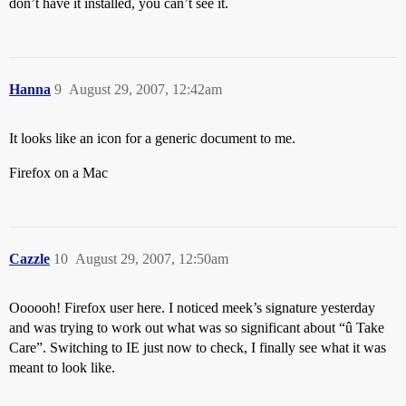
don’t have it installed, you can’t see it.
Hanna
9
August 29, 2007, 12:42am
It looks like an icon for a generic document to me.
Firefox on a Mac
Cazzle
10
August 29, 2007, 12:50am
Oooooh! Firefox user here. I noticed meek’s signature yesterday
and was trying to work out what was so significant about “û Take
Care”. Switching to IE just now to check, I finally see what it was
meant to look like.