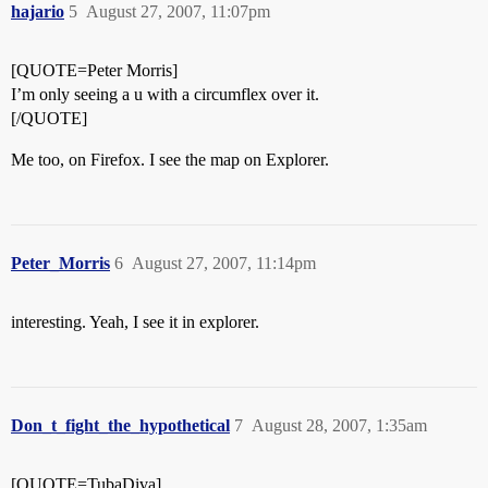
hajario
5
August 27, 2007, 11:07pm
[QUOTE=Peter Morris]
I’m only seeing a u with a circumflex over it.
[/QUOTE]
Me too, on Firefox. I see the map on Explorer.
Peter_Morris
6
August 27, 2007, 11:14pm
interesting. Yeah, I see it in explorer.
Don_t_fight_the_hypothetical
7
August 28, 2007, 1:35am
[QUOTE=TubaDiva]