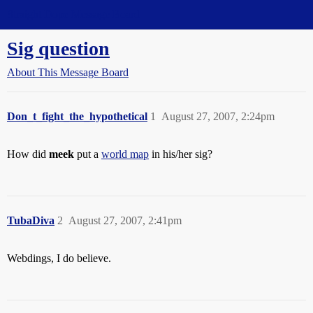
Straight Dope Message Board
Sig question
About This Message Board
Don_t_fight_the_hypothetical
1
August 27, 2007, 2:24pm
How did
meek
put a
world map
in his/her sig?
TubaDiva
2
August 27, 2007, 2:41pm
Webdings, I do believe.