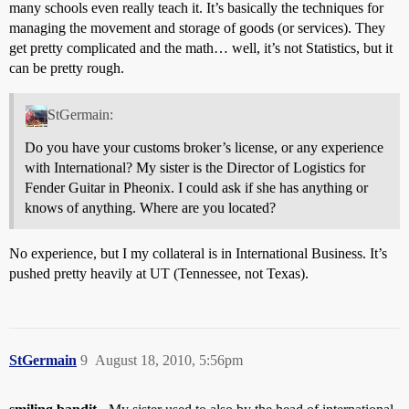
many schools even really teach it. It’s basically the techniques for
managing the movement and storage of goods (or services). They
get pretty complicated and the math… well, it’s not Statistics, but it
can be pretty rough.
StGermain:
Do you have your customs broker’s license, or any experience
with International? My sister is the Director of Logistics for
Fender Guitar in Pheonix. I could ask if she has anything or
knows of anything. Where are you located?
No experience, but I my collateral is in International Business. It’s
pushed pretty heavily at UT (Tennessee, not Texas).
StGermain
9
August 18, 2010, 5:56pm