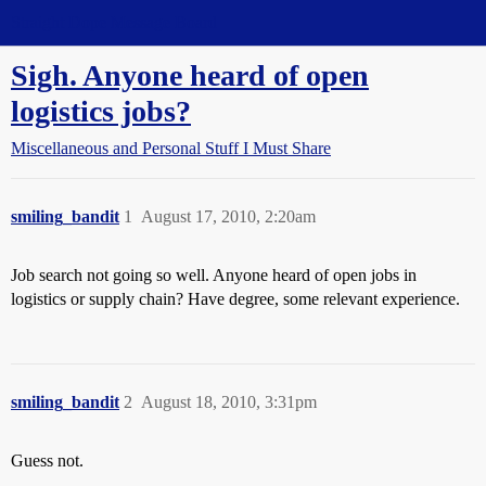
Straight Dope Message Board
Sigh. Anyone heard of open
logistics jobs?
Miscellaneous and Personal Stuff I Must Share
smiling_bandit
1
August 17, 2010, 2:20am
Job search not going so well. Anyone heard of open jobs in
logistics or supply chain? Have degree, some relevant experience.
smiling_bandit
2
August 18, 2010, 3:31pm
Guess not.