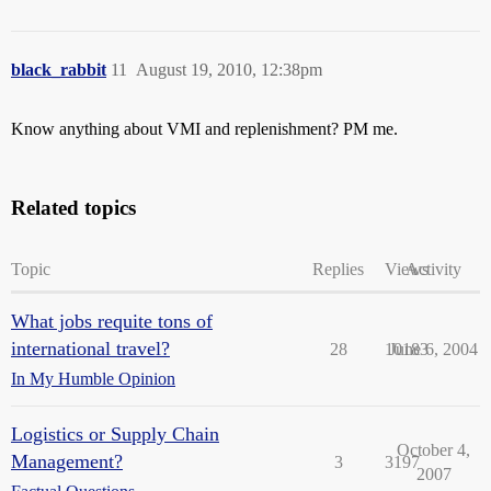
black_rabbit
11
August 19, 2010, 12:38pm
Know anything about VMI and replenishment? PM me.
Related topics
Topic
Replies
Views
Activity
What jobs requite tons of
international travel?
28
10183
June 6, 2004
In My Humble Opinion
Logistics or Supply Chain
October 4,
Management?
3
3197
2007