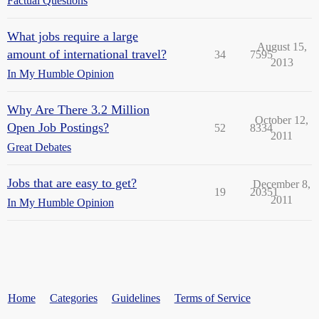
Factual Questions
What jobs require a large
August 15,
amount of international travel?
34
7595
2013
In My Humble Opinion
Why Are There 3.2 Million
October 12,
Open Job Postings?
52
8334
2011
Great Debates
Jobs that are easy to get?
December 8,
19
20351
2011
In My Humble Opinion
Home
Categories
Guidelines
Terms of Service