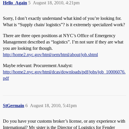
Hello_Again
5
August 18, 2010, 4:21pm
Sorry, I don’t exactly understand what kind of you’re looking for.
What is “Supply chain/ logistics”? is it extremely specialized work?
There are three open positions at NYC’s Office of Emergency
Management described as “logistics”. I’m not sure if they are what
you are looking for though.
http://home2.nyc.gov/html/oem/html/about/job.shtml
Maybe relevant: Procurement Analyst:
http://home2.nyc.gov/html/dcas/downloads/pdf/jobs/job_10006076.
pdf
StGermain
6
August 18, 2010, 5:41pm
Do you have your customs broker’s license, or any experience with
International? My sister is the Director of Logistics for Fender