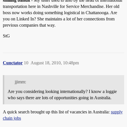
smiling bandit
- My sister used to also by the head of international
transportation here in Nashville for Service Merchandise. Her old
boss now works doing something logistical in Chattanooga. Are
you on Linked In? She maintains a lot of her connections from
previous companies that way.
StG
Cunctator
10
August 18, 2010, 10:48pm
jjimm:
Are you considering looking internationally? I know a loggie
who says there are lots of opportunities going in Australia.
A quick search brought up this list of vacancies in Australia:
supply
chain jobs