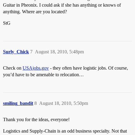
Guitar in Pheonix. I could ask if she has anything or knows of
anything. Where are you located?
StG
Surly_Chick
7
August 18, 2010, 5:48pm
Check on
USAjobs.gov
- they often have logistic jobs. Of course,
you’d have to be amenable to relocation…
smiling_bandit
8
August 18, 2010, 5:50pm
Thank you for the ideas, everyone!
Logistics and Supply-Chain is an odd business specialty. Not that