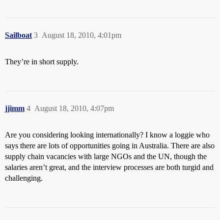
Sailboat
3
August 18, 2010, 4:01pm
They’re in short supply.
jjimm
4
August 18, 2010, 4:07pm
Are you considering looking internationally? I know a loggie who
says there are lots of opportunities going in Australia. There are also
supply chain vacancies with large NGOs and the UN, though the
salaries aren’t great, and the interview processes are both turgid and
challenging.