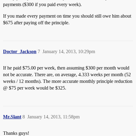
payments ($300 if you paid every week).
If you made every payment on time you should still owe him about
$675 after paying off the principle.
Doctor_Jackson
7
January 14, 2013, 10:29pm
If he paid $75.00 per week, then assuming $300 per month would
not be accurate. There are, on average, 4.333 weeks per month (52
weeks / 12 months). The more accurate monthly principle reduction
@ $75 per week would be $325.
Mr.Slant
8
January 14, 2013, 11:58pm
Thanks guys!