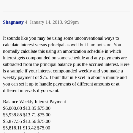
Shagnasty
4
January 14, 2013, 9:29pm
It sounds like you may be using some unconventional ways to
calculate interest versus principal as well but I am not sure. You
normally calculate this using an amortization schedule in which
interest gets compounded on some schedule and any payments are
subtracted from the principal balance plus the accrued interest. Here
is a sample if your interest compounded weekly and you made a
weekly payment of $75. I built that in Excel in about a minute and
you can set it up to handle payments of different amounts or at
different intervals if you want.
Balance Weekly Interest Payment
$6,000.00 $13.85 $75.00
$5,938.85 $13.71 $75.00
$5,877.55 $13.56 $75.00
$5,816.11 $13.42 $75.00