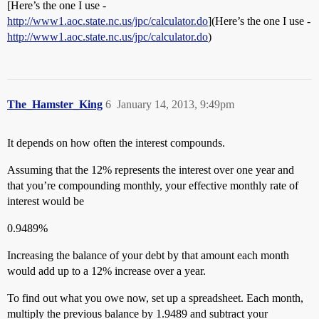
[Here’s the one I use -
http://www1.aoc.state.nc.us/jpc/calculator.do
](Here’s the one I use -
http://www1.aoc.state.nc.us/jpc/calculator.do
)
The_Hamster_King
6
January 14, 2013, 9:49pm
It depends on how often the interest compounds.
Assuming that the 12% represents the interest over one year and
that you’re compounding monthly, your effective monthly rate of
interest would be
0.9489%
Increasing the balance of your debt by that amount each month
would add up to a 12% increase over a year.
To find out what you owe now, set up a spreadsheet. Each month,
multiply the previous balance by 1.9489 and subtract your