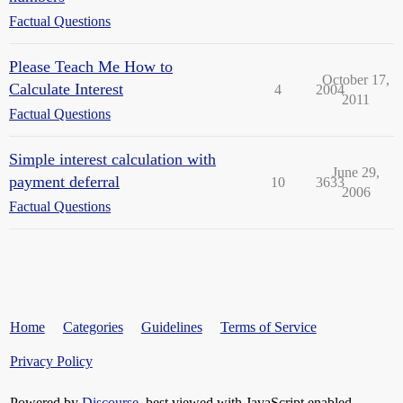
Factual Questions
Please Teach Me How to
October 17,
Calculate Interest
4
2004
2011
Factual Questions
Simple interest calculation with
June 29,
payment deferral
10
3633
2006
Factual Questions
Home
Categories
Guidelines
Terms of Service
Privacy Policy
Powered by
Discourse
, best viewed with JavaScript enabled