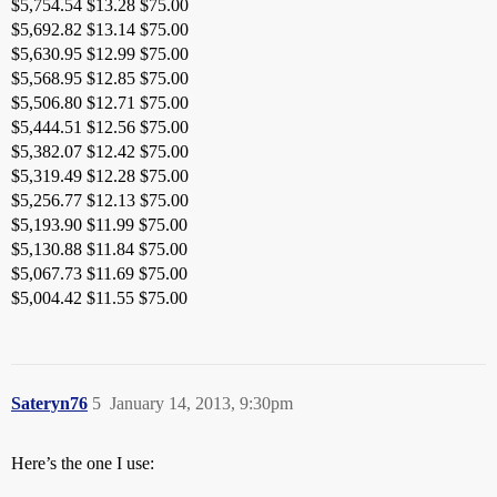
$5,754.54 $13.28 $75.00
$5,692.82 $13.14 $75.00
$5,630.95 $12.99 $75.00
$5,568.95 $12.85 $75.00
$5,506.80 $12.71 $75.00
$5,444.51 $12.56 $75.00
$5,382.07 $12.42 $75.00
$5,319.49 $12.28 $75.00
$5,256.77 $12.13 $75.00
$5,193.90 $11.99 $75.00
$5,130.88 $11.84 $75.00
$5,067.73 $11.69 $75.00
$5,004.42 $11.55 $75.00
Sateryn76
5
January 14, 2013, 9:30pm
Here’s the one I use: