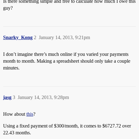
Is there something simple and free to calculate how much I owe this
guy?
Snarky_Kong
2
January 14, 2013, 9:21pm
I don’t imagine there’s much online if you varied your payments
month to month. Making a spreadsheet should only take a couple
minutes.
jasg
3
January 14, 2013, 9:28pm
How about
this
?
Using a fixed payment of $300/month, it comes to $6727.72 over
22.43 months.