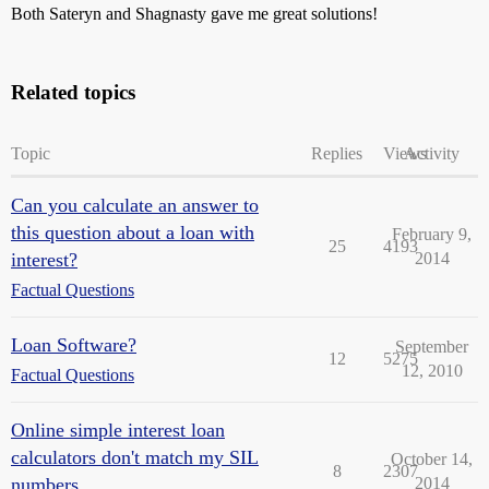
Both Sateryn and Shagnasty gave me great solutions!
Related topics
Topic
Replies
Views
Activity
Can you calculate an answer to
this question about a loan with
February 9,
25
4193
interest?
2014
Factual Questions
Loan Software?
September
12
5275
12, 2010
Factual Questions
Online simple interest loan
calculators don't match my SIL
October 14,
8
2307
numbers
2014