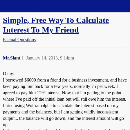
Straight Dope Message Board
Simple, Free Way To Calculate
Interest To My Friend
Factual Questions
Mr.Slant
1
January 14, 2013, 9:14pm
Okay.
I borrowed $6000 from a friend for a business investment, and have
been paying him back for a few years, normally
75 per week. I
agreed to pay him 12% interest. Now that I'm getting to the point
where I've paid off the initial loan but will still owe him the interest.
I tried using Wolframalpha to calculate the interest based on my
payments and the balances, but I am getting wildly inconsistent
output... the balance will go down, and the interest
amount will go
up.