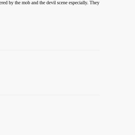
ered by the mob and the devil scene especially. They