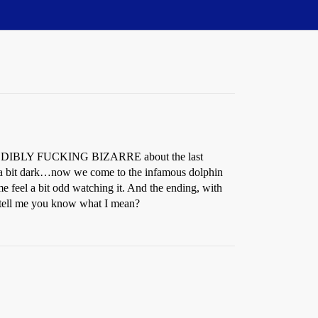
INCREDIBLY FUCKING BIZARRE about the last
a bit dark…now we come to the infamous dolphin
me feel a bit odd watching it. And the ending, with
 tell me you know what I mean?