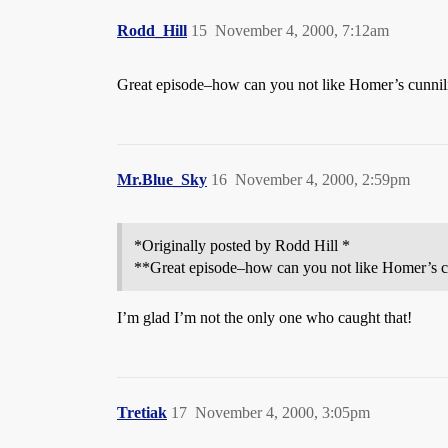
Rodd_Hill
15
November 4, 2000, 7:12am
Great episode–how can you not like Homer’s cunnil
Mr.Blue_Sky
16
November 4, 2000, 2:59pm
*Originally posted by Rodd Hill *
**Great episode–how can you not like Homer’s c
I’m glad I’m not the only one who caught that!
Tretiak
17
November 4, 2000, 3:05pm