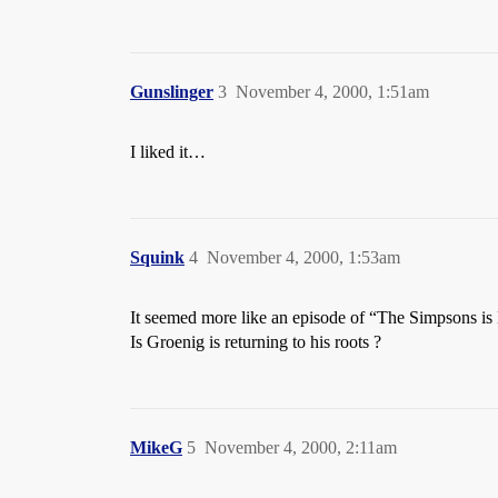
Gunslinger
3
November 4, 2000, 1:51am
I liked it…
Squink
4
November 4, 2000, 1:53am
It seemed more like an episode of “The Simpsons is
Is Groenig is returning to his roots ?
MikeG
5
November 4, 2000, 2:11am