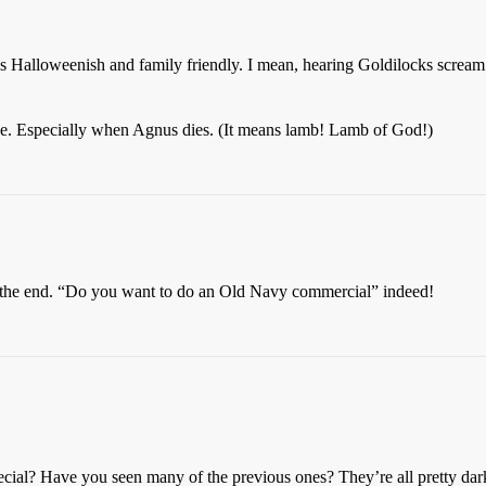
y less Halloweenish and family friendly. I mean, hearing Goldilocks scre
one. Especially when Agnus dies. (It means lamb! Lamb of God!)
 the end. “Do you want to do an Old Navy commercial” indeed!
al? Have you seen many of the previous ones? They’re all pretty dark.