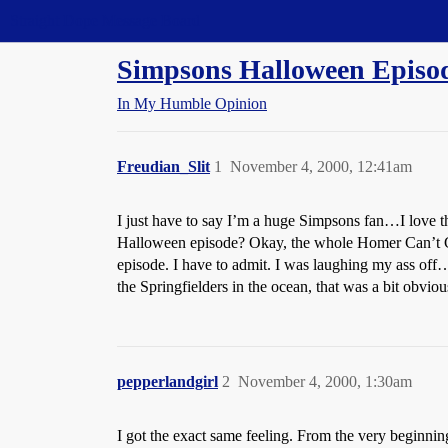
Straight Dope Message Board
Simpsons Halloween Episod
In My Humble Opinion
Freudian_Slit
1
November 4, 2000, 12:41am
I just have to say I’m a huge Simpsons fan…I lo
Halloween episode? Okay, the whole Homer Can’t G
episode. I have to admit. I was laughing my ass off…b
the Springfielders in the ocean, that was a bit obviou
pepperlandgirl
2
November 4, 2000, 1:30am
I got the exact same feeling. From the very beginni