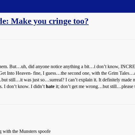
e: Make you cringe too?
ve them. But…uh, did anyone notice anything a bit…i don’t know, 
et Into Heaven- fine, I guess…the second one, with the Grim Tales…
ut still…it was just so…surreal? I can’t explain it. It definitely made 
s. I don’t know. I didn’t
hate
it; don’t get me wrong…but still…please
ng with the Munsters spoofe