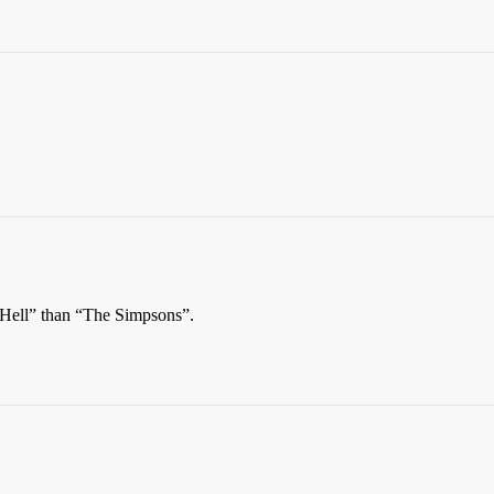
 Hell” than “The Simpsons”.