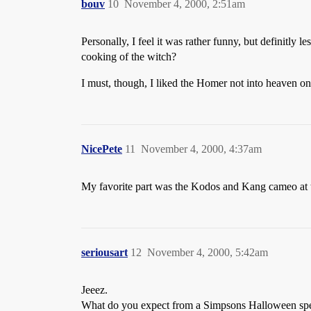
bouv
10
November 4, 2000, 2:51am
Personally, I feel it was rather funny, but definitl
cooking of the witch?
I must, though, I liked the Homer not into heaven 
NicePete
11
November 4, 2000, 4:37am
My favorite part was the Kodos and Kang cameo at
seriousart
12
November 4, 2000, 5:42am
Jeeez.
What do you expect from a Simpsons Halloween speci