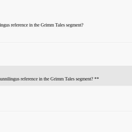
ingus reference in the Grimm Tales segment?
unnilingus reference in the Grimm Tales segment? **