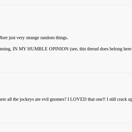
ore just very strange random things.
eginning, IN MY HUMBLE OPINION (see, this thread does belong here!),
where all the jockeys are evil gnomes? I LOVED that one!! I still crack 