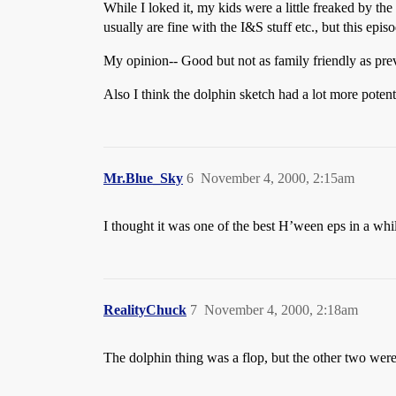
While I loked it, my kids were a little freaked by 
usually are fine with the I&S stuff etc., but this epis
My opinion-- Good but not as family friendly as pre
Also I think the dolphin sketch had a lot more potent
Mr.Blue_Sky
6
November 4, 2000, 2:15am
I thought it was one of the best H’ween eps in a whil
RealityChuck
7
November 4, 2000, 2:18am
The dolphin thing was a flop, but the other two were