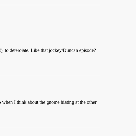
 to deteroiate. Like that jockey/Duncan episode?
up when I think about the gnome hissing at the other