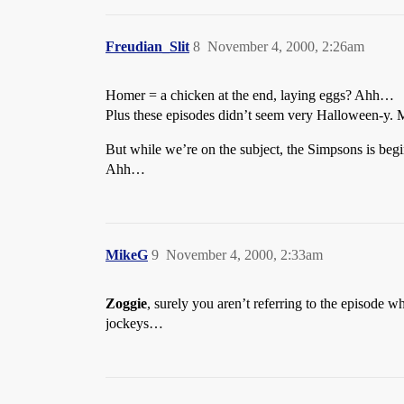
Freudian_Slit
8
November 4, 2000, 2:26am
Homer = a chicken at the end, laying eggs? Ahh…
Plus these episodes didn’t seem very Halloween-y. M
But while we’re on the subject, the Simpsons is b
Ahh…
MikeG
9
November 4, 2000, 2:33am
Zoggie
, surely you aren’t referring to the episode 
jockeys…