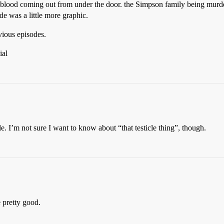
the blood coming out from under the door. the Simpson family being murd
ode was a little more graphic.
vious episodes.
ial
e. I’m not sure I want to know about “that testicle thing”, though.
 pretty good.