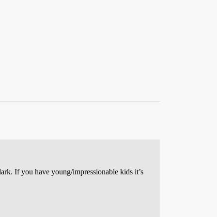
rk. If you have young/impressionable kids it’s