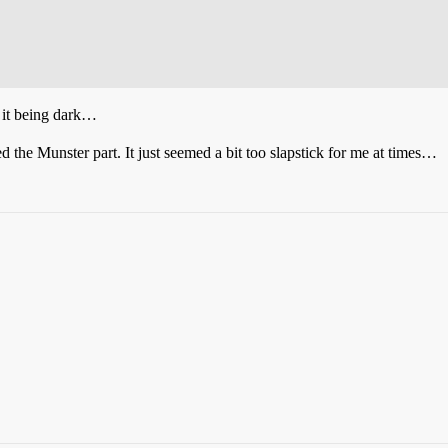
 it being dark…
ed the Munster part. It just seemed a bit too slapstick for me at times…