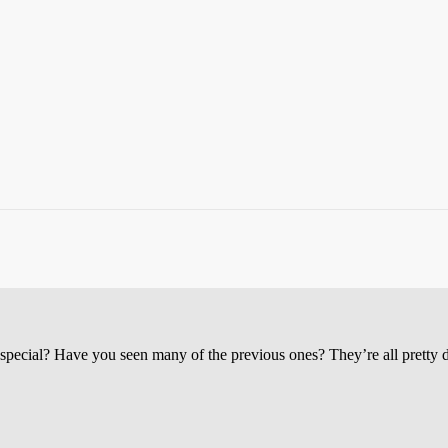
cial? Have you seen many of the previous ones? They’re all pretty da