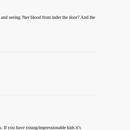
am and seeing ?her blood from inder the door? And the
 If you have young/impressionable kids it’s