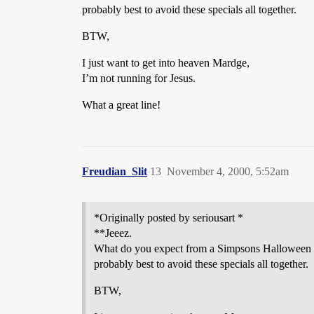
probably best to avoid these specials all together.
BTW,
I just want to get into heaven Mardge,
I’m not running for Jesus.
What a great line!
Freudian_Slit
13
November 4, 2000, 5:52am
*Originally posted by seriousart *
**Jeeez.
What do you expect from a Simpsons Halloween spe
probably best to avoid these specials all together.
BTW,