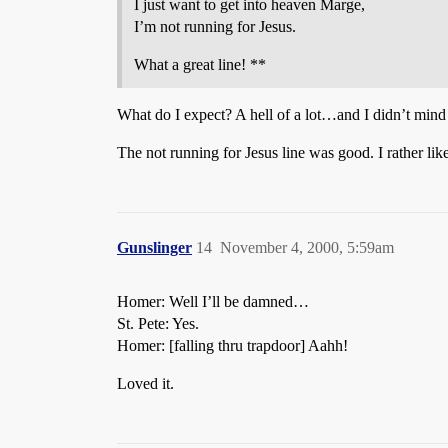
I just want to get into heaven Marge,
I’m not running for Jesus.
What a great line! **
What do I expect? A hell of a lot…and I didn’t mind
The not running for Jesus line was good. I rather lik
Gunslinger
14
November 4, 2000, 5:59am
Homer: Well I’ll be damned…
St. Pete: Yes.
Homer: [falling thru trapdoor] Aahh!
Loved it.