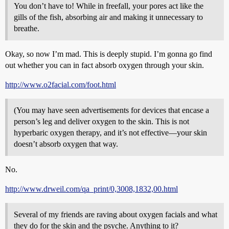
You don’t have to! While in freefall, your pores act like the
gills of the fish, absorbing air and making it unnecessary to
breathe.
Okay, so now I’m mad. This is deeply stupid. I’m gonna go find
out whether you can in fact absorb oxygen through your skin.
http://www.o2facial.com/foot.html
(You may have seen advertisements for devices that encase a
person’s leg and deliver oxygen to the skin. This is not
hyperbaric oxygen therapy, and it’s not effective—your skin
doesn’t absorb oxygen that way.
No.
http://www.drweil.com/qa_print/0,3008,1832,00.html
Several of my friends are raving about oxygen facials and what
they do for the skin and the psyche. Anything to it?