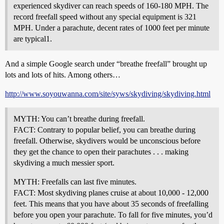
experienced skydiver can reach speeds of 160-180 MPH. The
record freefall speed without any special equipment is 321
MPH. Under a parachute, decent rates of 1000 feet per minute
are typical1.
And a simple Google search under “breathe freefall” brought up
lots and lots of hits. Among others…
http://www.soyouwanna.com/site/syws/skydiving/skydiving.html
MYTH: You can’t breathe during freefall.
FACT: Contrary to popular belief, you can breathe during
freefall. Otherwise, skydivers would be unconscious before
they get the chance to open their parachutes . . . making
skydiving a much messier sport.
MYTH: Freefalls can last five minutes.
FACT: Most skydiving planes cruise at about 10,000 - 12,000
feet. This means that you have about 35 seconds of freefalling
before you open your parachute. To fall for five minutes, you’d