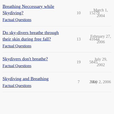
Breathing Neccessary while
March 1,
Skydiving?
10
15279
2004
Factual Questions
Do sky-divers breathe through
February 27,
their skin during free fall?
13
41644
2006
Factual Questions
Skydivers don't breathe?
July 29,
19
5845
2002
Factual Questions
Skydiving and Breathing
7
2300
May 2, 2006
Factual Questions