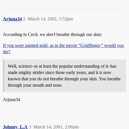
Arjuna34
2
March 14, 2001, 1:53pm
According to Cecil, we
don’t
breathe through our skin:
If you were painted gold, as in the movie “Goldfinger,” would you
die?
Well, science–or at least the popular understanding of it–has
made mighty strides since those early years, and it is now
known that you do not breathe through your skin. You breathe
through your mouth and nose.
Arjuna34
Johnny_L.A
3
March 14, 2001, 2:06pm