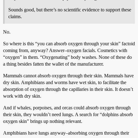
Sounds good, but there’s no scientific evidence to support these
claims.
No.
So where is this “you can absorb oxygen through your skin” factoid
coming from, anyway? Answer–oxygen facials. Cosmetics with
“oxygen” in them. “Oxygenating” body washes. None of these do
a thing besides fatten the wallet of the manufacturer.
Mammals cannot absorb oxygen through their skin. Mammals have
dry skin. Amphibians and worms have wet skin, to facilitate the
absorption of oxygen through the capillaries in their skin. It doesn’t
work with dry skin.
And if whales, porpoises, and orcas could absorb oxygen through
their skin, they wouldn’t need lungs. A search for “dolphins absorb
oxygen skin” brings up nothing relevant.
Amphibians have lungs anyway–absorbing oxygen through their