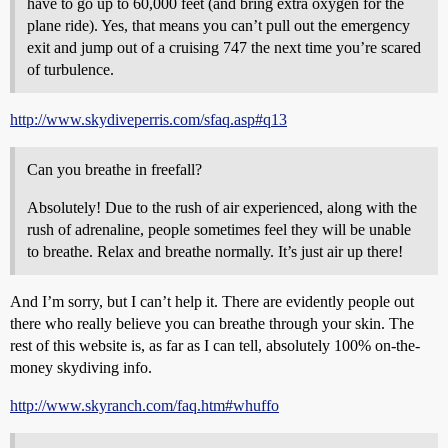
have to go up to 60,000 feet (and bring extra oxygen for the
plane ride). Yes, that means you can’t pull out the emergency
exit and jump out of a cruising 747 the next time you’re scared
of turbulence.
http://www.skydiveperris.com/sfaq.asp#q13
Can you breathe in freefall?
Absolutely! Due to the rush of air experienced, along with the
rush of adrenaline, people sometimes feel they will be unable
to breathe. Relax and breathe normally. It’s just air up there!
And I’m sorry, but I can’t help it. There are evidently people out
there who really believe you can breathe through your skin. The
rest of this website is, as far as I can tell, absolutely 100% on-the-
money skydiving info.
http://www.skyranch.com/faq.htm#whuffo