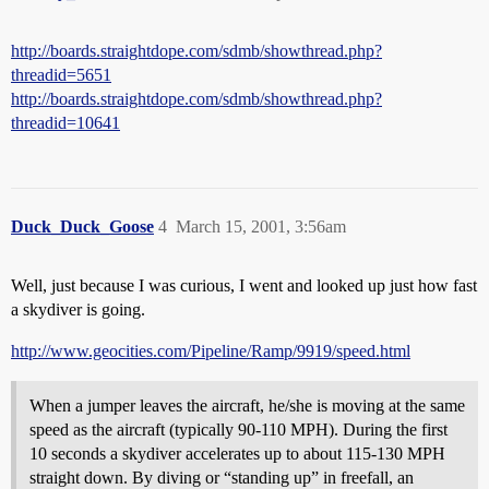
http://boards.straightdope.com/sdmb/showthread.php?
threadid=5651
http://boards.straightdope.com/sdmb/showthread.php?
threadid=10641
Duck_Duck_Goose
4
March 15, 2001, 3:56am
Well, just because I was curious, I went and looked up just how fast
a skydiver is going.
http://www.geocities.com/Pipeline/Ramp/9919/speed.html
When a jumper leaves the aircraft, he/she is moving at the same
speed as the aircraft (typically 90-110 MPH). During the first
10 seconds a skydiver accelerates up to about 115-130 MPH
straight down. By diving or “standing up” in freefall, an