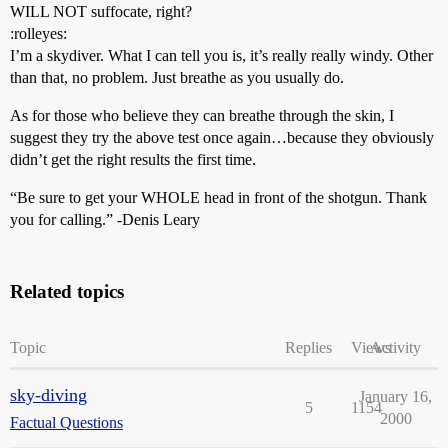
WILL NOT suffocate, right?
:rolleyes:
I’m a skydiver. What I can tell you is, it’s really really windy. Other
than that, no problem. Just breathe as you usually do.
As for those who believe they can breathe through the skin, I
suggest they try the above test once again…because they obviously
didn’t get the right results the first time.
“Be sure to get your WHOLE head in front of the shotgun. Thank
you for calling.” -Denis Leary
Related topics
Topic
Replies
Views
Activity
sky-diving
January 16,
5
1154
2000
Factual Questions