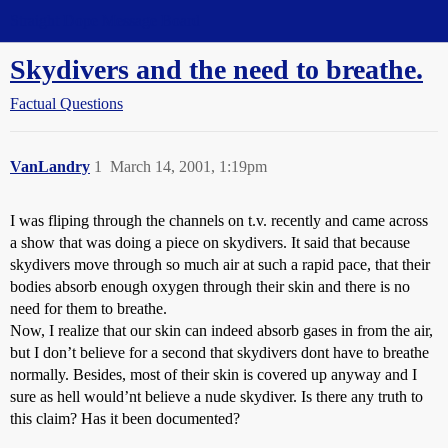
Straight Dope Message Board
Skydivers and the need to breathe.
Factual Questions
VanLandry
1
March 14, 2001, 1:19pm
I was fliping through the channels on t.v. recently and came across
a show that was doing a piece on skydivers. It said that because
skydivers move through so much air at such a rapid pace, that their
bodies absorb enough oxygen through their skin and there is no
need for them to breathe.
Now, I realize that our skin can indeed absorb gases in from the air,
but I don’t believe for a second that skydivers dont have to breathe
normally. Besides, most of their skin is covered up anyway and I
sure as hell would’nt believe a nude skydiver. Is there any truth to
this claim? Has it been documented?