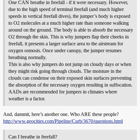
One CAN breathe in freefall - if it were necessary. However,
due to the high speed of terminal freefall (and much higher
speeds in vertical freefall dives), the jumper’s body is exposed
to O2 molecules at a much higher rate than someone walking
around on the ground. The body is able to absorb the necessary
O2 through the skin. This is why jumpers flap their cheeks in
freefall, it presents a larger surface area to the airstream for
oxygen osmosis. Once under canopy, the jumper resumes
breathing normally.
This is also why jumpers do not jump on cloudy days or when
they might risk going through clouds. The moisture in the
clouds can condense on their exposed skin surfaces preventing
the absorption of the necessary oxygen resulting in suffocation.
AADs are recommended for jumpers in climates where
weather is a factor.
And, dammit, here’s another one. Who ARE these people?
http://www.geocities.com/Pipeline/Curb/3670/questions.html
Can I breathe in freefall?