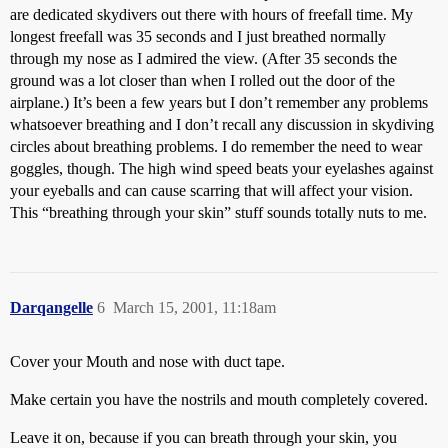
are dedicated skydivers out there with hours of freefall time. My
longest freefall was 35 seconds and I just breathed normally
through my nose as I admired the view. (After 35 seconds the
ground was a lot closer than when I rolled out the door of the
airplane.) It’s been a few years but I don’t remember any problems
whatsoever breathing and I don’t recall any discussion in skydiving
circles about breathing problems. I do remember the need to wear
goggles, though. The high wind speed beats your eyelashes against
your eyeballs and can cause scarring that will affect your vision.
This “breathing through your skin” stuff sounds totally nuts to me.
Darqangelle
6
March 15, 2001, 11:18am
Cover your Mouth and nose with duct tape.
Make certain you have the nostrils and mouth completely covered.
Leave it on, because if you can breath through your skin, you