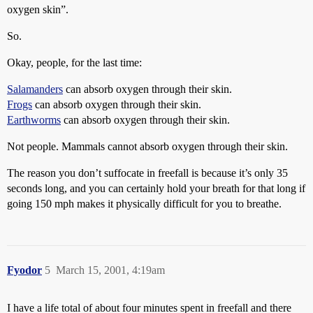
oxygen skin”.
So.
Okay, people, for the last time:
Salamanders
can absorb oxygen through their skin.
Frogs
can absorb oxygen through their skin.
Earthworms
can absorb oxygen through their skin.
Not people. Mammals cannot absorb oxygen through their skin.
The reason you don’t suffocate in freefall is because it’s only 35
seconds long, and you can certainly hold your breath for that long if
going 150 mph makes it physically difficult for you to breathe.
Fyodor
5
March 15, 2001, 4:19am
I have a life total of about four minutes spent in freefall and there