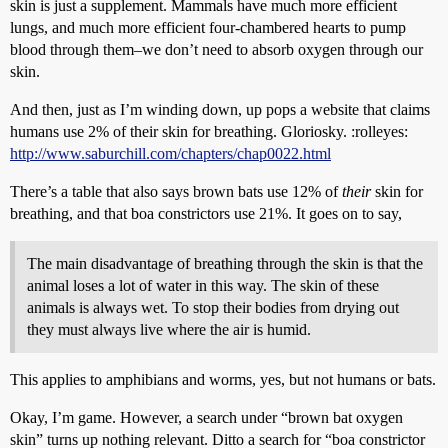
skin is just a supplement. Mammals have much more efficient
lungs, and much more efficient four-chambered hearts to pump
blood through them–we don’t need to absorb oxygen through our
skin.
And then, just as I’m winding down, up pops a website that claims
humans use 2% of their skin for breathing. Gloriosky. :rolleyes:
http://www.saburchill.com/chapters/chap0022.html
There’s a table that also says brown bats use 12% of
their
skin for
breathing, and that boa constrictors use 21%. It goes on to say,
The main disadvantage of breathing through the skin is that the
animal loses a lot of water in this way. The skin of these
animals is always wet. To stop their bodies from drying out
they must always live where the air is humid.
This applies to amphibians and worms, yes, but not humans or bats.
Okay, I’m game. However, a search under “brown bat oxygen
skin” turns up nothing relevant. Ditto a search for “boa constrictor