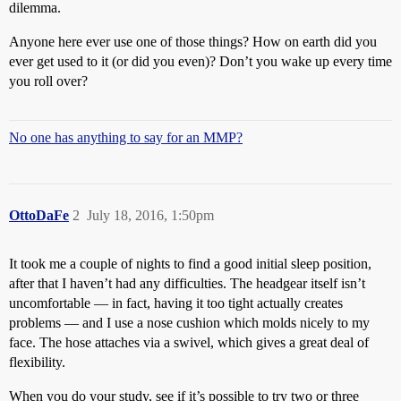
dilemma.
Anyone here ever use one of those things? How on earth did you
ever get used to it (or did you even)? Don’t you wake up every time
you roll over?
No one has anything to say for an MMP?
OttoDaFe
2
July 18, 2016, 1:50pm
It took me a couple of nights to find a good initial sleep position,
after that I haven’t had any difficulties. The headgear itself isn’t
uncomfortable — in fact, having it too tight actually creates
problems — and I use a nose cushion which molds nicely to my
face. The hose attaches via a swivel, which gives a great deal of
flexibility.
When you do your study, see if it’s possible to try two or three