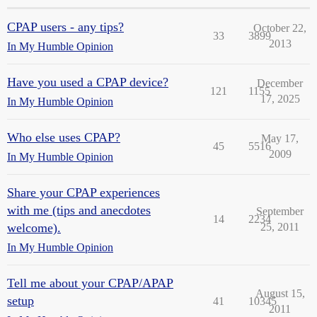
CPAP users - any tips?
October 22,
33
3899
2013
In My Humble Opinion
Have you used a CPAP device?
December
121
1155
17, 2025
In My Humble Opinion
Who else uses CPAP?
May 17,
45
5516
2009
In My Humble Opinion
Share your CPAP experiences
with me (tips and anecdotes
September
14
2234
welcome).
25, 2011
In My Humble Opinion
Tell me about your CPAP/APAP
August 15,
setup
41
10345
2011