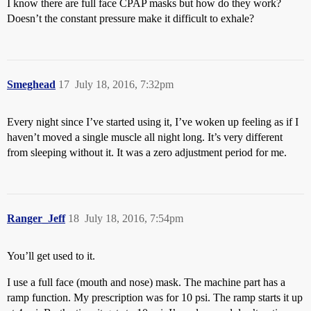
I know there are full face CPAP masks but how do they work?
Doesn’t the constant pressure make it difficult to exhale?
Smeghead
17
July 18, 2016, 7:32pm
Every night since I’ve started using it, I’ve woken up feeling as if I
haven’t moved a single muscle all night long. It’s very different
from sleeping without it. It was a zero adjustment period for me.
Ranger_Jeff
18
July 18, 2016, 7:54pm
You’ll get used to it.
I use a full face (mouth and nose) mask. The machine part has a
ramp function. My prescription was for 10 psi. The ramp starts it up