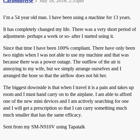
Cartooniverse
5
July 18, 2016, 2:35pm
I’m a 54 year old man. I have been using a machine for 13 years.
It has completely changed my life. There was a very short period of
adjustment- perhaps a week or so- after I started using it.
Since that time I have been 100% compliant. There have only been
two nights when I was not able to use my machine and that was
because there was a power outage. The outflow of the air is
annoying to my wife, but we simply arrange ourselves and I
arranged the hose so that the airflow does not hit her.
The biggest downside is that when I travel it is a pain and takes up
room and I must hand carry on to the airplane. I am able to afford
one of the new mini devices and I am actively searching for one
and I will get a prescription so that I can carry something much
much smaller that has the same efficacy.
Sent from my SM-N910V using Tapatalk