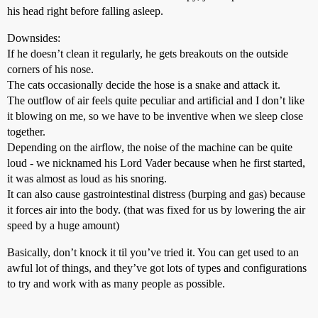
his head right before falling asleep.
Downsides:
If he doesn’t clean it regularly, he gets breakouts on the outside
corners of his nose.
The cats occasionally decide the hose is a snake and attack it.
The outflow of air feels quite peculiar and artificial and I don’t like
it blowing on me, so we have to be inventive when we sleep close
together.
Depending on the airflow, the noise of the machine can be quite
loud - we nicknamed his Lord Vader because when he first started,
it was almost as loud as his snoring.
It can also cause gastrointestinal distress (burping and gas) because
it forces air into the body. (that was fixed for us by lowering the air
speed by a huge amount)
Basically, don’t knock it til you’ve tried it. You can get used to an
awful lot of things, and they’ve got lots of types and configurations
to try and work with as many people as possible.