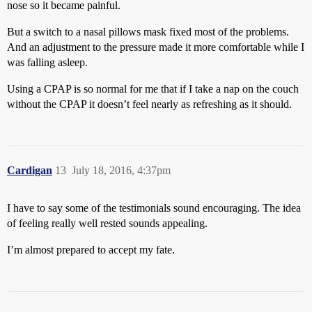
nose so it became painful.
But a switch to a nasal pillows mask fixed most of the problems.
And an adjustment to the pressure made it more comfortable while I
was falling asleep.
Using a CPAP is so normal for me that if I take a nap on the couch
without the CPAP it doesn’t feel nearly as refreshing as it should.
Cardigan
13
July 18, 2016, 4:37pm
I have to say some of the testimonials sound encouraging. The idea
of feeling really well rested sounds appealing.
I’m almost prepared to accept my fate.