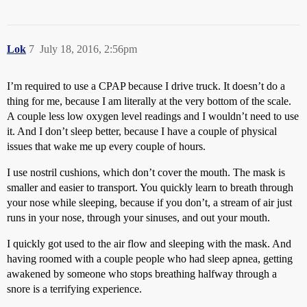
Lok
7
July 18, 2016, 2:56pm
I’m required to use a CPAP because I drive truck. It doesn’t do a
thing for me, because I am literally at the very bottom of the scale.
A couple less low oxygen level readings and I wouldn’t need to use
it. And I don’t sleep better, because I have a couple of physical
issues that wake me up every couple of hours.
I use nostril cushions, which don’t cover the mouth. The mask is
smaller and easier to transport. You quickly learn to breath through
your nose while sleeping, because if you don’t, a stream of air just
runs in your nose, through your sinuses, and out your mouth.
I quickly got used to the air flow and sleeping with the mask. And
having roomed with a couple people who had sleep apnea, getting
awakened by someone who stops breathing halfway through a
snore is a terrifying experience.