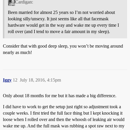
Cardigan:
Been married for almost 25 years so I’m not worried about
looking silly/unsexy. It just seems like all that facemask
hardware would get in the way and wake me up every time I
roll over (and I tend to move a fair amount in my sleep).
Consider that with good deep sleep, you won’t be moving around
nearly as much!
Iggy
12
July 18, 2016, 4:15pm
Only about 18 months for me but it has made a big difference.
I did have to work to get the setup just right so adjustment took a
couple weeks. I first tried the full face thing but I kept knocking it
loose when I rolled over and then the whoosh of leaking air would
wake me up. And the full mask was rubbing a spot raw next to my