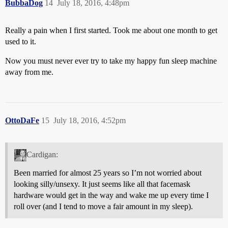
BubbaDog
14
July 18, 2016, 4:48pm
Really a pain when I first started. Took me about one month to get
used to it.
Now you must never ever try to take my happy fun sleep machine
away from me.
OttoDaFe
15
July 18, 2016, 4:52pm
Cardigan:
Been married for almost 25 years so I’m not worried about
looking silly/unsexy. It just seems like all that facemask
hardware would get in the way and wake me up every time I
roll over (and I tend to move a fair amount in my sleep).