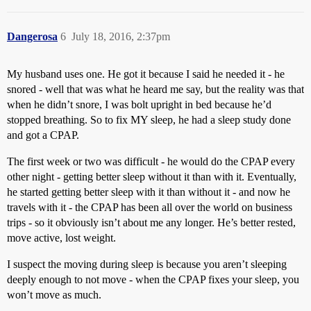
Dangerosa
6
July 18, 2016, 2:37pm
My husband uses one. He got it because I said he needed it - he
snored - well that was what he heard me say, but the reality was that
when he didn’t snore, I was bolt upright in bed because he’d
stopped breathing. So to fix MY sleep, he had a sleep study done
and got a CPAP.
The first week or two was difficult - he would do the CPAP every
other night - getting better sleep without it than with it. Eventually,
he started getting better sleep with it than without it - and now he
travels with it - the CPAP has been all over the world on business
trips - so it obviously isn’t about me any longer. He’s better rested,
move active, lost weight.
I suspect the moving during sleep is because you aren’t sleeping
deeply enough to not move - when the CPAP fixes your sleep, you
won’t move as much.