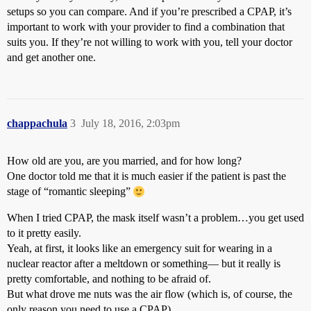
setups so you can compare. And if you’re prescribed a CPAP, it’s
important to work with your provider to find a combination that
suits you. If they’re not willing to work with you, tell your doctor
and get another one.
chappachula
3
July 18, 2016, 2:03pm
How old are you, are you married, and for how long?
One doctor told me that it is much easier if the patient is past the
stage of “romantic sleeping”
When I tried CPAP, the mask itself wasn’t a problem…you get used
to it pretty easily.
Yeah, at first, it looks like an emergency suit for wearing in a
nuclear reactor after a meltdown or something— but it really is
pretty comfortable, and nothing to be afraid of.
But what drove me nuts was the air flow (which is, of course, the
only reason you need to use a CPAP)