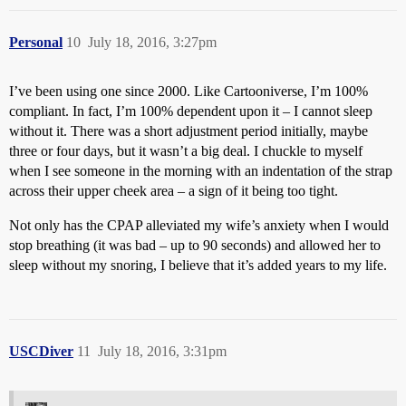
Personal
10
July 18, 2016, 3:27pm
I’ve been using one since 2000. Like Cartooniverse, I’m 100%
compliant. In fact, I’m 100% dependent upon it – I cannot sleep
without it. There was a short adjustment period initially, maybe
three or four days, but it wasn’t a big deal. I chuckle to myself
when I see someone in the morning with an indentation of the strap
across their upper cheek area – a sign of it being too tight.
Not only has the CPAP alleviated my wife’s anxiety when I would
stop breathing (it was bad – up to 90 seconds) and allowed her to
sleep without my snoring, I believe that it’s added years to my life.
USCDiver
11
July 18, 2016, 3:31pm