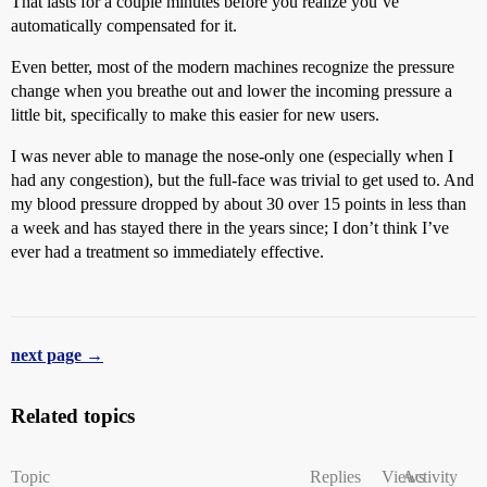
That lasts for a couple minutes before you realize you’ve
automatically compensated for it.
Even better, most of the modern machines recognize the pressure
change when you breathe out and lower the incoming pressure a
little bit, specifically to make this easier for new users.
I was never able to manage the nose-only one (especially when I
had any congestion), but the full-face was trivial to get used to. And
my blood pressure dropped by about 30 over 15 points in less than
a week and has stayed there in the years since; I don’t think I’ve
ever had a treatment so immediately effective.
next page →
Related topics
Topic
Replies
Views
Activity