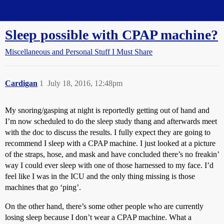
Straight Dope Message Board
Sleep possible with CPAP machine?
Miscellaneous and Personal Stuff I Must Share
Cardigan
1
July 18, 2016, 12:48pm
My snoring/gasping at night is reportedly getting out of hand and
I’m now scheduled to do the sleep study thang and afterwards meet
with the doc to discuss the results. I fully expect they are going to
recommend I sleep with a CPAP machine. I just looked at a picture
of the straps, hose, and mask and have concluded there’s no freakin’
way I could ever sleep with one of those harnessed to my face. I’d
feel like I was in the ICU and the only thing missing is those
machines that go ‘ping’.
On the other hand, there’s some other people who are currently
losing sleep because I don’t wear a CPAP machine. What a