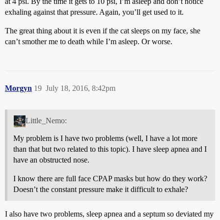
at 4 psi. By the time it gets to 10 psi, I’m asleep and don’t notice
exhaling against that pressure. Again, you’ll get used to it.
The great thing about it is even if the cat sleeps on my face, she
can’t smother me to death while I’m asleep. Or worse.
Morgyn
19
July 18, 2016, 8:42pm
Little_Nemo:
My problem is I have two problems (well, I have a lot more
than that but two related to this topic). I have sleep apnea and I
have an obstructed nose.
I know there are full face CPAP masks but how do they work?
Doesn’t the constant pressure make it difficult to exhale?
I also have two problems, sleep apnea and a septum so deviated my