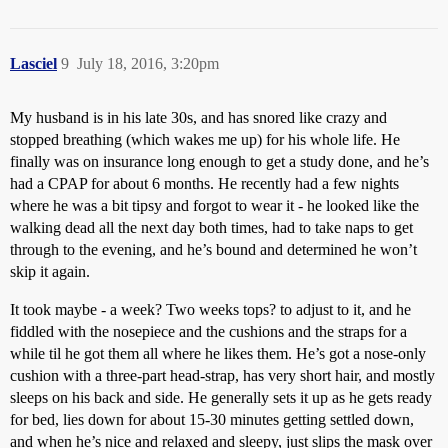
Lasciel
9
July 18, 2016, 3:20pm
My husband is in his late 30s, and has snored like crazy and
stopped breathing (which wakes me up) for his whole life. He
finally was on insurance long enough to get a study done, and he’s
had a CPAP for about 6 months. He recently had a few nights
where he was a bit tipsy and forgot to wear it - he looked like the
walking dead all the next day both times, had to take naps to get
through to the evening, and he’s bound and determined he won’t
skip it again.
It took maybe - a week? Two weeks tops? to adjust to it, and he
fiddled with the nosepiece and the cushions and the straps for a
while til he got them all where he likes them. He’s got a nose-only
cushion with a three-part head-strap, has very short hair, and mostly
sleeps on his back and side. He generally sets it up as he gets ready
for bed, lies down for about 15-30 minutes getting settled down,
and when he’s nice and relaxed and sleepy, just slips the mask over