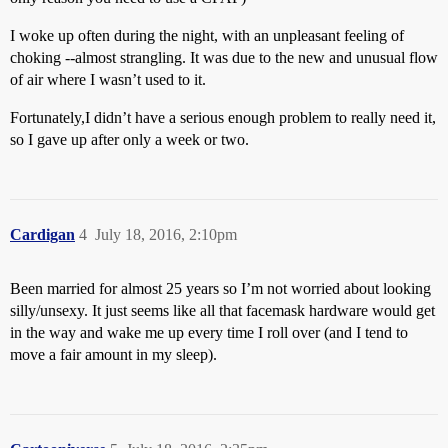
I woke up often during the night, with an unpleasant feeling of
choking --almost strangling. It was due to the new and unusual flow
of air where I wasn’t used to it.
Fortunately,I didn’t have a serious enough problem to really need it,
so I gave up after only a week or two.
Cardigan
4
July 18, 2016, 2:10pm
Been married for almost 25 years so I’m not worried about looking
silly/unsexy. It just seems like all that facemask hardware would get
in the way and wake me up every time I roll over (and I tend to
move a fair amount in my sleep).