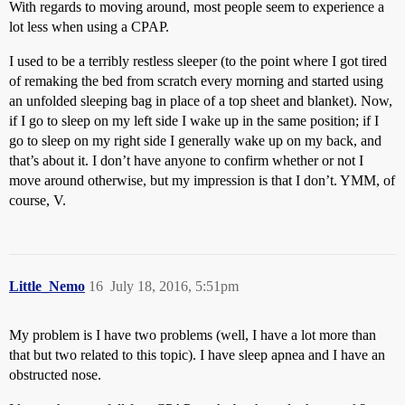
With regards to moving around, most people seem to experience a
lot less when using a CPAP.
I used to be a terribly restless sleeper (to the point where I got tired
of remaking the bed from scratch every morning and started using
an unfolded sleeping bag in place of a top sheet and blanket). Now,
if I go to sleep on my left side I wake up in the same position; if I
go to sleep on my right side I generally wake up on my back, and
that’s about it. I don’t have anyone to confirm whether or not I
move around otherwise, but my impression is that I don’t. YMM, of
course, V.
Little_Nemo
16
July 18, 2016, 5:51pm
My problem is I have two problems (well, I have a lot more than
that but two related to this topic). I have sleep apnea and I have an
obstructed nose.