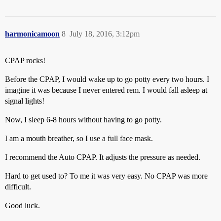
harmonicamoon
8
July 18, 2016, 3:12pm
CPAP rocks!
Before the CPAP, I would wake up to go potty every two hours. I
imagine it was because I never entered rem. I would fall asleep at
signal lights!
Now, I sleep 6-8 hours without having to go potty.
I am a mouth breather, so I use a full face mask.
I recommend the Auto CPAP. It adjusts the pressure as needed.
Hard to get used to? To me it was very easy. No CPAP was more
difficult.
Good luck.