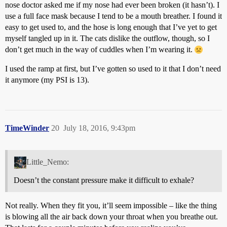
nose doctor asked me if my nose had ever been broken (it hasn’t). I
use a full face mask because I tend to be a mouth breather. I found it
easy to get used to, and the hose is long enough that I’ve yet to get
myself tangled up in it. The cats dislike the outflow, though, so I
don’t get much in the way of cuddles when I’m wearing it.
I used the ramp at first, but I’ve gotten so used to it that I don’t need
it anymore (my PSI is 13).
TimeWinder
20
July 18, 2016, 9:43pm
Little_Nemo:
Doesn’t the constant pressure make it difficult to exhale?
Not really. When they fit you, it’ll seem impossible – like the thing
is blowing all the air back down your throat when you breathe out.