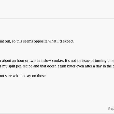
at out, so this seems opposite what I’d expect.
 about an hour or two in a slow cooker. It’s not an issue of turning bitt
f my split pea recipe and that doesn’t turn bitter even after a day in th
ot sure what to say on those.
Rep