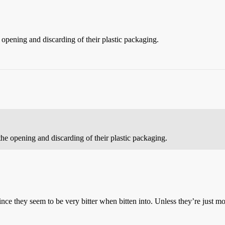
e opening and discarding of their plastic packaging.
 the opening and discarding of their plastic packaging.
, since they seem to be very bitter when bitten into. Unless they’re just 