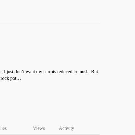
er, I just don’t want my carrots reduced to mush. But
e crock pot…
lies
Views
Activity