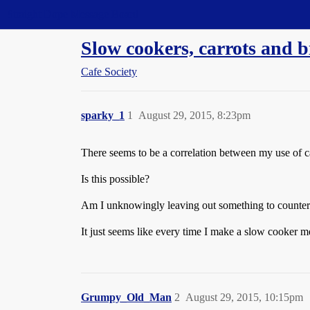
Straight Dope Message Board
Slow cookers, carrots and b
Cafe Society
sparky_1
1
August 29, 2015, 8:23pm
There seems to be a correlation between my use of car
Is this possible?
Am I unknowingly leaving out something to counterac
It just seems like every time I make a slow cooker mea
Grumpy_Old_Man
2
August 29, 2015, 10:15pm