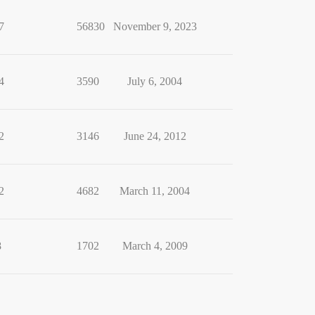
7
56830
November 9, 2023
4
3590
July 6, 2004
2
3146
June 24, 2012
2
4682
March 11, 2004
8
1702
March 4, 2009