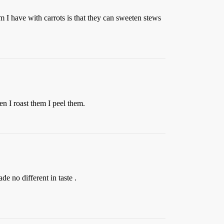
m I have with carrots is that they can sweeten stews
hen I roast them I peel them.
e no different in taste .