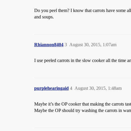
Do you peel them? I know that carrots have some alkal
and soups.
Rhiannon8404
3
August 30, 2015, 1:07am
I use peeled carrots in the slow cooker all the time a
purplehearingaid
4
August 30, 2015, 1:48am
Maybe it’s the OP cooker that making the carrots tast
Maybe the OP should try washing the carrots in warm