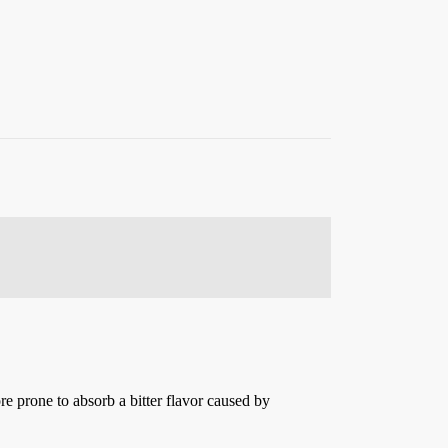
more prone to absorb a bitter flavor caused by