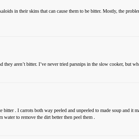
oids in their skins that can cause them to be bitter. Mostly, the proble
nd they aren’t bitter. I’ve never tried parsnips in the slow cooker, but w
e bitter . I carrots both way peeled and unpeeled to made soup and it mad
 water to remove the dirt better then peel them .