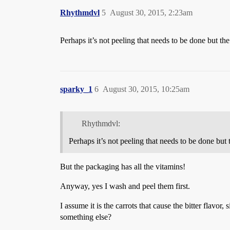
Rhythmdvl
5
August 30, 2015, 2:23am
Perhaps it’s not peeling that needs to be done but th
sparky_1
6
August 30, 2015, 10:25am
Rhythmdvl:
Perhaps it’s not peeling that needs to be done but
But the packaging has all the vitamins!
Anyway, yes I wash and peel them first.
I assume it is the carrots that cause the bitter flavor
something else?