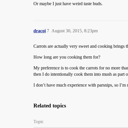
Or maybe I just have weird taste buds.
dracoi
7
August 30, 2015, 8:23pm
Carrots are actually very sweet and cooking brings th
How long are you cooking them for?
My preference is to cook the carrots for no more than
then I do intentionally cook them into mush as part o
I don’t have much experience with parsnips, so I’m n
Related topics
Topic