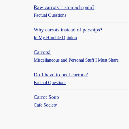
Raw carrots = stomach pain?
Factual Questions
Why carrots instead of parsnips?
In My Humble Opinion
Carrots!
Miscellaneous and Personal Stuff I Must Share
Do I have to peel carrots?
Factual Questions
Carrot Soup
Cafe Society