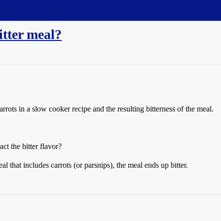
itter meal?
rots in a slow cooker recipe and the resulting bitterness of the meal.
t the bitter flavor?
l that includes carrots (or parsnips), the meal ends up bitter.