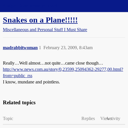
Straight Dope Message Board
Snakes on a Plane!!!!!
Miscellaneous and Personal Stuff I Must Share
madrabbitwoman
1
February 23, 2009, 8:43am
Really…Well almost…not quite…came close though…
http://www.news.com.au/story/0,23599,25094362-29277,00.html?
from=public_rss
I know, mundane and pointless.
Related topics
Topic
Replies
Views
Activity