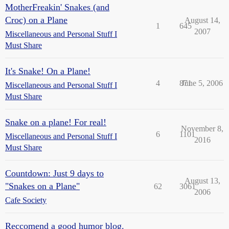
MotherFreakin' Snakes (and
Croc) on a Plane
August 14,
1
645
2007
Miscellaneous and Personal Stuff I
Must Share
It's Snake! On a Plane!
4
871
June 5, 2006
Miscellaneous and Personal Stuff I
Must Share
Snake on a plane! For real!
November 8,
6
1101
Miscellaneous and Personal Stuff I
2016
Must Share
Countdown: Just 9 days to
August 13,
"Snakes on a Plane"
62
3061
2006
Cafe Society
Reccomend a good humor blog.