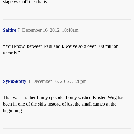
stage was off the charts.
Saltire
7
December 16, 2012, 10:40am
“You know, between Paul and I, we’ve sold over 100 million
records.”
SykoSkotty
8
December 16, 2012, 3:28pm
That was a rather funny episode. I only wished Kristen Wiig had
been in one of the skits instead of just the small cameo at the
beginning.