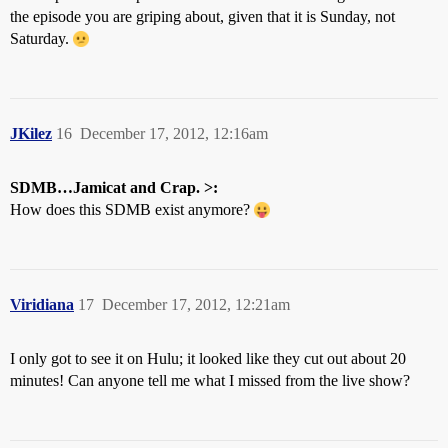
the episode you are griping about, given that it is Sunday, not
Saturday.
JKilez
16
December 17, 2012, 12:16am
SDMB…Jamicat and Crap. >:
How does this SDMB exist anymore?
Viridiana
17
December 17, 2012, 12:21am
I only got to see it on Hulu; it looked like they cut out about 20
minutes! Can anyone tell me what I missed from the live show?