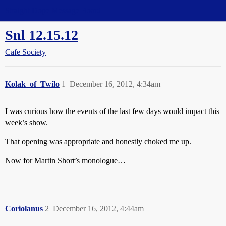
Straight Dope Message Board
Snl 12.15.12
Cafe Society
Kolak_of_Twilo
1
December 16, 2012, 4:34am
I was curious how the events of the last few days would impact this
week’s show.
That opening was appropriate and honestly choked me up.
Now for Martin Short’s monologue…
Coriolanus
2
December 16, 2012, 4:44am