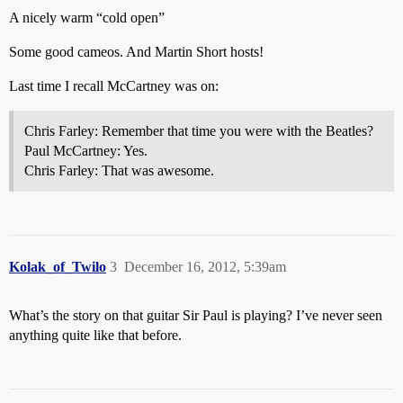
A nicely warm “cold open”
Some good cameos. And Martin Short hosts!
Last time I recall McCartney was on:
Chris Farley: Remember that time you were with the Beatles?
Paul McCartney: Yes.
Chris Farley: That was awesome.
Kolak_of_Twilo
3
December 16, 2012, 5:39am
What’s the story on that guitar Sir Paul is playing? I’ve never seen
anything quite like that before.