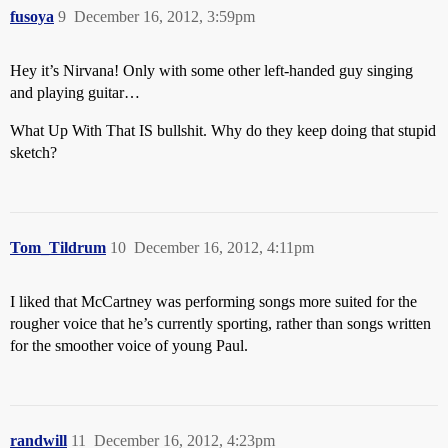
fusoya
9
December 16, 2012, 3:59pm
Hey it’s Nirvana! Only with some other left-handed guy singing
and playing guitar…
What Up With That IS bullshit. Why do they keep doing that stupid
sketch?
Tom_Tildrum
10
December 16, 2012, 4:11pm
I liked that McCartney was performing songs more suited for the
rougher voice that he’s currently sporting, rather than songs written
for the smoother voice of young Paul.
randwill
11
December 16, 2012, 4:23pm