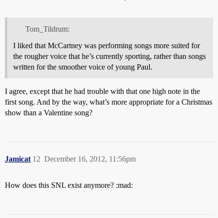
Tom_Tildrum:
I liked that McCartney was performing songs more suited for
the rougher voice that he’s currently sporting, rather than songs
written for the smoother voice of young Paul.
I agree, except that he had trouble with that one high note in the
first song. And by the way, what’s more appropriate for a Christmas
show than a Valentine song?
Jamicat
12
December 16, 2012, 11:56pm
How does this SNL exist anymore? :mad: