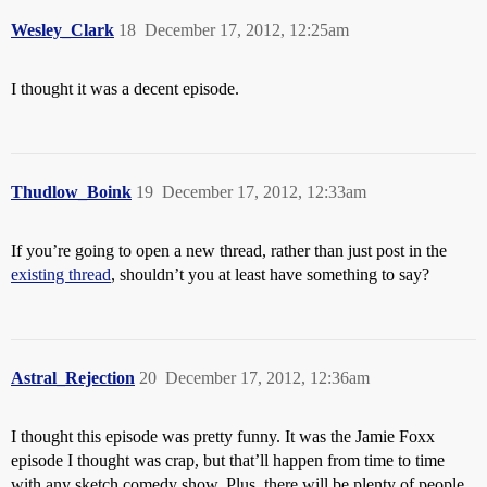
Wesley_Clark
18
December 17, 2012, 12:25am
I thought it was a decent episode.
Thudlow_Boink
19
December 17, 2012, 12:33am
If you’re going to open a new thread, rather than just post in the
existing thread
, shouldn’t you at least have something to say?
Astral_Rejection
20
December 17, 2012, 12:36am
I thought this episode was pretty funny. It was the Jamie Foxx
episode I thought was crap, but that’ll happen from time to time
with any sketch comedy show. Plus, there will be plenty of people