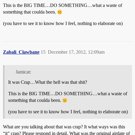
This is the BIG TIME…DO SOMETHING…what a waste of
something that coulda been.
(you have to see it to know how I feel, nothing to elaborate on)
Zabali_Clawbane
15
December 17, 2012, 12:09am
Jamicat:
It was Crap…What the hell was that shit?
This is the BIG TIME…DO SOMETHING…what a waste of
something that coulda been.
(you have to see it to know how I feel, nothing to elaborate on)
What are you talking about that was crap? It what ways was this
“it” crap? Please respond in detail. What was the original airdate of