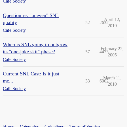
Cafe Society
Question re: "uneven" SNL
April 12,
quality
52
2632
2019
Cafe Society
When is SNL going to outgrow
February 22,
its "one-joke skit" phase?
57
4473
2005
Cafe Society
Current SNL Cast: Is it just
March 11,
me...
33
6002
2010
Cafe Society
Home
Categories
Guidelines
Terms of Service