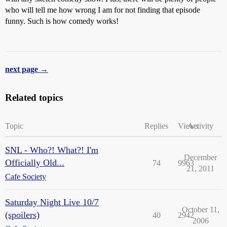
who will tell me how wrong I am for not finding that episode
funny. Such is how comedy works!
next page →
Related topics
Topic
Replies
Views
Activity
SNL - Who?! What?! I'm
December
Officially Old...
74
9963
21, 2011
Cafe Society
Saturday Night Live 10/7
October 11,
(spoilers)
40
2942
2006