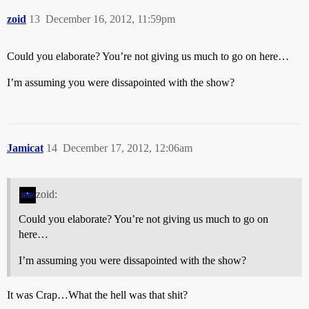
zoid
13
December 16, 2012, 11:59pm
Could you elaborate? You’re not giving us much to go on here…
I’m assuming you were dissapointed with the show?
Jamicat
14
December 17, 2012, 12:06am
zoid:
Could you elaborate? You’re not giving us much to go on
here…
I’m assuming you were dissapointed with the show?
It was Crap…What the hell was that shit?