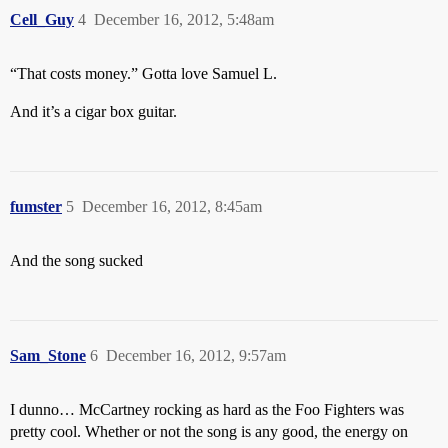
Cell_Guy
4
December 16, 2012, 5:48am
“That costs money.” Gotta love Samuel L.
And it’s a cigar box guitar.
fumster
5
December 16, 2012, 8:45am
And the song sucked
Sam_Stone
6
December 16, 2012, 9:57am
I dunno… McCartney rocking as hard as the Foo Fighters was
pretty cool. Whether or not the song is any good, the energy on