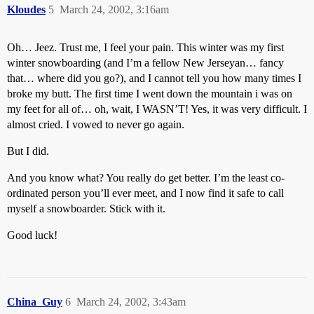
Kloudes
5
March 24, 2002, 3:16am
Oh… Jeez. Trust me, I feel your pain. This winter was my first
winter snowboarding (and I’m a fellow New Jerseyan… fancy
that… where did you go?), and I cannot tell you how many times I
broke my butt. The first time I went down the mountain i was on
my feet for all of… oh, wait, I WASN’T! Yes, it was very difficult. I
almost cried. I vowed to never go again.
But I did.
And you know what? You really do get better. I’m the least co-
ordinated person you’ll ever meet, and I now find it safe to call
myself a snowboarder. Stick with it.
Good luck!
China_Guy
6
March 24, 2002, 3:43am