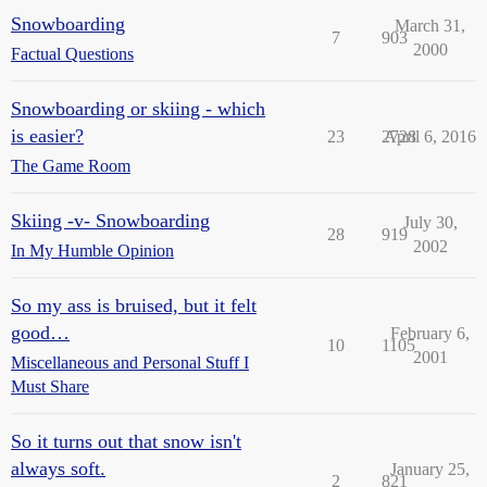
Snowboarding
March 31,
7
903
2000
Factual Questions
Snowboarding or skiing - which
is easier?
23
2728
April 6, 2016
The Game Room
Skiing -v- Snowboarding
July 30,
28
919
2002
In My Humble Opinion
So my ass is bruised, but it felt
good…
February 6,
10
1105
2001
Miscellaneous and Personal Stuff I
Must Share
So it turns out that snow isn't
always soft.
January 25,
2
821