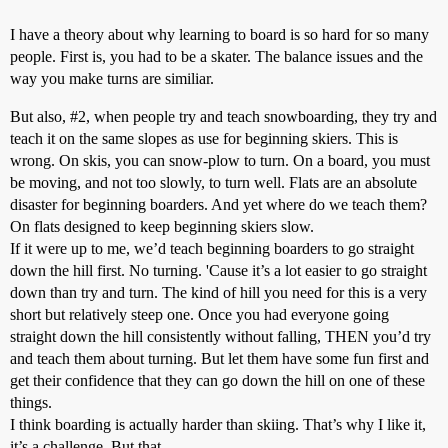
I have a theory about why learning to board is so hard for so many
people. First is, you had to be a skater. The balance issues and the
way you make turns are similiar.
But also,
#2
, when people try and teach snowboarding, they try and
teach it on the same slopes as use for beginning skiers. This is
wrong. On skis, you can snow-plow to turn. On a board, you must
be moving, and not too slowly, to turn well. Flats are an absolute
disaster for beginning boarders. And yet where do we teach them?
On flats designed to keep beginning skiers slow.
If it were up to me, we’d teach beginning boarders to go straight
down the hill first. No turning. 'Cause it’s a lot easier to go straight
down than try and turn. The kind of hill you need for this is a very
short but relatively steep one. Once you had everyone going
straight down the hill consistently without falling, THEN you’d try
and teach them about turning. But let them have some fun first and
get their confidence that they can go down the hill on one of these
things.
I think boarding is actually harder than skiing. That’s why I like it,
it’s a challenge. But that