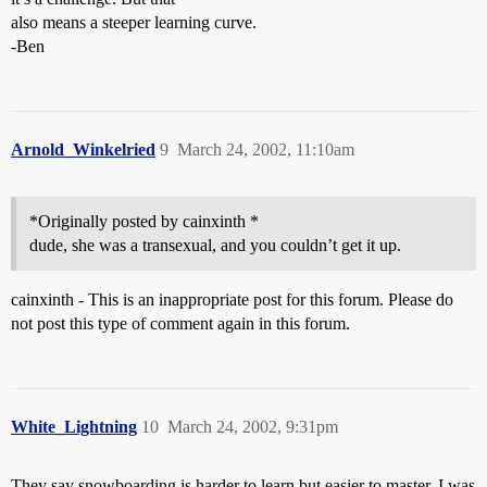
also means a steeper learning curve.
-Ben
Arnold_Winkelried
9
March 24, 2002, 11:10am
*Originally posted by cainxinth *
dude, she was a transexual, and you couldn’t get it up.
cainxinth - This is an inappropriate post for this forum. Please do
not post this type of comment again in this forum.
White_Lightning
10
March 24, 2002, 9:31pm
They say snowboarding is harder to learn but easier to master. I was