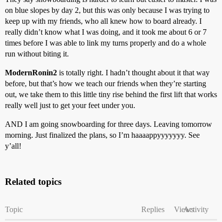
on blue slopes by day 2, but this was only because I was trying to
keep up with my friends, who all knew how to board already. I
really didn’t know what I was doing, and it took me about 6 or 7
times before I was able to link my turns properly and do a whole
run without biting it.
ModernRonin2
is totally right. I hadn’t thought about it that way
before, but that’s how we teach our friends when they’re starting
out, we take them to this little tiny rise behind the first lift that works
really well just to get your feet under you.
AND I am going snowboarding for three days. Leaving tomorrow
morning. Just finalized the plans, so I’m haaaappyyyyyyy. See
y’all!
Related topics
Topic
Replies
Views
Activity