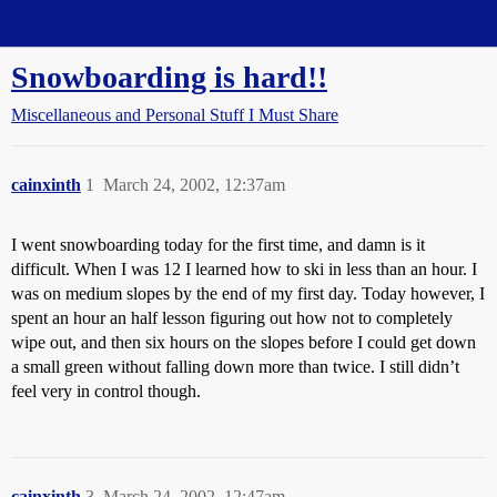
Straight Dope Message Board
Snowboarding is hard!!
Miscellaneous and Personal Stuff I Must Share
cainxinth
1
March 24, 2002, 12:37am
I went snowboarding today for the first time, and damn is it
difficult. When I was 12 I learned how to ski in less than an hour. I
was on medium slopes by the end of my first day. Today however, I
spent an hour an half lesson figuring out how not to completely
wipe out, and then six hours on the slopes before I could get down
a small green without falling down more than twice. I still didn’t
feel very in control though.
cainxinth
3
March 24, 2002, 12:47am