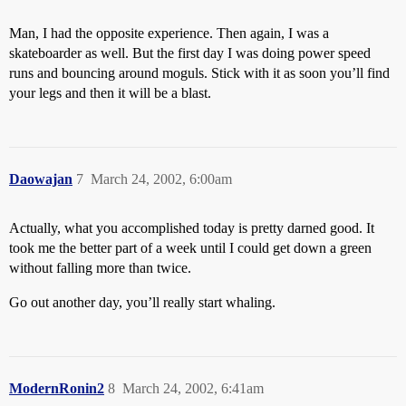
Man, I had the opposite experience. Then again, I was a
skateboarder as well. But the first day I was doing power speed
runs and bouncing around moguls. Stick with it as soon you’ll find
your legs and then it will be a blast.
Daowajan
7
March 24, 2002, 6:00am
Actually, what you accomplished today is pretty darned good. It
took me the better part of a week until I could get down a green
without falling more than twice.
Go out another day, you’ll really start whaling.
ModernRonin2
8
March 24, 2002, 6:41am