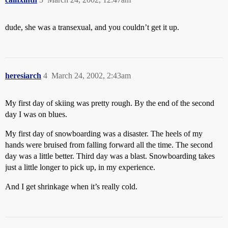
dude, she was a transexual, and you couldn’t get it up.
heresiarch
4
March 24, 2002, 2:43am
My first day of skiing was pretty rough. By the end of the second
day I was on blues.
My first day of snowboarding was a disaster. The heels of my
hands were bruised from falling forward all the time. The second
day was a little better. Third day was a blast. Snowboarding takes
just a little longer to pick up, in my experience.
And I get shrinkage when it’s really cold.