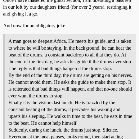
Once I have mastered the guitar section, I am liberating a bass left
in our loft by our daughters friend (for over 2 years), restringing it
and giving it a go.
And now for an obligatory joke …
A man goes to deepest Africa. He meets his guide, and is taken
to where he will be staying. In the background, he can hear the
beat of the drums, a constant backdrop to all that they do. At
the end of the first day, he asks his guide if the drums ever stop.
The reply is that bad things happen if the drums stop.
By the end of the third day, the drums are getting on his nerves.
He cannot avoid them. He asks the guide to make them stop. It
is reiterated that bad things will happen, and that no-one should
ever want the drums to stop.
Finally it is the visitors last lunch. He is frazzled by the
constant beating of the drums, it pervades his waking and
upsets his sleeping. He walks in time to the beat, he eats in time
to the beat. He cannot help himself.
Suddenly, during the lunch, the drums just stop. Silence.
Everyone at the meal pauses, looks round, then start acting