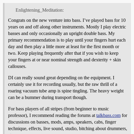
Enlightening_Meditation:
Congrats on the new venture into bass. I’ve played bass for 10
years on and off along other instruments. Mostly I play electric
basses and only occasionally an upright double bass. My
primary recommendation is to play until your fingers hurt each
day and then play a little more at least for the first month or
two. Keep playing frequently after that if you wish to keep
your fingers at or near nominal strength and dexterity + skin
callouses.
DI can really sound great depending on the equipment. I
certainly use it for recording usually, but the raw thrill of a
roaring vacuum tube amp is spine tingling. The heavy weight
can be a bummer during transport though.
For bass players of all stripes (from beginner to music
professor), I recommend reading the forums at
talkbass.com
for
discussions on basses, mods, amps, speakers, cabs, finger
technique, effects, live sound, studio, bitching about drummers,