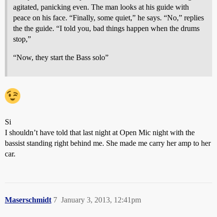
agitated, panicking even. The man looks at his guide with
peace on his face. “Finally, some quiet,” he says. “No,” replies
the the guide. “I told you, bad things happen when the drums
stop,”
“Now, they start the Bass solo”
Si
I shouldn’t have told that last night at Open Mic night with the
bassist standing right behind me. She made me carry her amp to her
car.
Maserschmidt
7
January 3, 2013, 12:41pm