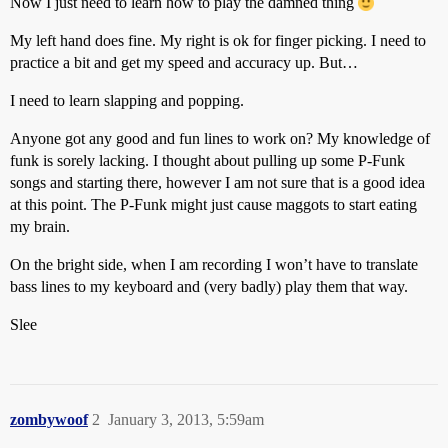
Now I just need to learn how to play the damned thing
My left hand does fine. My right is ok for finger picking. I need to
practice a bit and get my speed and accuracy up. But…
I need to learn slapping and popping.
Anyone got any good and fun lines to work on? My knowledge of
funk is sorely lacking. I thought about pulling up some P-Funk
songs and starting there, however I am not sure that is a good idea
at this point. The P-Funk might just cause maggots to start eating
my brain.
On the bright side, when I am recording I won’t have to translate
bass lines to my keyboard and (very badly) play them that way.
Slee
zombywoof
2
January 3, 2013, 5:59am