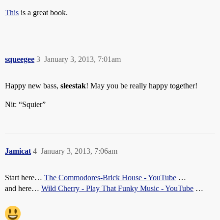
This
is a great book.
squeegee
3
January 3, 2013, 7:01am
Happy new bass,
sleestak
! May you be really happy together!
Nit: “Squier”
Jamicat
4
January 3, 2013, 7:06am
Start here…
The Commodores-Brick House - YouTube
…
and here…
Wild Cherry - Play That Funky Music - YouTube
…