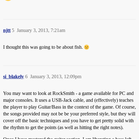
njtt
5
January 3, 2013, 7:21am
I thought this was going to be about fish.
si_blakely
6
January 3, 2013, 12:09pm
You may want to look at RockSmith - a game available for PC and
major consoles. It uses a USB-Jack cable, and (effectively) teaches
the player to play Guitar/Bass in the context of the game. Of course,
the songs provided may not be be your preferred style, but they will
cover off the basic techniques and you have to get pretty solid with
the rhythm to get the points (as well as hitting the right notes).