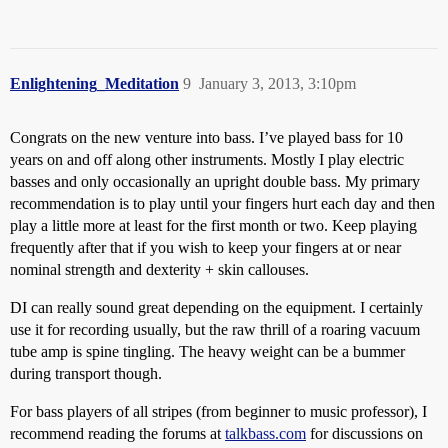
Enlightening_Meditation
9
January 3, 2013, 3:10pm
Congrats on the new venture into bass. I’ve played bass for 10
years on and off along other instruments. Mostly I play electric
basses and only occasionally an upright double bass. My primary
recommendation is to play until your fingers hurt each day and then
play a little more at least for the first month or two. Keep playing
frequently after that if you wish to keep your fingers at or near
nominal strength and dexterity + skin callouses.
DI can really sound great depending on the equipment. I certainly
use it for recording usually, but the raw thrill of a roaring vacuum
tube amp is spine tingling. The heavy weight can be a bummer
during transport though.
For bass players of all stripes (from beginner to music professor), I
recommend reading the forums at
talkbass.com
for discussions on