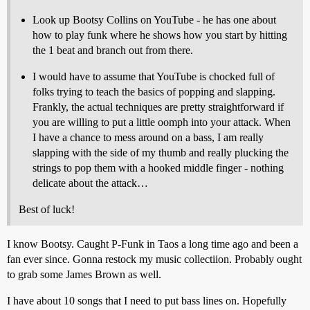
Look up Bootsy Collins on YouTube - he has one about
how to play funk where he shows how you start by hitting
the 1 beat and branch out from there.
I would have to assume that YouTube is chocked full of
folks trying to teach the basics of popping and slapping.
Frankly, the actual techniques are pretty straightforward if
you are willing to put a little oomph into your attack. When
I have a chance to mess around on a bass, I am really
slapping with the side of my thumb and really plucking the
strings to pop them with a hooked middle finger - nothing
delicate about the attack…
Best of luck!
I know Bootsy. Caught P-Funk in Taos a long time ago and been a
fan ever since. Gonna restock my music collectiion. Probably ought
to grab some James Brown as well.
I have about 10 songs that I need to put bass lines on. Hopefully