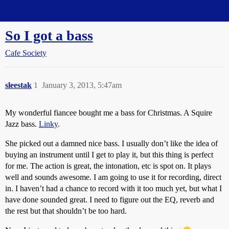
Straight Dope Message Board
So I got a bass
Cafe Society
sleestak
1
January 3, 2013, 5:47am
My wonderful fiancee bought me a bass for Christmas. A Squire
Jazz bass.
Linky
.
She picked out a damned nice bass. I usually don’t like the idea of
buying an instrument until I get to play it, but this thing is perfect
for me. The action is great, the intonation, etc is spot on. It plays
well and sounds awesome. I am going to use it for recording, direct
in. I haven’t had a chance to record with it too much yet, but what I
have done sounded great. I need to figure out the EQ, reverb and
the rest but that shouldn’t be too hard.