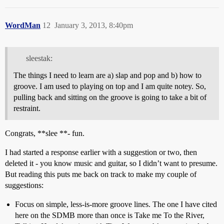
WordMan
12
January 3, 2013, 8:40pm
sleestak:
The things I need to learn are a) slap and pop and b) how to
groove. I am used to playing on top and I am quite notey. So,
pulling back and sitting on the groove is going to take a bit of
restraint.
Congrats, **slee **- fun.
I had started a response earlier with a suggestion or two, then
deleted it - you know music and guitar, so I didn’t want to presume.
But reading this puts me back on track to make my couple of
suggestions:
Focus on simple, less-is-more groove lines. The one I have cited
here on the SDMB more than once is Take me To the River,