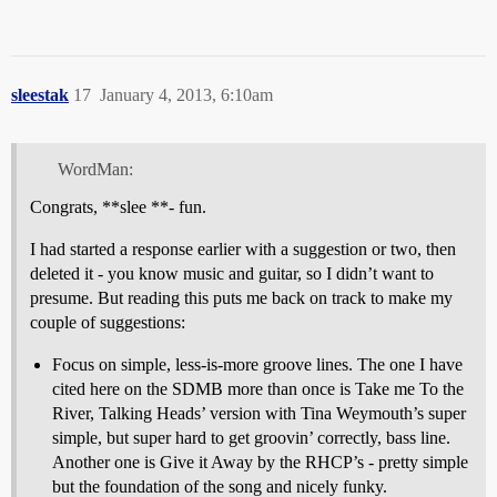
sleestak
17
January 4, 2013, 6:10am
WordMan:
Congrats, **slee **- fun.
I had started a response earlier with a suggestion or two, then
deleted it - you know music and guitar, so I didn’t want to
presume. But reading this puts me back on track to make my
couple of suggestions:
Focus on simple, less-is-more groove lines. The one I have
cited here on the SDMB more than once is Take me To the
River, Talking Heads’ version with Tina Weymouth’s super
simple, but super hard to get groovin’ correctly, bass line.
Another one is Give it Away by the RHCP’s - pretty simple
but the foundation of the song and nicely funky.