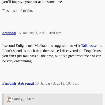
you’ll improve your ear at the same time.
Plus, it’s kind of fun.
destineal
15
January 3, 2013, 10:09pm
I second Enlightened Meditation’s suggestion to visit
Talkbass.com
.
I don’t spend as much time there since I discovered the Dope 'cause
you can’t just talk bass all the time, but it’s a great resource and can
be very entertaining.
Fiendish_Astronaut
16
January 3, 2013, 10:45pm
Saintly_Loser: