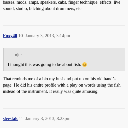
basses, mods, amps, speakers, cabs, finger technique, effects, live
sound, studio, bitching about drummers, etc.
Foxy40
10
January 3, 2013, 3:14pm
njtt:
I thought this was going to be about fish.
That reminds me of a bio my husband put up on his old band’s
page. He did his entire profile with a play on words using the fish
instead of the instrument. It really was quite amusing.
sleestak
11
January 3, 2013, 8:23pm