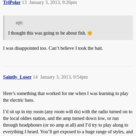
TriPolar
13
January 3, 2013, 9:26pm
njtt:
I thought this was going to be about fish.
I was disappointed too. Can’t believe I took the bait.
Saintly_Loser
14
January 3, 2013, 9:54pm
Here’s something that worked for me when I was learning to play
the electric bass.
I’d sit up in my room (any room will do) with the radio turned on to
the local oldies station, and the amp turned down low, or run
through headphones (or no amp at all) and I’d try to play along to
everything I heard. You’ll get exposed to a huge range of styles, and