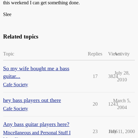
this weekend I can get something done.
Slee
Related topics
Topic
Replies
Views
Activity
So my wife bought me a bass
July 28,
guitar...
17
3824
2010
Cafe Society
hey bass players out there
March 5,
20
1243
2004
Cafe Society
Any bass guitar players here?
23
1106
July 11, 2000
Miscellaneous and Personal Stuff I