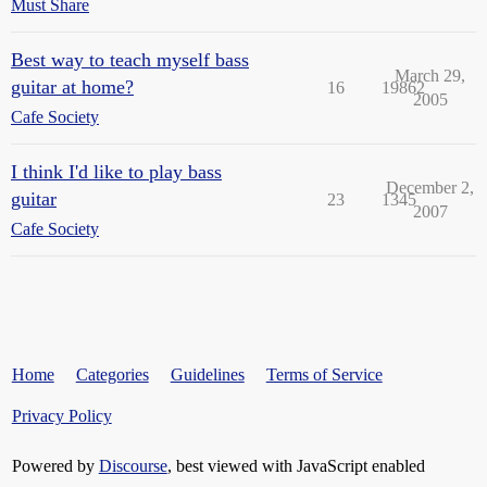
Must Share
Best way to teach myself bass
March 29,
guitar at home?
16
19862
2005
Cafe Society
I think I'd like to play bass
December 2,
guitar
23
1345
2007
Cafe Society
Home
Categories
Guidelines
Terms of Service
Privacy Policy
Powered by
Discourse
, best viewed with JavaScript enabled