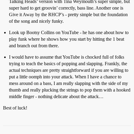
Talking Heads’ version with Tina Weymouth’s super simple, but
super hard to get groovin’ correctly, bass line. Another one is
Give it Away by the RHCP’s - pretty simple but the foundation
of the song and nicely funky.
Look up Bootsy Collins on YouTube - he has one about how to
play funk where he shows how you start by hitting the 1 beat
and branch out from there.
I would have to assume that YouTube is chocked full of folks
trying to teach the basics of popping and slapping. Frankly, the
actual techniques are pretty straightforward if you are willing to
put a little oomph into your attack. When I have a chance to
mess around on a bass, I am really slapping with the side of my
thumb and really plucking the strings to pop them with a hooked
middle finger - nothing delicate about the attack…
Best of luck!