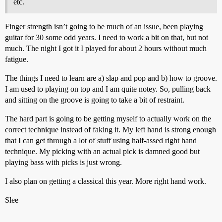
etc.
Finger strength isn’t going to be much of an issue, been playing
guitar for 30 some odd years. I need to work a bit on that, but not
much. The night I got it I played for about 2 hours without much
fatigue.
The things I need to learn are a) slap and pop and b) how to groove.
I am used to playing on top and I am quite notey. So, pulling back
and sitting on the groove is going to take a bit of restraint.
The hard part is going to be getting myself to actually work on the
correct technique instead of faking it. My left hand is strong enough
that I can get through a lot of stuff using half-assed right hand
technique. My picking with an actual pick is damned good but
playing bass with picks is just wrong.
I also plan on getting a classical this year. More right hand work.
Slee