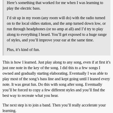
Here’s something that worked for me when I was learning to
play the electric bass.
I’d sit up in my room (any room will do) with the radio turned
on to the local oldies station, and the amp turned down low, or
run through headphones (or no amp at all) and I’d try to play
along to everything I heard. You’ll get exposed to a huge range
of styles, and you’ll improve your ear at the same time.
Plus, it’s kind of fun.
This is how I learned. Just play along to any song, even if at first it’s
just one note in the key of the song. I did this to a few songs I
owned and gradually starting elaborating. Eventually I was able to
play most of the song’s bass line and kept going until I leaned every
note. It was great fun. Do this with song after song. Eventually
you’ll be forced to copy a few different styles and you’ll find the
best way to recreate what you hear.
The next step is to join a band. Then you’ll really accelerate your
learning.