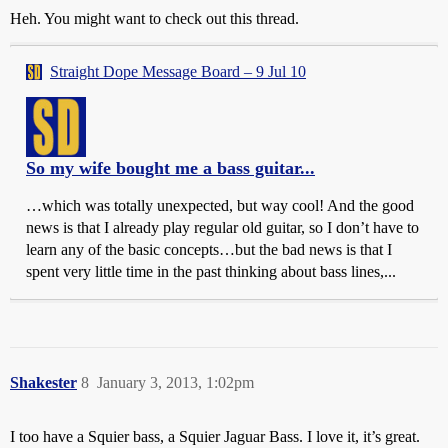
Heh. You might want to check out this thread.
Straight Dope Message Board – 9 Jul 10
So my wife bought me a bass guitar...
…which was totally unexpected, but way cool! And the good
news is that I already play regular old guitar, so I don’t have to
learn any of the basic concepts…but the bad news is that I
spent very little time in the past thinking about bass lines,...
Shakester
8
January 3, 2013, 1:02pm
I too have a Squier bass, a Squier Jaguar Bass. I love it, it’s great.