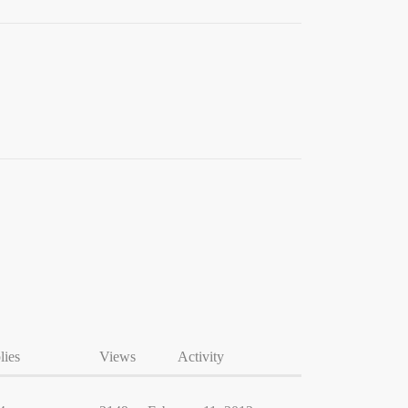
lies
Views
Activity