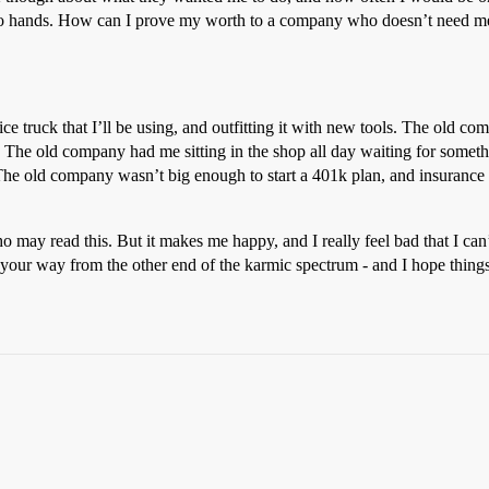
two hands. How can I prove my worth to a company who doesn’t need me
truck that I’ll be using, and outfitting it with new tools. The old comp
he old company had me sitting in the shop all day waiting for somet
s. The old company wasn’t big enough to start a 401k plan, and insuran
 may read this. But it makes me happy, and I really feel bad that I can
ve your way from the other end of the karmic spectrum - and I hope thin