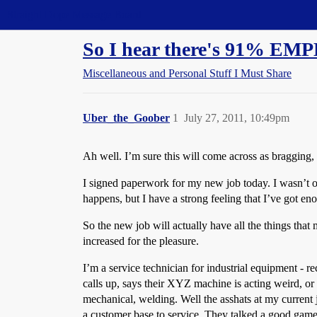
Straight Dope Message Board
So I hear there's 91% EMP
Miscellaneous and Personal Stuff I Must Share
Uber_the_Goober
1
July 27, 2011, 10:49pm
Ah well. I’m sure this will come across as bragging, b
I signed paperwork for my new job today. I wasn’t o
happens, but I have a strong feeling that I’ve got en
So the new job will actually have all the things that
increased for the pleasure.
I’m a service technician for industrial equipment - r
calls up, says their XYZ machine is acting weird, or o
mechanical, welding. Well the asshats at my current 
a customer base to service. They talked a good game 