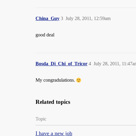
China_Guy
3
July 28, 2011, 12:59am
good deal
Bosda_Di_Chi_of_Tricor
4
July 28, 2011, 11:47
My congradulations.
Related topics
Topic
I have a new job