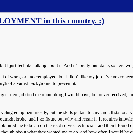
LOYMENT in this country. :)
ut I just feel like talking about it. And it’s pretty mundane, so here we 
ut of work, or underemployed, but I didn’t like my job. I’ve never bee
ough of a varied background to prevent it.
 my current job told me upon hiring I would have, but never received, and
ecycling equipment mostly, but the skills pertain to any and all station
utright broke, and I go figure out why and repair it. It requires knowledg
job hired me to be an on the road service technician, and then I found o
though about what they wanted me to do, and how often I would be on th