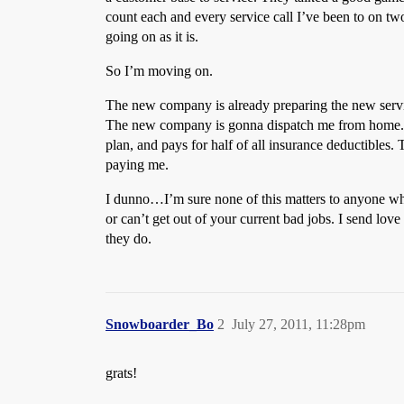
count each and every service call I’ve been to on 
going on as it is.
So I’m moving on.
The new company is already preparing the new service 
The new company is gonna dispatch me from home. T
plan, and pays for half of all insurance deductible
paying me.
I dunno…I’m sure none of this matters to anyone who
or can’t get out of your current bad jobs. I send lo
they do.
Snowboarder_Bo
2
July 27, 2011, 11:28pm
grats!