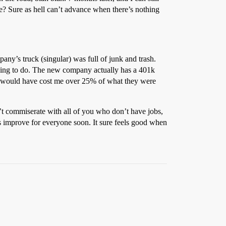
? Sure as hell can’t advance when there’s nothing
any’s truck (singular) was full of junk and trash.
hing to do. The new company actually has a 401k
ce would have cost me over 25% of what they were
’t commiserate with all of you who don’t have jobs,
gs improve for everyone soon. It sure feels good when