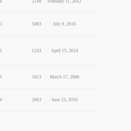
4
2149
February 11, 2012
0
5083
July 9, 2016
6
1243
April 15, 2024
3
1023
March 17, 2006
4
2063
June 23, 2010