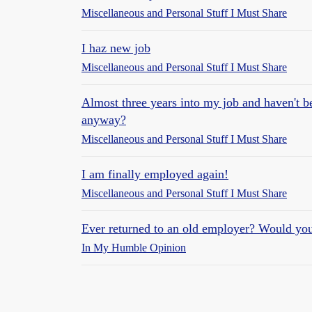
Miscellaneous and Personal Stuff I Must Share
I haz new job
Miscellaneous and Personal Stuff I Must Share
Almost three years into my job and haven't be
anyway?
Miscellaneous and Personal Stuff I Must Share
I am finally employed again!
Miscellaneous and Personal Stuff I Must Share
Ever returned to an old employer? Would yo
In My Humble Opinion