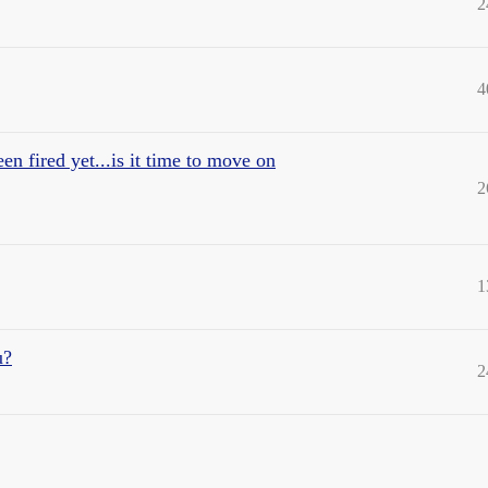
2
4
en fired yet...is it time to move on
2
1
u?
2