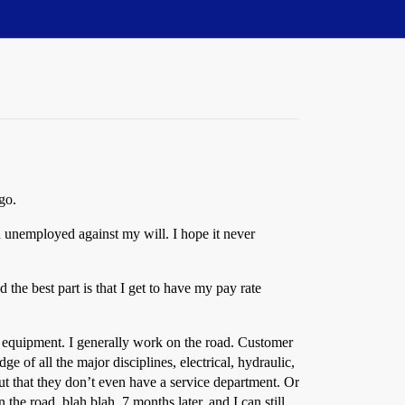
go.
n unemployed against my will. I hope it never
 the best part is that I get to have my pay rate
ary equipment. I generally work on the road. Customer
e of all the major disciplines, electrical, hydraulic,
ut that they don’t even have a service department. Or
e road, blah blah. 7 months later, and I can still