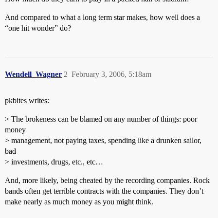
And compared to what a long term star makes, how well does a
“one hit wonder” do?
Wendell_Wagner
2
February 3, 2006, 5:18am
pkbites writes:
> The brokeness can be blamed on any number of things: poor
money
> management, not paying taxes, spending like a drunken sailor,
bad
> investments, drugs, etc., etc…
And, more likely, being cheated by the recording companies. Rock
bands often get terrible contracts with the companies. They don’t
make nearly as much money as you might think.