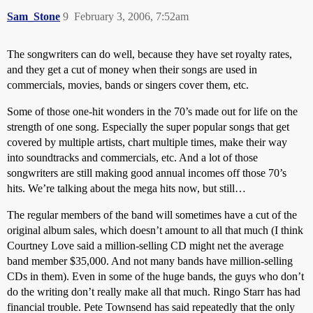
Sam_Stone
9
February 3, 2006, 7:52am
The songwriters can do well, because they have set royalty rates,
and they get a cut of money when their songs are used in
commercials, movies, bands or singers cover them, etc.
Some of those one-hit wonders in the 70’s made out for life on the
strength of one song. Especially the super popular songs that get
covered by multiple artists, chart multiple times, make their way
into soundtracks and commercials, etc. And a lot of those
songwriters are still making good annual incomes off those 70’s
hits. We’re talking about the mega hits now, but still…
The regular members of the band will sometimes have a cut of the
original album sales, which doesn’t amount to all that much (I think
Courtney Love said a million-selling CD might net the average
band member $35,000. And not many bands have million-selling
CDs in them). Even in some of the huge bands, the guys who don’t
do the writing don’t really make all that much. Ringo Starr has had
financial trouble. Pete Townsend has said repeatedly that the only