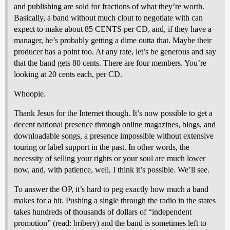
and publishing are sold for fractions of what they’re worth.
Basically, a band without much clout to negotiate with can
expect to make about 85 CENTS per CD, and, if they have a
manager, he’s probably getting a dime outta that. Maybe their
producer has a point too. At any rate, let’s be generous and say
that the band gets 80 cents. There are four members. You’re
looking at 20 cents each, per CD.
Whoopie.
Thank Jesus for the Internet though. It’s now possible to get a
decent national presence through online magazines, blogs, and
downloadable songs, a presence impossible without extensive
touring or label support in the past. In other words, the
necessity of selling your rights or your soul are much lower
now, and, with patience, well, I think it’s possible. We’ll see.
To answer the OP, it’s hard to peg exactly how much a band
makes for a hit. Pushing a single through the radio in the states
takes hundreds of thousands of dollars of “independent
promotion” (read: bribery) and the band is sometimes left to