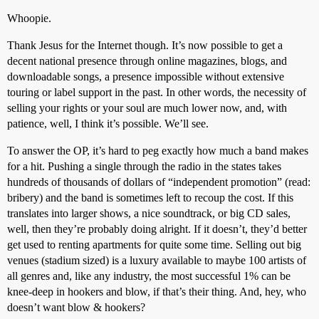
Whoopie.
Thank Jesus for the Internet though. It’s now possible to get a
decent national presence through online magazines, blogs, and
downloadable songs, a presence impossible without extensive
touring or label support in the past. In other words, the necessity of
selling your rights or your soul are much lower now, and, with
patience, well, I think it’s possible. We’ll see.
To answer the OP, it’s hard to peg exactly how much a band makes
for a hit. Pushing a single through the radio in the states takes
hundreds of thousands of dollars of “independent promotion” (read:
bribery) and the band is sometimes left to recoup the cost. If this
translates into larger shows, a nice soundtrack, or big CD sales,
well, then they’re probably doing alright. If it doesn’t, they’d better
get used to renting apartments for quite some time. Selling out big
venues (stadium sized) is a luxury available to maybe 100 artists of
all genres and, like any industry, the most successful 1% can be
knee-deep in hookers and blow, if that’s their thing. And, hey, who
doesn’t want blow & hookers?