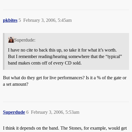
pkbites
5
February 3, 2006, 5:45am
Superdude:
I have no cite to back this up, so take it for what it’s worth.
But I remember reading/hearing somewhere that the “typical”
band makes cents off of every CD sold.
But what do they get for live performances? Is it a % of the gate or
a set amount?
Superdude
6
February 3, 2006, 5:53am
I think it depends on the band. The Stones, for example, would get