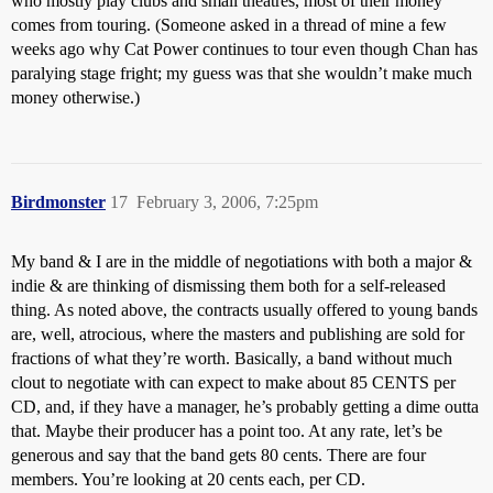
who mostly play clubs and small theatres, most of their money
comes from touring. (Someone asked in a thread of mine a few
weeks ago why Cat Power continues to tour even though Chan has
paralying stage fright; my guess was that she wouldn’t make much
money otherwise.)
Birdmonster
17
February 3, 2006, 7:25pm
My band & I are in the middle of negotiations with both a major &
indie & are thinking of dismissing them both for a self-released
thing. As noted above, the contracts usually offered to young bands
are, well, atrocious, where the masters and publishing are sold for
fractions of what they’re worth. Basically, a band without much
clout to negotiate with can expect to make about 85 CENTS per
CD, and, if they have a manager, he’s probably getting a dime outta
that. Maybe their producer has a point too. At any rate, let’s be
generous and say that the band gets 80 cents. There are four
members. You’re looking at 20 cents each, per CD.