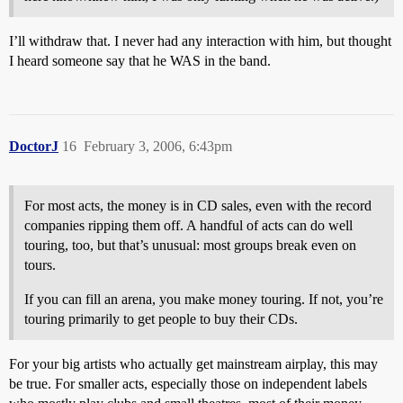
I’ll withdraw that. I never had any interaction with him, but thought
I heard someone say that he WAS in the band.
DoctorJ
16
February 3, 2006, 6:43pm
For most acts, the money is in CD sales, even with the record
companies ripping them off. A handful of acts can do well
touring, too, but that’s unusual: most groups break even on
tours.
If you can fill an arena, you make money touring. If not, you’re
touring primarily to get people to buy their CDs.
For your big artists who actually get mainstream airplay, this may
be true. For smaller acts, especially those on independent labels