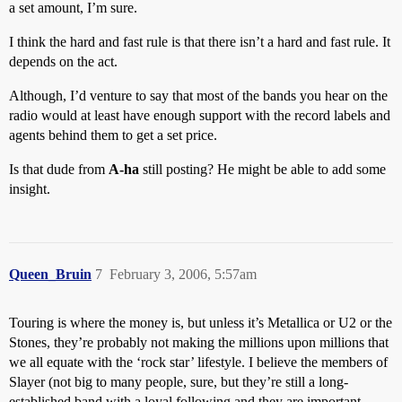
a set amount, I’m sure.
I think the hard and fast rule is that there isn’t a hard and fast rule. It
depends on the act.
Although, I’d venture to say that most of the bands you hear on the
radio would at least have enough support with the record labels and
agents behind them to get a set price.
Is that dude from
A-ha
still posting? He might be able to add some
insight.
Queen_Bruin
7
February 3, 2006, 5:57am
Touring is where the money is, but unless it’s Metallica or U2 or the
Stones, they’re probably not making the millions upon millions that
we all equate with the ‘rock star’ lifestyle. I believe the members of
Slayer (not big to many people, sure, but they’re still a long-
established band with a loyal following and they are important