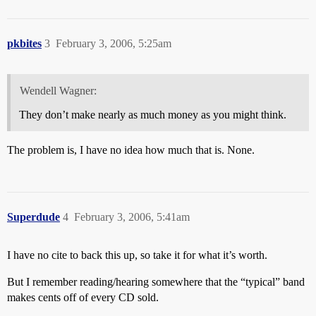
pkbites
3
February 3, 2006, 5:25am
Wendell Wagner:
They don’t make nearly as much money as you might think.
The problem is, I have no idea how much that is. None.
Superdude
4
February 3, 2006, 5:41am
I have no cite to back this up, so take it for what it’s worth.
But I remember reading/hearing somewhere that the “typical” band
makes cents off of every CD sold.