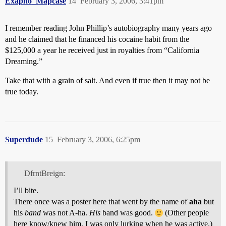
Exapno_Mapcase
14
February 3, 2006, 3:41pm
I remember reading John Phillip’s autobiography many years ago
and he claimed that he financed his cocaine habit from the
$125,000 a year he received just in royalties from “California
Dreaming.”
Take that with a grain of salt. And even if true then it may not be
true today.
Superdude
15
February 3, 2006, 6:25pm
DfrntBreign:
I’ll bite.
There once was a poster here that went by the name of
aha
but
his
band
was not A-ha.
His
band was good.
(Other people
here know/knew him, I was only lurking when he was active.)