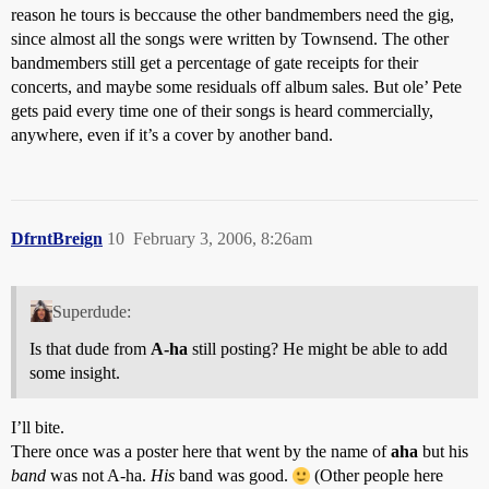
reason he tours is beccause the other bandmembers need the gig,
since almost all the songs were written by Townsend. The other
bandmembers still get a percentage of gate receipts for their
concerts, and maybe some residuals off album sales. But ole’ Pete
gets paid every time one of their songs is heard commercially,
anywhere, even if it’s a cover by another band.
DfrntBreign
10
February 3, 2006, 8:26am
Superdude:
Is that dude from
A-ha
still posting? He might be able to add
some insight.
I’ll bite.
There once was a poster here that went by the name of
aha
but his
band
was not A-ha.
His
band was good.
(Other people here