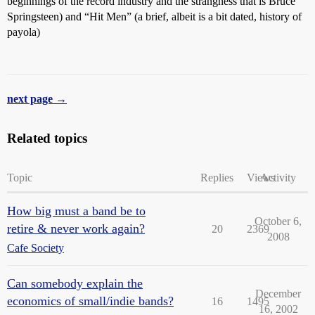
beginnings of the record industry and the strangness that is Bruce
Springsteen) and “Hit Men” (a brief, albeit is a bit dated, history of
payola)
next page →
Related topics
Topic
Replies
Views
Activity
How big must a band be to
October 6,
retire & never work again?
20
2369
2008
Cafe Society
Can somebody explain the
December
economics of small/indie bands?
16
1495
16, 2002