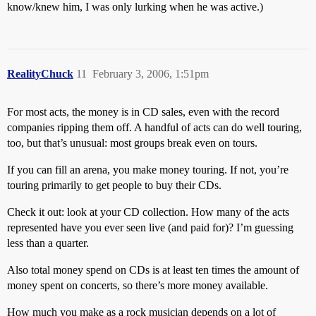
know/knew him, I was only lurking when he was active.)
RealityChuck
11
February 3, 2006, 1:51pm
For most acts, the money is in CD sales, even with the record
companies ripping them off. A handful of acts can do well touring,
too, but that’s unusual: most groups break even on tours.
If you can fill an arena, you make money touring. If not, you’re
touring primarily to get people to buy their CDs.
Check it out: look at your CD collection. How many of the acts
represented have you ever seen live (and paid for)? I’m guessing
less than a quarter.
Also total money spend on CDs is at least ten times the amount of
money spent on concerts, so there’s more money available.
How much you make as a rock musician depends on a lot of