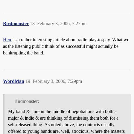
Birdmonster
18
February 3, 2006, 7:27pm
Here
is a rather interesting article about radio play-to-pay. What we
as the listening public think of as successful might actually be
bankrupting the band.
WordMan
19
February 3, 2006, 7:29pm
Birdmonster:
My band & I are in the middle of negotiations with both a
major & indie & are thinking of dismissing them both for a
self-released thing. As noted above, the contracts usually
offered to young bands are, well, atrocious, where the masters