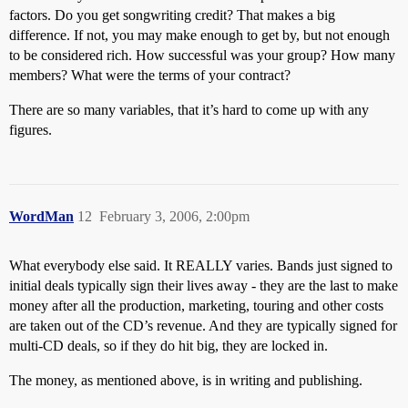
factors. Do you get songwriting credit? That makes a big
difference. If not, you may make enough to get by, but not enough
to be considered rich. How successful was your group? How many
members? What were the terms of your contract?
There are so many variables, that it’s hard to come up with any
figures.
WordMan
12
February 3, 2006, 2:00pm
What everybody else said. It REALLY varies. Bands just signed to
initial deals typically sign their lives away - they are the last to make
money after all the production, marketing, touring and other costs
are taken out of the CD’s revenue. And they are typically signed for
multi-CD deals, so if they do hit big, they are locked in.
The money, as mentioned above, is in writing and publishing.