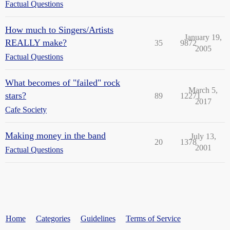
Factual Questions
How much to Singers/Artists
January 19,
REALLY make?
35
9872
2005
Factual Questions
What becomes of "failed" rock
March 5,
stars?
89
12271
2017
Cafe Society
Making money in the band
July 13,
20
1378
2001
Factual Questions
Home
Categories
Guidelines
Terms of Service