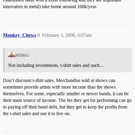
innovators in metal) take home around 100k/year.
Monkey_Chews
8
February 3, 2006, 6:07am
pkbites:
Not including investments, t-shirt sales and such…
Don’t discount t-shirt sales. Merchandise sold at shows can
sometimes provide artists with more income than the shows
themselves. For some, especially smaller or newer bands, it can be
their main source of income. The fee they get for performing can go
to paying off their band debt, but they get to keep the profits from
the t-shirt sales and use it to live on.