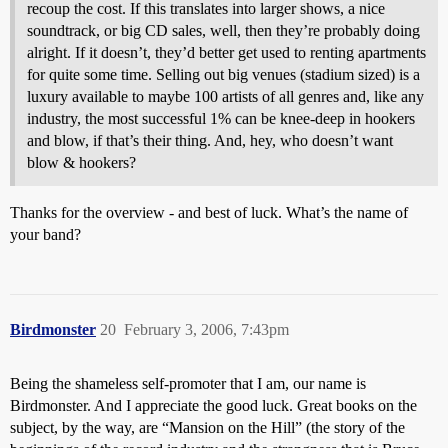
recoup the cost. If this translates into larger shows, a nice
soundtrack, or big CD sales, well, then they’re probably doing
alright. If it doesn’t, they’d better get used to renting apartments
for quite some time. Selling out big venues (stadium sized) is a
luxury available to maybe 100 artists of all genres and, like any
industry, the most successful 1% can be knee-deep in hookers
and blow, if that’s their thing. And, hey, who doesn’t want
blow & hookers?
Thanks for the overview - and best of luck. What’s the name of
your band?
Birdmonster
20
February 3, 2006, 7:43pm
Being the shameless self-promoter that I am, our name is
Birdmonster. And I appreciate the good luck. Great books on the
subject, by the way, are “Mansion on the Hill” (the story of the