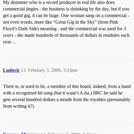
My drummer who is a record producer in real life also does
commercial jingles - the business is shrinking by the day, but if you
get a good gig, it can be huge. One woman sang on a commercial -
not even words, more like “Great Gig in the Sky” (from Pink
Floyd’s Dark Side) moaning - and the commercial was used for
3
years
- she made hundreds of thousands of dollars in residules each
year…
Ludovic
13
February 3, 2006, 3:33pm
There is, or used to be, a member of this board, indeed, from a band
with a recognized hit song (but it wasn’t A-ha.) IIRC he said he
gets several hundred dollars a month from the royalties (presumably
from writing it?)