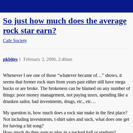
Straight Dope Message Board
So just how much does the average
rock star earn?
Cafe Society
pkbites
1
February 3, 2006, 2:40am
Whenever I see one of those “whatever became of…” shows, it
seems that former rock stars from years past either still have mega
bucks or are broke. The brokeness can be blamed on any number of
things: poor money management, not paying taxes, spending like a
drunken sailor, bad investments, drugs, etc., etc…
My question is, how much does a rock star make in the first place?
Not including investments, t-shirt sales and such, what does one get
for having a hit song?
How much do they earn to play in a packed hall or stadium?