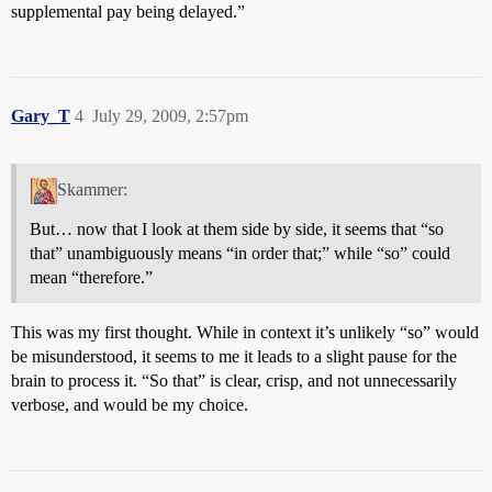
supplemental pay being delayed.”
Gary_T
4
July 29, 2009, 2:57pm
Skammer:
But… now that I look at them side by side, it seems that “so
that” unambiguously means “in order that;” while “so” could
mean “therefore.”
This was my first thought. While in context it’s unlikely “so” would
be misunderstood, it seems to me it leads to a slight pause for the
brain to process it. “So that” is clear, crisp, and not unnecessarily
verbose, and would be my choice.