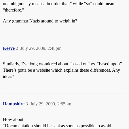
unambiguously means “in order that;” while “so” could mean
“therefore.”
Any grammar Nazis around to weigh in?
Keeve
2
July 29, 2009, 2:48pm
Similarly, I’ve long wondered about “based on” vs. “based upon”.
There’s gotta be a website which explains these differences. Any
ideas?
Hampshire
3
July 29, 2009, 2:55pm
How about
“Documentation should be sent as soon as possible to avoid