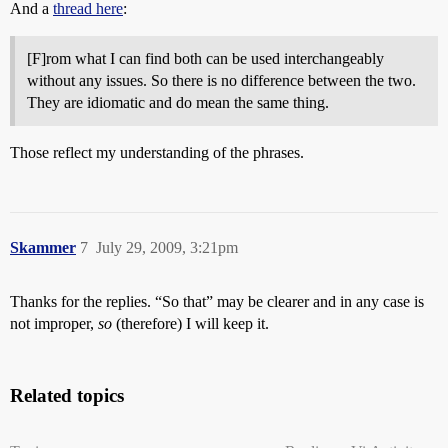
And a
thread here
:
[F]rom what I can find both can be used interchangeably
without any issues. So there is no difference between the two.
They are idiomatic and do mean the same thing.
Those reflect my understanding of the phrases.
Skammer
7
July 29, 2009, 3:21pm
Thanks for the replies. “So that” may be clearer and in any case is
not improper,
so
(therefore) I will keep it.
Related topics