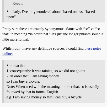
Keeve:
Similarly, I’ve long wondered about “based on” vs. “based
upon”.
Pretty sure these are exactly synonymous. Same with “so” vs “so
that” in meaning “in order that.” It’s just the longer phrases sound a
little more formal.
While I don’t have any definitive sources, I could find
these notes
online:
So or so that
1. consequently: It was raining, so we did not go out.
2. in order that: I am saving money
so I can buy a bicycle.
Note: When used with the meaning in order that, so is usually
followed by that in formal English.
e.g. I am saving money so that I can buy a bicycle.