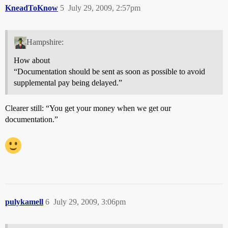
KneadToKnow
5
July 29, 2009, 2:57pm
Hampshire:
How about
“Documentation should be sent as soon as possible to avoid
supplemental pay being delayed.”
Clearer still: “You get your money when we get our
documentation.”
pulykamell
6
July 29, 2009, 3:06pm