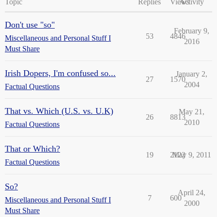
Topic
Replies
Views
Activity
Don't use "so"
February 9,
53
4846
Miscellaneous and Personal Stuff I
2016
Must Share
Irish Dopers, I'm confused so...
January 2,
27
1570
2004
Factual Questions
That vs. Which (U.S. vs. U.K)
May 21,
26
8813
2010
Factual Questions
That or Which?
19
2122
May 9, 2011
Factual Questions
So?
April 24,
7
600
Miscellaneous and Personal Stuff I
2000
Must Share