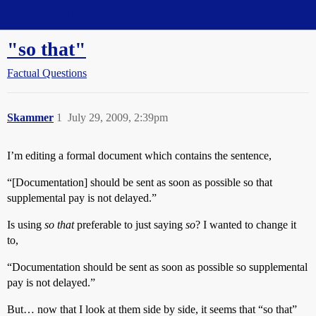
Straight Dope Message Board
"so that"
Factual Questions
Skammer
1
July 29, 2009, 2:39pm
I’m editing a formal document which contains the sentence,
“[Documentation] should be sent as soon as possible so that
supplemental pay is not delayed.”
Is using
so that
preferable to just saying
so
? I wanted to change it
to,
“Documentation should be sent as soon as possible so supplemental
pay is not delayed.”
But… now that I look at them side by side, it seems that “so that”