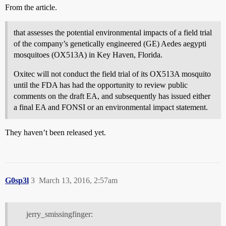
From the article.
that assesses the potential environmental impacts of a field trial
of the company’s genetically engineered (GE) Aedes aegypti
mosquitoes (OX513A) in Key Haven, Florida.
Oxitec will not conduct the field trial of its OX513A mosquito
until the FDA has had the opportunity to review public
comments on the draft EA, and subsequently has issued either
a final EA and FONSI or an environmental impact statement.
They haven’t been released yet.
G0sp3l
3
March 13, 2016, 2:57am
jerry_smissingfinger: