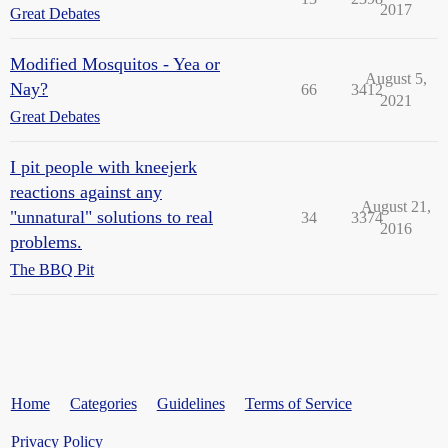
2017
Great Debates
Modified Mosquitos - Yea or
August 5,
Nay?
66
3412
2021
Great Debates
I pit people with kneejerk
reactions against any
August 21,
"unnatural" solutions to real
34
3374
2016
problems.
The BBQ Pit
Home
Categories
Guidelines
Terms of Service
Privacy Policy