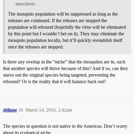
mozchron:
The mosquito population will be suppressed as long as the
releases are continued. If the releases are stopped the
population will rebound (hopefully the virus will be eliminated
by this point but I wouldn’t bet on it). They may eliminate the
mosquito population locally, but it’ll quickly reestablish itself
once the releases are stopped.
Is there any overlap in the “niche” that the mosquitos are in, such
that another species will thrive because of this? And if so, can they
starve out the original species being targeted, preventing the
rebound? Or is the reality that it will balance back out?
dtilque
16
March 14, 2016, 2:42am
The species in question is not native to the Americas. Don’t worry
about its ecological niche.