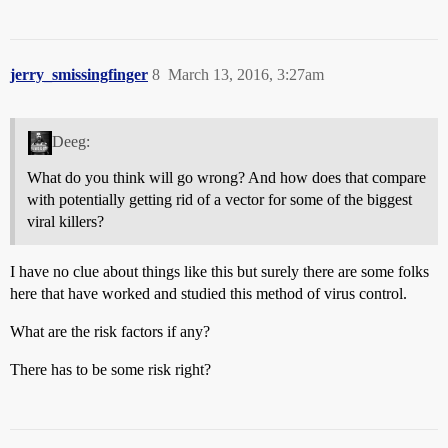
jerry_smissingfinger
8
March 13, 2016, 3:27am
Deeg:
What do you think will go wrong? And how does that compare
with potentially getting rid of a vector for some of the biggest
viral killers?
I have no clue about things like this but surely there are some folks
here that have worked and studied this method of virus control.
What are the risk factors if any?
There has to be some risk right?