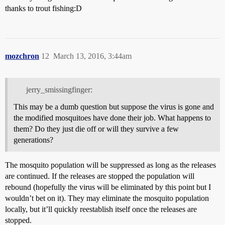
thanks to trout fishing:D
mozchron
12
March 13, 2016, 3:44am
jerry_smissingfinger:
This may be a dumb question but suppose the virus is gone and
the modified mosquitoes have done their job. What happens to
them? Do they just die off or will they survive a few
generations?
The mosquito population will be suppressed as long as the releases
are continued. If the releases are stopped the population will
rebound (hopefully the virus will be eliminated by this point but I
wouldn’t bet on it). They may eliminate the mosquito population
locally, but it’ll quickly reestablish itself once the releases are
stopped.