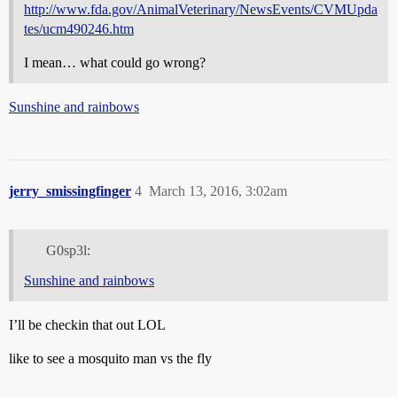
http://www.fda.gov/AnimalVeterinary/NewsEvents/CVMUpda
tes/ucm490246.htm
I mean… what could go wrong?
Sunshine and rainbows
jerry_smissingfinger
4
March 13, 2016, 3:02am
G0sp3l:
Sunshine and rainbows
I’ll be checkin that out LOL
like to see a mosquito man vs the fly