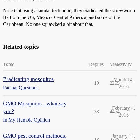
Note that using a similar technique, they eradicated the screwworm
fly from the US, Mexico, Central America, and some of the
Caribbean. No one squawked a bit about that.
Related topics
Topic
Replies
Views
Activity
Eradicating mosquitos
March 14,
19
2255
2016
Factual Questions
GMO Mosquitos - what say
February 4,
you?
33
4454
2015
In My Humble Opinion
GMO pest control methods.
January 14,
13
2398