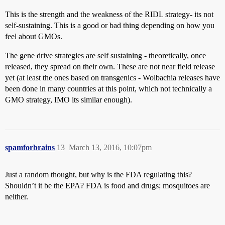
This is the strength and the weakness of the RIDL strategy- its not
self-sustaining. This is a good or bad thing depending on how you
feel about GMOs.
The gene drive strategies are self sustaining - theoretically, once
released, they spread on their own. These are not near field release
yet (at least the ones based on transgenics - Wolbachia releases have
been done in many countries at this point, which not technically a
GMO strategy, IMO its similar enough).
spamforbrains
13
March 13, 2016, 10:07pm
Just a random thought, but why is the FDA regulating this?
Shouldn’t it be the EPA? FDA is food and drugs; mosquitoes are
neither.