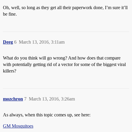
Oh, well, so long as they get all their paperwork done, I’m sure it’ll
be fine.
Deeg
6
March 13, 2016, 3:11am
What do you think will go wrong? And how does that compare
with potentially getting rid of a vector for some of the biggest viral
killers?
mozchron
7
March 13, 2016, 3:26am
As always, when this topic comes up, see here:
GM Mosquitoes