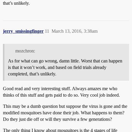
that’s unlikely.
jerry_smissingfinger
11
March 13, 2016, 3:38am
mozchron:
As for what can go wrong, damn little. Worst that can happen
is that it won’t work, and based on field trials already
completed, that’s unlikely.
Good read and very interesting stuff. Always amazes me who
thinks of this stuff and gets paid to do so. Very cool job indeed.
This may be a dumb question but suppose the virus is gone and the
modified mosquitoes have done their job. What happens to them?
Do they just die off or will they survive a few generations?
The only thing I know about mosquitoes is the 4 stages of life