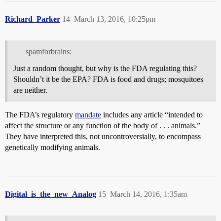
Richard_Parker
14
March 13, 2016, 10:25pm
spamforbrains:
Just a random thought, but why is the FDA regulating this?
Shouldn’t it be the EPA? FDA is food and drugs; mosquitoes
are neither.
The FDA’s regulatory
mandate
includes any article “intended to
affect the structure or any function of the body of . . . animals.”
They have interpreted this, not uncontroversially, to encompass
genetically modifying animals.
Digital_is_the_new_Analog
15
March 14, 2016, 1:35am