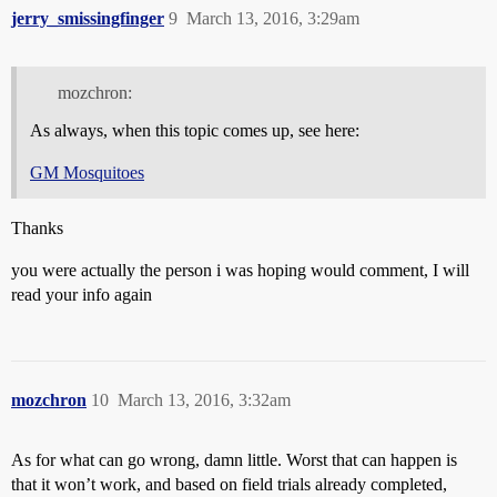
jerry_smissingfinger
9
March 13, 2016, 3:29am
mozchron:
As always, when this topic comes up, see here:
GM Mosquitoes
Thanks
you were actually the person i was hoping would comment, I will
read your info again
mozchron
10
March 13, 2016, 3:32am
As for what can go wrong, damn little. Worst that can happen is
that it won’t work, and based on field trials already completed,