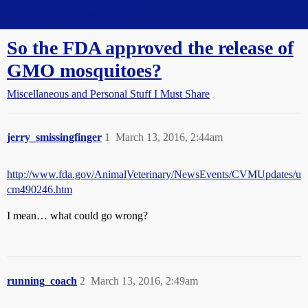
Straight Dope Message Board
So the FDA approved the release of
GMO mosquitoes?
Miscellaneous and Personal Stuff I Must Share
jerry_smissingfinger
1
March 13, 2016, 2:44am
http://www.fda.gov/AnimalVeterinary/NewsEvents/CVMUpdates/u
cm490246.htm
I mean… what could go wrong?
running_coach
2
March 13, 2016, 2:49am