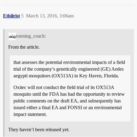
Ethilrist
5
March 13, 2016, 3:06am
running_coach:
From the article.
that assesses the potential environmental impacts of a field
trial of the company’s genetically engineered (GE) Aedes
aegypti mosquitoes (OX513A) in Key Haven, Florida.
Oxitec will not conduct the field trial of its OX513A
mosquito until the FDA has had the opportunity to review
public comments on the draft EA, and subsequently has
issued either a final EA and FONSI or an environmental
impact statement.
They haven’t been released yet.