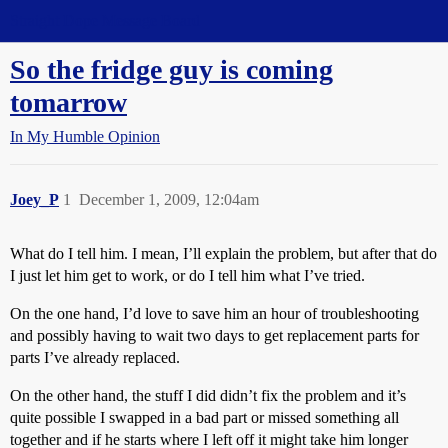
Straight Dope Message Board
So the fridge guy is coming
tomarrow
In My Humble Opinion
Joey_P
1
December 1, 2009, 12:04am
What do I tell him. I mean, I’ll explain the problem, but after that do
I just let him get to work, or do I tell him what I’ve tried.
On the one hand, I’d love to save him an hour of troubleshooting
and possibly having to wait two days to get replacement parts for
parts I’ve already replaced.
On the other hand, the stuff I did didn’t fix the problem and it’s
quite possible I swapped in a bad part or missed something all
together and if he starts where I left off it might take him longer