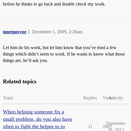
before he thinks to go back and double check my work.
mnemosyne
2
December 1, 2009, 2:30am
Let him do his work, but let him know that you’ve tried a few
things which didn’t seem to work. If he wants to know what those
things are, he’ll ask you.
Related topics
Topic
Replies
Views
Activity
When helping someone fix a
small problem, do you also have
September
often to fight the helpee to to
11
2007
28, 2012