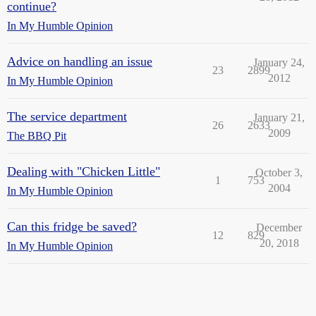
continue?
In My Humble Opinion
Advice on handling an issue
January 24,
23
2899
2012
In My Humble Opinion
The service department
January 21,
26
2633
2009
The BBQ Pit
Dealing with "Chicken Little"
October 3,
1
753
2004
In My Humble Opinion
Can this fridge be saved?
December
12
829
20, 2018
In My Humble Opinion