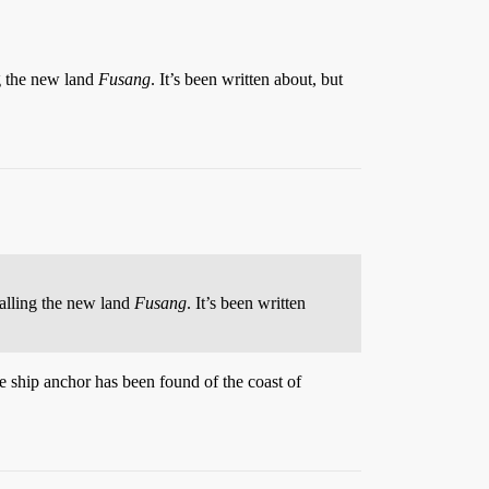
g the new land
Fusang
. It’s been written about, but
alling the new land
Fusang
. It’s been written
e ship anchor has been found of the coast of