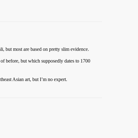
ali, but most are based on pretty slim evidence.
 of before, but which supposedly dates to 1700
theast Asian art, but I’m no expert.