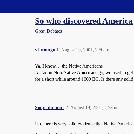
Straight Dope Message Board
So who discovered America
Great Debates
vl_mungo
1
August 19, 2001, 2:50am
Ya, I know… the Native Americans.
As far an Non-Native Americans go, we used to get 
for a short while around 1000 BC. Is there any solid 
Soup_du_jour
2
August 19, 2001, 2:58am
Uh, there is very solid evidence that Native Americ