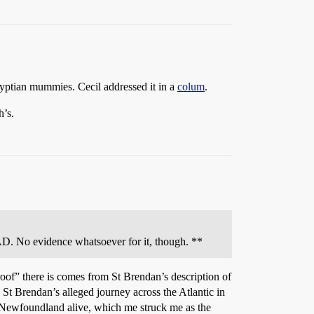
yptian mummies. Cecil addressed it in a
colum
.
h’s.
D. No evidence whatsoever for it, though. **
oof” there is comes from St Brendan’s description of
t Brendan’s alleged journey across the Atlantic in
h Newfoundland alive, which me struck me as the