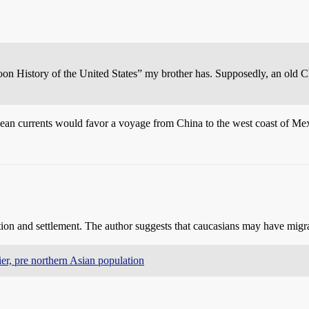
oon History of the United States” my brother has. Supposedly, an old C
cean currents would favor a voyage from China to the west coast of Mex
tion and settlement. The author suggests that caucasians may have migrat
lier, pre northern Asian population