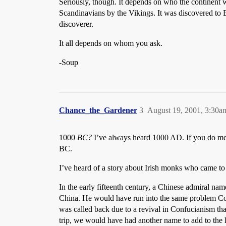
Seriously, though. It depends on who the continent wa
Scandinavians by the Vikings. It was discovered to 
discoverer.
It all depends on whom you ask.
-Soup
Chance_the_Gardener
3
August 19, 2001, 3:30a
1000
BC?
I’ve always heard 1000 AD. If you do mea
BC.
I’ve heard of a story about Irish monks who came t
In the early fifteenth century, a Chinese admiral n
China. He would have run into the same problem Colu
was called back due to a revival in Confucianism tha
trip, we would have had another name to add to the 