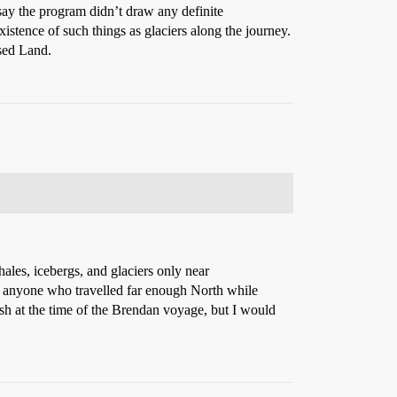
say the program didn’t draw any definite
istence of such things as glaciers along the journey.
sed Land.
ales, icebergs, and glaciers only near
 to anyone who travelled far enough North while
ish at the time of the Brendan voyage, but I would