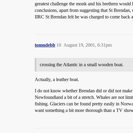
greatest challenge the monk and his brethren would h
conclusions, apart from suggesting that St Brendan, 
IIRC St Brendan felt he was charged to come back 
tomndebb
10
August 19, 2001, 6:31pm
crossing the Atlantic in a small wooden boat.
Actually, a leather boat.
I do not know whether Brendan did or did not make it
Newfoundland a bit of a stretch. Whales are not limi
fishing. Glaciers can be found pretty easily in Norw
want something a bit more thorough than a TV show