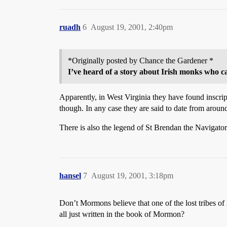
ruadh
6
August 19, 2001, 2:40pm
*Originally posted by Chance the Gardener *
I’ve heard of a story about Irish monks who ca
Apparently, in West Virginia they have found inscript
though. In any case they are said to date from arou
There is also the legend of St Brendan the Navigat
hansel
7
August 19, 2001, 3:18pm
Don’t Mormons believe that one of the lost tribes of I
all just written in the book of Mormon?