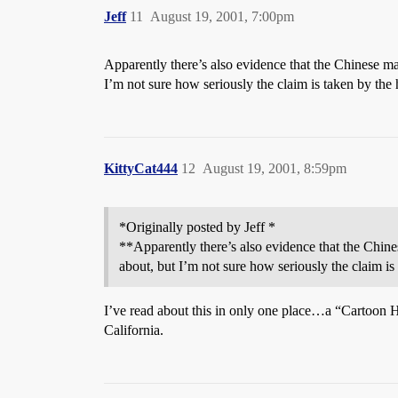
Jeff
11
August 19, 2001, 7:00pm
Apparently there’s also evidence that the Chinese 
I’m not sure how seriously the claim is taken by the 
KittyCat444
12
August 19, 2001, 8:59pm
*Originally posted by Jeff *
**Apparently there’s also evidence that the Chi
about, but I’m not sure how seriously the claim is
I’ve read about this in only one place…a “Cartoon H
California.