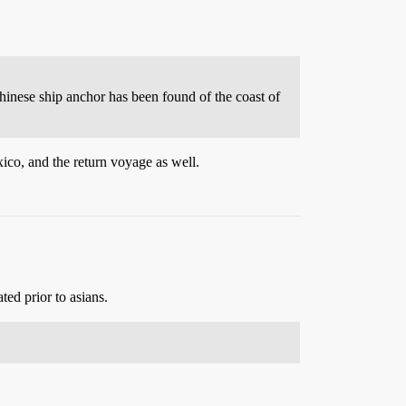
hinese ship anchor has been found of the coast of
ico, and the return voyage as well.
ed prior to asians.