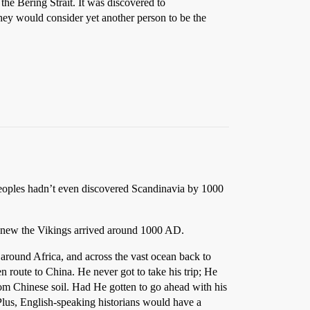
the Bering Strait. It was discovered to
hey would consider yet another person to be the
eoples hadn’t even discovered Scandinavia by 1000
 knew the Vikings arrived around 1000 AD.
around Africa, and across the vast ocean back to
 route to China. He never got to take his trip; He
from Chinese soil. Had He gotten to go ahead with his
Plus, English-speaking historians would have a