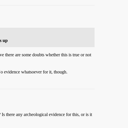
s up
ve there are some doubts whether this is true or not
o evidence whatsoever for it, though.
Is there any archeological evidence for this, or is it