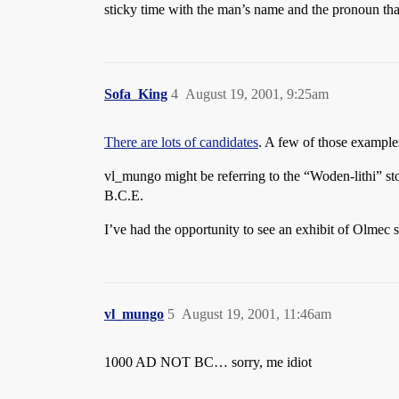
sticky time with the man’s name and the pronoun that i
Sofa_King
4
August 19, 2001, 9:25am
There are lots of candidates
. A few of those examples
vl_mungo might be referring to the “Woden-lithi” st
B.C.E.
I’ve had the opportunity to see an exhibit of Olmec s
vl_mungo
5
August 19, 2001, 11:46am
1000 AD NOT BC… sorry, me idiot