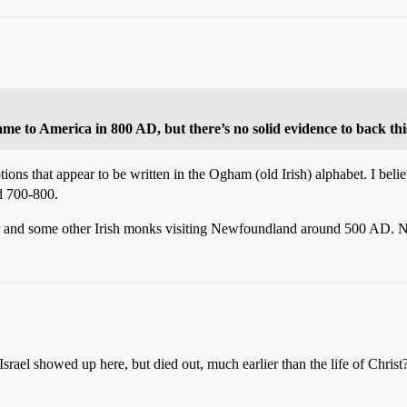
me to America in 800 AD, but there’s no solid evidence to back thi
ions that appear to be written in the Ogham (old Irish) alphabet. I belie
nd 700-800.
or and some other Irish monks visiting Newfoundland around 500 AD. N
srael showed up here, but died out, much earlier than the life of Christ? 