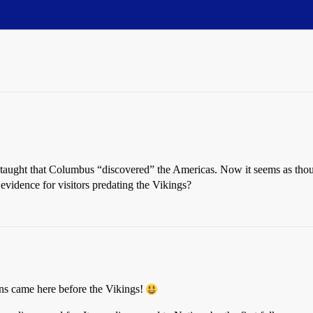
taught that Columbus “discovered” the Americas. Now it seems as thoug
evidence for visitors predating the Vikings?
ans came here before the Vikings!