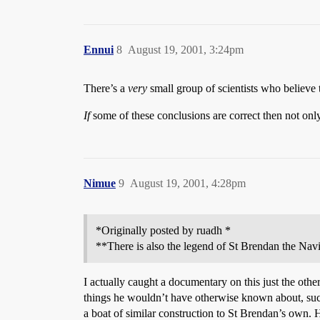
Ennui
8
August 19, 2001, 3:24pm
There’s a
very
small group of scientists who believe
If
some of these conclusions are correct then not only
Nimue
9
August 19, 2001, 4:28pm
*Originally posted by ruadh *
**There is also the legend of St Brendan the Na
I actually caught a documentary on this just the othe
things he wouldn’t have otherwise known about, such
a boat of similar construction to St Brendan’s own.