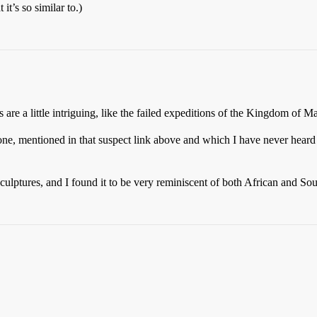
t’s so similar to.)
 are a little intriguing, like the failed expeditions of the Kingdom of M
one, mentioned in that suspect link above and which I have never heard
culptures, and I found it to be very reminiscent of both African and Sou