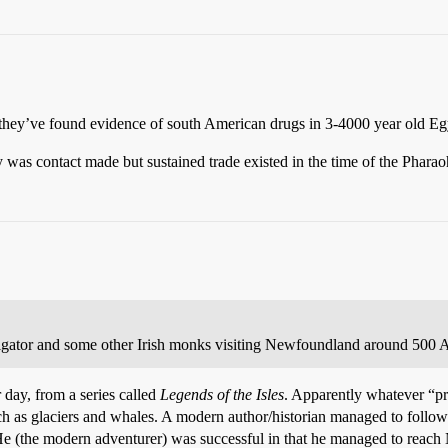
 they’ve found evidence of south American drugs in 3-4000 year old Eg
 was contact made but sustained trade existed in the time of the Pharao
vigator and some other Irish monks visiting Newfoundland around 500 A
r day, from a series called
Legends of the Isles
. Apparently whatever “pr
 as glaciers and whales. A modern author/historian managed to follow S
 He (the modern adventurer) was successful in that he managed to reac