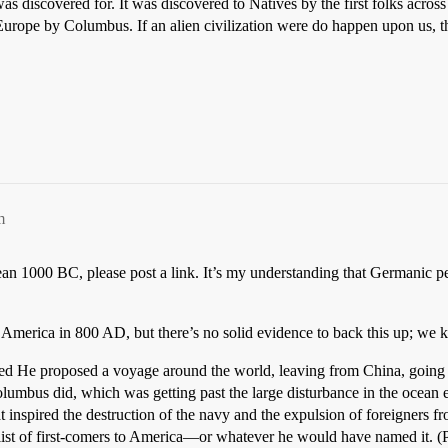
s discovered for. It was discovered to Natives by the first folks across 
Europe by Columbus. If an alien civilization were do happen upon us, t
m
n 1000 BC, please post a link. It’s my understanding that Germanic p
o America in 800 AD, but there’s no solid evidence to back this up; we
amed He proposed a voyage around the world, leaving from China, going 
mbus did, which was getting past the large disturbance in the ocean en
t inspired the destruction of the navy and the expulsion of foreigners 
list of first-comers to America—or whatever he would have named it. (