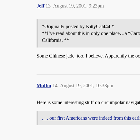
Jeff
13
August 19, 2001, 9:23pm
*Originally posted by KittyCat444 *
**I’ve read about this in only one place…a “Cart
California. **
Some Chinese jade, too, I believe. Apparently the o
Muffin
14
August 19, 2001, 10:33pm
Here is some interesting stuff on circumpolar naviga
. . . our first Americans were indeed from this ear