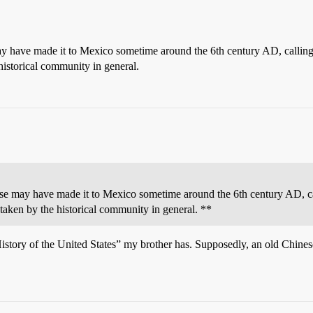
may have made it to Mexico sometime around the 6th century AD, callin
historical community in general.
nese may have made it to Mexico sometime around the 6th century AD, c
 taken by the historical community in general. **
istory of the United States” my brother has. Supposedly, an old Chines