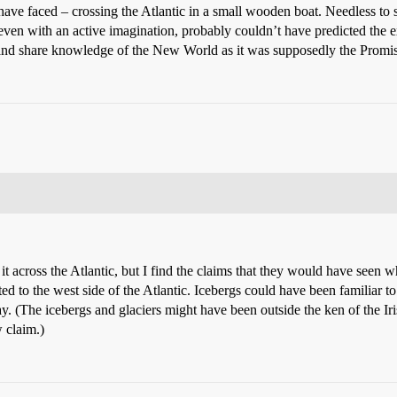
ave faced – crossing the Atlantic in a small wooden boat. Needless to 
even with an active imagination, probably couldn’t have predicted the ex
and share knowledge of the New World as it was supposedly the Promi
 across the Atlantic, but I find the claims that they would have seen wh
ted to the west side of the Atlantic. Icebergs could have been familiar
ay. (The icebergs and glaciers might have been outside the ken of the Ir
 claim.)