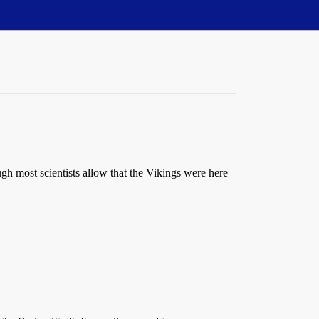
h most scientists allow that the Vikings were here