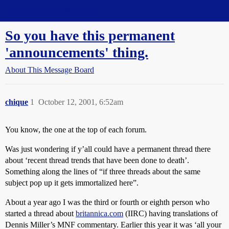
Straight Dope Message Board
So you have this permanent
'announcements' thing.
About This Message Board
chique
1
October 12, 2001, 6:52am
You know, the one at the top of each forum.
Was just wondering if y’all could have a permanent thread there
about ‘recent thread trends that have been done to death’.
Something along the lines of “if three threads about the same
subject pop up it gets immortalized here”.
About a year ago I was the third or fourth or eighth person who
started a thread about
britannica.com
(IIRC) having translations of
Dennis Miller’s MNF commentary. Earlier this year it was ‘all your