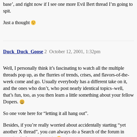
base’, and right now if I see one more Evil Bert thread I’m going to
spit.
Just a thought
Duck_Duck_Goose
2
October 12, 2001, 1:32pm
Well, I personally think it’s fascinating to watch all the multiple
threads pop up, as the flurries of trends, crises, and flavors-of-the-
week come and go. Usually everybody has a different take on it,
and the ones who don’t, who post nearly identical topics–well,
that’s fun, too, as you then learn a little something about your fellow
Dopers.
So one vote here for “letting it all hang out”.
Besides, if you’re really worried about accidentally starting “yet
another X thread”, you
can
always do a Search of the forum in