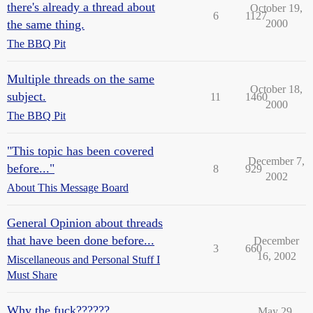
there's already a thread about
October 19,
6
1127
the same thing.
2000
The BBQ Pit
Multiple threads on the same
October 18,
subject.
11
1460
2000
The BBQ Pit
"This topic has been covered
December 7,
before..."
8
929
2002
About This Message Board
General Opinion about threads
that have been done before...
December
3
660
16, 2002
Miscellaneous and Personal Stuff I
Must Share
Why the fuck??????
May 29,