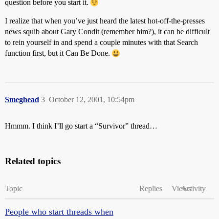
question before you start it.
I realize that when you’ve just heard the latest hot-off-the-presses
news squib about Gary Condit (remember him?), it can be difficult
to rein yourself in and spend a couple minutes with that Search
function first, but it Can Be Done.
Smeghead
3
October 12, 2001, 10:54pm
Hmmm. I think I’ll go start a “Survivor” thread…
Related topics
Topic
Replies
Views
Activity
People who start threads when