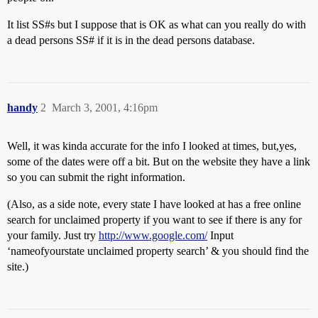
It list SS#s but I suppose that is OK as what can you really do with
a dead persons SS# if it is in the dead persons database.
handy
2
March 3, 2001, 4:16pm
Well, it was kinda accurate for the info I looked at times, but,yes,
some of the dates were off a bit. But on the website they have a link
so you can submit the right information.
(Also, as a side note, every state I have looked at has a free online
search for unclaimed property if you want to see if there is any for
your family. Just try
http://www.google.com/
Input
‘nameofyourstate unclaimed property search’ & you should find the
site.)