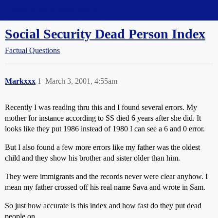
Straight Dope Message Board
Social Security Dead Person Index
Factual Questions
Markxxx
1
March 3, 2001, 4:55am
Recently I was reading thru this and I found several errors. My
mother for instance according to SS died 6 years after she did. It
looks like they put 1986 instead of 1980 I can see a 6 and 0 error.
But I also found a few more errors like my father was the oldest
child and they show his brother and sister older than him.
They were immigrants and the records never were clear anyhow. I
mean my father crossed off his real name Sava and wrote in Sam.
So just how accurate is this index and how fast do they put dead
people on.