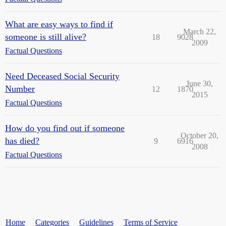
What are easy ways to find if
March 22,
someone is still alive?
18
9028
2009
Factual Questions
Need Deceased Social Security
June 30,
Number
12
1870
2015
Factual Questions
How do you find out if someone
October 20,
has died?
9
6916
2008
Factual Questions
Home
Categories
Guidelines
Terms of Service