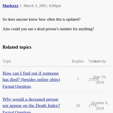
Markxxx
3
March 3, 2001, 6:06pm
So does anyone know how often this is updated?
Also could you use a dead person’s number for anything?
Related topics
Topic
Replies
Views
Activity
How can I find out if someone
June 16,
has died? (besides online obits)
7
27979
2010
Factual Questions
Why would a deceased person
October 6,
not appear on the Death Index?
20
1776
2018
Factual Questions