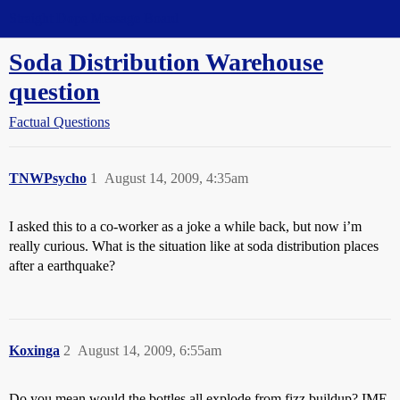
Straight Dope Message Board
Soda Distribution Warehouse
question
Factual Questions
TNWPsycho
1
August 14, 2009, 4:35am
I asked this to a co-worker as a joke a while back, but now i’m
really curious. What is the situation like at soda distribution places
after a earthquake?
Koxinga
2
August 14, 2009, 6:55am
Do you mean would the bottles all explode from fizz buildup? IME