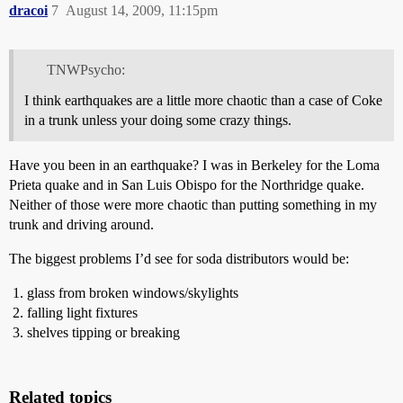
dracoi
7
August 14, 2009, 11:15pm
TNWPsycho:
I think earthquakes are a little more chaotic than a case of Coke
in a trunk unless your doing some crazy things.
Have you been in an earthquake? I was in Berkeley for the Loma
Prieta quake and in San Luis Obispo for the Northridge quake.
Neither of those were more chaotic than putting something in my
trunk and driving around.
The biggest problems I’d see for soda distributors would be:
glass from broken windows/skylights
falling light fixtures
shelves tipping or breaking
Related topics