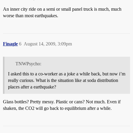
An inner city ride on a semi or small panel truck is much, much
worse than most earthquakes.
Finagle
6
August 14, 2009, 3:09pm
TNWPsycho:
I asked this to a co-worker as a joke a while back, but now i’m
really curious. What is the situation like at soda distribution
places after a earthquake?
Glass bottles? Pretty messy. Plastic or cans? Not much. Even if
shaken, the CO2 will go back to equilibrium after a while.