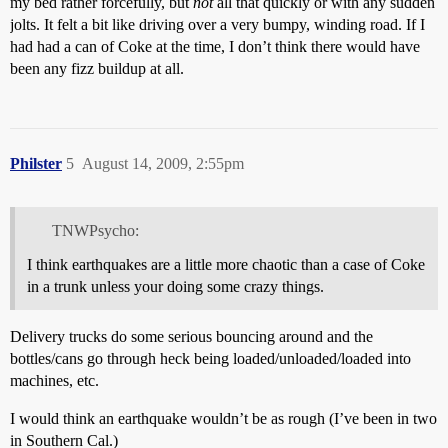
my bed rather forcefully, but
not
all that quickly or with any sudden
jolts. It felt a bit like driving over a very bumpy, winding road. If I
had had a can of Coke at the time, I don’t think there would have
been any fizz buildup at all.
Philster
5
August 14, 2009, 2:55pm
TNWPsycho:
I think earthquakes are a little more chaotic than a case of Coke
in a trunk unless your doing some crazy things.
Delivery trucks do some serious bouncing around and the
bottles/cans go through heck being loaded/unloaded/loaded into
machines, etc.
I would think an earthquake wouldn’t be as rough (I’ve been in two
in Southern Cal.)