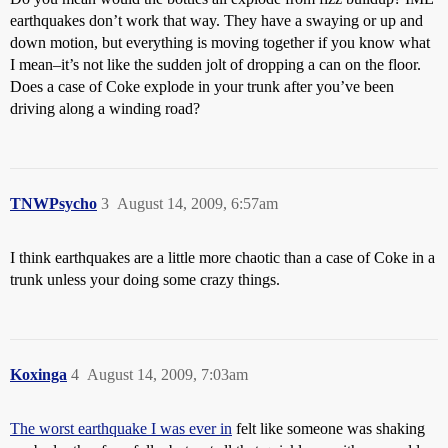
earthquakes don’t work that way. They have a swaying or up and
down motion, but everything is moving together if you know what
I mean–it’s not like the sudden jolt of dropping a can on the floor.
Does a case of Coke explode in your trunk after you’ve been
driving along a winding road?
TNWPsycho
3
August 14, 2009, 6:57am
I think earthquakes are a little more chaotic than a case of Coke in a
trunk unless your doing some crazy things.
Koxinga
4
August 14, 2009, 7:03am
The worst earthquake I was ever in
felt like someone was shaking