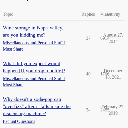
Topic
Replies
Views
Activity
Wine storage in Napa Valley,
are you kidding me?
August 27,
37
6914
2014
Miscellaneous and Personal Stuff I
Must Share
What did you expect would
happen [If you drop a bottle]?
December
40
1706
18, 2021
Miscellaneous and Personal Stuff I
Must Share
Why doesn't a soda-pop can
"overfizz" after it falls inside the
February 27,
24
2455
dispensing machine?
2019
Factual Questions