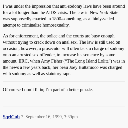
I was under the impression that anti-sodomy laws have been around
for a lot longer than the AIDS crisis. The law in New York State
was supposedly enacted in 1800-something, as a thinly-veiled
attempt to criminalize homosexuality.
As for enforcement, the police and the courts are busy enough
without trying to crack down on anal sex. The law is still used on
occasion, however; a prosecutor will often tack a charge of sodomy
onto an arrested sex offender, to increase his sentence by some
amount. IIRC, when Amy Fisher (“The Long Island Lolita”) was in
the news a few years back, her beau Joey Buttafuoco was charged
with sodomy as well as statutory rape.
Of course I don’t fit in; I’m part of a better puzzle.
SqrlCub
7
September 16, 1999, 3:39pm