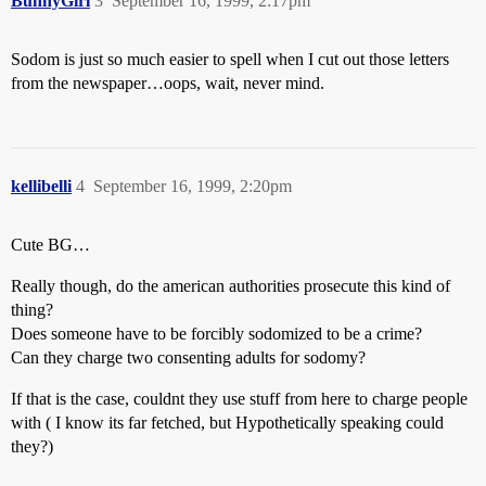
BunnyGirl
3
September 16, 1999, 2:17pm
Sodom is just so much easier to spell when I cut out those letters
from the newspaper…oops, wait, never mind.
kellibelli
4
September 16, 1999, 2:20pm
Cute BG…
Really though, do the american authorities prosecute this kind of
thing?
Does someone have to be forcibly sodomized to be a crime?
Can they charge two consenting adults for sodomy?
If that is the case, couldnt they use stuff from here to charge people
with ( I know its far fetched, but Hypothetically speaking could
they?)