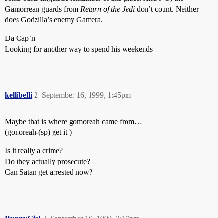
Gamorrean guards from
Return of the Jedi
don’t count. Neither
does Godzilla’s enemy Gamera.
Da Cap’n
Looking for another way to spend his weekends
kellibelli
2
September 16, 1999, 1:45pm
Maybe that is where gomoreah came from…
(gonoreah-(sp) get it )
Is it really a crime?
Do they actually prosecute?
Can Satan get arrested now?