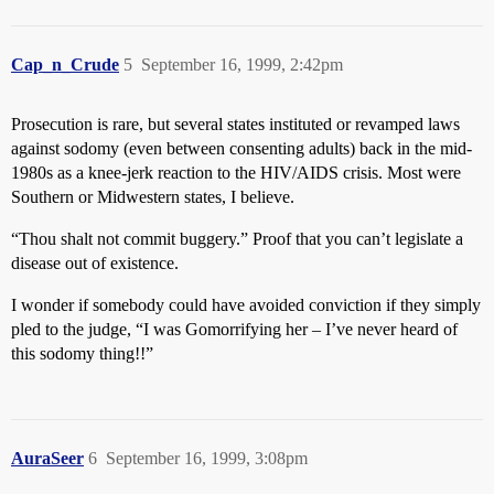
Cap_n_Crude
5
September 16, 1999, 2:42pm
Prosecution is rare, but several states instituted or revamped laws
against sodomy (even between consenting adults) back in the mid-
1980s as a knee-jerk reaction to the HIV/AIDS crisis. Most were
Southern or Midwestern states, I believe.
“Thou shalt not commit buggery.” Proof that you can’t legislate a
disease out of existence.
I wonder if somebody could have avoided conviction if they simply
pled to the judge, “I was Gomorrifying her – I’ve never heard of
this sodomy thing!!”
AuraSeer
6
September 16, 1999, 3:08pm