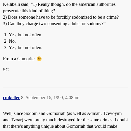
Kellibelli said, “1) Really though, do the american authorities
prosecute this kind of thing?
2) Does someone have to be forcibly sodomized to be a crime?
3) Can they charge two consenting adults for sodomy?”
Yes, but not often.
No.
Yes, but not often.
From a Gamorite.
SC
cmkeller
8
September 16, 1999, 4:08pm
Well, since Sodom and Gomorrah (as well as Admah, Tzevoyim
and Tzoar) were pretty much destroyed for the same crimes, I doubt
that there’s anything unique about Gomorrah that would make