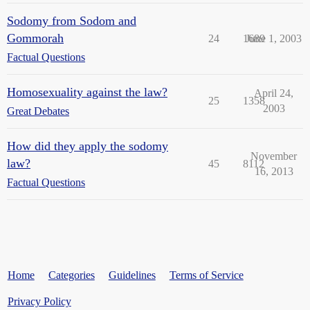
Sodomy from Sodom and
Gommorah
24
1689
June 1, 2003
Factual Questions
Homosexuality against the law?
April 24,
25
1358
2003
Great Debates
How did they apply the sodomy
November
law?
45
8112
16, 2013
Factual Questions
Home
Categories
Guidelines
Terms of Service
Privacy Policy