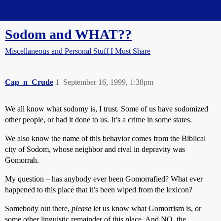
Straight Dope Message Board
Sodom and WHAT??
Miscellaneous and Personal Stuff I Must Share
Cap_n_Crude
1
September 16, 1999, 1:38pm
We all know what sodomy is, I trust. Some of us have sodomized
other people, or had it done to us. It’s a crime in some states.
We also know the name of this behavior comes from the Biblical
city of Sodom, whose neighbor and rival in depravity was
Gomorrah.
My question – has anybody ever been Gomorrafied? What ever
happened to this place that it’s been wiped from the lexicon?
Somebody out there,
please
let us know what Gomorrism is, or
some other linguistic remainder of this place. And NO, the