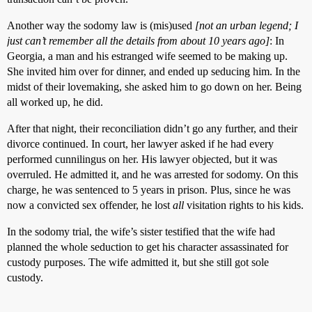
Another way the sodomy law is (mis)used
[not an urban legend; I
just can’t remember all the details from about 10 years ago]
: In
Georgia, a man and his estranged wife seemed to be making up.
She invited him over for dinner, and ended up seducing him. In the
midst of their lovemaking, she asked him to go down on her. Being
all worked up, he did.
After that night, their reconciliation didn’t go any further, and their
divorce continued. In court, her lawyer asked if he had every
performed cunnilingus on her. His lawyer objected, but it was
overruled. He admitted it, and he was arrested for sodomy. On this
charge, he was sentenced to 5 years in prison. Plus, since he was
now a convicted sex offender, he lost
all
visitation rights to his kids.
In the sodomy trial, the wife’s sister testified that the wife had
planned the whole seduction to get his character assassinated for
custody purposes. The wife admitted it, but she still got sole
custody.