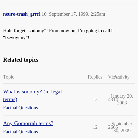
neuro-trash_grrrl
10
September 17, 1999, 2:25am
Hah, forget “sodomy”! From now on, I’m going to call it
“tzevoyimy”!
Related topics
Topic
Replies
Views
Activity
What is sodomy? (in legal
January 20,
terms)
13
4314
2003
Factual Questions
Any Gomorrah terms?
September
12
2665
30, 2009
Factual Questions