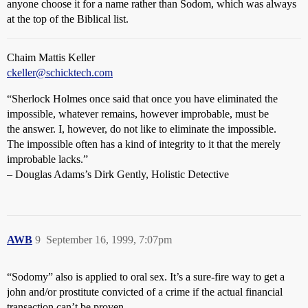
anyone choose it for a name rather than Sodom, which was always
at the top of the Biblical list.
Chaim Mattis Keller
ckeller@schicktech.com
“Sherlock Holmes once said that once you have eliminated the
impossible, whatever remains, however improbable, must be
the answer. I, however, do not like to eliminate the impossible.
The impossible often has a kind of integrity to it that the merely
improbable lacks.”
– Douglas Adams’s Dirk Gently, Holistic Detective
AWB
9
September 16, 1999, 7:07pm
“Sodomy” also is applied to oral sex. It’s a sure-fire way to get a
john and/or prostitute convicted of a crime if the actual financial
transaction can’t be proven.