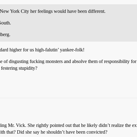
New York City her feelings would have been different.
South.
dberg.
ard higher for us high-falutin’ yankee-folk!
 of disgusting fucking monsters and absolve them of responsibility for e
festering stupidity?
ng Mr. Vick. She rightly pointed out that he likely didn’t realize the ex
ith that? Did she say he shouldn’t have been convicted?