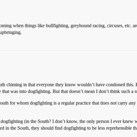
s coming when things like bullfighting, greyhound racing, circuses, etc. 
 upbringing.
uth chiming in that everyone they know wouldn’t have condoned this. B
 that was into dogfighting. But that doesn’t mean I don’t think such a s
 South for whom dogfighting is a regular practice that does not carry a
f dogfighting (in the South? I don’t know, the only person I ever knew
sed in the South, they should find dogfighting to be less reprehensible