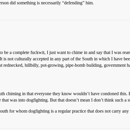
person did something is necessarily “defending” him.
o be a complete fuckwit, I just want to chime in and say that I was rea
It is not culturally accepted in any part of the South in which I have b
t rednecked, hillbilly, pot-growing, pipe-bomb building, government ha
uth chiming in that everyone they know wouldn’t have condoned this. B
 that was into dogfighting. But that doesn’t mean I don’t think such a s
 South for whom dogfighting is a regular practice that does not carry a