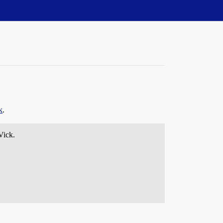
k
.
Vick.