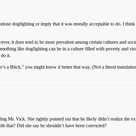
ondone dogfighting or imply that it was morally acceptable to do. I think
owever, it does tend to be more prevalent among certain cultures and so
thing like dogfighting can be in a culture filled wtih poverty and viole
do it.
’s a Bitch,’’ you might know it better that way. (Not a literal translatio
ng Mr. Vick. She rightly pointed out that he likely didn’t realize the ex
ith that? Did she say he shouldn’t have been convicted?