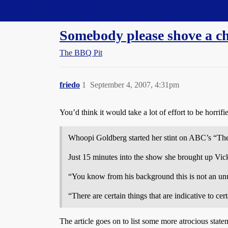
Straight Dope Message Board
Somebody please shove a c
The BBQ Pit
friedo
1
September 4, 2007, 4:31pm
You’d think it would take a lot of effort to be horrif
Whoopi Goldberg started her stint on ABC’s “The
Just 15 minutes into the show she brought up Vick
“You know from his background this is not an un
“There are certain things that are indicative to cer
The article goes on to list some more atrocious state