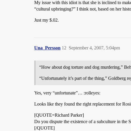
My issue with this idiot is that she is inclined to ma
“cultural upbringing?” I think not, based on her histo
Just my $.02.
Una_Persson
12
September 4, 2007, 5:04pm
“How about dog torture and dog murdering,” Beh
“Unfortunately it’s part of the thing,” Goldberg re
Yes, very “unfortunate”… :rolleyes:
Looks like they found the right replacement for Ros
[QUOTE=Richard Parker]
Do you dispute the existence of a subculture in the
[/QUOTE]