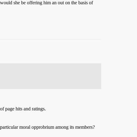
, would she be offering him an out on the basis of
f page hits and ratings.
ny particular moral opprobrium among its members?