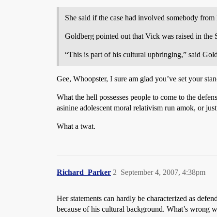
She said if the case had involved somebody from 
Goldberg pointed out that Vick was raised in the 
“This is part of his cultural upbringing,” said Gol
Gee, Whoopster, I sure am glad you’ve set your stand
What the hell possesses people to come to the defense
asinine adolescent moral relativism run amok, or just 
What a twat.
Richard_Parker
2
September 4, 2007, 4:38pm
Her statements can hardly be characterized as defendi
because of his cultural background. What’s wrong w