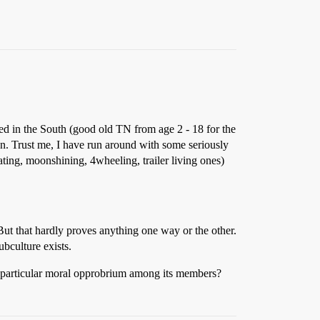
red in the South (good old TN from age 2 - 18 for the
een. Trust me, I have run around with some seriously
ting, moonshining, 4wheeling, trailer living ones)
ut that hardly proves anything one way or the other.
ubculture exists.
ny particular moral opprobrium among its members?