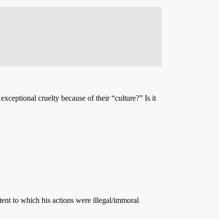
xceptional cruelty because of their “culture?” Is it
tent to which his actions were illegal/immoral