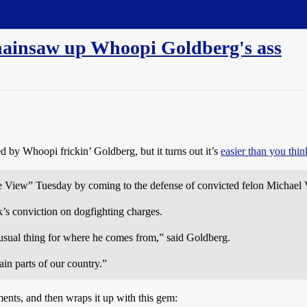
hainsaw up Whoopi Goldberg's ass
ied by Whoopi frickin’ Goldberg, but it turns out it’s
easier than you thin
 View” Tuesday by coming to the defense of convicted felon Michael 
’s conviction on dogfighting charges.
usual thing for where he comes from,” said Goldberg.
tain parts of our country.”
ments, and then wraps it up with this gem: