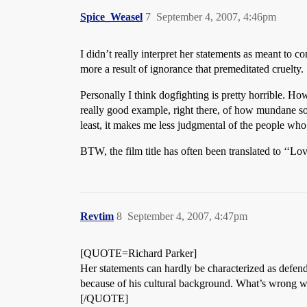
Spice_Weasel
7
September 4, 2007, 4:46pm
I didn’t really interpret her statements as meant to c
more a result of ignorance that premeditated cruelty.
Personally I think dogfighting is pretty horrible. H
really good example, right there, of how mundane some
least, it makes me less judgmental of the people who 
BTW, the film title has often been translated to ‘‘Love
Revtim
8
September 4, 2007, 4:47pm
[QUOTE=Richard Parker]
Her statements can hardly be characterized as defendi
because of his cultural background. What’s wrong w
[/QUOTE]