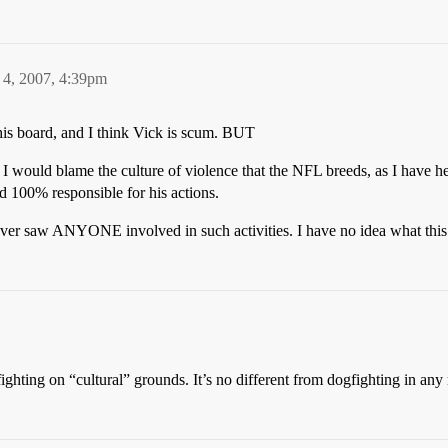
 4, 2007, 4:39pm
this board, and I think Vick is scum. BUT
, I would blame the culture of violence that the NFL breeds, as I have 
ld 100% responsible for his actions.
I never saw ANYONE involved in such activities. I have no idea what this 
ghting on “cultural” grounds. It’s no different from dogfighting in any