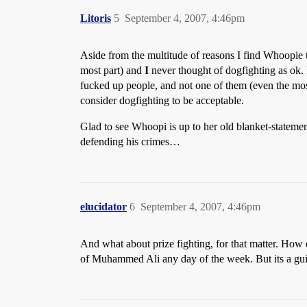
Litoris
5
September 4, 2007, 4:46pm
Aside from the multitude of reasons I find Whoopie t
most part) and
I
never thought of dogfighting as ok. 
fucked up people, and not one of them (even the mos
consider dogfighting to be acceptable.
Glad to see Whoopi is up to her old blanket-statement
defending his crimes…
elucidator
6
September 4, 2007, 4:46pm
And what about prize fighting, for that matter. How d
of Muhammed Ali any day of the week. But its a guilty