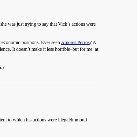
 she was just trying to say that Vick’s actions were
cioeconomic positions. Ever seen
Amores Perros
? A
nce. It doesn’t make it less horrible–but for me, at
n.)
tent to which his actions were illegal/immoral