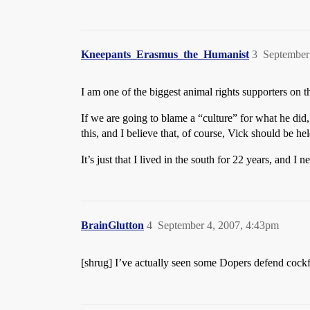
Kneepants_Erasmus_the_Humanist
3
September
I am one of the biggest animal rights supporters on 
If we are going to blame a “culture” for what he did
this, and I believe that, of course, Vick should be he
It’s just that I lived in the south for 22 years, and 
BrainGlutton
4
September 4, 2007, 4:43pm
[shrug] I’ve actually seen some Dopers defend cockfi