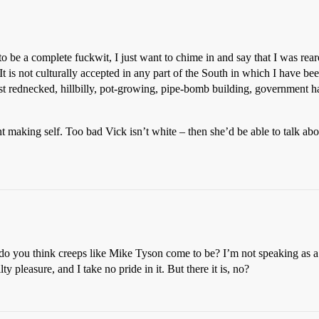
o be a complete fuckwit, I just want to chime in and say that I was rea
It is not culturally accepted in any part of the South in which I have b
t rednecked, hillbilly, pot-growing, pipe-bomb building, government ha
 making self. Too bad Vick isn’t white – then she’d be able to talk abou
o you think creeps like Mike Tyson come to be? I’m not speaking as a pio
 pleasure, and I take no pride in it. But there it is, no?