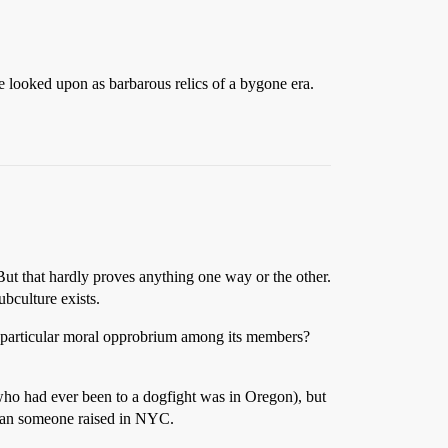
are looked upon as barbarous relics of a bygone era.
ut that hardly proves anything one way or the other.
ubculture exists.
ny particular moral opprobrium among its members?
 who had ever been to a dogfight was in Oregon), but
 than someone raised in NYC.