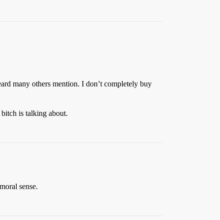
heard many others mention. I don’t completely buy
bitch is talking about.
 moral sense.