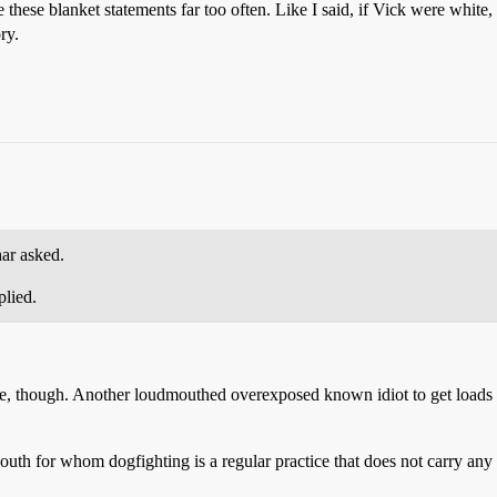
ke these blanket statements far too often. Like I said, if Vick were white
ry.
ar asked.
plied.
ie, though. Another loudmouthed overexposed known idiot to get loads o
 South for whom dogfighting is a regular practice that does not carry a