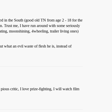
red in the South (good old TN from age 2 - 18 for the
een. Trust me, I have run around with some seriously
ting, moonshining, 4wheeling, trailer living ones)
t what an evil waste of flesh he is, instead of
us critic, I love prize-fighting, I will watch film