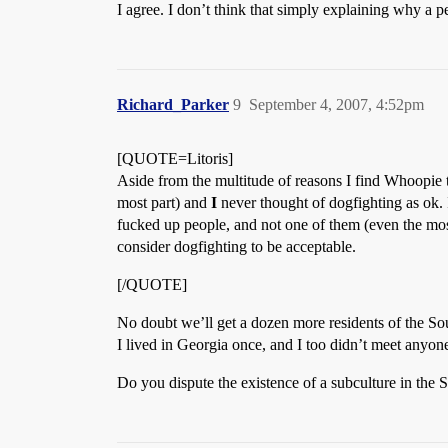
I agree. I don’t think that simply explaining why a 
Richard_Parker
9
September 4, 2007, 4:52pm
[QUOTE=Litoris]
Aside from the multitude of reasons I find Whoopie t
most part) and
I
never thought of dogfighting as ok. 
fucked up people, and not one of them (even the mos
consider dogfighting to be acceptable.
[/QUOTE]
No doubt we’ll get a dozen more residents of the So
I lived in Georgia once, and I too didn’t meet anyone
Do you dispute the existence of a subculture in the