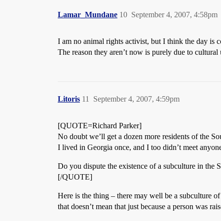
Lamar_Mundane
10
September 4, 2007, 4:58pm
I am no animal rights activist, but I think the day i
The reason they aren’t now is purely due to cultural
Litoris
11
September 4, 2007, 4:59pm
[QUOTE=Richard Parker]
No doubt we’ll get a dozen more residents of the So
I lived in Georgia once, and I too didn’t meet anyone
Do you dispute the existence of a subculture in the
[/QUOTE]
Here is the thing – there may well be a subculture o
that doesn’t mean that just because a person was rai