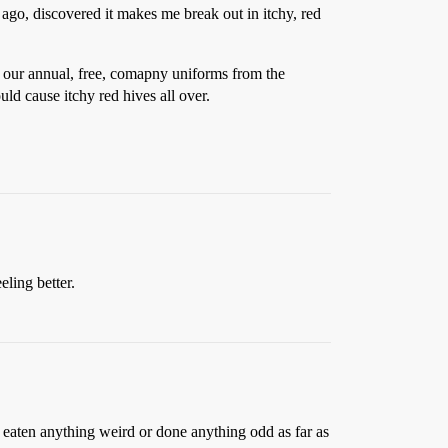
ago, discovered it makes me break out in itchy, red
et our annual, free, comapny uniforms from the
ld cause itchy red hives all over.
eling better.
t eaten anything weird or done anything odd as far as