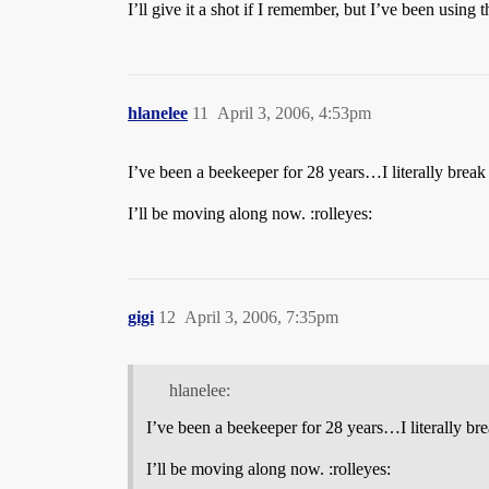
I’ll give it a shot if I remember, but I’ve been using 
hlanelee
11
April 3, 2006, 4:53pm
I’ve been a beekeeper for 28 years…I literally break
I’ll be moving along now. :rolleyes:
gigi
12
April 3, 2006, 7:35pm
hlanelee:
I’ve been a beekeeper for 28 years…I literally bre
I’ll be moving along now. :rolleyes: