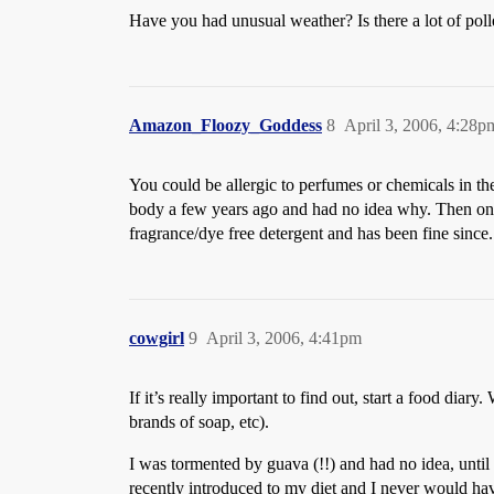
Have you had unusual weather? Is there a lot of pol
Amazon_Floozy_Goddess
8
April 3, 2006, 4:28p
You could be allergic to perfumes or chemicals in th
body a few years ago and had no idea why. Then one 
fragrance/dye free detergent and has been fine since. 
cowgirl
9
April 3, 2006, 4:41pm
If it’s really important to find out, start a food diar
brands of soap, etc).
I was tormented by guava (!!) and had no idea, until I 
recently introduced to my diet and I never would have