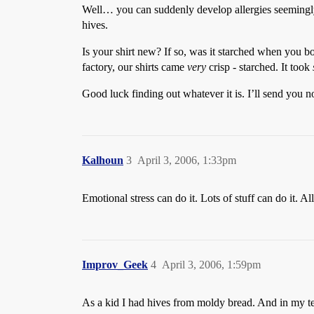
Well… you can suddenly develop allergies seemingly o
hives.
Is your shirt new? If so, was it starched when you b
factory, our shirts came
very
crisp - starched. It took
Good luck finding out whatever it is. I’ll send you 
Kalhoun
3
April 3, 2006, 1:33pm
Emotional stress can do it. Lots of stuff can do it. A
Improv_Geek
4
April 3, 2006, 1:59pm
As a kid I had hives from moldy bread. And in my tee