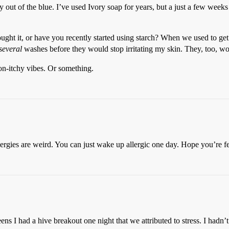
ut of the blue. I’ve used Ivory soap for years, but a just a few weeks 
ought it, or have you recently started using starch? When we used to g
several
washes before they would stop irritating my skin. They, too, wou
non-itchy vibes. Or something.
llergies are weird. You can just wake up allergic one day. Hope you’re fe
ns I had a hive breakout one night that we attributed to stress. I hadn’