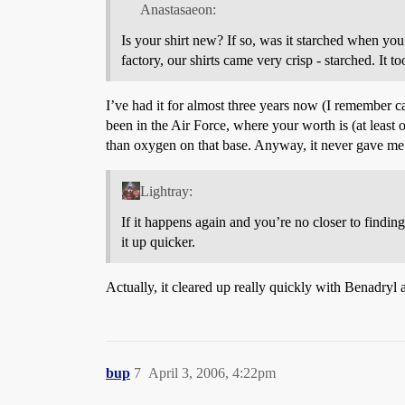
Anastasaeon:
Is your shirt new? If so, was it starched when yo
factory, our shirts came very crisp - starched. It 
I’ve had it for almost three years now (I remember ca
been in the Air Force, where your worth is (at leas
than oxygen on that base. Anyway, it never gave me
Lightray:
If it happens again and you’re no closer to finding
it up quicker.
Actually, it cleared up really quickly with Benadryl 
bup
7
April 3, 2006, 4:22pm