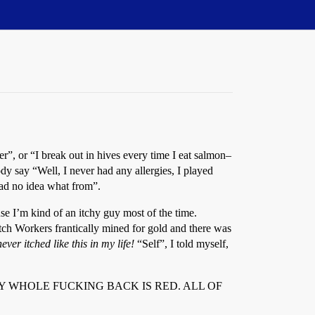
”, or “I break out in hives every time I eat salmon–
y say “Well, I never had any allergies, I played
had no idea what from”.
se I’m kind of an itchy guy most of the time.
tch Workers frantically mined for gold and there was
never itched like this in my life!
“Self”, I told myself,
or; Alas! MY WHOLE FUCKING BACK IS RED. ALL OF