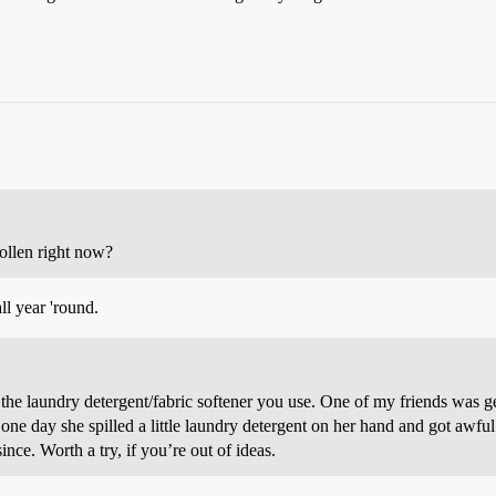
ollen right now?
all year 'round.
the laundry detergent/fabric softener you use. One of my friends was ge
e day she spilled a little laundry detergent on her hand and got awful
ince. Worth a try, if you’re out of ideas.