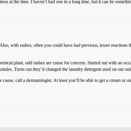
tress at the time. I haven’t had one in a long time, but it can be somet
Also, with rashes, often you could have had previous, lesser reactions t
emical plant, odd rashes are cause for concern. Started out with an occa
stules. Turns out they’d changed the laundry detergent used on our unifo
e cause, call a dermatologist. At least you’ll be able to get a cream or 