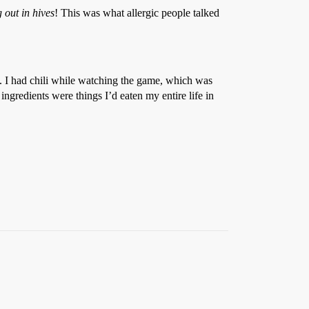
 out in hives
! This was what allergic people talked
ms. I had chili while watching the game, which was
ngredients were things I’d eaten my entire life in