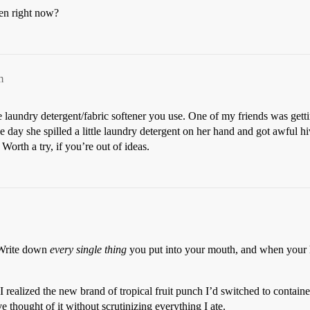
len right now?
m
e laundry detergent/fabric softener you use. One of my friends was getti
day she spilled a little laundry detergent on her hand and got awful hi
Worth a try, if you’re out of ideas.
y. Write down
every single thing
you put into your mouth, and when your h
realized the new brand of tropical fruit punch I’d switched to contained a
 thought of it without scrutinizing everything I ate.