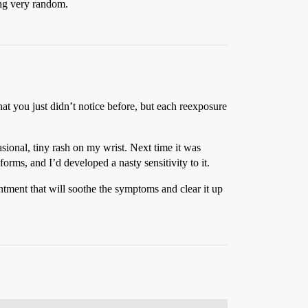
hing very random.
hat you just didn’t notice before, but each reexposure
sional, tiny rash on my wrist. Next time it was
rms, and I’d developed a nasty sensitivity to it.
ointment that will soothe the symptoms and clear it up