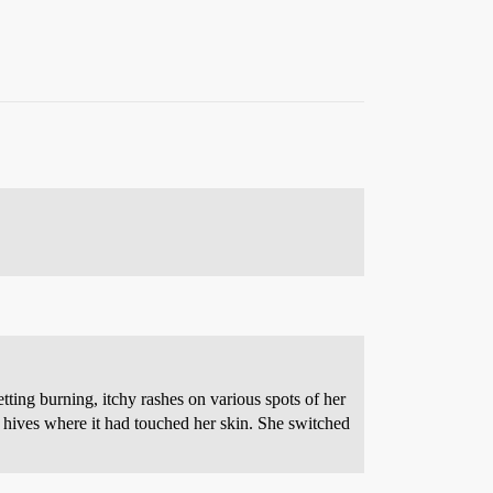
tting burning, itchy rashes on various spots of her
 hives where it had touched her skin. She switched