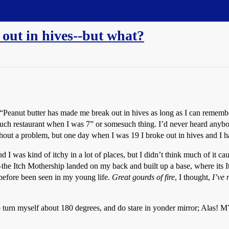
out in hives--but what?
“Peanut butter has made me break out in hives as long as I can remember
ch restaurant when I was 7” or somesuch thing. I’d never heard anybod
ithout a problem, but one day when I was 19 I broke out in hives and I 
as kind of itchy in a lot of places, but I didn’t think much of it cau
–the Itch Mothership landed on my back and built up a base, where its I
 before been seen in my young life.
Great gourds of fire
, I thought,
I’ve 
and do turn myself about 180 degrees, and do stare in yonder mirr