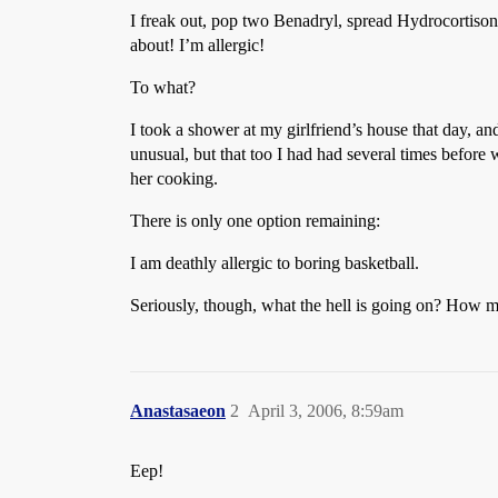
I freak out, pop two Benadryl, spread Hydrocortison
about! I’m allergic!
To what?
I took a shower at my girlfriend’s house that day, a
unusual, but that too I had had several times before 
her cooking.
There is only one option remaining:
I am deathly allergic to boring basketball.
Seriously, though, what the hell is going on? How ma
Anastasaeon
2
April 3, 2006, 8:59am
Eep!