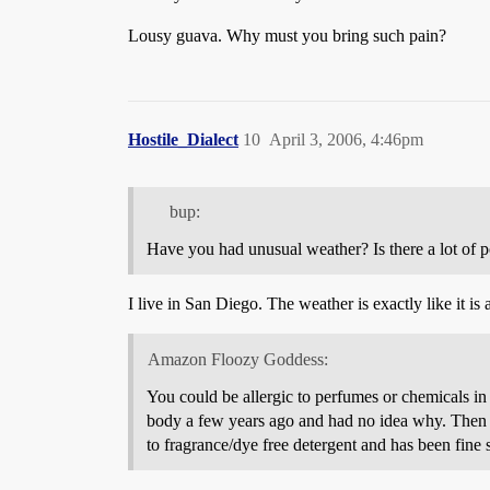
Lousy guava. Why must you bring such pain?
Hostile_Dialect
10
April 3, 2006, 4:46pm
bup:
Have you had unusual weather? Is there a lot of p
I live in San Diego. The weather is exactly like it is 
Amazon Floozy Goddess:
You could be allergic to perfumes or chemicals in 
body a few years ago and had no idea why. Then on
to fragrance/dye free detergent and has been fine s