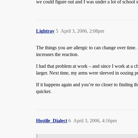
we could figure out and I was under a lot of school s
Lightray
5
April 3, 2006, 2:08pm
The things you are allergic to can change over time. 
increases the reaction.
I had that problem at work – and since I work at a ch
larger. Next time, my arms were sleeved in oozing pu
If it happens again and you’re no closer to finding th
quicker.
Hostile_Dialect
6
April 3, 2006, 4:16pm