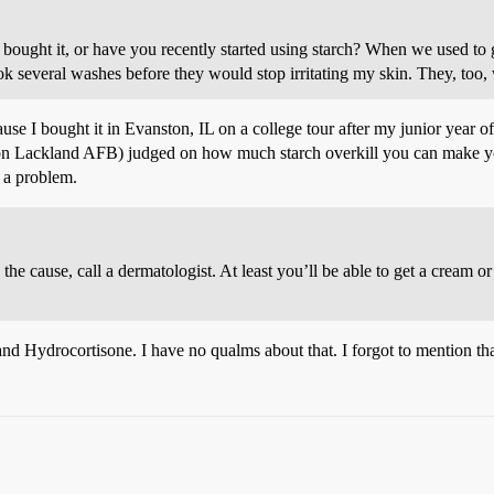
u bought it, or have you recently started using starch? When we used to
took several washes before they would stop irritating my skin. They, too,
use I bought it in Evanston, IL on a college tour after my junior year o
t on Lackland AFB) judged on how much starch overkill you can make yo
 a problem.
 the cause, call a dermatologist. At least you’ll be able to get a cream 
and Hydrocortisone. I have no qualms about that. I forgot to mention tha