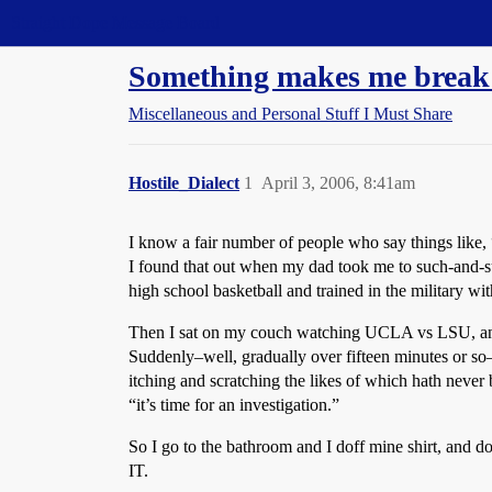
Straight Dope Message Board
Something makes me break 
Miscellaneous and Personal Stuff I Must Share
Hostile_Dialect
1
April 3, 2006, 8:41am
I know a fair number of people who say things like, 
I found that out when my dad took me to such-and-su
high school basketball and trained in the military w
Then I sat on my couch watching UCLA vs LSU, and I w
Suddenly–well, gradually over fifteen minutes or so
itching and scratching the likes of which hath never
“it’s time for an investigation.”
So I go to the bathroom and I doff mine shirt, 
IT.