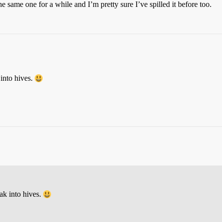
the same one for a while and I’m pretty sure I’ve spilled it before too.
 into hives.
ak into hives.