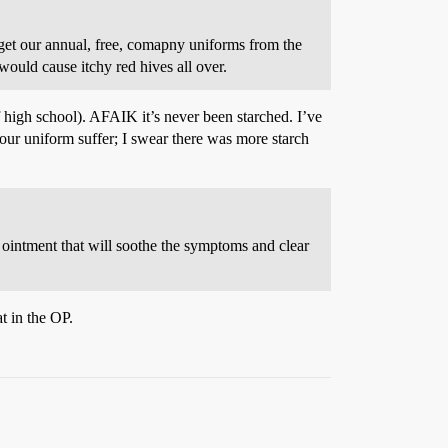
 get our annual, free, comapny uniforms from the
 would cause itchy red hives all over.
f high school). AFAIK it’s never been starched. I’ve
ur uniform suffer; I swear there was more starch
or ointment that will soothe the symptoms and clear
t in the OP.