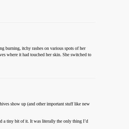
ng burning, itchy rashes on various spots of her
ves where it had touched her skin. She switched to
ives show up (and other important stuff like new
 tiny bit of it. It was literally the only thing I’d