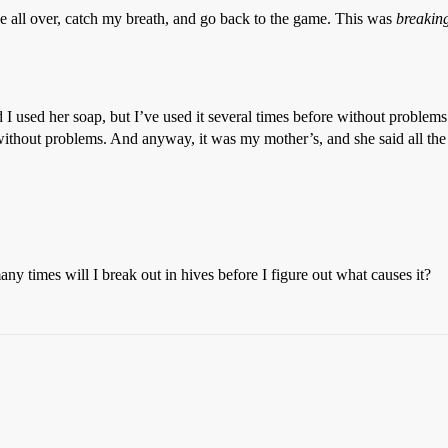
e all over, catch my breath, and go back to the game. This was
breaking
nd I used her soap, but I’ve used it several times before without proble
without problems. And anyway, it was my mother’s, and she said all the i
ny times will I break out in hives before I figure out what causes it?