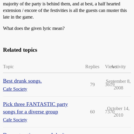
majority of the party is behind them, and at best, a half hearted
extension / encore of the festivities is all the guests can muster this
late in the game.
What does the given lyric mean?
Related topics
Topic
Replies
Views
Activity
Best drunk songs.
September 8,
79
3619
2008
Cafe Society
Pick three FANTASTIC party
October 14,
songs for a diverse group
60
7370
2010
Cafe Society