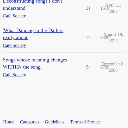
Deconstructing songs I don't
April 11,
understand.
21
1518
2002
Cafe Society
'What Dancing in the Dark is
August 18,
really about'
19
8399
2022
Cafe Society
Songs whose meaning changes
December 8,
WITHIN the song.
54
9789
2008
Cafe Society
Home
Categories
Guidelines
Terms of Service