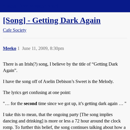
Straight Dope Message Board
[Song] - Getting Dark Again
Cafe Society
Meeko
1
June 11, 2009, 8:30pm
There is an Irish(?) song, I believe by the title of “Getting Dark
Again”.
I have the song off of Aselin Debison’s Sweet is the Melody.
The lyrics get confusing at one point:
"… for the
second
time since we got up, it’s getting dark again … "
I take this to mean, that the ongoing party [The song implies
dancing and drinking] is more or less a 72 hour around the clock
romp. To further this belief, the song continues talking about how a