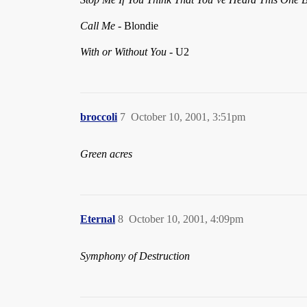
Call Me
- Blondie
With or Without You
- U2
broccoli
7
October 10, 2001, 3:51pm
Green acres
Eternal
8
October 10, 2001, 4:09pm
Symphony of Destruction