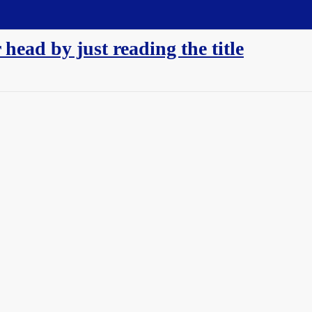
 head by just reading the title