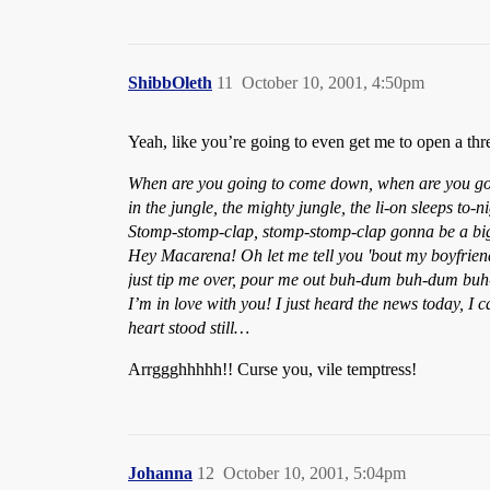
ShibbOleth
11
October 10, 2001, 4:50pm
Yeah, like you’re going to even get me to open a threa
When are you going to come down, when are you goi
in the jungle, the mighty jungle, the li-on sleeps 
Stomp-stomp-clap, stomp-stomp-clap gonna be a big ma
Hey Macarena! Oh let me tell you 'bout my boyfriend,
just tip me over, pour me out buh-dum buh-dum buh-
I’m in love with you! I just heard the news today, I
heart stood still…
Arrggghhhhh!! Curse you, vile temptress!
Johanna
12
October 10, 2001, 5:04pm