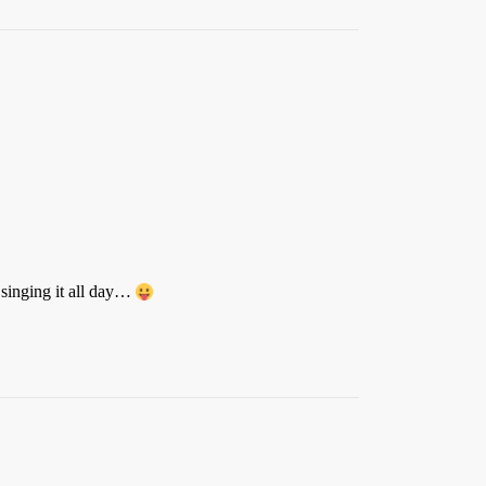
 singing it all day…