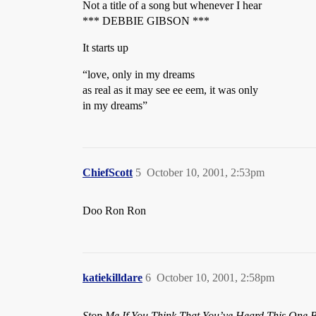
Not a title of a song but whenever I hear
*** DEBBIE GIBSON ***
It starts up
“love, only in my dreams
as real as it may see ee eem, it was only
in my dreams”
ChiefScott
5
October 10, 2001, 2:53pm
Doo Ron Ron
katiekilldare
6
October 10, 2001, 2:58pm
Stop Me If You Think That You’ve Heard This One B