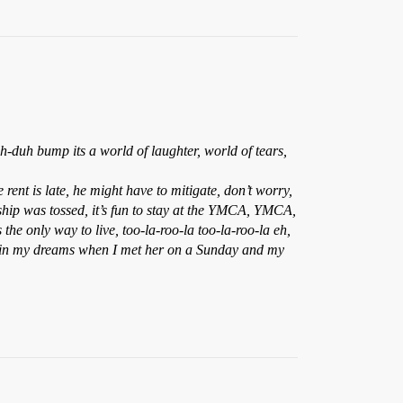
uh bump its a world of laughter, world of tears,
ent is late, he might have to mitigate, don’t worry,
 ship was tossed, it’s fun to stay at the YMCA, YMCA,
 only way to live, too-la-roo-la too-la-roo-la eh,
only in my dreams when I met her on a Sunday and my