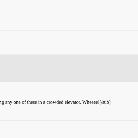
ming any one of these in a crowded elevator. Wheeee![/sub]