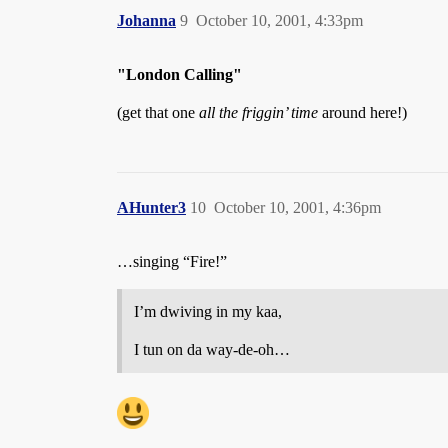
Johanna
9
October 10, 2001, 4:33pm
"London Calling"
(get that one
all the friggin’ time
around here!)
AHunter3
10
October 10, 2001, 4:36pm
…singing “Fire!”
I’m dwiving in my kaa,
I tun on da way-de-oh…