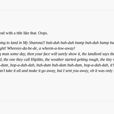
d with a title like that. Oops.
ng to land in My Sharona!! buh-duh buh-duh bump buh-duh bump buh-d
to-night! Wheeeee-da-be-de, a wheem-a-low-away!
n some day, then your face will surely show it, the landlord says the r
 the one they call Hipilito, the weather started getting rough, the tiny
dum, bop-a-dah-dah, buh-dum buh-dum buh-dum, bop-a-dah-dah, it’s the
 can’t take it all and make it go away, but I sent you away, oh it was 