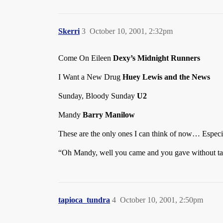
Skerri
3
October 10, 2001, 2:32pm
Come On Eileen
Dexy’s Midnight Runners
I Want a New Drug
Huey Lewis and the News
Sunday, Bloody Sunday
U2
Mandy
Barry Manilow
These are the only ones I can think of now… Espe
“Oh Mandy, well you came and you gave without 
tapioca_tundra
4
October 10, 2001, 2:50pm