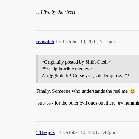
…I live by the river!
seawitch
13
October 10, 2001, 5:12pm
*Originally posted by ShibbOleth *
**<snip horrible medley>
Arrggghhhhh!! Curse you, vile temptress! **
Finally. Someone who understands the real me.
[sub]ps - for the other evil ones out there, try hum
THespos
14
October 10, 2001, 5:47pm