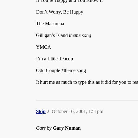
If You’re Happy and You Know It
Don’t Worry, Be Happy
The Macarena
Gilligan’s Island
theme song
YMCA
I’m a Little Teacup
Odd Couple *theme song
It hurt me as much to type this as it did for you to r
Skip
2
October 10, 2001, 1:51pm
Cars
by
Gary Numan