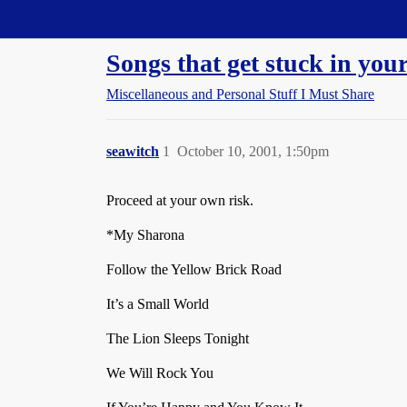
Straight Dope Message Board
Songs that get stuck in your
Miscellaneous and Personal Stuff I Must Share
seawitch
1
October 10, 2001, 1:50pm
Proceed at your own risk.
*My Sharona
Follow the Yellow Brick Road
It’s a Small World
The Lion Sleeps Tonight
We Will Rock You