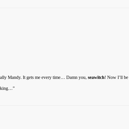
cially Mandy. It gets me every time… Damn you,
seawitch
! Now I’ll be
taking…”