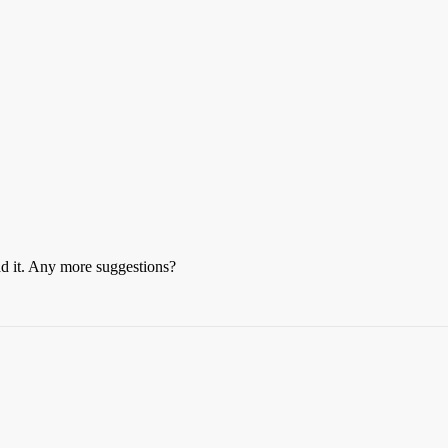
ead it. Any more suggestions?