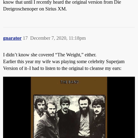
know that until I recently heard the original version from Die
Dreigroschenoper on Sirius XM.
gnarator
17
December 7, 2020, 11:18pm
I didn’t know she covered “The Weight,” either.
Earlier this year my wife was playing some celebrity Superjam
Version of it–I had to listen to the original to cleanse my ears: