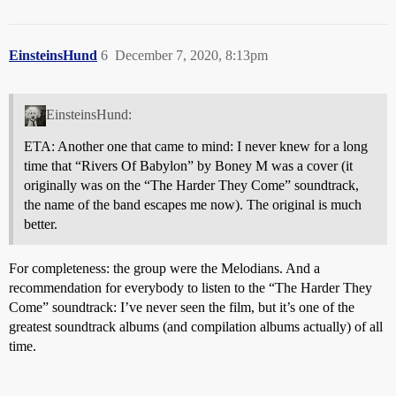
EinsteinsHund
6
December 7, 2020, 8:13pm
EinsteinsHund:
ETA: Another one that came to mind: I never knew for a long
time that “Rivers Of Babylon” by Boney M was a cover (it
originally was on the “The Harder They Come” soundtrack,
the name of the band escapes me now). The original is much
better.
For completeness: the group were the Melodians. And a
recommendation for everybody to listen to the “The Harder They
Come” soundtrack: I’ve never seen the film, but it’s one of the
greatest soundtrack albums (and compilation albums actually) of all
time.