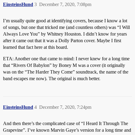
EinsteinsHund
3
December 7, 2020, 7:08pm
I’m usually quite good at identifying covers, because I know a lot
of songs, but one that tricked me (and countless others) was “I Will
Always Love You” by Whitney Houston. I didn’t know for years
after it came out that it was a Dolly Parton cover. Maybe I first
learned that fact here at this board.
ETA: Another one that came to mind: I never knew for a long time
that “Rivers Of Babylon” by Boney M was a cover (it originally
was on the “The Harder They Come” soundtrack, the name of the
band escapes me now). The original is much better.
EinsteinsHund
4
December 7, 2020, 7:24pm
And then there’s the complicated case of “I Heard It Through The
Grapevine”. I’ve known Marvin Gaye’s version for a long time and