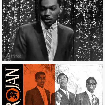
(orignally recorded as a demo by Dionne Warwick)
“The Tide is High” by Blondie