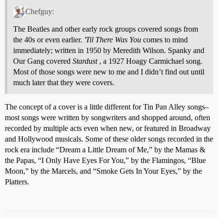
Chefguy:
The Beatles and other early rock groups covered songs from
the 40s or even earlier.
'Til There Was You
comes to mind
immediately; written in 1950 by Meredith Wilson. Spanky and
Our Gang covered
Stardust
, a 1927 Hoagy Carmichael song.
Most of those songs were new to me and I didn’t find out until
much later that they were covers.
The concept of a cover is a little different for Tin Pan Alley songs–
most songs were written by songwriters and shopped around, often
recorded by multiple acts even when new, or featured in Broadway
and Hollywood musicals. Some of these older songs recorded in the
rock era include “Dream a Little Dream of Me,” by the Mamas &
the Papas, “I Only Have Eyes For You,” by the Flamingos, “Blue
Moon,” by the Marcels, and “Smoke Gets In Your Eyes,” by the
Platters.