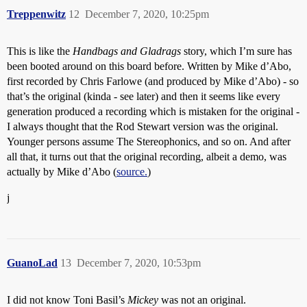
Treppenwitz
12
December 7, 2020, 10:25pm
This is like the
Handbags and Gladrags
story, which I’m sure has
been booted around on this board before. Written by Mike d’Abo,
first recorded by Chris Farlowe (and produced by Mike d’Abo) - so
that’s the original (kinda - see later) and then it seems like every
generation produced a recording which is mistaken for the original -
I always thought that the Rod Stewart version was the original.
Younger persons assume The Stereophonics, and so on. And after
all that, it turns out that the original recording, albeit a demo, was
actually by Mike d’Abo (
source.
)
j
GuanoLad
13
December 7, 2020, 10:53pm
I did not know Toni Basil’s
Mickey
was not an original.