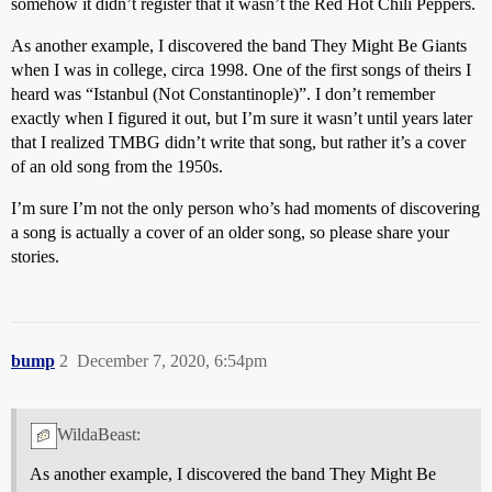
somehow it didn’t register that it wasn’t the Red Hot Chili Peppers.
As another example, I discovered the band They Might Be Giants
when I was in college, circa 1998. One of the first songs of theirs I
heard was “Istanbul (Not Constantinople)”. I don’t remember
exactly when I figured it out, but I’m sure it wasn’t until years later
that I realized TMBG didn’t write that song, but rather it’s a cover
of an old song from the 1950s.
I’m sure I’m not the only person who’s had moments of discovering
a song is actually a cover of an older song, so please share your
stories.
bump
2
December 7, 2020, 6:54pm
WildaBeast:
As another example, I discovered the band They Might Be