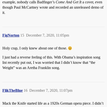
example, nobody calls Badfinger’s
Come And Get It
a cover, even
though Paul McCartney wrote and recorded an unreleased demo of
it.
FigNorton
15
December 7, 2020, 11:05pm
Holy crap, I only knew about one of those.
I just had a reverse feeling of this. With Obama’s inspiration song
list recently put out, I was worried that I didn’t know that “the
Weight” was an Aretha Franklin song.
FlikTheBlue
16
December 7, 2020, 11:07pm
Mack the Knife started life as a 1920s German opera piece. I didn’t