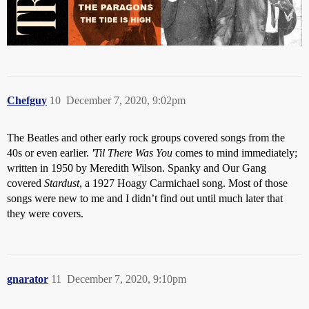
Chefguy
10
December 7, 2020, 9:02pm
The Beatles and other early rock groups covered songs from the
40s or even earlier.
'Til There Was You
comes to mind immediately;
written in 1950 by Meredith Wilson. Spanky and Our Gang
covered
Stardust
, a 1927 Hoagy Carmichael song. Most of those
songs were new to me and I didn’t find out until much later that
they were covers.
gnarator
11
December 7, 2020, 9:10pm