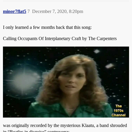
minor7flat5
7
December 7, 2020, 8:20pm
I only learned a few months back that this song:
Calling Occupants Of Interplanetary Craft by The Carpenters
was originally recorded by the mysterious Klaatu, a band shrouded
in “Beatles in disguise” controversy…