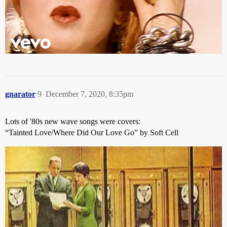
gnarator
9
December 7, 2020, 8:35pm
Lots of '80s new wave songs were covers:
“Tainted Love/Where Did Our Love Go” by Soft Cell