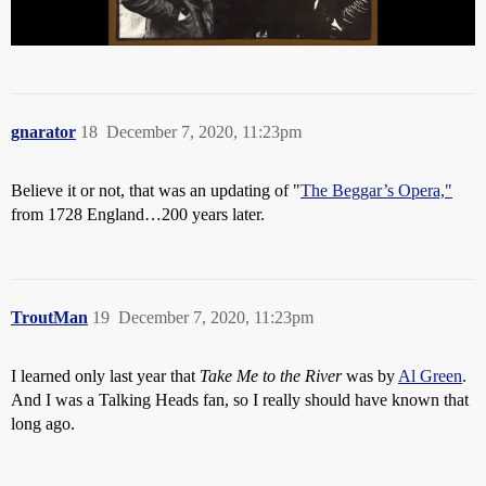
gnarator
18
December 7, 2020, 11:23pm
Believe it or not, that was an updating of "
The Beggar’s Opera,"
from 1728 England…200 years later.
TroutMan
19
December 7, 2020, 11:23pm
I learned only last year that
Take Me to the River
was by
Al Green
.
And I was a Talking Heads fan, so I really should have known that
long ago.