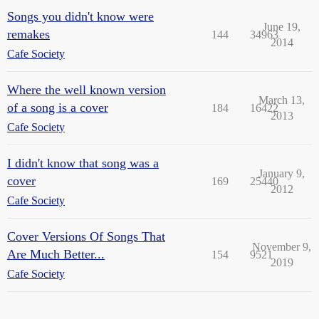
Songs you didn't know were
June 19,
remakes
144
34963
2014
Cafe Society
Where the well known version
March 13,
of a song is a cover
184
16422
2013
Cafe Society
I didn't know that song was a
January 9,
cover
169
25440
2012
Cafe Society
Cover Versions Of Songs That
November 9,
Are Much Better...
154
9521
2019
Cafe Society