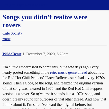
Straight Dope Message Board
Songs you didn't realize were
covers
Cafe Society
music
WildaBeast
1
December 7, 2020, 6:28pm
I’m a little embarrassed to admit this, but a few days ago I very
nearly posted something in the
retro music genre thread
about how
the Red Hot Chili Peppers’ “Love Rollercoaster” had a very 1970s
sound. Then I Googled the song, and realized the original version
of that song was released in 1975, and the Red Hot Chili Peppers
version is a cover. So
of course
it sounds like a 1970s song, and
doesn’t really sound for purposes of that other thread. And now that
I think about it, I’m sure I’ve heard the original before, but