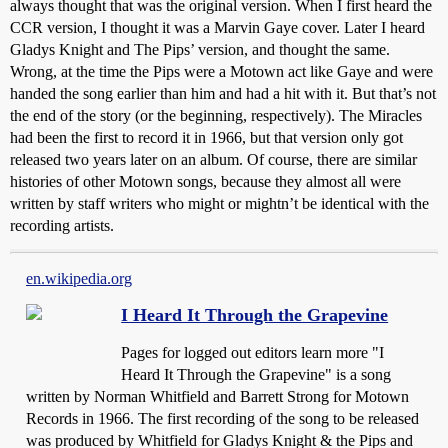
always thought that was the original version. When I first heard the
CCR version, I thought it was a Marvin Gaye cover. Later I heard
Gladys Knight and The Pips’ version, and thought the same.
Wrong, at the time the Pips were a Motown act like Gaye and were
handed the song earlier than him and had a hit with it. But that’s not
the end of the story (or the beginning, respectively). The Miracles
had been the first to record it in 1966, but that version only got
released two years later on an album. Of course, there are similar
histories of other Motown songs, because they almost all were
written by staff writers who might or mightn’t be identical with the
recording artists.
en.wikipedia.org
I Heard It Through the Grapevine
Pages for logged out editors learn more "I
Heard It Through the Grapevine" is a song
written by Norman Whitfield and Barrett Strong for Motown
Records in 1966. The first recording of the song to be released
was produced by Whitfield for Gladys Knight & the Pips and