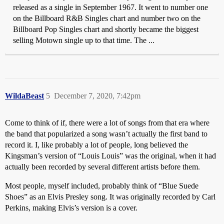
released as a single in September 1967. It went to number one
on the Billboard R&B Singles chart and number two on the
Billboard Pop Singles chart and shortly became the biggest
selling Motown single up to that time. The ...
WildaBeast
5
December 7, 2020, 7:42pm
Come to think of if, there were a lot of songs from that era where
the band that popularized a song wasn’t actually the first band to
record it. I, like probably a lot of people, long believed the
Kingsman’s version of “Louis Louis” was the original, when it had
actually been recorded by several different artists before them.
Most people, myself included, probably think of “Blue Suede
Shoes” as an Elvis Presley song. It was originally recorded by Carl
Perkins, making Elvis’s version is a cover.