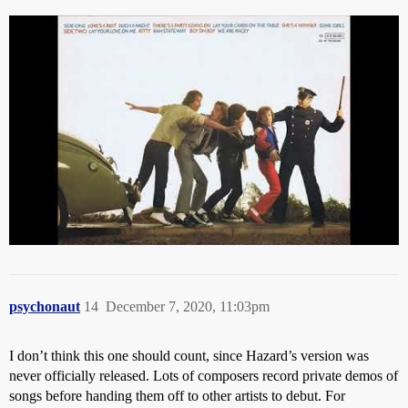
psychonaut
14
December 7, 2020, 11:03pm
I don’t think this one should count, since Hazard’s version was
never officially released. Lots of composers record private demos of
songs before handing them off to other artists to debut. For