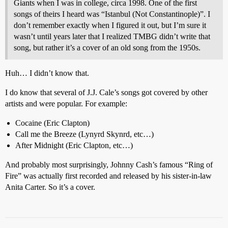
Giants when I was in college, circa 1998. One of the first
songs of theirs I heard was “Istanbul (Not Constantinople)”. I
don’t remember exactly when I figured it out, but I’m sure it
wasn’t until years later that I realized TMBG didn’t write that
song, but rather it’s a cover of an old song from the 1950s.
Huh… I didn’t know that.
I do know that several of J.J. Cale’s songs got covered by other
artists and were popular. For example:
Cocaine (Eric Clapton)
Call me the Breeze (Lynyrd Skynrd, etc…)
After Midnight (Eric Clapton, etc…)
And probably most surprisingly, Johnny Cash’s famous “Ring of
Fire” was actually first recorded and released by his sister-in-law
Anita Carter. So it’s a cover.