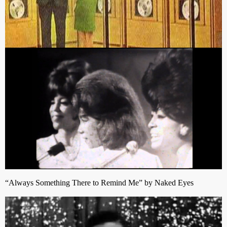
“Always Something There to Remind Me” by Naked Eyes