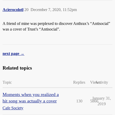
Acierocolotl
20
December 7, 2020, 11:52pm
A friend of mine was perplexed to discover Anthrax’s “Antisocial”
was a cover of Trust’s “Antisocial”.
next page →
Related topics
Topic
Replies
Views
Activity
Moments when you realized a
January 31,
hit song was actually a cover
130
5866
2019
Cafe Society