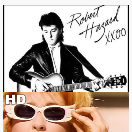
The one I remember.