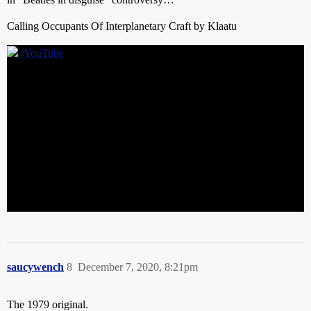
Calling Occupants Of Interplanetary Craft by Klaatu
saucywench
8
December 7, 2020, 8:21pm
The 1979 original.