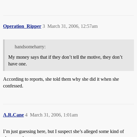
Operation_Ripper
3
March 31, 2006, 12:57am
handsomeharry:
My money says that if they don’t tell the motive, they don’t
have one.
According to reports, she told them why she did it when she
confessed.
A.R.Cane
4
March 31, 2006, 1:01am
I’m just guessing here, but I suspect she’s alleged some kind of