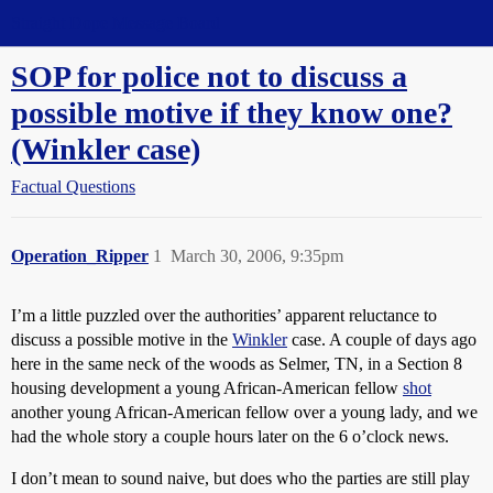
Straight Dope Message Board
SOP for police not to discuss a
possible motive if they know one?
(Winkler case)
Factual Questions
Operation_Ripper
1
March 30, 2006, 9:35pm
I’m a little puzzled over the authorities’ apparent reluctance to
discuss a possible motive in the
Winkler
case. A couple of days ago
here in the same neck of the woods as Selmer, TN, in a Section 8
housing development a young African-American fellow
shot
another young African-American fellow over a young lady, and we
had the whole story a couple hours later on the 6 o’clock news.
I don’t mean to sound naive, but does who the parties are still play