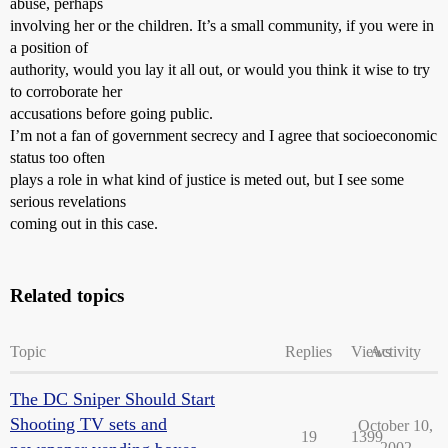
abuse, perhaps
involving her or the children. It’s a small community, if you were in
a position of
authority, would you lay it all out, or would you think it wise to try
to corroborate her
accusations before going public.
I’m not a fan of government secrecy and I agree that socioeconomic
status too often
plays a role in what kind of justice is meted out, but I see some
serious revelations
coming out in this case.
Related topics
Topic
Replies
Views
Activity
The DC Sniper Should Start
Shooting TV sets and
October 10,
19
1399
2002