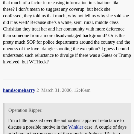
that much of a factor in releasing information in situations like
these? I don’t mean to suggest any coverup, but heck she
confessed, they told us that much, why not tell us why she said she
did it as well? Because she’s a white, semi-rural, middle-class
Chrisitian they treat her and her community with more deference
than someone from a more disadvantaged background? Or is this
pretty much SOP for police departments around the country and the
openess of the love triangle shooting the exception? I guess I could
understand such reluctance to divulge if there was a Gates or Trump
involved, but WTHeck?
handsomeharry
2
March 31, 2006, 12:46am
Operation Ripper:
I’m a little puzzled over the authorities’ apparent reluctance to
discuss a possible motive in the
Winkler
case. A couple of days
ago here in the same neck of the woods as Selmer, TN, in a