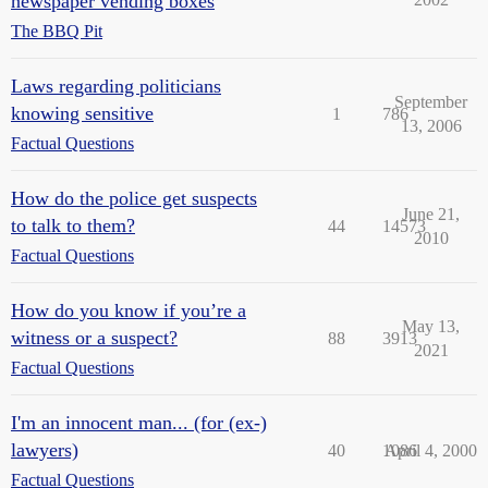
newspaper vending boxes
The BBQ Pit
Laws regarding politicians
September
knowing sensitive
1
786
13, 2006
Factual Questions
How do the police get suspects
June 21,
to talk to them?
44
14573
2010
Factual Questions
How do you know if you’re a
May 13,
witness or a suspect?
88
3913
2021
Factual Questions
I'm an innocent man... (for (ex-)
lawyers)
40
1086
April 4, 2000
Factual Questions