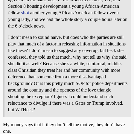
Section 8 housing development a young African-American
fellow
shot
another young African-American fellow over a
young lady, and we had the whole story a couple hours later on
the 6 o’clock news.
I don’t mean to sound naive, but does who the parties are still
play that much of a factor in releasing information in situations
like these? I don’t mean to suggest any coverup, but heck she
confessed, they told us that much, why not tell us why she said
she did it as well? Because she’s a white, semi-rural, middle-
class Chrisitian they treat her and her community with more
deference than someone from a more disadvantaged
background? Or is this pretty much SOP for police departments
around the country and the openess of the love triangle
shooting the exception? I guess I could understand such
reluctance to divulge if there was a Gates or Trump involved,
but WTHeck?
My money says that if they don’t tell the motive, they don’t have
one.