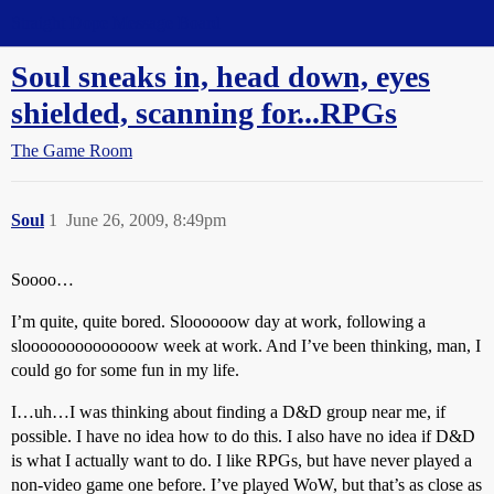
Straight Dope Message Board
Soul sneaks in, head down, eyes
shielded, scanning for...RPGs
The Game Room
Soul
1
June 26, 2009, 8:49pm
Soooo…
I’m quite, quite bored. Sloooooow day at work, following a
sloooooooooooooow week at work. And I’ve been thinking, man, I
could go for some fun in my life.
I…uh…I was thinking about finding a D&D group near me, if
possible. I have no idea how to do this. I also have no idea if D&D
is what I actually want to do. I like RPGs, but have never played a
non-video game one before. I’ve played WoW, but that’s as close as