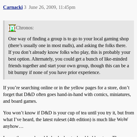
Carnacki
3
June 26, 2009, 11:45pm
Chronos:
One way of finding a group is to go to your local gaming shop
(there’s usually one in most malls), and asking the folks there.
If you don’t already know folks who play, this is probably your
best option. Alternately, you could get a bunch of like-minded
friends together and start your own group, though this can be a
bit bumpy if none of you have prior experience.
If you’re searching online or in the yellow pages for a store, don’t
forget that D&D often goes hand-in-hand with comics, miniatures,
and board games.
You won’t know if D&D is your cup of tea until you try it, but from
what I’ve heard, the latest ruleset (4th edition) is much like WoW
anyhow…