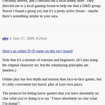
I recently moved, and I checked out a local hobby store. They
directed me to a local gaming forum to help me find a D&D group.
Haven’t found a group yet, but it’s a pretty active forum – maybe
there’s something similar in your area.
glee
4
June 27, 2009, 8:26am
Here’s an online D+D game on this very board!
Note that it’s a mixture of veterans and beginners. (It’s also using
the original character set, but the roleplaying principles are
timeless.)
Online play has less depth and tension than face-to-face games, but
it’s jolly convenient (no travel, play at your own pace).
The protocol for letting know gamers that you have absolutely no
clue what you’re doing is to say “I have absolutely no clue what
I’m doing!”.