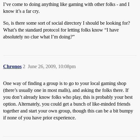
I’ve come to doing anything like gaming with other folks - and I
know it’s a far cry.
So, is there some sort of social directory I should be looking for?
What’s the standard protocol for letting folks know “I have
absolutely no clue what I’m doing?”
Chronos
2
June 26, 2009, 10:08pm
One way of finding a group is to go to your local gaming shop
(there’s usually one in most malls), and asking the folks there. If
you don’t already know folks who play, this is probably your best
option. Alternately, you could get a bunch of like-minded friends
together and start your own group, though this can be a bit bumpy
if none of you have prior experience.