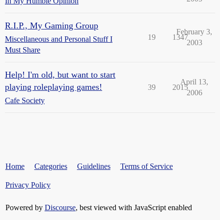
In My Humble Opinion
R.I.P., My Gaming Group
February 3,
19
1347
Miscellaneous and Personal Stuff I
2003
Must Share
Help! I'm old, but want to start
April 13,
playing roleplaying games!
39
2015
2006
Cafe Society
Home
Categories
Guidelines
Terms of Service
Privacy Policy
Powered by
Discourse
, best viewed with JavaScript enabled