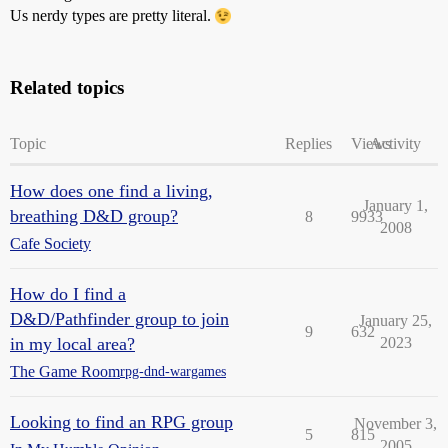
Us nerdy types are pretty literal.
Related topics
Topic
Replies
Views
Activity
How does one find a living,
January 1,
breathing D&D group?
8
9933
2008
Cafe Society
How do I find a
D&D/Pathfinder group to join
January 25,
9
632
in my local area?
2023
The Game Room
rpg-dnd-wargames
Looking to find an RPG group
November 3,
5
815
2005