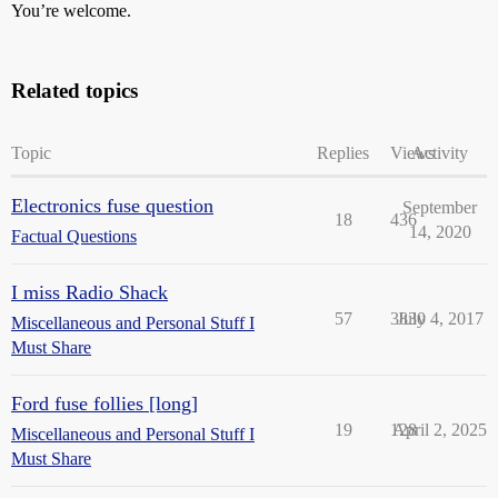
You’re welcome.
Related topics
Topic
Replies
Views
Activity
Electronics fuse question
September
18
436
14, 2020
Factual Questions
I miss Radio Shack
57
3830
July 4, 2017
Miscellaneous and Personal Stuff I
Must Share
Ford fuse follies [long]
19
128
April 2, 2025
Miscellaneous and Personal Stuff I
Must Share