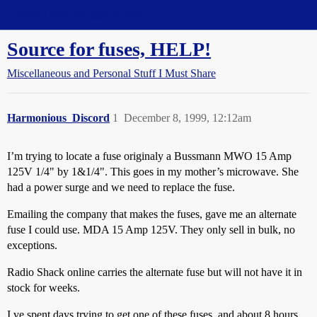
Straight Dope Message Board
Source for fuses, HELP!
Miscellaneous and Personal Stuff I Must Share
Harmonious_Discord
1
December 8, 1999, 12:12am
I’m trying to locate a fuse originaly a Bussmann MWO 15 Amp
125V 1/4" by 1&1/4". This goes in my mother’s microwave. She
had a power surge and we need to replace the fuse.
Emailing the company that makes the fuses, gave me an alternate
fuse I could use. MDA 15 Amp 125V. They only sell in bulk, no
exceptions.
Radio Shack online carries the alternate fuse but will not have it in
stock for weeks.
I,ve spent days trying to get one of these fuses, and about 8 hours