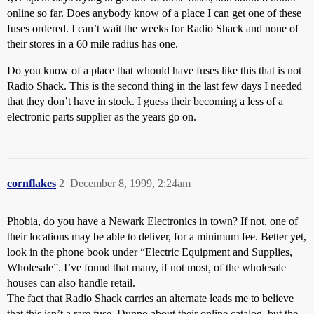
online so far. Does anybody know of a place I can get one of these
fuses ordered. I can’t wait the weeks for Radio Shack and none of
their stores in a 60 mile radius has one.
Do you know of a place that whould have fuses like this that is not
Radio Shack. This is the second thing in the last few days I needed
that they don’t have in stock. I guess their becoming a less of a
electronic parts supplier as the years go on.
cornflakes
2
December 8, 1999, 2:24am
Phobia, do you have a Newark Electronics in town? If not, one of
their locations may be able to deliver, for a minimum fee. Better yet,
look in the phone book under “Electric Equipment and Supplies,
Wholesale”. I’ve found that many, if not most, of the wholesale
houses can also handle retail.
The fact that Radio Shack carries an alternate leads me to believe
that this isn’t a rare fuse. Dunno about their online catalog, but the