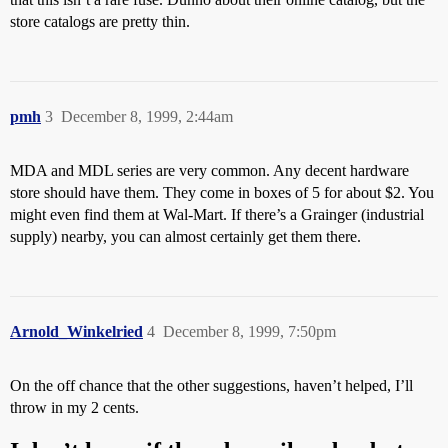
store catalogs are pretty thin.
pmh
3
December 8, 1999, 2:44am
MDA and MDL series are very common. Any decent hardware
store should have them. They come in boxes of 5 for about $2. You
might even find them at Wal-Mart. If there’s a Grainger (industrial
supply) nearby, you can almost certainly get them there.
Arnold_Winkelried
4
December 8, 1999, 7:50pm
On the off chance that the other suggestions, haven’t helped, I’ll
throw in my 2 cents.