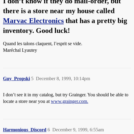
I don’t know if they do mail-order, but
there is a store near my house called
Marvac Electronics
that has a pretty big
inventory. Good luck!
Quand les talons claquent, l’esprit se vide.
Maréchal Lyautey
Guy_Propski
5
December 8, 1999, 10:14pm
I don’t see it in my catalog, but try Grainger. You should be able to
locate a store near you at
www.grainger.com.
Harmonious_Discord
6
December 9, 1999, 6:55am