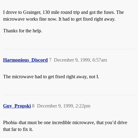
I drove to Grainger, 130 mile round trip and got the fuses. The
microwave works fine now. It had to get fixed right away.
Thanks for the help.
Harmonious_Discord
7
December 9, 1999, 6:57am
The microwave had to get fixed right away, not I.
Guy_Propski
8
December 9, 1999, 2:22pm
Phobia–that must be one incredible microwave, that you’d drive
that far to fix it.