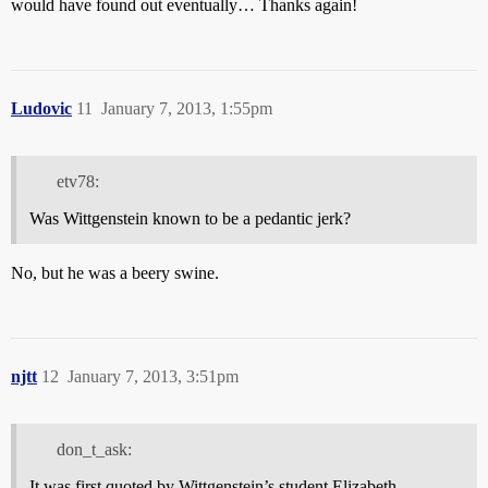
would have found out eventually… Thanks again!
Ludovic
11
January 7, 2013, 1:55pm
etv78:
Was Wittgenstein known to be a pedantic jerk?
No, but he was a beery swine.
njtt
12
January 7, 2013, 3:51pm
don_t_ask:
It was first quoted by Wittgenstein’s student Elizabeth