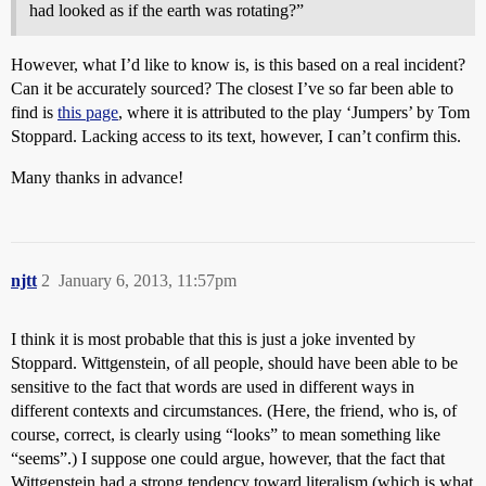
had looked as if the earth was rotating?”
However, what I’d like to know is, is this based on a real incident?
Can it be accurately sourced? The closest I’ve so far been able to
find is
this page
, where it is attributed to the play ‘Jumpers’ by Tom
Stoppard. Lacking access to its text, however, I can’t confirm this.
Many thanks in advance!
njtt
2
January 6, 2013, 11:57pm
I think it is most probable that this is just a joke invented by
Stoppard. Wittgenstein, of all people, should have been able to be
sensitive to the fact that words are used in different ways in
different contexts and circumstances. (Here, the friend, who is, of
course, correct, is clearly using “looks” to mean something like
“seems”.) I suppose one could argue, however, that the fact that
Wittgenstein had a strong tendency toward literalism (which is what