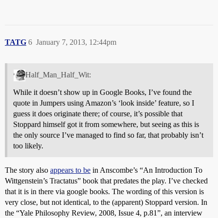
TATG
6
January 7, 2013, 12:44pm
Half_Man_Half_Wit:
While it doesn’t show up in Google Books, I’ve found the
quote in Jumpers using Amazon’s ‘look inside’ feature, so I
guess it does originate there; of course, it’s possible that
Stoppard himself got it from somewhere, but seeing as this is
the only source I’ve managed to find so far, that probably isn’t
too likely.
The story also
appears to be
in Anscombe’s “An Introduction To
Wittgenstein’s Tractatus” book that predates the play. I’ve checked
that it is in there via google books. The wording of this version is
very close, but not identical, to the (apparent) Stoppard version. In
the “Yale Philosophy Review, 2008, Issue 4, p.81”, an interview