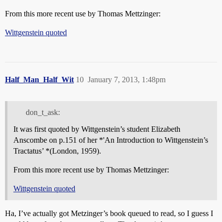
From this more recent use by Thomas Mettzinger:
Wittgenstein quoted
Half_Man_Half_Wit
10
January 7, 2013, 1:48pm
don_t_ask:
It was first quoted by Wittgenstein’s student Elizabeth
Anscombe on p.151 of her *'An Introduction to Wittgenstein’s
Tractatus’ *(London, 1959).
From this more recent use by Thomas Mettzinger:
Wittgenstein quoted
Ha, I’ve actually got Metzinger’s book queued to read, so I guess I