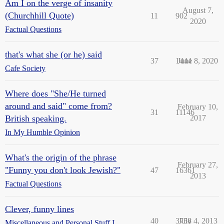
Am I on the verge of insanity
August 7,
(Churchhill Quote)
11
902
2020
Factual Questions
that's what she (or he) said
37
1444
June 8, 2020
Cafe Society
Where does "She/He turned
around and said" come from?
February 10,
31
11146
British speaking.
2017
In My Humble Opinion
What's the origin of the phrase
February 27,
"Funny you don't look Jewish?"
47
16361
2013
Factual Questions
Clever, funny lines
40
3758
July 4, 2013
Miscellaneous and Personal Stuff I