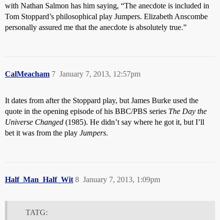
with Nathan Salmon has him saying, “The anecdote is included in
Tom Stoppard’s philosophical play Jumpers. Elizabeth Anscombe
personally assured me that the anecdote is absolutely true.”
CalMeacham
7
January 7, 2013, 12:57pm
It dates from after the Stoppard play, but James Burke used the
quote in the opening episode of his BBC/PBS series
The Day the
Universe Changed
(1985). He didn’t say where he got it, but I’ll
bet it was from the play
Jumpers
.
Half_Man_Half_Wit
8
January 7, 2013, 1:09pm
TATG: