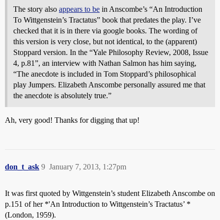
The story also
appears to be
in Anscombe’s “An Introduction
To Wittgenstein’s Tractatus” book that predates the play. I’ve
checked that it is in there via google books. The wording of
this version is very close, but not identical, to the (apparent)
Stoppard version. In the “Yale Philosophy Review, 2008, Issue
4, p.81”, an interview with Nathan Salmon has him saying,
“The anecdote is included in Tom Stoppard’s philosophical
play Jumpers. Elizabeth Anscombe personally assured me that
the anecdote is absolutely true.”
Ah, very good! Thanks for digging that up!
don_t_ask
9
January 7, 2013, 1:27pm
It was first quoted by Wittgenstein’s student Elizabeth Anscombe on
p.151 of her *'An Introduction to Wittgenstein’s Tractatus’ *
(London, 1959).