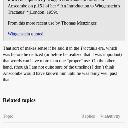
Anscombe on p.151 of her *'An Introduction to Wittgenstein’s
Tractatus’ *(London, 1959).
From this more recent use by Thomas Mettzinger:
Wittgenstein quoted
That sort of makes sense if he said it in the
Tractatus
era, which
was before he realized (or before he realized that it was important)
that words can have more than one “proper” use. On the other
hand, (though I am not quite sure of the timeline) I don’t think
Anscombe would have known him until he was fairly well past
that.
Related topics
Topic
Replies
Views
Activity