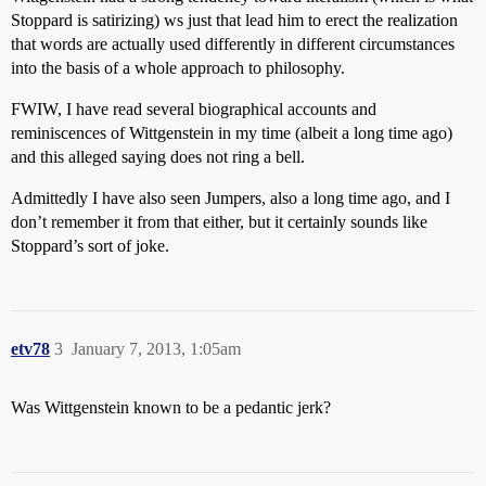
Stoppard is satirizing) ws just that lead him to erect the realization
that words are actually used differently in different circumstances
into the basis of a whole approach to philosophy.
FWIW, I have read several biographical accounts and
reminiscences of Wittgenstein in my time (albeit a long time ago)
and this alleged saying does not ring a bell.
Admittedly I have also seen Jumpers, also a long time ago, and I
don’t remember it from that either, but it certainly sounds like
Stoppard’s sort of joke.
etv78
3
January 7, 2013, 1:05am
Was Wittgenstein known to be a pedantic jerk?