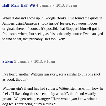
Half_Man_Half_Wit
4
January 7, 2013, 8:32am
While it doesn’t show up in Google Books, I’ve found the quote in
Jumpers using Amazon’s ‘look inside’ feature, so I guess it does
originate there; of course, it’s possible that Stoppard himself got it
from somewhere, but seeing as this is the only source I’ve managed
to find so far, that probably isn’t too likely.
Steken
5
January 7, 2013, 9:16am
I’ve heard another Wittgenstein story, sorta similar to this one (not
as good, though).
Wittgenstein’s friend has had surgery. Wittgenstein asks him how he
feels. “Like a dog that’s been hit by a truck”, the friend wearily
groans. Wittgenstein gets angry: “How would
you
know what a
dog feels after being hit by a truck?”