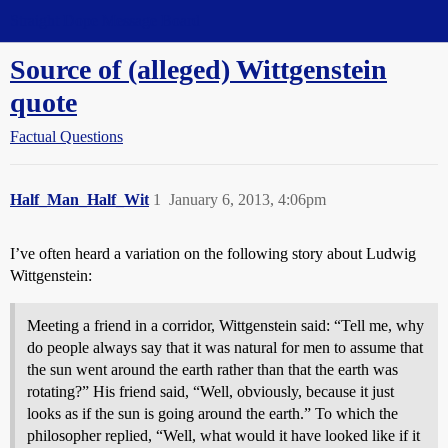
Straight Dope Message Board
Source of (alleged) Wittgenstein
quote
Factual Questions
Half_Man_Half_Wit
1
January 6, 2013, 4:06pm
I’ve often heard a variation on the following story about Ludwig
Wittgenstein:
Meeting a friend in a corridor, Wittgenstein said: “Tell me, why
do people always say that it was natural for men to assume that
the sun went around the earth rather than that the earth was
rotating?” His friend said, “Well, obviously, because it just
looks as if the sun is going around the earth.” To which the
philosopher replied, “Well, what would it have looked like if it