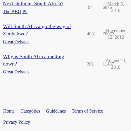
Next shithole: South Africa?
March 6,
94
6876
2018
The BBQ Pit
Will South Africa go the way of
November
Zimbabwe?
403
78072
12, 2012
Great Debates
Why is South Africa melting
August 29,
down?
201
11487
2018
Great Debates
Home
Categories
Guidelines
Terms of Service
Privacy Policy