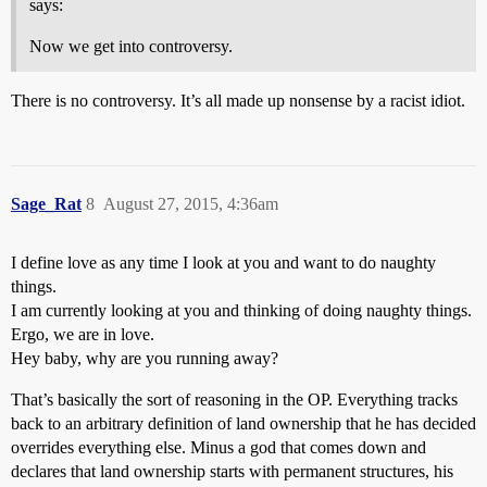
says:
Now we get into controversy.
There is no controversy. It’s all made up nonsense by a racist idiot.
Sage_Rat
8
August 27, 2015, 4:36am
I define love as any time I look at you and want to do naughty
things.
I am currently looking at you and thinking of doing naughty things.
Ergo, we are in love.
Hey baby, why are you running away?
That’s basically the sort of reasoning in the OP. Everything tracks
back to an arbitrary definition of land ownership that he has decided
overrides everything else. Minus a god that comes down and
declares that land ownership starts with permanent structures, his