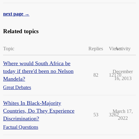
next page →
Related topics
Topic
Replies
Views
Activity
Where would South Africa be
today if there'd been no Nelson
December
82
12170
Mandela?
16, 2013
Great Debates
Whites In Black-Majority
Countries, Do They Experience
March 17,
53
3262
Discrimination?
2022
Factual Questions