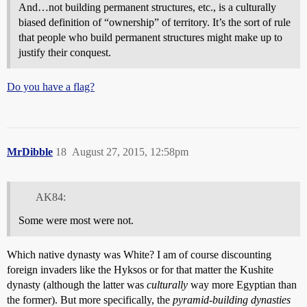
And…not building permanent structures, etc., is a culturally
biased definition of “ownership” of territory. It’s the sort of rule
that people who build permanent structures might make up to
justify their conquest.
Do you have a flag?
MrDibble
18
August 27, 2015, 12:58pm
AK84:
Some were most were not.
Which native dynasty was White? I am of course discounting
foreign invaders like the Hyksos or for that matter the Kushite
dynasty (although the latter was
culturally
way more Egyptian than
the former). But more specifically, the
pyramid-building dynasties