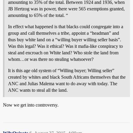
amounting to 35% of the total. Between 1924 and 1936, when
JB Hertzog was in power, there were 565 exemptions granted,
amounting to 65% of the total. “
In effect what happened is that blacks could congregate into a
group and call themselves a tribe, appoint a “headman” and
thus buy white land on a “willing buyer willing seller basis”.
Was this legal? Was it ethical? Was it mafia-like conspiracy to
steal and encroach on White land? Who stole the land from
whom…or was there no stealing whatsoever?
It is this age old system of “Willing buyer; Willing seller”
created by whites and black South Africans themselves that the
ANC and Julias Malema want to do away with today. The
ANC wants to steal all the land.
Now we get into controversy.