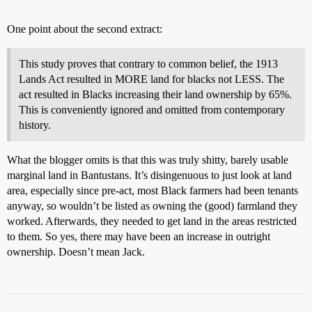
One point about the second extract:
This study proves that contrary to common belief, the 1913
Lands Act resulted in MORE land for blacks not LESS. The
act resulted in Blacks increasing their land ownership by 65%.
This is conveniently ignored and omitted from contemporary
history.
What the blogger omits is that this was truly shitty, barely usable
marginal land in Bantustans. It’s disingenuous to just look at land
area, especially since pre-act, most Black farmers had been tenants
anyway, so wouldn’t be listed as owning the (good) farmland they
worked. Afterwards, they needed to get land in the areas restricted
to them. So yes, there may have been an increase in outright
ownership. Doesn’t mean Jack.