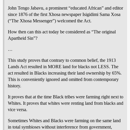
John Tengo Jabavu, a prominent “educated African” and editor
since 1876 of the first Xhosa newspaper Isigidimi Sama Xosa
(“The Xhosa Messenger”) welcomed the Act.
How then can this act today be considered as “The original
Apartheid Sin”?
…
This study proves that contrary to common belief, the 1913
Lands Act resulted in MORE land for blacks not LESS. The
act resulted in Blacks increasing their land ownership by 65%.
This is conveniently ignored and omitted from contemporary
history.
It proves that at the time Black tribes were farming right next to
Whites. It proves that whites were renting land from blacks and
vice versa.
Sometimes Whites and Blacks were farming on the same land
in total symbioses without interference from government,