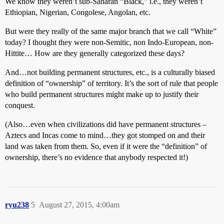
We know they weren’t sub-Saharan “Black,” i.e., they weren’t
Ethiopian, Nigerian, Congolese, Angolan, etc.
But were they really of the same major branch that we call “White”
today? I thought they were non-Semitic, non Indo-European, non-
Hittite… How are they generally categorized these days?
And…not building permanent structures, etc., is a culturally biased
definition of “ownership” of territory. It’s the sort of rule that people
who build permanent structures might make up to justify their
conquest.
(Also…even when civilizations did have permanent structures –
Aztecs and Incas come to mind…they got stomped on and their
land was taken from them. So, even if it were the “definition” of
ownership, there’s no evidence that anybody respected it!)
ryu238
5
August 27, 2015, 4:00am