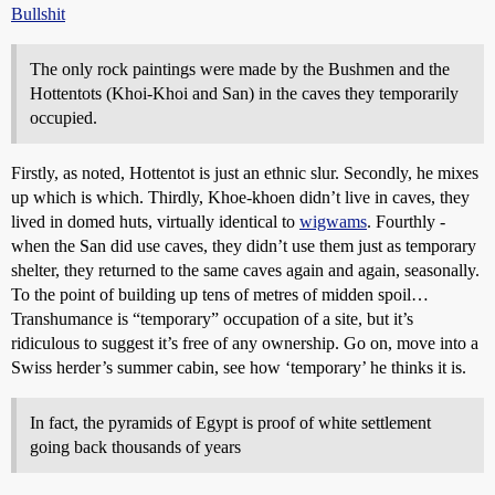
Bullshit
The only rock paintings were made by the Bushmen and the
Hottentots (Khoi-Khoi and San) in the caves they temporarily
occupied.
Firstly, as noted, Hottentot is just an ethnic slur. Secondly, he mixes
up which is which. Thirdly, Khoe-khoen didn’t live in caves, they
lived in domed huts, virtually identical to
wigwams
. Fourthly -
when the San did use caves, they didn’t use them just as temporary
shelter, they returned to the same caves again and again, seasonally.
To the point of building up tens of metres of midden spoil…
Transhumance is “temporary” occupation of a site, but it’s
ridiculous to suggest it’s free of any ownership. Go on, move into a
Swiss herder’s summer cabin, see how ‘temporary’ he thinks it is.
In fact, the pyramids of Egypt is proof of white settlement
going back thousands of years