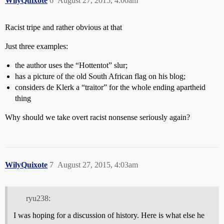
WilyQuixote
6
August 27, 2015, 4:00am
Racist tripe and rather obvious at that
Just three examples:
the author uses the “Hottentot” slur;
has a picture of the old South African flag on his blog;
considers de Klerk a “traitor” for the whole ending apartheid
thing
Why should we take overt racist nonsense seriously again?
WilyQuixote
7
August 27, 2015, 4:03am
ryu238:
I was hoping for a discussion of history. Here is what else he