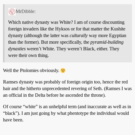
MrDibble:
Which native dynasty was White? I am of course discounting
foreign invaders like the Hyksos or for that matter the Kushite
dynasty (although the latter was
culturally
way more Egyptian
than the former). But more specifically, the
pyramid-building
dynasties
weren’t White. They weren’t Black, either. They
were their own thing.
Well the Ptolomies obviously.
Ramses dynasty was probably of foreign origin too, hence the red
hair and the hitherto unprecedented revering of Seth. (Ramses I was
an official in the Delta before he ascended the throne).
Of course “white” is an unhelpful term (and inaccurate as well as in
“black”). I am just going by what phentotype the individual would
have been.