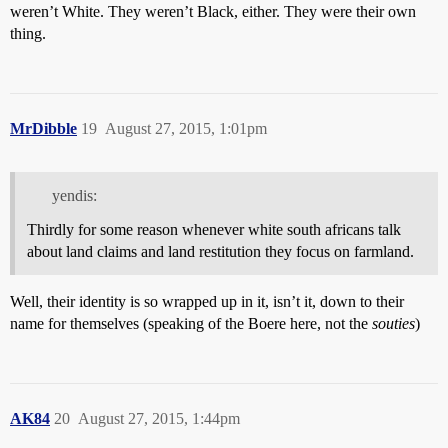
weren’t White. They weren’t Black, either. They were their own
thing.
MrDibble
19
August 27, 2015, 1:01pm
yendis:
Thirdly for some reason whenever white south africans talk
about land claims and land restitution they focus on farmland.
Well, their identity is so wrapped up in it, isn’t it, down to their
name for themselves (speaking of the Boere here, not the
souties
)
AK84
20
August 27, 2015, 1:44pm