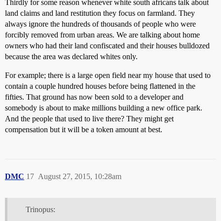
Thirdly for some reason whenever white south africans talk about
land claims and land restitution they focus on farmland. They
always ignore the hundreds of thousands of people who were
forcibly removed from urban areas. We are talking about home
owners who had their land confiscated and their houses bulldozed
because the area was declared whites only.
For example; there is a large open field near my house that used to
contain a couple hundred houses before being flattened in the
fifties. That ground has now been sold to a developer and
somebody is about to make millions building a new office park.
And the people that used to live there? They might get
compensation but it will be a token amount at best.
DMC
17
August 27, 2015, 10:28am
Trinopus: