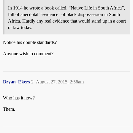
In 1914 he wrote a book called, “Native Life in South Africa”,
full of anecdotal “evidence” of black dispossession in South
Africa. Hardly any real evidence that would stand up in a court
of law today.
Notice his double standards?
Anyone wish to comment?
Bryan_Ekers
2
August 27, 2015, 2:56am
Who has it now?
Them.