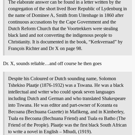
The elaborate answer can be found in a letter written by the
congregation of the short lived Boer Republic of Lydenburg in
the name of Dominee A, Smith from Uitenhage in 1860 after
continuous accusations by the Cape Government and the
Dutch Reform Church that the Voortrekkers were stealing
black land and not converting the indigenous people to
Christianity. It is documented in the book, “Kerkverraad” by
François Richter and Dr X on page 98.
Dr. X, sounds reliable…and off course he then goes
Despite his Coloured or Dutch sounding name, Solomon
Tshekiso Plaatje (1876-1932) was a Tswana. He was a black
intellectual and writer who could speak seven languages
including Dutch and German and who translated Shakespeare
into Tswana. He was editor and part-owner of Koranta ea
Becoana (Bechuana Gazette) in Mafikeng, and in Kimberley,
Tsala ea Becoana (Bechuana Friend) and Tsala ea Batho (The
Friend of the People). Plaatje was the first black South African
to write a novel in English – Mhudi, (1919).