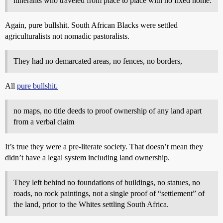
itinerants who traveled from place to place with no fixed home.
Again, pure bullshit. South African Blacks were settled
agriculturalists not nomadic pastoralists.
They had no demarcated areas, no fences, no borders,
All
pure bullshit.
no maps, no title deeds to proof ownership of any land apart
from a verbal claim
It’s true they were a pre-literate society. That doesn’t mean they
didn’t have a legal system including land ownership.
They left behind no foundations of buildings, no statues, no
roads, no rock paintings, not a single proof of “settlement” of
the land, prior to the Whites settling South Africa.