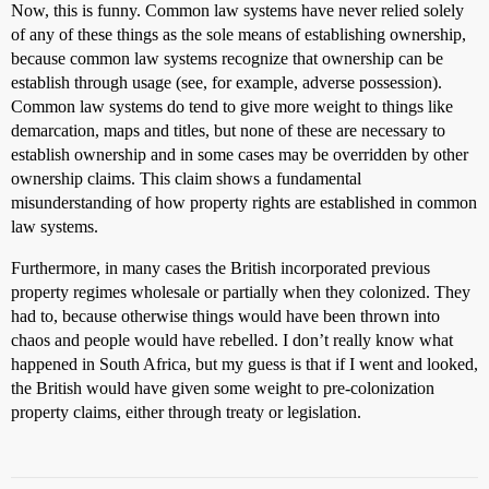
Now, this is funny. Common law systems have never relied solely
of any of these things as the sole means of establishing ownership,
because common law systems recognize that ownership can be
establish through usage (see, for example, adverse possession).
Common law systems do tend to give more weight to things like
demarcation, maps and titles, but none of these are necessary to
establish ownership and in some cases may be overridden by other
ownership claims. This claim shows a fundamental
misunderstanding of how property rights are established in common
law systems.
Furthermore, in many cases the British incorporated previous
property regimes wholesale or partially when they colonized. They
had to, because otherwise things would have been thrown into
chaos and people would have rebelled. I don’t really know what
happened in South Africa, but my guess is that if I went and looked,
the British would have given some weight to pre-colonization
property claims, either through treaty or legislation.