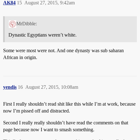
AK84
15
August 27, 2015, 9:42am
MrDibble:
Dynastic Egyptians weren’t white.
Some were most were not. And one dynasty was sub saharan
African in origin.
yendis
16
August 27, 2015, 10:08am
First I really shouldn’t read shit like this while I’m at work, because
now I’m pissed off and distracted.
Second I really really shouldn’t have read the comments on that
page because now I want to smash something.