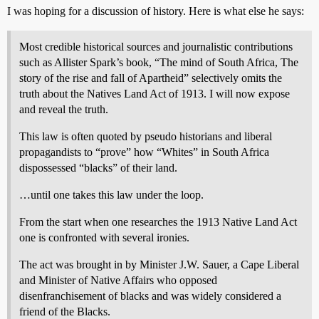
I was hoping for a discussion of history. Here is what else he says:
Most credible historical sources and journalistic contributions
such as Allister Spark’s book, “The mind of South Africa, The
story of the rise and fall of Apartheid” selectively omits the
truth about the Natives Land Act of 1913. I will now expose
and reveal the truth.
This law is often quoted by pseudo historians and liberal
propagandists to “prove” how “Whites” in South Africa
dispossessed “blacks” of their land.
…until one takes this law under the loop.
From the start when one researches the 1913 Native Land Act
one is confronted with several ironies.
The act was brought in by Minister J.W. Sauer, a Cape Liberal
and Minister of Native Affairs who opposed
disenfranchisement of blacks and was widely considered a
friend of the Blacks.