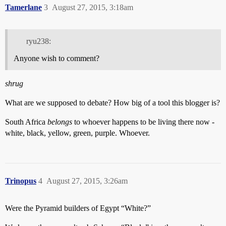
Tamerlane
3
August 27, 2015, 3:18am
ryu238:
Anyone wish to comment?
shrug
What are we supposed to debate? How big of a tool this blogger is?
South Africa
belongs
to whoever happens to be living there now -
white, black, yellow, green, purple. Whoever.
Trinopus
4
August 27, 2015, 3:26am
Were the Pyramid builders of Egypt “White?”