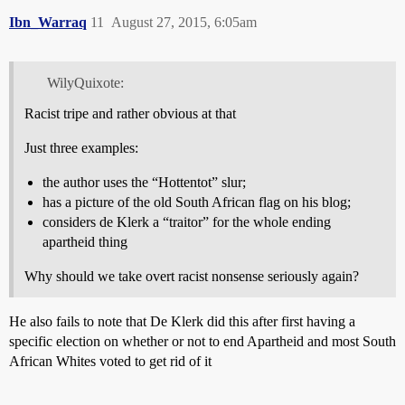
Ibn_Warraq
11
August 27, 2015, 6:05am
WilyQuixote:
Racist tripe and rather obvious at that
Just three examples:
the author uses the “Hottentot” slur;
has a picture of the old South African flag on his blog;
considers de Klerk a “traitor” for the whole ending
apartheid thing
Why should we take overt racist nonsense seriously again?
He also fails to note that De Klerk did this after first having a
specific election on whether or not to end Apartheid and most South
African Whites voted to get rid of it