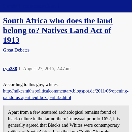
Straight Dope Message Board
South Africa who does the land
belong to? Natives Land Act of
1913
Great Debates
ryu238
1
August 27, 2015, 2:47am
According to this guy, whites:
http://mikesmithspoliticalcommentary.blogspot.de/2011/06/opening-
pandoras-apartheid-box-part-32.html
Apart from a few scattered archeological remains found of
black culture in the far northern Transvaal prior to 1652, it is
generally agreed that Blacks and Whites were contemporary
settlers of South Africa. I use the term “Settler” loosely,