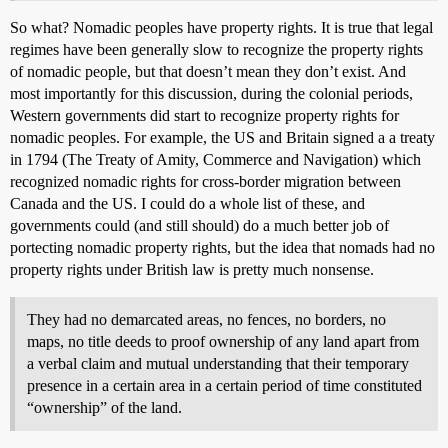
So what? Nomadic peoples have property rights. It is true that legal
regimes have been generally slow to recognize the property rights
of nomadic people, but that doesn’t mean they don’t exist. And
most importantly for this discussion, during the colonial periods,
Western governments did start to recognize property rights for
nomadic peoples. For example, the US and Britain signed a a treaty
in 1794 (The Treaty of Amity, Commerce and Navigation) which
recognized nomadic rights for cross-border migration between
Canada and the US. I could do a whole list of these, and
governments could (and still should) do a much better job of
portecting nomadic property rights, but the idea that nomads had no
property rights under British law is pretty much nonsense.
They had no demarcated areas, no fences, no borders, no
maps, no title deeds to proof ownership of any land apart from
a verbal claim and mutual understanding that their temporary
presence in a certain area in a certain period of time constituted
“ownership” of the land.