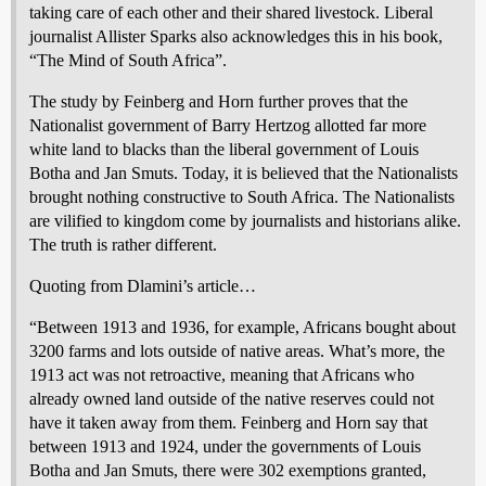
taking care of each other and their shared livestock. Liberal
journalist Allister Sparks also acknowledges this in his book,
“The Mind of South Africa”.
The study by Feinberg and Horn further proves that the
Nationalist government of Barry Hertzog allotted far more
white land to blacks than the liberal government of Louis
Botha and Jan Smuts. Today, it is believed that the Nationalists
brought nothing constructive to South Africa. The Nationalists
are vilified to kingdom come by journalists and historians alike.
The truth is rather different.
Quoting from Dlamini’s article…
“Between 1913 and 1936, for example, Africans bought about
3200 farms and lots outside of native areas. What’s more, the
1913 act was not retroactive, meaning that Africans who
already owned land outside of the native reserves could not
have it taken away from them. Feinberg and Horn say that
between 1913 and 1924, under the governments of Louis
Botha and Jan Smuts, there were 302 exemptions granted,