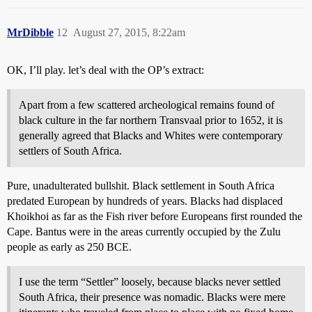
MrDibble
12
August 27, 2015, 8:22am
OK, I’ll play. let’s deal with the OP’s extract:
Apart from a few scattered archeological remains found of
black culture in the far northern Transvaal prior to 1652, it is
generally agreed that Blacks and Whites were contemporary
settlers of South Africa.
Pure, unadulterated bullshit. Black settlement in South Africa
predated European by hundreds of years. Blacks had displaced
Khoikhoi as far as the Fish river before Europeans first rounded the
Cape. Bantus were in the areas currently occupied by the Zulu
people as early as 250 BCE.
I use the term “Settler” loosely, because blacks never settled
South Africa, their presence was nomadic. Blacks were mere