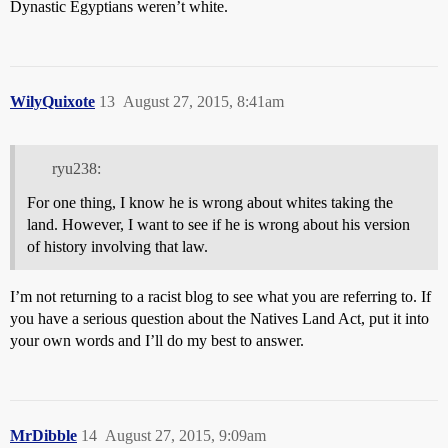
Dynastic Egyptians weren’t white.
WilyQuixote
13
August 27, 2015, 8:41am
ryu238:
For one thing, I know he is wrong about whites taking the
land. However, I want to see if he is wrong about his version
of history involving that law.
I’m not returning to a racist blog to see what you are referring to. If
you have a serious question about the Natives Land Act, put it into
your own words and I’ll do my best to answer.
MrDibble
14
August 27, 2015, 9:09am