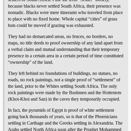
because blacks never settled South Africa, their presence was
nomadic. Blacks were mere itinerants who traveled from place
to place with no fixed home. Whole capital “cities” of grass
huts could be moved if grazing was exhausted.
They had no demarcated areas, no fences, no borders, no
maps, no title deeds to proof ownership of any land apart from
a verbal claim and mutual understanding that their temporary
presence in a certain area in a certain period of time constituted
“ownership” of the land.
They left behind no foundations of buildings, no statues, no
roads, no rock paintings, not a single proof of “settlement” of
the land, prior to the Whites settling South Africa. The only
rock paintings were made by the Bushmen and the Hottentots
(Khoi-Khoi and San) in the caves they temporarily occupied.
In fact, the pyramids of Egypt is proof of white settlement
going back thousands of years, so is that of the Phoenicians
settling in Carthage and the Greeks settling in Alexandria. The
Arabs settled North Africa soon after the Prophet Mohammed