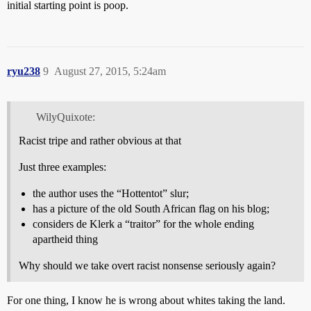
initial starting point is poop.
ryu238
9
August 27, 2015, 5:24am
WilyQuixote:
Racist tripe and rather obvious at that
Just three examples:
the author uses the “Hottentot” slur;
has a picture of the old South African flag on his blog;
considers de Klerk a “traitor” for the whole ending
apartheid thing
Why should we take overt racist nonsense seriously again?
For one thing, I know he is wrong about whites taking the land.