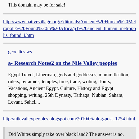
This domain may be for sale!
http://www.nativevillage.org/Editorials/Ancient%20Human%20Met
ropolis%20Found%20in%20Africa/p1%20ancient_human_metropo
lis_found_i.htm
geocities.ws
a- Research Notes2 on the Nile Valley peoples
Egypt Travel, Liberman, gods and goddesses, mummification,
rulers, pyramids, temples, time, trade, writing, Tours,
Vacations, Ancient Egypt, Culture, History and Egypt
shopping, writing, 25th Dynasty, Tarhaqa, Nubian, Sahara,
Levant, Sahel,...
http://nilevalleypeoples.blogspot.com/2010/05/blog-post_1754.html
Did Whites simply take over black land? The answer is no.