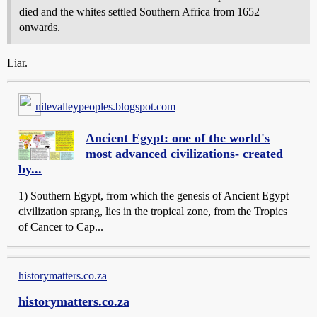
died and the whites settled Southern Africa from 1652
onwards.
Liar.
nilevalleypeoples.blogspot.com
Ancient Egypt: one of the world's
most advanced civilizations- created
by...
1) Southern Egypt, from which the genesis of Ancient Egypt
civilization sprang, lies in the tropical zone, from the Tropics
of Cancer to Cap...
historymatters.co.za
historymatters.co.za