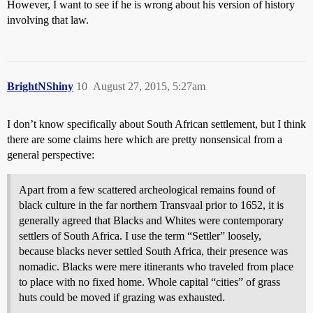
However, I want to see if he is wrong about his version of history
involving that law.
BrightNShiny
10
August 27, 2015, 5:27am
I don’t know specifically about South African settlement, but I think
there are some claims here which are pretty nonsensical from a
general perspective:
Apart from a few scattered archeological remains found of
black culture in the far northern Transvaal prior to 1652, it is
generally agreed that Blacks and Whites were contemporary
settlers of South Africa. I use the term “Settler” loosely,
because blacks never settled South Africa, their presence was
nomadic. Blacks were mere itinerants who traveled from place
to place with no fixed home. Whole capital “cities” of grass
huts could be moved if grazing was exhausted.