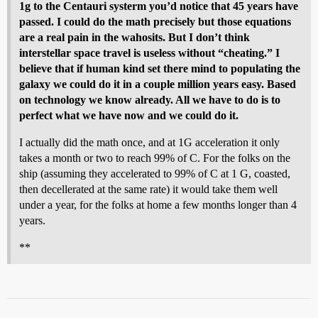
1g to the Centauri systerm you’d notice that 45 years have
passed. I could do the math precisely but those equations
are a real pain in the wahosits. But I don’t think
interstellar space travel is useless without “cheating.” I
believe that if human kind set there mind to populating the
galaxy we could do it in a couple million years easy. Based
on technology we know already. All we have to do is to
perfect what we have now and we could do it.
I actually did the math once, and at 1G acceleration it only
takes a month or two to reach 99% of C. For the folks on the
ship (assuming they accelerated to 99% of C at 1 G, coasted,
then decellerated at the same rate) it would take them well
under a year, for the folks at home a few months longer than 4
years.
**