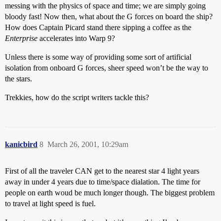
messing with the physics of space and time; we are simply going
bloody fast! Now then, what about the G forces on board the ship?
How does Captain Picard stand there sipping a coffee as the
Enterprise
accelerates into Warp 9?
Unless there is some way of providing some sort of artificial
isolation from onboard G forces, sheer speed won’t be the way to
the stars.
Trekkies, how do the script writers tackle this?
kanicbird
8
March 26, 2001, 10:29am
First of all the traveler CAN get to the nearest star 4 light years
away in under 4 years due to time/space dialation. The time for
people on earth woud be much longer though. The biggest problem
to travel at light speed is fuel.