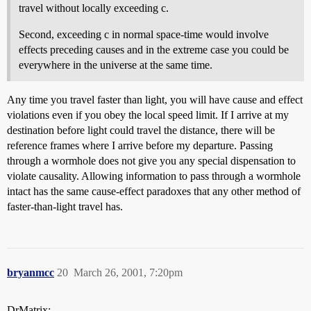
travel without locally exceeding c.
Second, exceeding c in normal space-time would involve
effects preceding causes and in the extreme case you could be
everywhere in the universe at the same time.
Any time you travel faster than light, you will have cause and effect
violations even if you obey the local speed limit. If I arrive at my
destination before light could travel the distance, there will be
reference frames where I arrive before my departure. Passing
through a wormhole does not give you any special dispensation to
violate causality. Allowing information to pass through a wormhole
intact has the same cause-effect paradoxes that any other method of
faster-than-light travel has.
bryanmcc
20
March 26, 2001, 7:20pm
DrMatrix: