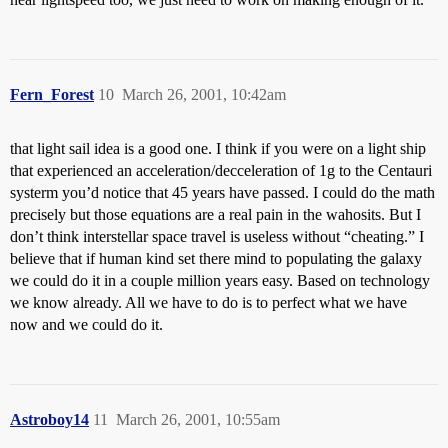
Fern_Forest
10
March 26, 2001, 10:42am
that light sail idea is a good one. I think if you were on a light ship
that experienced an acceleration/decceleration of 1g to the Centauri
systerm you’d notice that 45 years have passed. I could do the math
precisely but those equations are a real pain in the wahosits. But I
don’t think interstellar space travel is useless without “cheating.” I
believe that if human kind set there mind to populating the galaxy
we could do it in a couple million years easy. Based on technology
we know already. All we have to do is to perfect what we have
now and we could do it.
Astroboy14
11
March 26, 2001, 10:55am