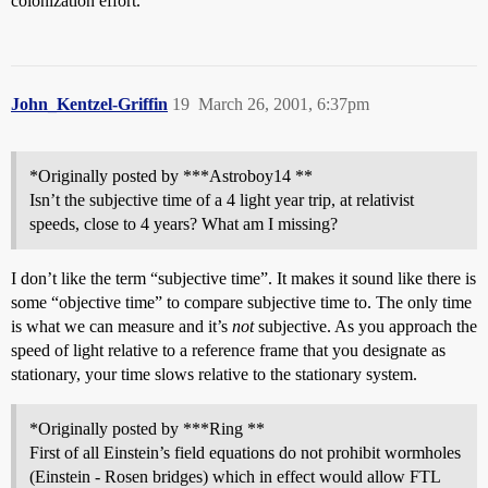
colonization effort.
John_Kentzel-Griffin
19
March 26, 2001, 6:37pm
*Originally posted by ***Astroboy14 **
Isn’t the subjective time of a 4 light year trip, at relativist
speeds, close to 4 years? What am I missing?
I don’t like the term “subjective time”. It makes it sound like there is
some “objective time” to compare subjective time to. The only time
is what we can measure and it’s
not
subjective. As you approach the
speed of light relative to a reference frame that you designate as
stationary, your time slows relative to the stationary system.
*Originally posted by ***Ring **
First of all Einstein’s field equations do not prohibit wormholes
(Einstein - Rosen bridges) which in effect would allow FTL