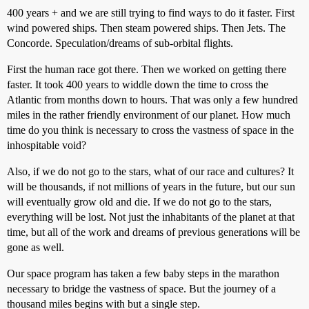
400 years + and we are still trying to find ways to do it faster. First
wind powered ships. Then steam powered ships. Then Jets. The
Concorde. Speculation/dreams of sub-orbital flights.
First the human race got there. Then we worked on getting there
faster. It took 400 years to widdle down the time to cross the
Atlantic from months down to hours. That was only a few hundred
miles in the rather friendly environment of our planet. How much
time do you think is necessary to cross the vastness of space in the
inhospitable void?
Also, if we do not go to the stars, what of our race and cultures? It
will be thousands, if not millions of years in the future, but our sun
will eventually grow old and die. If we do not go to the stars,
everything will be lost. Not just the inhabitants of the planet at that
time, but all of the work and dreams of previous generations will be
gone as well.
Our space program has taken a few baby steps in the marathon
necessary to bridge the vastness of space. But the journey of a
thousand miles begins with but a single step.