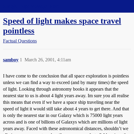
Straight Dope Message Board
Speed of light makes space travel
pointless
Factual Questions
samboy
1
March 26, 2001, 4:11am
I have come to the conclusion that all space exploration is pointless
unless we can find a way to exceed (and by many times) the speed
of light. Looking through astronomy books it appears that the
nearest star to us is about 4 light years away. Im sure you all realise
this means that even if we have a space ship traveling near the
speed of light it would still take about 4 years to get there. And that
is only the nearest star in our Galaxy which is 75000 light years
across and is one of billions of Galaxys which are millions of light
years away. Faced with these astronomical distances, shouldn’t we