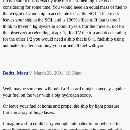
Im not sure it this is exactly true but it’s something I’ve been
considering for some time: You would need an equal mass of fuel to
the weight of your ship to accelerate to 1/2 the SOL if that mass
leaves your ship at the SOL and is 100% efficent. If that is true I
think to travel 4 lightyears in about 3 years (for the traveler, not for
the observer) accelerating at apx 1g for 1/2 the trip and decelerating
for the other 1/2 you would need a ship that is 64:1 fuel:ship using
antimatter/matter assuming you carried all fuel with you.
Badtz_Maru
9
March 26, 2001, 10:33am
Well, maybe someone will build a Bussard ramjet someday - gather
your fuel on the way with a big hydrogen scoop.
Or leave your fuel at home and propel the ship by light pressure
from an array of huge lasers.
I imagine a ship could carry enough antimatter to propel itself to
near lightspeed too, we just need to work on making enough of it.