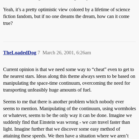
Yeah, it’s a pretty optimistic view colored by a lifetime of science
fiction fandom, but if no one dreams the dream, how can it come
true?
TheLoadedDog
7
March 26, 2001, 6:26am
Current opinion is that we need some way to “cheat” even to get to
the nearest stars. Ideas along this theme always seem to be based on
manipulating the space-time continuum, overcoming the need for
transporting unfeasibly huge amounts of fuel.
Seems to me that there is another problem which nobody ever
seems to mention. Manipulating of the continuum, using wormholes
or whatever, seems to be the only way it can be done. Imagine we
suddenly find that Einstein was wrong - we
can
travel faster than
light. Imagine further that we discover some easy method of
attaining these speeds. We then have a situation where we aren’t