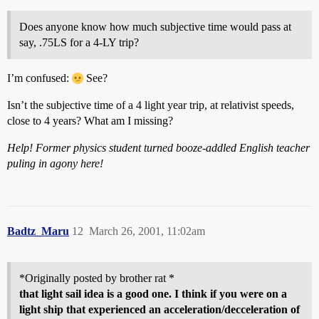
Does anyone know how much subjective time would pass at
say, .75LS for a 4-LY trip?
I’m confused:
See?
Isn’t the subjective time of a 4 light year trip, at relativist speeds,
close to 4 years? What am I missing?
Help! Former physics student turned booze-addled English teacher
puling in agony here!
Badtz_Maru
12
March 26, 2001, 11:02am
*Originally posted by brother rat *
that light sail idea is a good one. I think if you were on a
light ship that experienced an acceleration/decceleration of