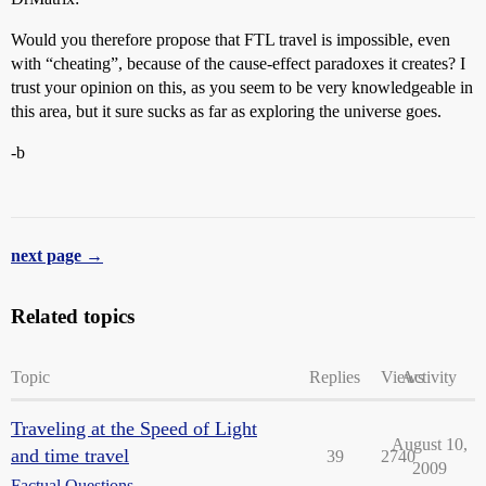
Would you therefore propose that FTL travel is impossible, even
with “cheating”, because of the cause-effect paradoxes it creates? I
trust your opinion on this, as you seem to be very knowledgeable in
this area, but it sure sucks as far as exploring the universe goes.
-b
next page →
Related topics
Topic
Replies
Views
Activity
Traveling at the Speed of Light
August 10,
and time travel
39
2740
2009
Factual Questions