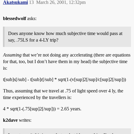
Akatsukami
13
March 26, 2001, 12:32pm
blessedwolf
asks:
Does anyone know how much subjective time would pass at
say, .75LS for a 4-LY trip?
Assuming
that we’re not doing any accelerating (there are equations
for that, too, but I don’t have them in my head) the subjective time
is:
t[sub]s[/sub] - t[sub]r[/sub] * sqrt(1-(v[sup]2[/sup]/c[sup]2[/sup]))
Thus, assuming that we travel at .75 of light speed over 4 ly, the
time experienced by the travellers is:
4 * sqrt(1-(.75[sup]2[/sup])) = 2.65 years.
k2dave
writes: