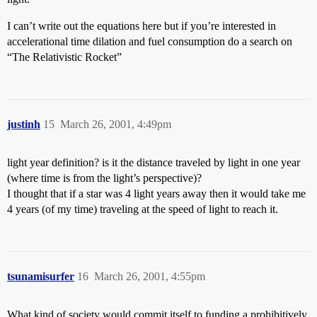
I can’t write out the equations here but if you’re interested in
accelerational time dilation and fuel consumption do a search on
“The Relativistic Rocket”
justinh
15
March 26, 2001, 4:49pm
light year definition? is it the distance traveled by light in one year
(where time is from the light’s perspective)?
I thought that if a star was 4 light years away then it would take me
4 years (of my time) traveling at the speed of light to reach it.
tsunamisurfer
16
March 26, 2001, 4:55pm
What kind of society would commit itself to funding a prohibitively