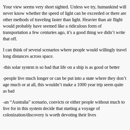
Your view seems very short sighted. Unless we try, humankind will
never know whether the speed of light can be exceeded or there are
other methods of traveling faster than light. Heavier than air flight
would probably have seemed like a ridiculous form of
transportation a few centuries ago, it’s a good thing we didn’t write
that off.
I can think of several scenarios where people would willingly travel
long distances across space.
-this solar system is so bad that life on a ship is as good or better
-people live much longer or can be put into a state where they don’t
age much or at all, this wouldn’t make a 1000 year trip seem quite
as bad
-an “Australia” scenario, convicts or either people without much to
live for in this system decide that starting a voyage of
colonization/discovery is worth devoting their lives