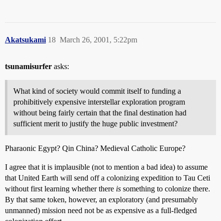
Akatsukami
18
March 26, 2001, 5:22pm
tsunamisurfer
asks:
What kind of society would commit itself to funding a
prohibitively expensive interstellar exploration program
without being fairly certain that the final destination had
sufficient merit to justify the huge public investment?
Pharaonic Egypt? Qin China? Medieval Catholic Europe?
I agree that it is implausible (not to mention a bad idea) to assume
that United Earth will send off a colonizing expedition to Tau Ceti
without first learning whether there
is
something to colonize there.
By that same token, however, an exploratory (and presumably
unmanned) mission need not be as expensive as a full-fledged