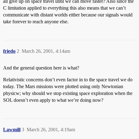
all give up on space travel until we can move faster? Also since the
C limitation applied to everything this also means that we can’t
communicate with distant worlds either because our signals would
take forever to reach anyone else.
friedo
2
March 26, 2001, 4:14am
And the general question here is what?
Relativistic concerns don’t even factor in to the space travel we do
today. The Mars missions were plotted using only Newtonian
physicw; why should we stop existing space exploration when the
SOL doesn’t even apply to what we’re doing now?
Lawmill
3
March 26, 2001, 4:19am