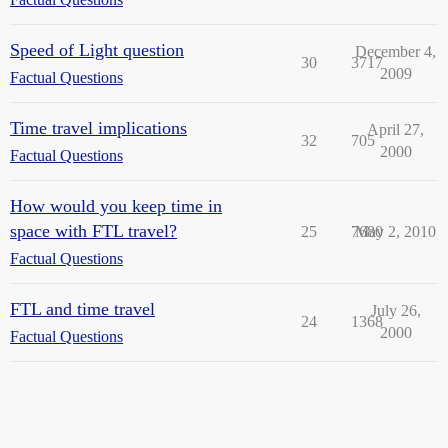
Speed of Light question
December 4,
30
3717
2009
Factual Questions
Time travel implications
April 27,
32
705
2000
Factual Questions
How would you keep time in
space with FTL travel?
25
7680
May 2, 2010
Factual Questions
FTL and time travel
July 26,
24
1368
2000
Factual Questions