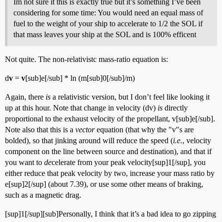
Im not sure it this is exactly true but it’s something I’ve been
considering for some time: You would need an equal mass of
fuel to the weight of your ship to accelerate to 1/2 the SOL if
that mass leaves your ship at the SOL and is 100% efficent
Not quite. The non-relativistc mass-ratio equation is:
d
v
=
v
[sub]e[/sub] * ln (m[sub]0[/sub]/m)
Again, there
is
a relativistic version, but I don’t feel like looking it
up at this hour. Note that change in velocity (dv)
is
directly
proportional to the exhaust velocity of the propellant, v[sub]e[/sub].
Note also that this is a
vector
equation (that why the "v"s are
bolded), so that jinking around will reduce the speed (
i.e.
, velocity
component on the line between source and destination), and that if
you want to
de
celerate from your peak velocity[sup]1[/sup], you
either reduce that peak velocity by two, increase your mass ratio by
e[sup]2[/sup] (about 7.39), or use some other means of braking,
such as a magnetic drag.
[sup]1[/sup][sub]Personally, I think that it’s a bad idea to go zipping