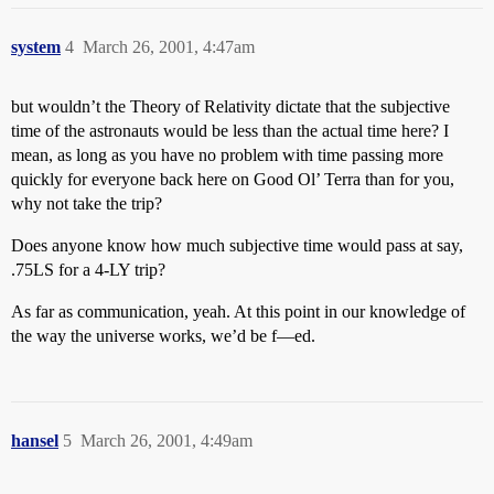
system
4
March 26, 2001, 4:47am
but wouldn’t the Theory of Relativity dictate that the subjective
time of the astronauts would be less than the actual time here? I
mean, as long as you have no problem with time passing more
quickly for everyone back here on Good Ol’ Terra than for you,
why not take the trip?
Does anyone know how much subjective time would pass at say,
.75LS for a 4-LY trip?
As far as communication, yeah. At this point in our knowledge of
the way the universe works, we’d be f—ed.
hansel
5
March 26, 2001, 4:49am