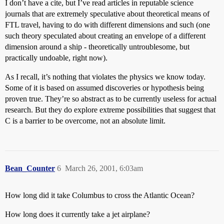
I don’t have a cite, but I’ve read articles in reputable science
journals that are extremely speculative about theoretical means of
FTL travel, having to do with different dimensions and such (one
such theory speculated about creating an envelope of a different
dimension around a ship - theoretically untroublesome, but
practically undoable, right now).
As I recall, it’s nothing that violates the physics we know today.
Some of it is based on assumed discoveries or hypothesis being
proven true. They’re so abstract as to be currently useless for actual
research. But they do explore extreme possibilities that suggest that
C is a barrier to be overcome, not an absolute limit.
Bean_Counter
6
March 26, 2001, 6:03am
How long did it take Columbus to cross the Atlantic Ocean?
How long does it currently take a jet airplane?