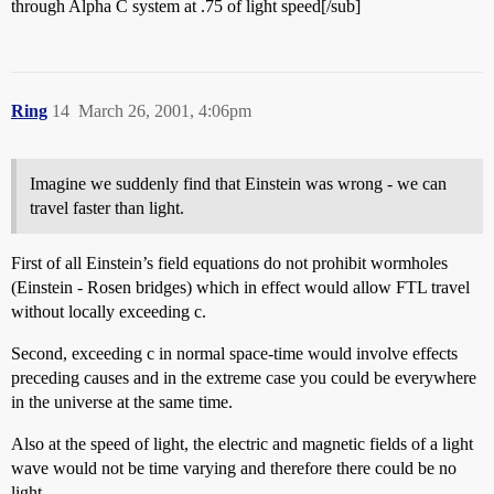
through Alpha C system at .75 of light speed[/sub]
Ring
14
March 26, 2001, 4:06pm
Imagine we suddenly find that Einstein was wrong - we can
travel faster than light.
First of all Einstein’s field equations do not prohibit wormholes
(Einstein - Rosen bridges) which in effect would allow FTL travel
without locally exceeding c.
Second, exceeding c in normal space-time would involve effects
preceding causes and in the extreme case you could be everywhere
in the universe at the same time.
Also at the speed of light, the electric and magnetic fields of a light
wave would not be time varying and therefore there could be no
light.