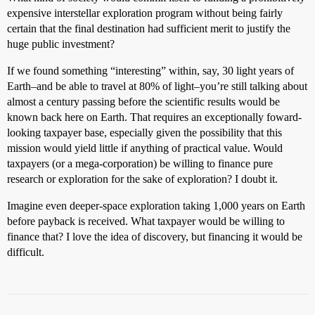
expensive interstellar exploration program without being fairly
certain that the final destination had sufficient merit to justify the
huge public investment?
If we found something “interesting” within, say, 30 light years of
Earth–and be able to travel at 80% of light–you’re still talking about
almost a century passing before the scientific results would be
known back here on Earth. That requires an exceptionally foward-
looking taxpayer base, especially given the possibility that this
mission would yield little if anything of practical value. Would
taxpayers (or a mega-corporation) be willing to finance pure
research or exploration for the sake of exploration? I doubt it.
Imagine even deeper-space exploration taking 1,000 years on Earth
before payback is received. What taxpayer would be willing to
finance that? I love the idea of discovery, but financing it would be
difficult.