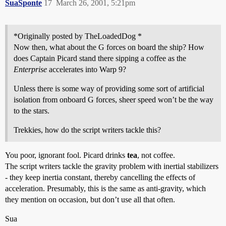
SuaSponte
17
March 26, 2001, 5:21pm
*Originally posted by TheLoadedDog *
Now then, what about the G forces on board the ship? How
does Captain Picard stand there sipping a coffee as the
Enterprise
accelerates into Warp 9?
Unless there is some way of providing some sort of artificial
isolation from onboard G forces, sheer speed won’t be the way
to the stars.
Trekkies, how do the script writers tackle this?
You poor, ignorant fool. Picard drinks
tea
, not coffee.
The script writers tackle the gravity problem with inertial stabilizers
- they keep inertia constant, thereby cancelling the effects of
acceleration. Presumably, this is the same as anti-gravity, which
they mention on occasion, but don’t use all that often.
Sua