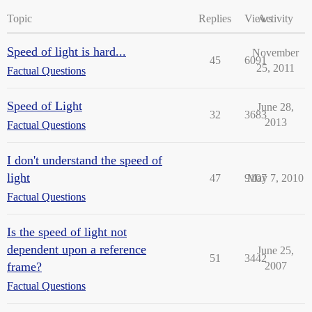
Topic
Replies
Views
Activity
Speed of light is hard...
November
45
6091
25, 2011
Factual Questions
Speed of Light
June 28,
32
3683
2013
Factual Questions
I don't understand the speed of
light
47
9107
May 7, 2010
Factual Questions
Is the speed of light not
dependent upon a reference
June 25,
51
3442
frame?
2007
Factual Questions