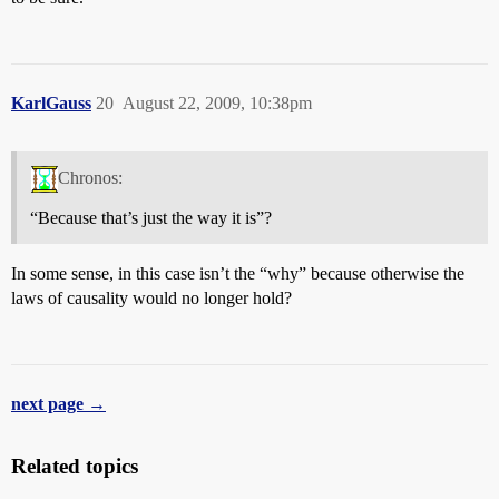
KarlGauss
20
August 22, 2009, 10:38pm
Chronos:
“Because that’s just the way it is”?
In some sense, in this case isn’t the “why” because otherwise the
laws of causality would no longer hold?
next page →
Related topics