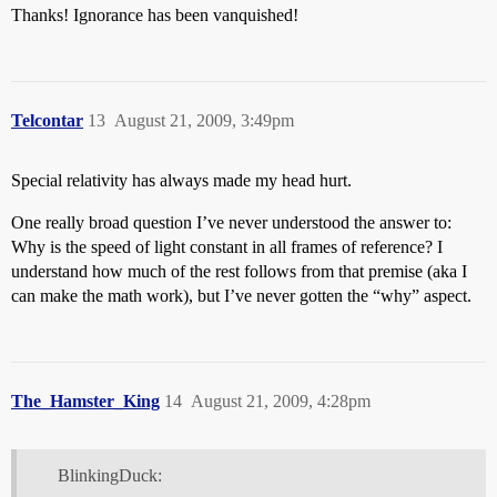
Thanks! Ignorance has been vanquished!
Telcontar
13
August 21, 2009, 3:49pm
Special relativity has always made my head hurt.
One really broad question I’ve never understood the answer to:
Why is the speed of light constant in all frames of reference? I
understand how much of the rest follows from that premise (aka I
can make the math work), but I’ve never gotten the “why” aspect.
The_Hamster_King
14
August 21, 2009, 4:28pm
BlinkingDuck: