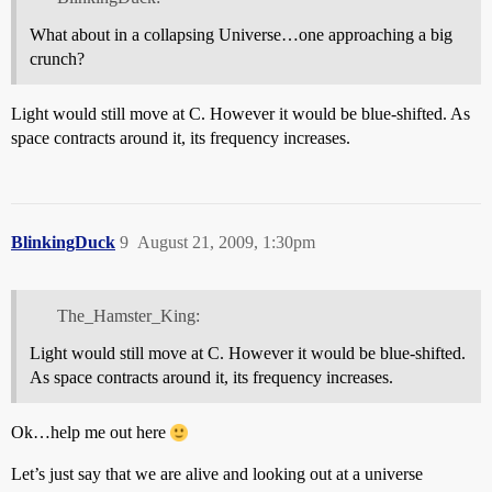
What about in a collapsing Universe…one approaching a big
crunch?
Light would still move at C. However it would be blue-shifted. As
space contracts around it, its frequency increases.
BlinkingDuck
9
August 21, 2009, 1:30pm
The_Hamster_King:
Light would still move at C. However it would be blue-shifted.
As space contracts around it, its frequency increases.
Ok…help me out here
Let’s just say that we are alive and looking out at a universe