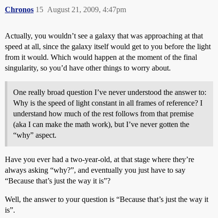
Chronos
15
August 21, 2009, 4:47pm
Actually, you wouldn’t see a galaxy that was approaching at that
speed at all, since the galaxy itself would get to you before the light
from it would. Which would happen at the moment of the final
singularity, so you’d have other things to worry about.
One really broad question I’ve never understood the answer to:
Why is the speed of light constant in all frames of reference? I
understand how much of the rest follows from that premise
(aka I can make the math work), but I’ve never gotten the
“why” aspect.
Have you ever had a two-year-old, at that stage where they’re
always asking “why?”, and eventually you just have to say
“Because that’s just the way it is”?
Well, the answer to your question is “Because that’s just the way it
is”.