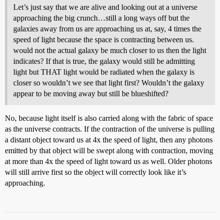
Let’s just say that we are alive and looking out at a universe
approaching the big crunch…still a long ways off but the
galaxies away from us are approaching us at, say, 4 times the
speed of light because the space is contracting between us.
would not the actual galaxy be much closer to us then the light
indicates? If that is true, the galaxy would still be admitting
light but THAT light would be radiated when the galaxy is
closer so wouldn’t we see that light first? Wouldn’t the galaxy
appear to be moving away but still be blueshifted?
No, because light itself is also carried along with the fabric of space
as the universe contracts. If the contraction of the universe is pulling
a distant object toward us at 4x the speed of light, then any photons
emitted by that object will be swept along with contraction, moving
at more than 4x the speed of light toward us as well. Older photons
will still arrive first so the object will correctly look like it’s
approaching.