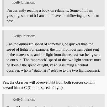
KellyCriterion:
I’m currently reading a book on relativity. Some of it I am
grasping, some of it I am not. I have the following question to
pose:
KellyCriterion:
Can the
approach
speed of something be quicker than the
speed of light? For example, the light from our sun being sent
to the nearest star, and the light from the nearest star being sent
to our sun. The “approach” speed of the two light sources must
be double the speed of light, yes? (Assuming a neutral
observer, who is “stationary” relative to the two light sources).
Yes, the observer will observe light from both sources coming
toward him at C (C = the speed of light).
KellyCriterion: