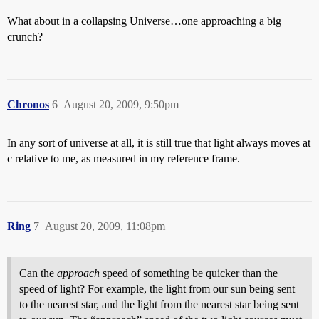
What about in a collapsing Universe…one approaching a big
crunch?
Chronos
6
August 20, 2009, 9:50pm
In any sort of universe at all, it is still true that light always moves at
c relative to me, as measured in my reference frame.
Ring
7
August 20, 2009, 11:08pm
Can the
approach
speed of something be quicker than the
speed of light? For example, the light from our sun being sent
to the nearest star, and the light from the nearest star being sent