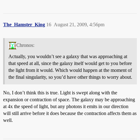
The_Hamster_King
16
August 21, 2009, 4:56pm
Chronos:
Actually, you wouldn’t see a galaxy that was approaching at
that speed at all, since the galaxy itself would get to you before
the light from it would. Which would happen at the moment of
the final singularity, so you’d have other things to worry about.
No, I don’t think this is true. Light is swept along with the
expansion or contraction of space. The galaxy may be approaching
at 4x the speed of light, but any photons it emits in our direction
will still arrive before it does because the contraction affects them as
well.