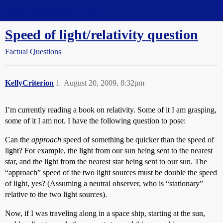
Straight Dope Message Board
Speed of light/relativity question
Factual Questions
KellyCriterion
1
August 20, 2009, 8:32pm
I’m currently reading a book on relativity. Some of it I am grasping,
some of it I am not. I have the following question to pose:
Can the
approach
speed of something be quicker than the speed of
light? For example, the light from our sun being sent to the nearest
star, and the light from the nearest star being sent to our sun. The
“approach” speed of the two light sources must be double the speed
of light, yes? (Assuming a neutral observer, who is “stationary”
relative to the two light sources).
Now, if I was traveling along in a space ship, starting at the sun,