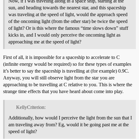
Now, if I was traveling along in a space ship, starting at the
sun, and heading towards the nearest star, and this spaceship
was traveling at the speed of light, would the approach speed
of the oncoming light (from the other star) be twice the speed
of light? Or is this where the famous “time slows down” stuff
kicks in, and I would only perceive the oncoming light as
approaching me at the speed of light?
First of all, it is impossible for a spaceship to accelerate to C
(infinite energy would be required) so for these types of examples
it’s better to say the spaceship is travelling at (for example) 0.9C.
Anyway, you will still observe light from the star you are
approaching to be travelling at C relative to you. This is where the
strange time effects that you have heard about come into play.
KellyCriterion:
Additionally, how would I perceive the light from the sun that I
am traveling away from? Eg, would it be going past me at the
speed of light?