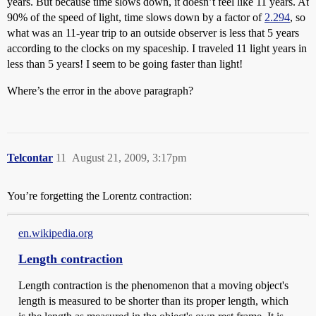
years. But because time slows down, it doesn’t feel like 11 years. At
90% of the speed of light, time slows down by a factor of
2.294
, so
what was an 11-year trip to an outside observer is less that 5 years
according to the clocks on my spaceship. I traveled 11 light years in
less than 5 years! I seem to be going faster than light!
Where’s the error in the above paragraph?
Telcontar
11
August 21, 2009, 3:17pm
You’re forgetting the Lorentz contraction:
en.wikipedia.org
Length contraction
Length contraction is the phenomenon that a moving object's
length is measured to be shorter than its proper length, which