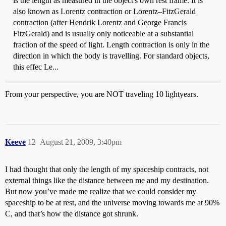
is the length as measured in the object's own rest frame. It is
also known as Lorentz contraction or Lorentz–FitzGerald
contraction (after Hendrik Lorentz and George Francis
FitzGerald) and is usually only noticeable at a substantial
fraction of the speed of light. Length contraction is only in the
direction in which the body is travelling. For standard objects,
this effec Le...
From your perspective, you are NOT traveling 10 lightyears.
Keeve
12
August 21, 2009, 3:40pm
I had thought that only the length of my spaceship contracts, not
external things like the distance between me and my destination.
But now you’ve made me realize that we could consider my
spaceship to be at rest, and the universe moving towards me at 90%
C, and that’s how the distance got shrunk.