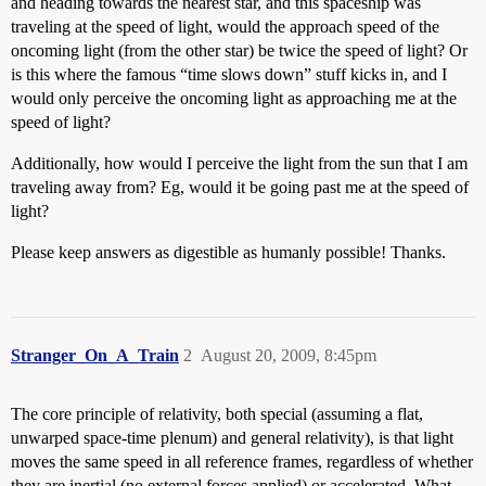
and heading towards the nearest star, and this spaceship was
traveling at the speed of light, would the approach speed of the
oncoming light (from the other star) be twice the speed of light? Or
is this where the famous “time slows down” stuff kicks in, and I
would only perceive the oncoming light as approaching me at the
speed of light?
Additionally, how would I perceive the light from the sun that I am
traveling away from? Eg, would it be going past me at the speed of
light?
Please keep answers as digestible as humanly possible! Thanks.
Stranger_On_A_Train
2
August 20, 2009, 8:45pm
The core principle of relativity, both special (assuming a flat,
unwarped space-time plenum) and general relativity), is that light
moves the same speed in all reference frames, regardless of whether
they are inertial (no external forces applied) or accelerated. What