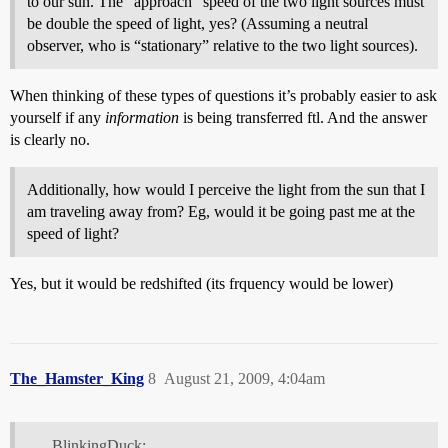
to our sun. The “approach” speed of the two light sources must
be double the speed of light, yes? (Assuming a neutral
observer, who is “stationary” relative to the two light sources).
When thinking of these types of questions it’s probably easier to ask
yourself if any
information
is being transferred ftl. And the answer
is clearly no.
Additionally, how would I perceive the light from the sun that I
am traveling away from? Eg, would it be going past me at the
speed of light?
Yes, but it would be redshifted (its frquency would be lower)
The_Hamster_King
8
August 21, 2009, 4:04am
BlinkingDuck: