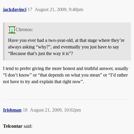
jackdavinci
17
August 21, 2009, 9:40pm
Chronos:
Have you ever had a two-year-old, at that stage where they’re
always asking “why?”, and eventually you just have to say
“Because that’s just the way it is”?
I tend to prefer giving the more honest and truthful answer, usually
“I don’t know” or “that depends on what you mean” or “I’d rather
not have to try and explain that right now”.
Irishman
18
August 21, 2009, 10:02pm
Telcontar
said: