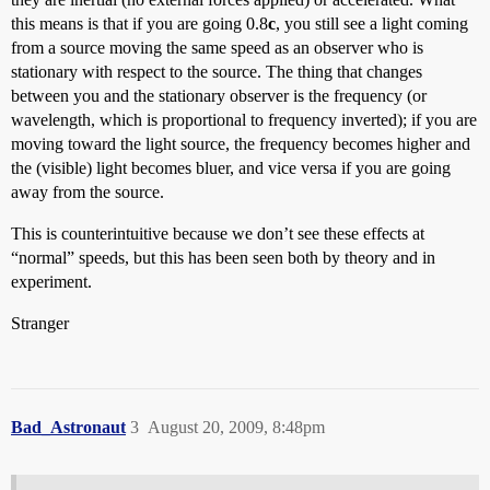
this means is that if you are going 0.8
c
, you still see a light coming
from a source moving the same speed as an observer who is
stationary with respect to the source. The thing that changes
between you and the stationary observer is the frequency (or
wavelength, which is proportional to frequency inverted); if you are
moving toward the light source, the frequency becomes higher and
the (visible) light becomes bluer, and vice versa if you are going
away from the source.
This is counterintuitive because we don’t see these effects at
“normal” speeds, but this has been seen both by theory and in
experiment.
Stranger
Bad_Astronaut
3
August 20, 2009, 8:48pm