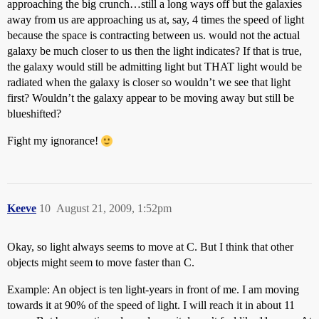
approaching the big crunch…still a long ways off but the galaxies
away from us are approaching us at, say, 4 times the speed of light
because the space is contracting between us. would not the actual
galaxy be much closer to us then the light indicates? If that is true,
the galaxy would still be admitting light but THAT light would be
radiated when the galaxy is closer so wouldn’t we see that light
first? Wouldn’t the galaxy appear to be moving away but still be
blueshifted?
Fight my ignorance!
Keeve
10
August 21, 2009, 1:52pm
Okay, so light always seems to move at C. But I think that other
objects might seem to move faster than C.
Example: An object is ten light-years in front of me. I am moving
towards it at 90% of the speed of light. I will reach it in about 11