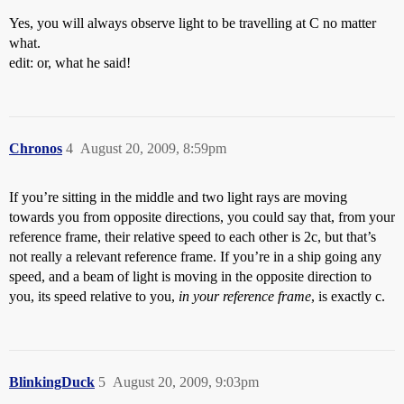
Yes, you will always observe light to be travelling at C no matter
what.
edit: or, what he said!
Chronos
4
August 20, 2009, 8:59pm
If you’re sitting in the middle and two light rays are moving
towards you from opposite directions, you could say that, from your
reference frame, their relative speed to each other is 2c, but that’s
not really a relevant reference frame. If you’re in a ship going any
speed, and a beam of light is moving in the opposite direction to
you, its speed relative to you,
in your reference frame
, is exactly c.
BlinkingDuck
5
August 20, 2009, 9:03pm