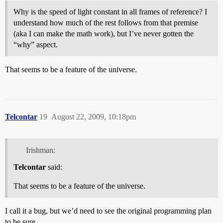
Why is the speed of light constant in all frames of reference? I
understand how much of the rest follows from that premise
(aka I can make the math work), but I’ve never gotten the
“why” aspect.
That seems to be a feature of the universe.
Telcontar
19
August 22, 2009, 10:18pm
Irishman:
Telcontar
said:
That seems to be a feature of the universe.
I call it a bug, but we’d need to see the original programming plan
to be sure.