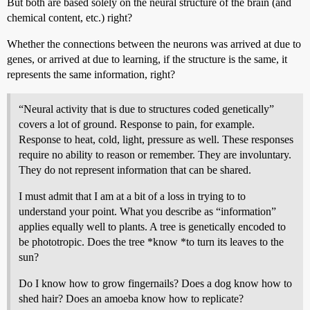
But both are based solely on the neural structure of the brain (and
chemical content, etc.) right?
Whether the connections between the neurons was arrived at due to
genes, or arrived at due to learning, if the structure is the same, it
represents the same information, right?
“Neural activity that is due to structures coded genetically”
covers a lot of ground. Response to pain, for example.
Response to heat, cold, light, pressure as well. These responses
require no ability to reason or remember. They are involuntary.
They do not represent information that can be shared.
I must admit that I am at a bit of a loss in trying to to
understand your point. What you describe as “information”
applies equally well to plants. A tree is genetically encoded to
be phototropic. Does the tree *know *to turn its leaves to the
sun?
Do I know how to grow fingernails? Does a dog know how to
shed hair? Does an amoeba know how to replicate?