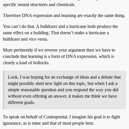
specific neural structures and chemicals.
Therefore DNA expression and learning are exactly the same thing.
You can’t do that. A bulldozer and a hurricane both produce the
same effect on a building. That doesn’t make a hurricane a
bulldozer and vice versa.
More pertinently if we reverse your argument then we have to
conclude that learning is a form of DNA expression, which is
clearly a load of bollocks.
Look, I was hoping for an exchange of ideas and a debate that
might possibly shed new light on this topic, but when I ask a
simple reasonable question and you respond the way you did
without even offering an answer, it makes me think we have
different goals.
To speak on behalf of Contrapuntal, I imagine his goal is to fight
ignorance, as is mine and that of most people here.