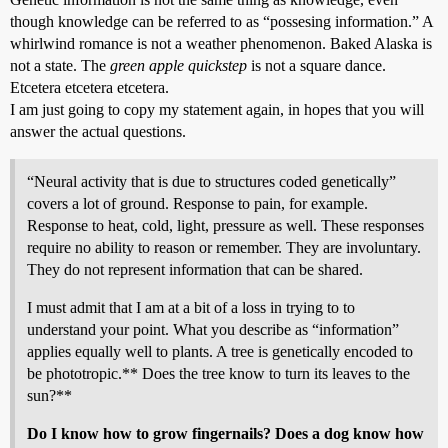
though knowledge can be referred to as “possesing information.” A
whirlwind romance is not a weather phenomenon. Baked Alaska is
not a state. The
green apple quickstep
is not a square dance.
Etcetera etcetera etcetera.
I am just going to copy my statement again, in hopes that you will
answer the actual questions.
“Neural activity that is due to structures coded genetically”
covers a lot of ground. Response to pain, for example.
Response to heat, cold, light, pressure as well. These responses
require no ability to reason or remember. They are involuntary.
They do not represent information that can be shared.
I must admit that I am at a bit of a loss in trying to to
understand your point. What you describe as “information”
applies equally well to plants. A tree is genetically encoded to
be phototropic.** Does the tree know to turn its leaves to the
sun?**
Do I know how to grow fingernails? Does a dog know how