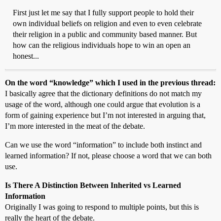
First just let me say that I fully support people to hold their
own individual beliefs on religion and even to even celebrate
their religion in a public and community based manner. But
how can the religious individuals hope to win an open an
honest...
On the word “knowledge” which I used in the previous thread:
I basically agree that the dictionary definitions do not match my
usage of the word, although one could argue that evolution is a
form of gaining experience but I’m not interested in arguing that,
I’m more interested in the meat of the debate.
Can we use the word “information” to include both instinct and
learned information? If not, please choose a word that we can both
use.
Is There A Distinction Between Inherited vs Learned
Information
Originally I was going to respond to multiple points, but this is
really the heart of the debate.