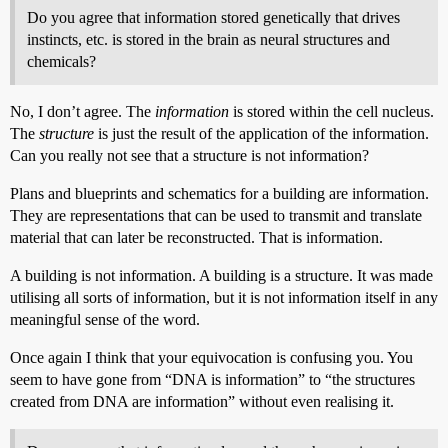
Do you agree that information stored genetically that drives
instincts, etc. is stored in the brain as neural structures and
chemicals?
No, I don’t agree. The
information
is stored within the cell nucleus.
The
structure
is just the result of the application of the information.
Can you really not see that a structure is not information?
Plans and blueprints and schematics for a building are information.
They are representations that can be used to transmit and translate
material that can later be reconstructed. That is information.
A building is not information. A building is a structure. It was made
utilising all sorts of information, but it is not information itself in any
meaningful sense of the word.
Once again I think that your equivocation is confusing you. You
seem to have gone from “DNA is information” to “the structures
created from DNA are information” without even realising it.