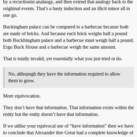
by a recuctionist analaogy, and then extend that analogy back to the
orighinal events. That’s a hasty induction and an illicit minor all in
one go.
Buckingham palace can be compared to a barbecue because both
are made of bricks. And because each brick weighs half a pound
both Buckhingham palace and a barbecue must weigh half a pound.
Ergo Buck House and a barbecue weigh the same amount.
That is totally invalid, yet essentially what you just tried ot do.
No, althopugh they have the information required to allow
them to grow.
More equivocation.
They don’t
have
that information. That information exists within the
entity but the entity doesn’t have that information.
If we utilise your equivocal use of “have information” then we have
to conclude that Alexander thre Great had a complete knowledge of