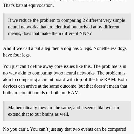
That’s batant equivocation.
If we reduce the problem to comparing 2 different very simple
neural networks that are identical but arrived at by different
means, does that make them different NN’s?
And if we call a tail a leg then a dog has 5 legs. Nonetheless dogs
have four legs.
You just can’t define away core issues like this. The problme is in
no way akin to comparing twoo neural networks. The problem is
akin to comparing a circuit board with top-of-the-line RAM. Both
devices can arrive at the same outcome, but that doesn’t mean that
both are circuit borads or both are RAM.
Mathematically they are the same, and it seems like we can
extend that to our brains as well.
No you can’t. You can’t just say that two events can be compared