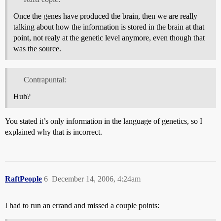
Once the genes have produced the brain, then we are really
talking about how the information is stored in the brain at that
point, not realy at the genetic level anymore, even though that
was the source.
Contrapuntal:
Huh?
You stated it’s only information in the language of genetics, so I
explained why that is incorrect.
RaftPeople
6
December 14, 2006, 4:24am
I had to run an errand and missed a couple points: