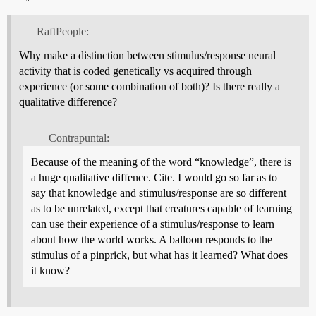
RaftPeople:
Why make a distinction between stimulus/response neural
activity that is coded genetically vs acquired through
experience (or some combination of both)? Is there really a
qualitative difference?
Contrapuntal:
Because of the meaning of the word “knowledge”, there is
a huge qualitative diffence. Cite. I would go so far as to
say that knowledge and stimulus/response are so different
as to be unrelated, except that creatures capable of learning
can use their experience of a stimulus/response to learn
about how the world works. A balloon responds to the
stimulus of a pinprick, but what has it learned? What does
it know?