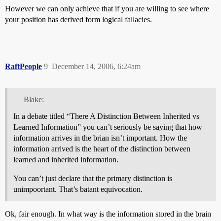
However we can only achieve that if you are willing to see where
your position has derived form logical fallacies.
RaftPeople
9
December 14, 2006, 6:24am
Blake:
In a debate titled “There A Distinction Between Inherited vs
Learned Information” you can’t seriously be saying that how
information arrives in the brian isn’t important. How the
information arrived is the heart of the distinction between
learned and inherited information.
You can’t just declare that the primary distinction is
unimpoortant. That’s batant equivocation.
Ok, fair enough. In what way is the information stored in the brain