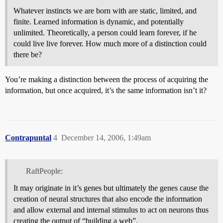
Whatever instincts we are born with are static, limited, and
finite. Learned information is dynamic, and potentially
unlimited. Theoretically, a person could learn forever, if he
could live live forever. How much more of a distinction could
there be?
You’re making a distinction between the process of acquiring the
information, but once acquired, it’s the same information isn’t it?
Contrapuntal
4
December 14, 2006, 1:49am
RaftPeople:
It may originate in it’s genes but ultimately the genes cause the
creation of neural structures that also encode the information
and allow external and internal stimulus to act on neurons thus
creating the output of “building a web”.