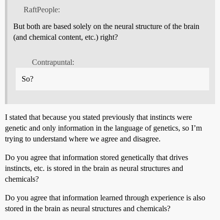
RaftPeople:
But both are based solely on the neural structure of the brain
(and chemical content, etc.) right?
Contrapuntal:
So?
I stated that because you stated previously that instincts were
genetic and only information in the language of genetics, so I’m
trying to understand where we agree and disagree.
Do you agree that information stored genetically that drives
instincts, etc. is stored in the brain as neural structures and
chemicals?
Do you agree that information learned through experience is also
stored in the brain as neural structures and chemicals?