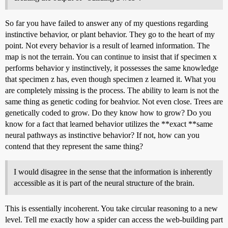
So far you have failed to answer any of my questions regarding
instinctive behavior, or plant behavior. They go to the heart of my
point. Not every behavior is a result of learned information. The
map is not the terrain. You can continue to insist that if specimen x
performs behavior y instinctively, it possesses the same knowledge
that specimen z has, even though specimen z learned it. What you
are completely missing is the process. The ability to learn is not the
same thing as genetic coding for beahvior. Not even close. Trees are
genetically coded to grow. Do they know how to grow? Do you
know for a fact that learned behavior utilizes the **exact **same
neural pathways as instinctive behavior? If not, how can you
contend that they represent the same thing?
I would disagree in the sense that the information is inherently
accessible as it is part of the neural structure of the brain.
This is essentially incoherent. You take circular reasoning to a new
level. Tell me exactly how a spider can access the web-building part