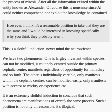
the process of mitosis. After all the information existed within the
entity known as Alexander. Of course this is nonsense since Al
could neither comprehend nor exploit the knowledge he contained.
However, I think it’s a reasonable position to take that they are
the same and I would be interested in knowing specifically
why you think they probably aren’t.
This is a slothful induction. never mind the neuroscience.
We have two phenomena. One is largley invariant within species,
can not be modified, is routinely centred outside the primary
cephalic centre, manifests regardless of opportunity for mimickry
and so forth. The other is individually variable, only manifests
within the cephalic centres, can be modified easily, only manifests
with acccess to mickry or experience etc.
It is an extremely slothful induction to conclude that such
phenomena are manifestations of
exactly
the same process. Such a
position is not only unreasonable, it’s illogical.