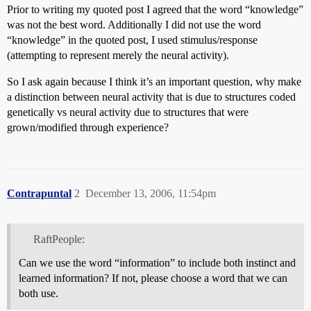
Prior to writing my quoted post I agreed that the word “knowledge”
was not the best word. Additionally I did not use the word
“knowledge” in the quoted post, I used stimulus/response
(attempting to represent merely the neural activity).
So I ask again because I think it’s an important question, why make
a distinction between neural activity that is due to structures coded
genetically vs neural activity due to structures that were
grown/modified through experience?
Contrapuntal
2
December 13, 2006, 11:54pm
RaftPeople:
Can we use the word “information” to include both instinct and
learned information? If not, please choose a word that we can
both use.