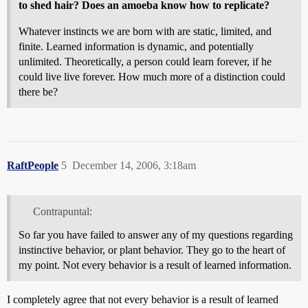
to shed hair? Does an amoeba know how to replicate?
Whatever instincts we are born with are static, limited, and
finite. Learned information is dynamic, and potentially
unlimited. Theoretically, a person could learn forever, if he
could live live forever. How much more of a distinction could
there be?
RaftPeople
5
December 14, 2006, 3:18am
Contrapuntal:
So far you have failed to answer any of my questions regarding
instinctive behavior, or plant behavior. They go to the heart of
my point. Not every behavior is a result of learned information.
I completely agree that not every behavior is a result of learned