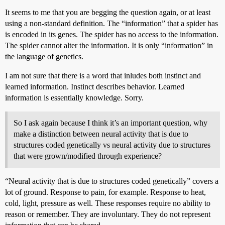
It seems to me that you are begging the question again, or at least
using a non-standard definition. The “information” that a spider has
is encoded in its genes. The spider has no access to the information.
The spider cannot alter the information. It is only “information” in
the language of genetics.
I am not sure that there is a word that inludes both instinct and
learned information. Instinct describes behavior. Learned
information is essentially knowledge. Sorry.
So I ask again because I think it’s an important question, why
make a distinction between neural activity that is due to
structures coded genetically vs neural activity due to structures
that were grown/modified through experience?
“Neural activity that is due to structures coded genetically” covers a
lot of ground. Response to pain, for example. Response to heat,
cold, light, pressure as well. These responses require no ability to
reason or remember. They are involuntary. They do not represent