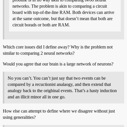
networks. The problem is akin to comparing a circuit
board with top-of-the-line RAM. Both devices can arrive
at the same outcome, but that doesn’t mean that both are
circuit borads or both are RAM.
Which core issues did I define away? Why is the problem not
similar to comparing 2 neural networks?
Would you agree that our brain is a large network of neurons?
No you can’t. You can’t just say that two events can be
compared by a recuctionist analaogy, and then extend that
analogy back to the orighinal events. That’s a hasty induction
and an illicit minor all in one go.
How else can attempt to define where we disagree without just
using generalities?