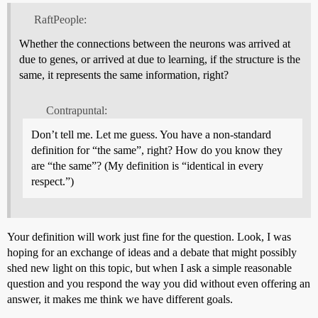
RaftPeople:
Whether the connections between the neurons was arrived at
due to genes, or arrived at due to learning, if the structure is the
same, it represents the same information, right?
Contrapuntal:
Don’t tell me. Let me guess. You have a non-standard
definition for “the same”, right? How do you know they
are “the same”? (My definition is “identical in every
respect.”)
Your definition will work just fine for the question. Look, I was
hoping for an exchange of ideas and a debate that might possibly
shed new light on this topic, but when I ask a simple reasonable
question and you respond the way you did without even offering an
answer, it makes me think we have different goals.