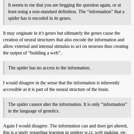
It seems to me that you are begging the question again, or at
least using a non-standard definition. The “information” that a
spider has is encoded in its genes.
It may originate in it’s genes but ultimately the genes cause the
creation of neural structures that also encode the information and
allow external and internal stimulus to act on neurons thus creating
the output of “building a web”.
The spider has no access to the information.
I would disagree in the sense that the information is inherently
accessible as it is part of the neural structure of the brain.
The spider cannot alter the information. It is only “information”
in the language of genetics.
Again I would disagree. The information can and does get altered,
this is a study regarding learning in spiders w.r.t. web making, etc.