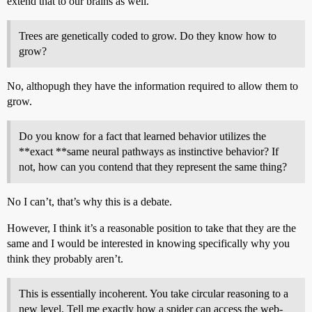
extend that to our brains as well.
Trees are genetically coded to grow. Do they know how to
grow?
No, althopugh they have the information required to allow them to
grow.
Do you know for a fact that learned behavior utilizes the
**exact **same neural pathways as instinctive behavior? If
not, how can you contend that they represent the same thing?
No I can’t, that’s why this is a debate.
However, I think it’s a reasonable position to take that they are the
same and I would be interested in knowing specifically why you
think they probably aren’t.
This is essentially incoherent. You take circular reasoning to a
new level. Tell me exactly how a spider can access the web-