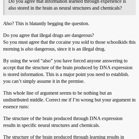
Do you agree that information learned through experience is
also stored in the brain as neural structures and chemicals?
Also
? This is blatantly begging the question.
Do you agree that illegal drugs are dangerous?
So you must agree that the cocaine you sold to those schoolkids this
morning is
also
dangerous, since it is an illegal drug.
By using the word “also” you have forced anyone answering to
accept that the structure of the brain produced by DNA expression
is stored information. This is a major point you need to establish.
you can’t simply assume it in the premise.
This whole line of argument seems to be nothing but an
undistributed middle. Correct me if I’m wrong but your argument in
essence runs:
The structure of the brain produced through DNA expression
results in specific neural structures and chemicals.
The structure of the brain produced through learning results in