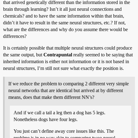
that arrived genetically different than the information stored in the
brain through learning? Isn’t it all just neural connections and
chemicals? and to have the same information within that brain,
didn’t it have to result in the same neural structures, etc.? If not,
what are the differences and why do you assume there would be
differences?
It is certainly possible that multiple neural structures could produce
the same output, but
Contrapuntal
really seemed to be saying that
inherited information is either not information or it is not based in
neural structures, I’m still not sure what exactly the position is.
If we reduce the problem to comparing 2 different very simple
neural networks that are identical but arrived at by different
means, does that make them different NN’s?
And if we call a tail a leg then a dog has 5 legs.
Nonetheless dogs have four legs.
You just can’t define away core issues like this. The
problme is in no way akin to comparing twoo neural