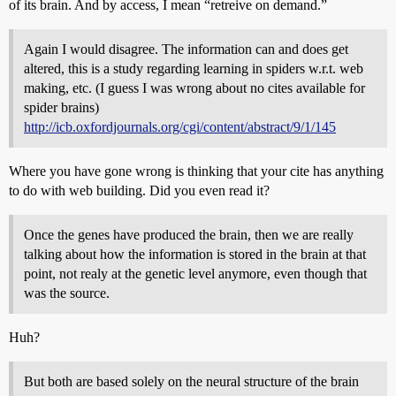
of its brain. And by access, I mean “retreive on demand.”
Again I would disagree. The information can and does get
altered, this is a study regarding learning in spiders w.r.t. web
making, etc. (I guess I was wrong about no cites available for
spider brains)
http://icb.oxfordjournals.org/cgi/content/abstract/9/1/145
Where you have gone wrong is thinking that your cite has anything
to do with web building. Did you even read it?
Once the genes have produced the brain, then we are really
talking about how the information is stored in the brain at that
point, not realy at the genetic level anymore, even though that
was the source.
Huh?
But both are based solely on the neural structure of the brain