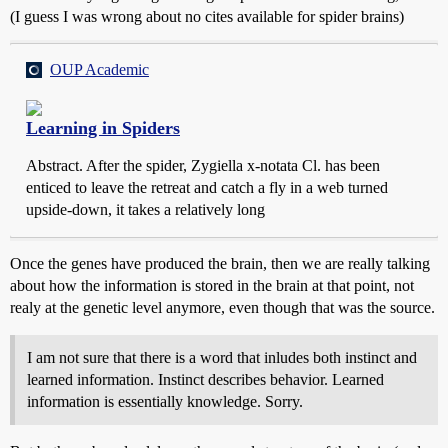
(I guess I was wrong about no cites available for spider brains)
OUP Academic
Learning in Spiders
Abstract. After the spider, Zygiella x-notata Cl. has been
enticed to leave the retreat and catch a fly in a web turned
upside-down, it takes a relatively long
Once the genes have produced the brain, then we are really talking
about how the information is stored in the brain at that point, not
realy at the genetic level anymore, even though that was the source.
I am not sure that there is a word that inludes both instinct and
learned information. Instinct describes behavior. Learned
information is essentially knowledge. Sorry.