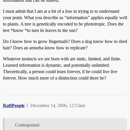
information that can be shared.
I must admit that I am at a bit of a loss in trying to to understand
your point. What you describe as “information” applies equally well
to plants. A tree is genetically encoded to be phototropic. Does the
tree *know *to turn its leaves to the sun?
Do I know how to grow fingernails? Does a dog know how to shed
hair? Does an amoeba know how to replicate?
Whatever instincts we are born with are static, limited, and finite.
Learned information is dynamic, and potentially unlimited.
Theoretically, a person could learn forever, if he could live live
forever. How much more of a distinction could there be?
RaftPeople
3
December 14, 2006, 12:53am
Contrapuntal: