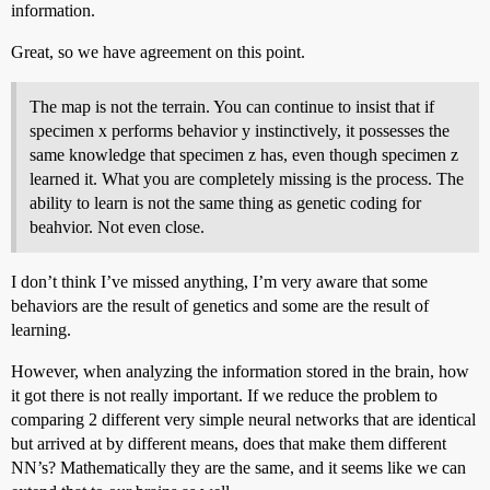
information.
Great, so we have agreement on this point.
The map is not the terrain. You can continue to insist that if
specimen x performs behavior y instinctively, it possesses the
same knowledge that specimen z has, even though specimen z
learned it. What you are completely missing is the process. The
ability to learn is not the same thing as genetic coding for
beahvior. Not even close.
I don’t think I’ve missed anything, I’m very aware that some
behaviors are the result of genetics and some are the result of
learning.
However, when analyzing the information stored in the brain, how
it got there is not really important. If we reduce the problem to
comparing 2 different very simple neural networks that are identical
but arrived at by different means, does that make them different
NN’s? Mathematically they are the same, and it seems like we can