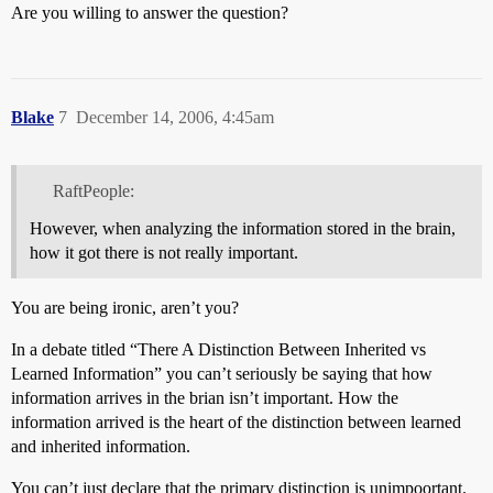
Are you willing to answer the question?
Blake
7
December 14, 2006, 4:45am
RaftPeople:
However, when analyzing the information stored in the brain,
how it got there is not really important.
You are being ironic, aren’t you?
In a debate titled “There A Distinction Between Inherited vs
Learned Information” you can’t seriously be saying that how
information arrives in the brian isn’t important. How the
information arrived is the heart of the distinction between learned
and inherited information.
You can’t just declare that the primary distinction is unimpoortant.