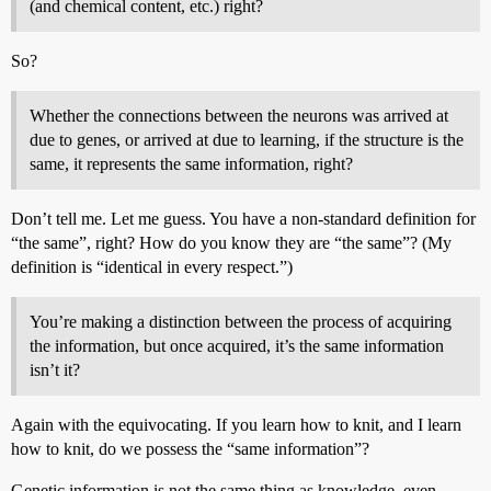
(and chemical content, etc.) right?
So?
Whether the connections between the neurons was arrived at
due to genes, or arrived at due to learning, if the structure is the
same, it represents the same information, right?
Don’t tell me. Let me guess. You have a non-standard definition for
“the same”, right? How do you know they are “the same”? (My
definition is “identical in every respect.”)
You’re making a distinction between the process of acquiring
the information, but once acquired, it’s the same information
isn’t it?
Again with the equivocating. If you learn how to knit, and I learn
how to knit, do we possess the “same information”?
Genetic information is not the same thing as knowledge, even