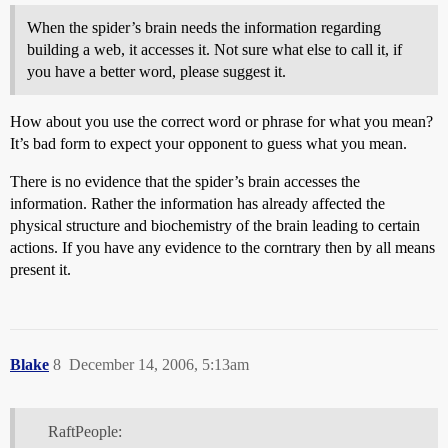
When the spider’s brain needs the information regarding
building a web, it accesses it. Not sure what else to call it, if
you have a better word, please suggest it.
How about you use the correct word or phrase for what you mean?
It’s bad form to expect your opponent to guess what you mean.
There is no evidence that the spider’s brain accesses the
information. Rather the information has already affected the
physical structure and biochemistry of the brain leading to certain
actions. If you have any evidence to the corntrary then by all means
present it.
Blake
8
December 14, 2006, 5:13am
RaftPeople: