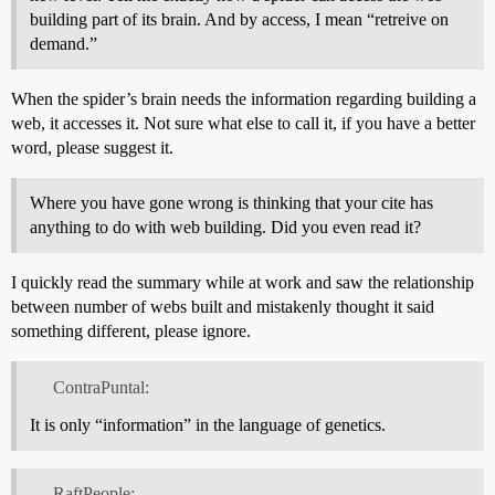
building part of its brain. And by access, I mean “retreive on
demand.”
When the spider’s brain needs the information regarding building a
web, it accesses it. Not sure what else to call it, if you have a better
word, please suggest it.
Where you have gone wrong is thinking that your cite has
anything to do with web building. Did you even read it?
I quickly read the summary while at work and saw the relationship
between number of webs built and mistakenly thought it said
something different, please ignore.
ContraPuntal:
It is only “information” in the language of genetics.
RaftPeople: