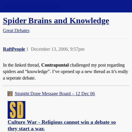
Straight Dope Message Board
Spider Brains and Knowledge
Great Debates
RaftPeople
1
December 13, 2006, 9:57pm
In the linked thread,
Contrapuntal
challenged my post regarding
spiders and “knowledge”. I’ve opened up a new thread as it’s really
a seperate debate.
Straight Dope Message Board – 12 Dec 06
Culture War - Religious cannot win a debate so
they start a war.