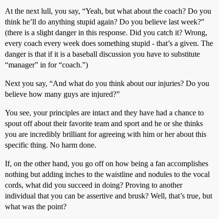
At the next lull, you say, “Yeah, but what about the coach? Do you
think he’ll do anything stupid again? Do you believe last week?”
(there is a slight danger in this response. Did you catch it? Wrong,
every coach every week does something stupid - that’s a given. The
danger is that if it is a baseball discussion you have to substitute
“manager” in for “coach.”)
Next you say, “And what do you think about our injuries? Do you
believe how many guys are injured?”
You see, your principles are intact and they have had a chance to
spout off about their favorite team and sport and he or she thinks
you are incredibly brilliant for agreeing with him or her about this
specific thing. No harm done.
If, on the other hand, you go off on how being a fan accomplishes
nothing but adding inches to the waistline and nodules to the vocal
cords, what did you succeed in doing? Proving to another
individual that you can be assertive and brusk? Well, that’s true, but
what was the point?