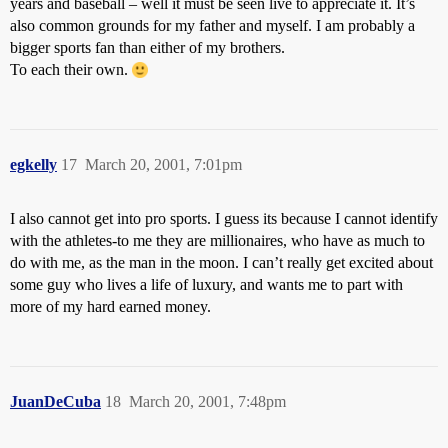
years and baseball – well it must be seen live to appreciate it. It’s
also common grounds for my father and myself. I am probably a
bigger sports fan than either of my brothers.
To each their own.
egkelly
17
March 20, 2001, 7:01pm
I also cannot get into pro sports. I guess its because I cannot identify
with the athletes-to me they are millionaires, who have as much to
do with me, as the man in the moon. I can’t really get excited about
some guy who lives a life of luxury, and wants me to part with
more of my hard earned money.
JuanDeCuba
18
March 20, 2001, 7:48pm