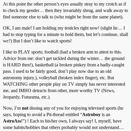
At this point the other person’s eyes usually stray to my crotch as if
to check my gender… then they invariably shrug, and walk away to
find someone else to talk to (who might be from the same planet).
OK, I am male! I am holding my testicles right now! (slight lie… I
had to stop typing for a minute to hold them, but let’s continue, shall
we?) But I don’t like to watch sports!
I like to PLAY sports; football (had a broken arm to attest to this.
Advice from me: don’t get tackled during the winter… the ground
is HARD then!), basketball (a broken pinkey from a badly-caught
pass. I used to be fairly good, don’t play now due to an old
astronomy injury.), volleyball (broken index finger), etc. But
WATCHING other people play on TV simply has never interested
me, and IMHO detracts from other, more worthy TV (News,
Jeopardy, Futurama, etc.).
Now, I’m
not
dissing any of you for enjoying televised sports (he
says, hoping to avoid a Pit-thread entitled “
Astroboy
is an
AstroAss
!”) ! Each to his/her own, I always say! I, myself, have
some habits/hobbies that others probably would not understand…