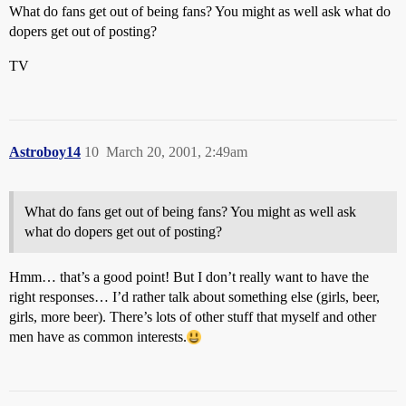
What do fans get out of being fans? You might as well ask what do
dopers get out of posting?
TV
Astroboy14
10
March 20, 2001, 2:49am
What do fans get out of being fans? You might as well ask
what do dopers get out of posting?
Hmm… that’s a good point! But I don’t really want to have the
right responses… I’d rather talk about something else (girls, beer,
girls, more beer). There’s lots of other stuff that myself and other
men have as common interests.