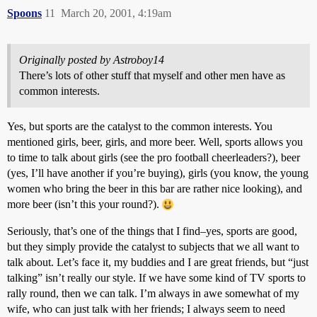
Spoons
11
March 20, 2001, 4:19am
Originally posted by Astroboy14
There’s lots of other stuff that myself and other men have as
common interests.
Yes, but sports are the catalyst to the common interests. You
mentioned girls, beer, girls, and more beer. Well, sports allows you
to time to talk about girls (see the pro football cheerleaders?), beer
(yes, I’ll have another if you’re buying), girls (you know, the young
women who bring the beer in this bar are rather nice looking), and
more beer (isn’t this your round?).
Seriously, that’s one of the things that I find–yes, sports are good,
but they simply provide the catalyst to subjects that we all want to
talk about. Let’s face it, my buddies and I are great friends, but “just
talking” isn’t really our style. If we have some kind of TV sports to
rally round, then we can talk. I’m always in awe somewhat of my
wife, who can just talk with her friends; I always seem to need