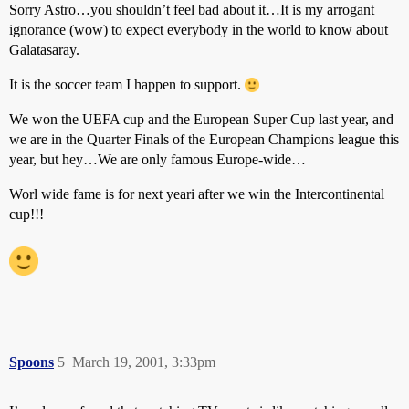
Sorry Astro…you shouldn’t feel bad about it…It is my arrogant
ignorance (wow) to expect everybody in the world to know about
Galatasaray.
It is the soccer team I happen to support.
We won the UEFA cup and the European Super Cup last year, and
we are in the Quarter Finals of the European Champions league this
year, but hey…We are only famous Europe-wide…
Worl wide fame is for next yeari after we win the Intercontinental
cup!!!
Spoons
5
March 19, 2001, 3:33pm