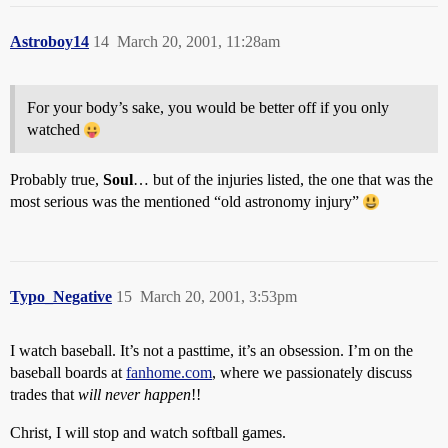
Astroboy14
14
March 20, 2001, 11:28am
For your body’s sake, you would be better off if you only
watched
Probably true,
Soul
… but of the injuries listed, the one that was the
most serious was the mentioned “old astronomy injury”
Typo_Negative
15
March 20, 2001, 3:53pm
I watch baseball. It’s not a pasttime, it’s an obsession. I’m on the
baseball boards at
fanhome.com
, where we passionately discuss
trades that
will never happen
!!
Christ, I will stop and watch softball games.