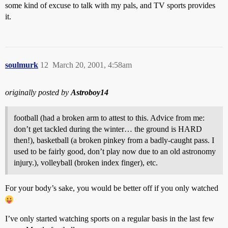
some kind of excuse to talk with my pals, and TV sports provides
it.
soulmurk
12
March 20, 2001, 4:58am
originally posted by
Astroboy14
football (had a broken arm to attest to this. Advice from me:
don’t get tackled during the winter… the ground is HARD
then!), basketball (a broken pinkey from a badly-caught pass. I
used to be fairly good, don’t play now due to an old astronomy
injury.), volleyball (broken index finger), etc.
For your body’s sake, you would be better off if you only watched
I’ve only started watching sports on a regular basis in the last few