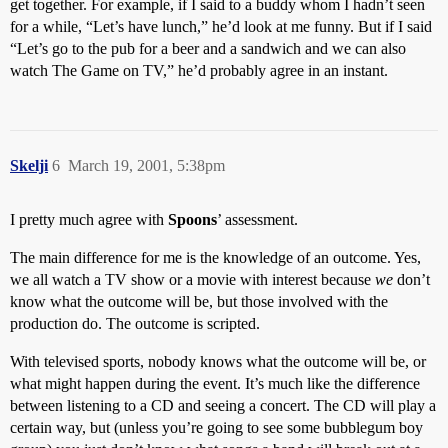
get together. For example, if I said to a buddy whom I hadn’t seen
for a while, “Let’s have lunch,” he’d look at me funny. But if I said
“Let’s go to the pub for a beer and a sandwich and we can also
watch The Game on TV,” he’d probably agree in an instant.
Skelji
6
March 19, 2001, 5:38pm
I pretty much agree with
Spoons
’ assessment.
The main difference for me is the knowledge of an outcome. Yes,
we all watch a TV show or a movie with interest because
we
don’t
know what the outcome will be, but those involved with the
production do. The outcome is scripted.
With televised sports, nobody knows what the outcome will be, or
what might happen during the event. It’s much like the difference
between listening to a CD and seeing a concert. The CD will play a
certain way, but (unless you’re going to see some bubblegum boy