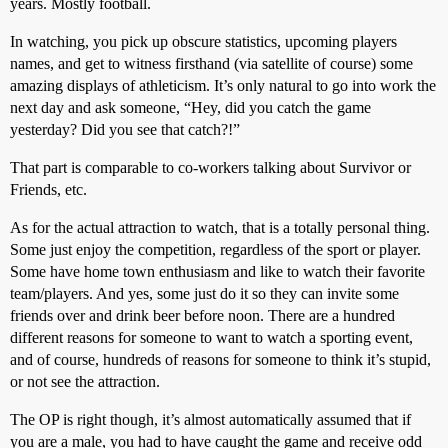
years. Mostly football.
In watching, you pick up obscure statistics, upcoming players
names, and get to witness firsthand (via satellite of course) some
amazing displays of athleticism. It’s only natural to go into work the
next day and ask someone, “Hey, did you catch the game
yesterday? Did you see that catch?!”
That part is comparable to co-workers talking about Survivor or
Friends, etc.
As for the actual attraction to watch, that is a totally personal thing.
Some just enjoy the competition, regardless of the sport or player.
Some have home town enthusiasm and like to watch their favorite
team/players. And yes, some just do it so they can invite some
friends over and drink beer before noon. There are a hundred
different reasons for someone to want to watch a sporting event,
and of course, hundreds of reasons for someone to think it’s stupid,
or not see the attraction.
The OP is right though, it’s almost automatically assumed that if
you are a male, you had to have caught the game and receive odd