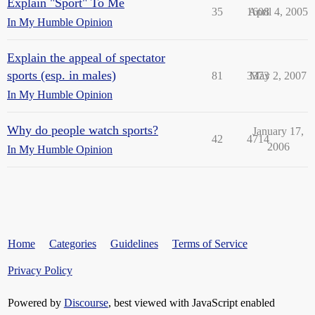
Explain "Sport" To Me
35
1608
April 4, 2005
In My Humble Opinion
Explain the appeal of spectator
sports (esp. in males)
81
3373
May 2, 2007
In My Humble Opinion
Why do people watch sports?
January 17,
42
4714
2006
In My Humble Opinion
Home
Categories
Guidelines
Terms of Service
Privacy Policy
Powered by
Discourse
, best viewed with JavaScript enabled