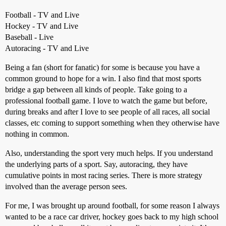
Football - TV and Live
Hockey - TV and Live
Baseball - Live
Autoracing - TV and Live
Being a fan (short for fanatic) for some is because you have a
common ground to hope for a win. I also find that most sports
bridge a gap between all kinds of people. Take going to a
professional football game. I love to watch the game but before,
during breaks and after I love to see people of all races, all social
classes, etc coming to support something when they otherwise have
nothing in common.
Also, understanding the sport very much helps. If you understand
the underlying parts of a sport. Say, autoracing, they have
cumulative points in most racing series. There is more strategy
involved than the average person sees.
For me, I was brought up around football, for some reason I always
wanted to be a race car driver, hockey goes back to my high school