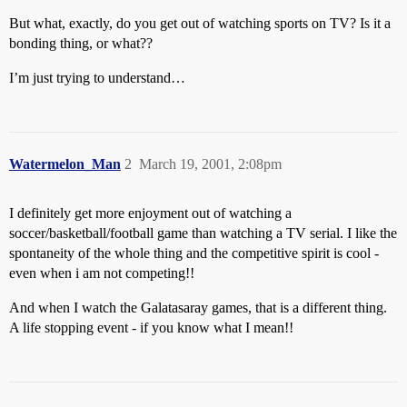
But what, exactly, do you get out of watching sports on TV? Is it a
bonding thing, or what??
I’m just trying to understand…
Watermelon_Man
2
March 19, 2001, 2:08pm
I definitely get more enjoyment out of watching a
soccer/basketball/football game than watching a TV serial. I like the
spontaneity of the whole thing and the competitive spirit is cool -
even when i am not competing!!
And when I watch the Galatasaray games, that is a different thing.
A life stopping event - if you know what I mean!!