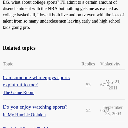
EG, what about college sports? I’ll admit to a certain amount of
disenchantment with the NBA but nothing gets me as excited as
college basketball, I love it both live and on tv even with the loss of
talent from so many underclassmen leaving early and high school
kids going pro.
Related topics
Topic
Replies
Views
Activity
Can someone who enjoys sports
May 21,
explain it to me?
53
6714
2011
The Game Room
Do you enjoy watching sports?
September
54
6672
23, 2003
In My Humble Opinion