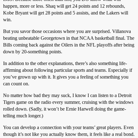
happen, more or less. Shaq will get 24 points and 12 rebounds,
Kobe Bryant will get 28 points and 5 assists, and the Lakers will
win.
But you savor those occasions where you are surprised. Villanova
beating unbeatable Georgetown in that NCAA basketball final. The
Bills coming back against the Oilers in the NFL playoffs after being
down by 20-something points.
In addition to the other explanations, there’s also something life-
affirming about following particular sports and teams. Especially if
you’ve grown up with it. It gives you a feeling of something you
can count on.
No matter how bad they may suck, I know I can listen to a Detroit
Tigers game on the radio every summer, cruising with the windows
rolled down. (Sadly, it won’t be Ernie Harwell doing the game-
telling much longer.)
You can develop a connection with your teams’ great players. Even
though it’s not like you actually know them, it feels like a real bond.