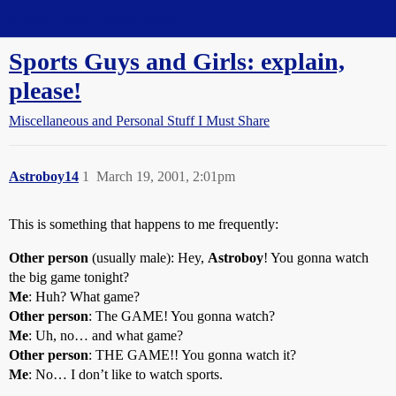
Straight Dope Message Board
Sports Guys and Girls: explain,
please!
Miscellaneous and Personal Stuff I Must Share
Astroboy14
1
March 19, 2001, 2:01pm
This is something that happens to me frequently:
Other person
(usually male): Hey,
Astroboy
! You gonna watch
the big game tonight?
Me
: Huh? What game?
Other person
: The GAME! You gonna watch?
Me
: Uh, no… and what game?
Other person
: THE GAME!! You gonna watch it?
Me
: No… I don’t like to watch sports.