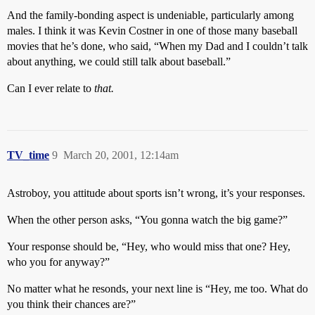
And the family-bonding aspect is undeniable, particularly among
males. I think it was Kevin Costner in one of those many baseball
movies that he’s done, who said, “When my Dad and I couldn’t talk
about anything, we could still talk about baseball.”
Can I ever relate to
that.
TV_time
9
March 20, 2001, 12:14am
Astroboy, you attitude about sports isn’t wrong, it’s your responses.
When the other person asks, “You gonna watch the big game?”
Your response should be, “Hey, who would miss that one? Hey,
who you for anyway?”
No matter what he resonds, your next line is “Hey, me too. What do
you think their chances are?”