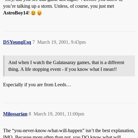
you’re talking up a storm. Unless, of course, you just met
AstroBoy14
!
DSYoungEsq
7
March 19, 2001, 9:43pm
And when I watch the Galatasaray games, that is a different
thing. A life stopping event - if you know what I mean!!
Especially if you are from Leeds…
Milossarian
8
March 19, 2001, 11:00pm
The “you-never-know-what-will-happen” isn’t the best explanation,
IMO. Because more often than not, you DO know what will