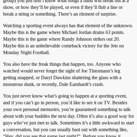
group) you just don’t know what songs a band will break out at a
show, or how they’ll be played, or even if they’ll flub a line or
break a string or something. There’s an element of surprise.
Watching a sporting event always has that element of the unknown.
Maybe this is the game where Michael Jordan drains 63 points.
Maybe this is the game where Randy Johnson strikes out 20.
Maybe this is an unbelievable comeback victory for the Jets on
Monday Night Football.
You also have the freak things that happen, too. Anyone who
watched would never forget the sight of Joe Thiesmann’s leg
getting snapped, or Daryl Dawkins shattering the glass with a
monstrous dunk, or recently, Dale Earnhardt’s crash.
You just never know what’s going to happen at a sporting event,
and if you can’t go in person, you’d like to see it on TV. Besides
your own personal memories, you’re guaranteed something to talk
about with your buddies the next day. Often it’s also a good way for
guys who’ve just met to talk. Sometimes it’s a little awkward to start
a conversation, but you can usually bust out with something like,
“Hey, did you see that game last night?”. Before you know it,