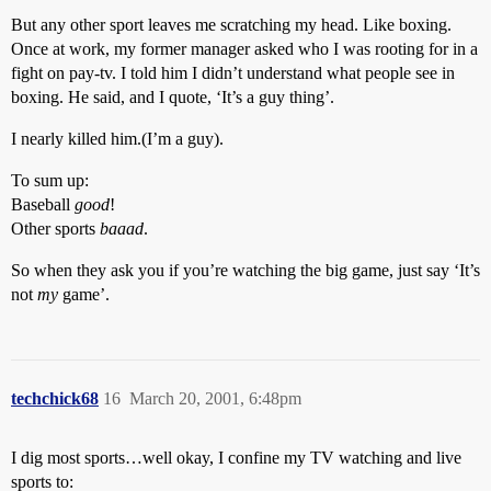
But any other sport leaves me scratching my head. Like boxing.
Once at work, my former manager asked who I was rooting for in a
fight on pay-tv. I told him I didn’t understand what people see in
boxing. He said, and I quote, ‘It’s a guy thing’.
I nearly killed him.(I’m a guy).
To sum up:
Baseball
good
!
Other sports
baaad
.
So when they ask you if you’re watching the big game, just say ‘It’s
not
my
game’.
techchick68
16
March 20, 2001, 6:48pm
I dig most sports…well okay, I confine my TV watching and live
sports to: