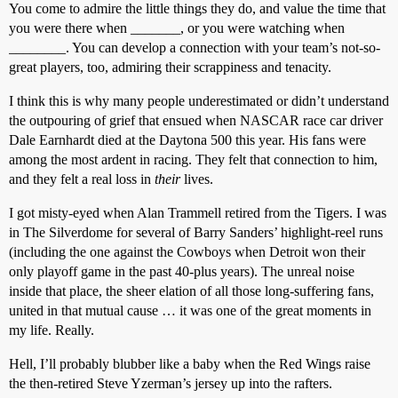
You come to admire the little things they do, and value the time that
you were there when _______, or you were watching when
________. You can develop a connection with your team’s not-so-
great players, too, admiring their scrappiness and tenacity.
I think this is why many people underestimated or didn’t understand
the outpouring of grief that ensued when NASCAR race car driver
Dale Earnhardt died at the Daytona 500 this year. His fans were
among the most ardent in racing. They felt that connection to him,
and they felt a real loss in
their
lives.
I got misty-eyed when Alan Trammell retired from the Tigers. I was
in The Silverdome for several of Barry Sanders’ highlight-reel runs
(including the one against the Cowboys when Detroit won their
only playoff game in the past 40-plus years). The unreal noise
inside that place, the sheer elation of all those long-suffering fans,
united in that mutual cause … it was one of the great moments in
my life. Really.
Hell, I’ll probably blubber like a baby when the Red Wings raise
the then-retired Steve Yzerman’s jersey up into the rafters.