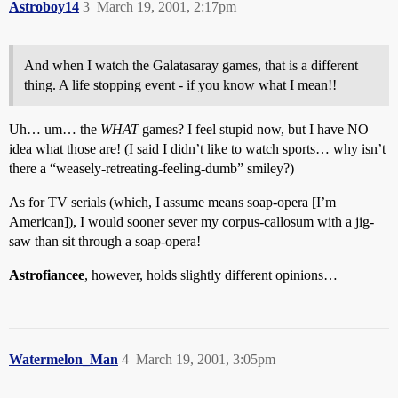
Astroboy14
3
March 19, 2001, 2:17pm
And when I watch the Galatasaray games, that is a different
thing. A life stopping event - if you know what I mean!!
Uh… um… the
WHAT
games? I feel stupid now, but I have NO
idea what those are! (I said I didn’t like to watch sports… why isn’t
there a “weasely-retreating-feeling-dumb” smiley?)
As for TV serials (which, I assume means soap-opera [I’m
American]), I would sooner sever my corpus-callosum with a jig-
saw than sit through a soap-opera!
Astrofiancee
, however, holds slightly different opinions…
Watermelon_Man
4
March 19, 2001, 3:05pm