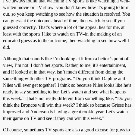
I’ve always found that watching TV sports is like watching a well-
written movie or TV show–you don’t know how it’s going to turn
out, so you keep watching to see how the situation is resolved. You
can guess at the outcome ahead of time, then watch to see if you
guessed correctly. That’s where a lot of the appeal lies for me, at
least with the sports I like to watch on TV–in the making of an
educated guess as to the outcome, then watching to see how well I
did.
Although that sounds like I’m looking at it from a bettor’s point of
view, I’m not–I don’t bet sports. Rather, to me, it’s entertainment,
and if looked at in that way, isn’t much different from doing the
same thing with other TV programs: “Do you think Daphne and
Niles will ever get together? I think so because Niles looks like he’s
ready to say something to her. Let’s watch and see what happens
this week.” That’s not really different from something like, “Do you
think the Broncos will win this week? I think so because Griese has
improved and Anderson is having a great rookie year. Let’s watch
their game on TV and see if they can win this week.”
Of course, sometimes TV sports are also a good excuse for guys to