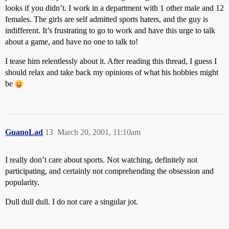
looks if you didn’t. I work in a department with 1 other male and 12
females. The girls are self admitted sports haters, and the guy is
indifferent. It’s frustrating to go to work and have this urge to talk
about a game, and have no one to talk to!
I tease him relentlessly about it. After reading this thread, I guess I
should relax and take back my opinions of what his hobbies might
be
GuanoLad
13
March 20, 2001, 11:10am
I really don’t care about sports. Not watching, definitely not
participating, and certainly not comprehending the obsession and
popularity.
Dull dull dull. I do not care a singular jot.