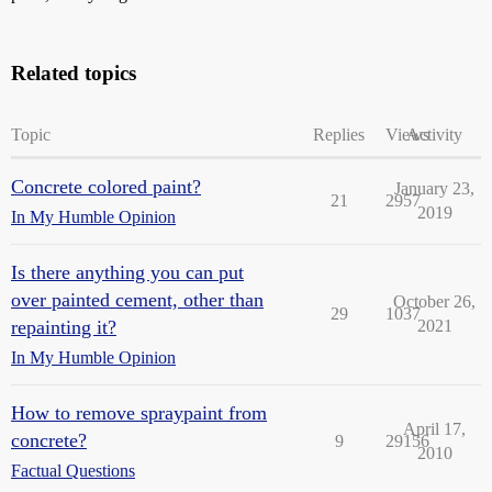
Related topics
Topic
Replies
Views
Activity
Concrete colored paint?
January 23,
21
2957
2019
In My Humble Opinion
Is there anything you can put
over painted cement, other than
October 26,
29
1037
repainting it?
2021
In My Humble Opinion
How to remove spraypaint from
April 17,
concrete?
9
29156
2010
Factual Questions