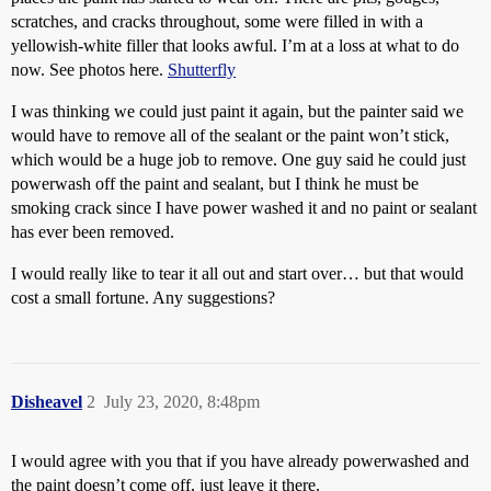
scratches, and cracks throughout, some were filled in with a
yellowish-white filler that looks awful. I’m at a loss at what to do
now. See photos here.
Shutterfly
I was thinking we could just paint it again, but the painter said we
would have to remove all of the sealant or the paint won’t stick,
which would be a huge job to remove. One guy said he could just
powerwash off the paint and sealant, but I think he must be
smoking crack since I have power washed it and no paint or sealant
has ever been removed.
I would really like to tear it all out and start over… but that would
cost a small fortune. Any suggestions?
Disheavel
2
July 23, 2020, 8:48pm
I would agree with you that if you have already powerwashed and
the paint doesn’t come off, just leave it there.