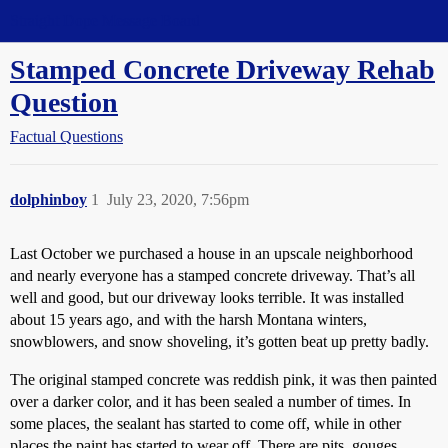
Straight Dope Message Board
Stamped Concrete Driveway Rehab
Question
Factual Questions
dolphinboy
1
July 23, 2020, 7:56pm
Last October we purchased a house in an upscale neighborhood
and nearly everyone has a stamped concrete driveway. That’s all
well and good, but our driveway looks terrible. It was installed
about 15 years ago, and with the harsh Montana winters,
snowblowers, and snow shoveling, it’s gotten beat up pretty badly.
The original stamped concrete was reddish pink, it was then painted
over a darker color, and it has been sealed a number of times. In
some places, the sealant has started to come off, while in other
places the paint has started to wear off. There are pits, gouges,