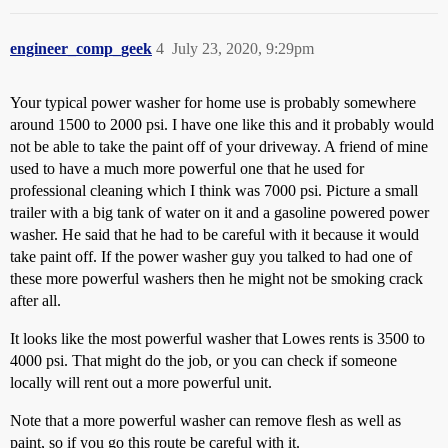
engineer_comp_geek
4
July 23, 2020, 9:29pm
Your typical power washer for home use is probably somewhere
around 1500 to 2000 psi. I have one like this and it probably would
not be able to take the paint off of your driveway. A friend of mine
used to have a much more powerful one that he used for
professional cleaning which I think was 7000 psi. Picture a small
trailer with a big tank of water on it and a gasoline powered power
washer. He said that he had to be careful with it because it would
take paint off. If the power washer guy you talked to had one of
these more powerful washers then he might not be smoking crack
after all.
It looks like the most powerful washer that Lowes rents is 3500 to
4000 psi. That might do the job, or you can check if someone
locally will rent out a more powerful unit.
Note that a more powerful washer can remove flesh as well as
paint, so if you go this route be careful with it.