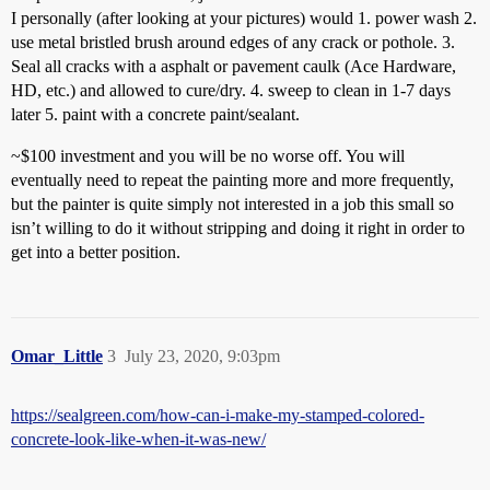
I personally (after looking at your pictures) would 1. power wash 2.
use metal bristled brush around edges of any crack or pothole. 3.
Seal all cracks with a asphalt or pavement caulk (Ace Hardware,
HD, etc.) and allowed to cure/dry. 4. sweep to clean in 1-7 days
later 5. paint with a concrete paint/sealant.
~$100 investment and you will be no worse off. You will
eventually need to repeat the painting more and more frequently,
but the painter is quite simply not interested in a job this small so
isn’t willing to do it without stripping and doing it right in order to
get into a better position.
Omar_Little
3
July 23, 2020, 9:03pm
https://sealgreen.com/how-can-i-make-my-stamped-colored-
concrete-look-like-when-it-was-new/