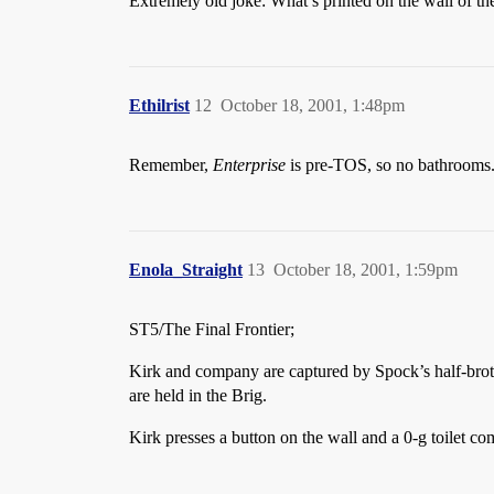
Extremely old joke: What’s printed on the wall
Ethilrist
12
October 18, 2001, 1:48pm
Remember,
Enterprise
is pre-TOS, so no bathrooms
Enola_Straight
13
October 18, 2001, 1:59pm
ST5/The Final Frontier;
Kirk and company are captured by Spock’s half-bro
are held in the Brig.
Kirk presses a button on the wall and a 0-g toilet co