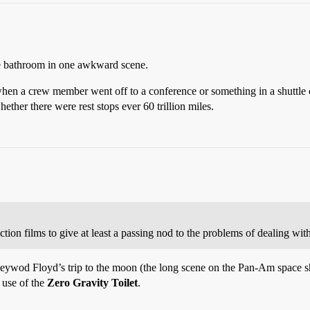
the bathroom in one awkward scene.
when a crew member went off to a conference or something in a shuttle 
ether there were rest stops ever 60 trillion miles.
tion films to give at least a passing nod to the problems of dealing wi
eywod Floyd’s trip to the moon (the long scene on the Pan-Am space shut
e use of the
Zero Gravity Toilet
.