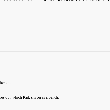
 of the ladies room on the Enterprise. WHERE NO MAN HAS GONE B
.
ther and
mes out, which Kirk sits on as a bench.