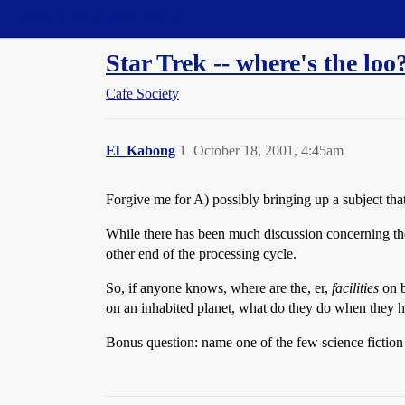
Straight Dope Message Board
Star Trek -- where's the loo
Cafe Society
El_Kabong
1
October 18, 2001, 4:45am
Forgive me for A) possibly bringing up a subject tha
While there has been much discussion concerning the 
other end of the processing cycle.
So, if anyone knows, where are the, er,
facilities
on b
on an inhabited planet, what do they do when they h
Bonus question: name one of the few science fiction 