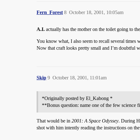
Fern_Forest
8
October 18, 2001, 10:05am
A.I.
actually has the mother on the toilet going to 
You know what, I also seem to recall several times 
Now that craft looks pretty small and I’m doubtful wh
Skip
9
October 18, 2001, 11:01am
*Originally posted by El_Kabong *
**Bonus question: name one of the few science fic
That would be in
2001: A Space Odyssey
. During H
shot with him intently reading the instructions on th