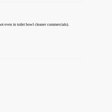
t even in toilet bowl cleaner commercials).