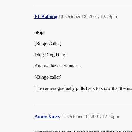
El_Kabong
10
October 18, 2001, 12:29pm
Skip
[Bingo Caller]
Ding Ding Ding!
And we have a winner…
[/Bingo caller]
The camera gradually pulls back to show that the in
Annie-Xmas
11
October 18, 2001, 12:50pm