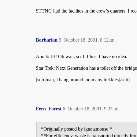
STTNG had the facilites in the crew’s quarters. I re
Barbarian
5
October 18, 2001, 8:12am
Apollo 13! Oh wait, sci-fi films. I have no idea.
Star Trek: Next Generation has a toilet off the bridg
[sub]man, I hang around too many trekkies[/sub]
Fern_Forest
6
October 18, 2001, 9:37am
*Originally posted by ignatzmouse *
**For efficiency, waste is transported directly fr