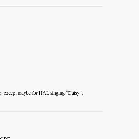
ilm, except maybe for HAL singing “Daisy”.