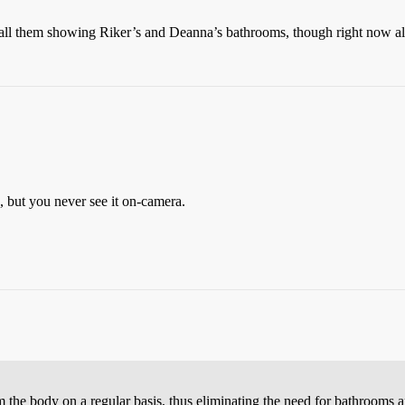
call them showing Riker’s and Deanna’s bathrooms, though right now all 
e, but you never see it on-camera.
om the body on a regular basis, thus eliminating the need for bathrooms a