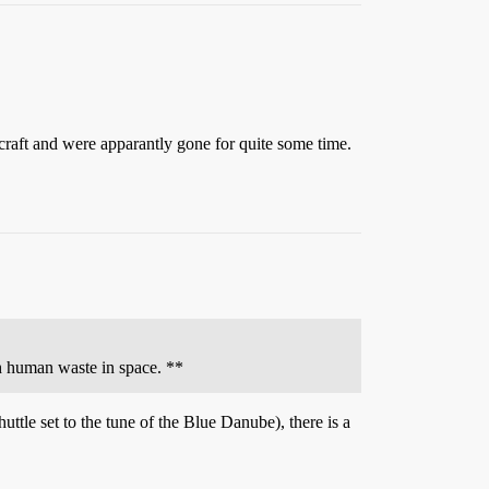
craft and were apparantly gone for quite some time.
th human waste in space. **
tle set to the tune of the Blue Danube), there is a