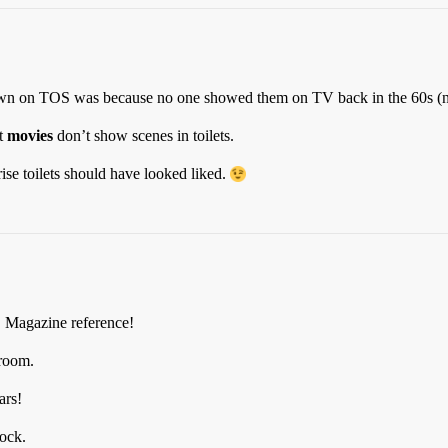
hown on TOS was because no one showed them on TV back in the 60s (no
st
movies
don’t show scenes in toilets.
se toilets should have looked liked.
D Magazine reference!
hroom.
ars!
pock.