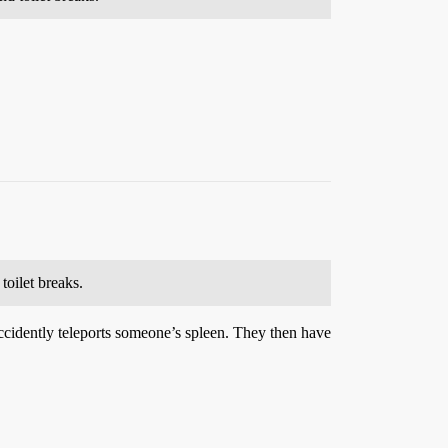
toilet breaks.
d accidently teleports someone’s spleen. They then have