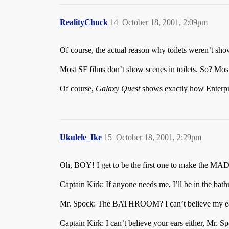
RealityChuck
14
October 18, 2001, 2:09pm
Of course, the actual reason why toilets weren’t s
Most SF films don’t show scenes in toilets. So? Mo
Of course,
Galaxy Quest
shows exactly how Enterpri
Ukulele_Ike
15
October 18, 2001, 2:29pm
Oh, BOY! I get to be the first one to make the MA
Captain Kirk: If anyone needs me, I’ll be in the bat
Mr. Spock: The BATHROOM? I can’t believe my e
Captain Kirk: I can’t believe your ears either, Mr. S