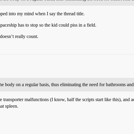
pped into my mind when I say the thread title.
paceship has to stop so the kid could piss in a field.
doesn’t really count.
the body on a regular basis, thus eliminating the need for bathrooms and 
he transporter malfunctions (I know, half the scripts start like this), an
at spleen.