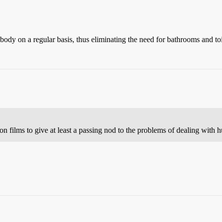
 body on a regular basis, thus eliminating the need for bathrooms and toi
on films to give at least a passing nod to the problems of dealing with 