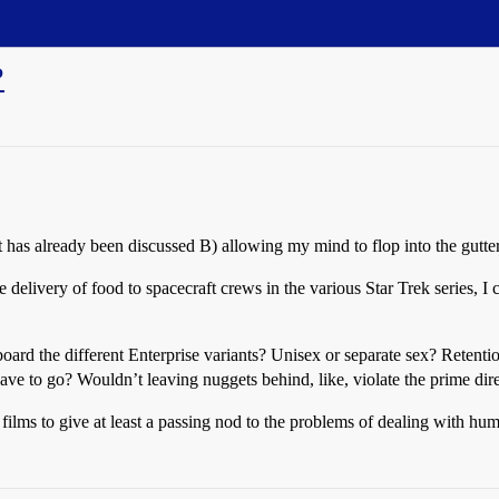
?
t has already been discussed B) allowing my mind to flop into the gutte
delivery of food to spacecraft crews in the various Star Trek series, I 
oard the different Enterprise variants? Unisex or separate sex? Retenti
ave to go? Wouldn’t leaving nuggets behind, like, violate the prime dir
films to give at least a passing nod to the problems of dealing with hu