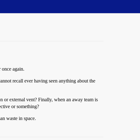
r once again.
cannot recall ever having seen anything about the
on or external vent? Finally, when an away team is
ective or something?
man waste in space.