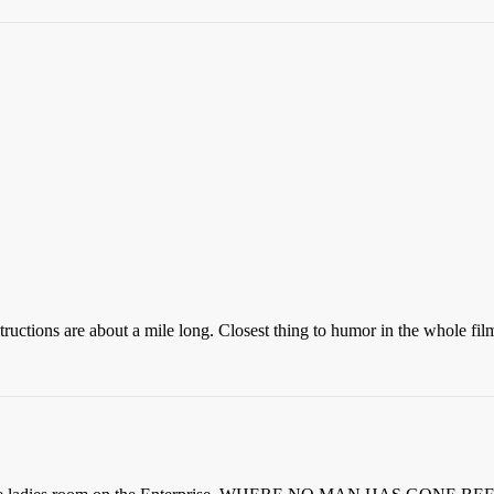
structions are about a mile long. Closest thing to humor in the whole f