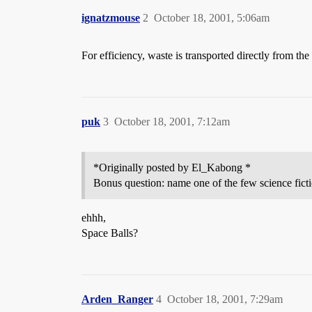
ignatzmouse
2
October 18, 2001, 5:06am
For efficiency, waste is transported directly from the
puk
3
October 18, 2001, 7:12am
*Originally posted by El_Kabong *
Bonus question: name one of the few science ficti
ehhh,
Space Balls?
Arden_Ranger
4
October 18, 2001, 7:29am