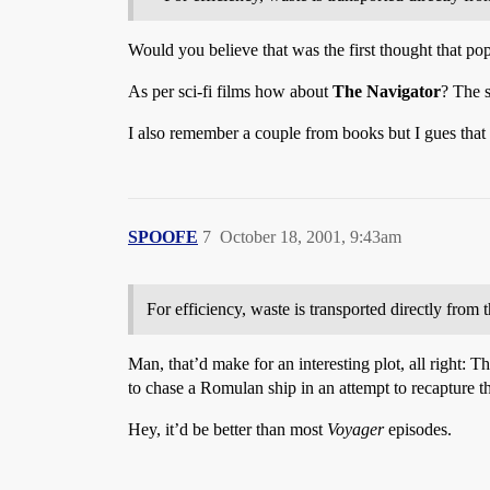
Would you believe that was the first thought that po
As per sci-fi films how about
The Navigator
? The s
I also remember a couple from books but I gues that 
SPOOFE
7
October 18, 2001, 9:43am
For efficiency, waste is transported directly from 
Man, that’d make for an interesting plot, all right: T
to chase a Romulan ship in an attempt to recapture th
Hey, it’d be better than most
Voyager
episodes.