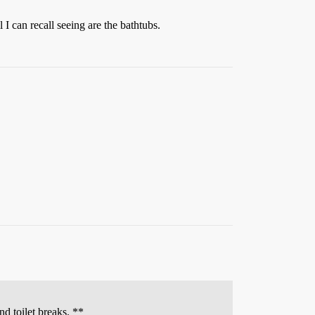
I can recall seeing are the bathtubs.
nd toilet breaks. **