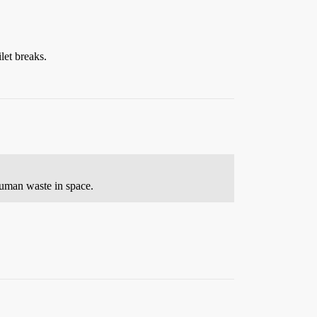
let breaks.
human waste in space.