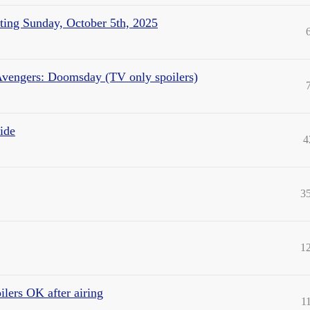
ting Sunday, October 5th, 2025
Avengers: Doomsday (TV only spoilers)
ide
4
3
1
lers OK after airing
1