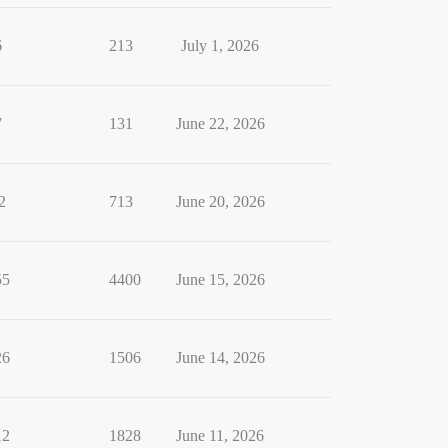
6
213
July 1, 2026
7
131
June 22, 2026
2
713
June 20, 2026
55
4400
June 15, 2026
26
1506
June 14, 2026
12
1828
June 11, 2026