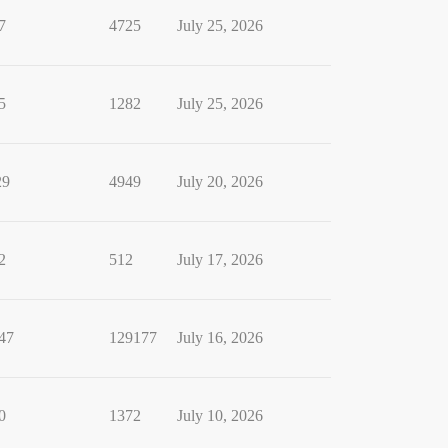
7
4725
July 25, 2026
5
1282
July 25, 2026
29
4949
July 20, 2026
2
512
July 17, 2026
47
129177
July 16, 2026
0
1372
July 10, 2026