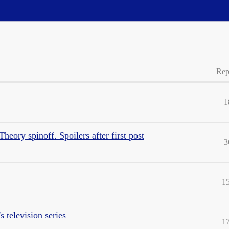
Rep
1
heory spinoff. Spoilers after first post
3
1
 television series
1