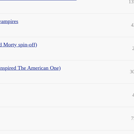
13
 vampires
4
d Morty spin-off)
t Inspired The American One)
3
7