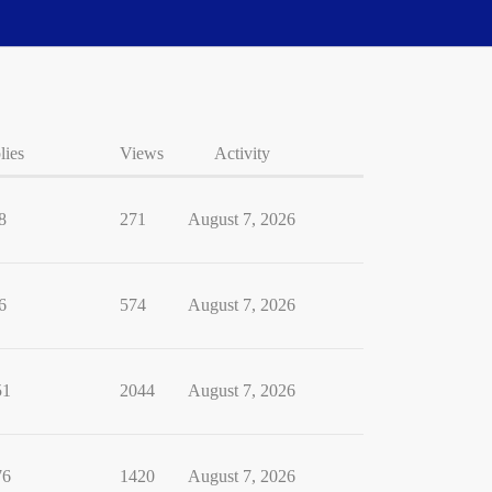
lies
Views
Activity
8
271
August 7, 2026
6
574
August 7, 2026
51
2044
August 7, 2026
76
1420
August 7, 2026