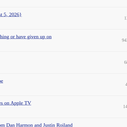
t 5, 2026}
1
ching or have given up on
94
6
be
ies on Apple TV
1
rom Dan Harmon and Justin Roiland