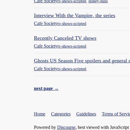
Cafe Society
tv-shows-scripted
,
disney-hulu
Interview With the Vampire, the series
Cafe Society
tv-shows-scripted
Recently Canceled TV shows
Cafe Society
tv-shows-scripted
Ghosts US Season Five spoilers and general 
Cafe Society
tv-shows-scripted
next page →
Home
Categories
Guidelines
Terms of Servi
Powered by
Discourse
, best viewed with JavaScript