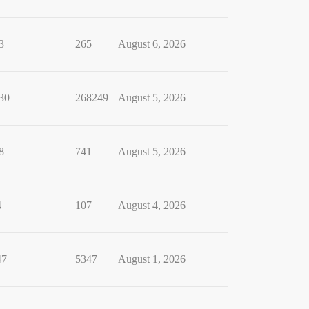
3
265
August 6, 2026
30
268249
August 5, 2026
8
741
August 5, 2026
4
107
August 4, 2026
47
5347
August 1, 2026