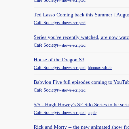
Cafe Society
tv-shows-scripted
Ted Lasso Coming back this Summer {Augus
Cafe Society
tv-shows-scripted
Series you've recently watched, are now wat
Cafe Society
tv-shows-scripted
House of the Dragon S3
Cafe Society
tv-shows-scripted
,
hbomax-wb-dc
Babylon Five full episodes coming to YouTu
Cafe Society
tv-shows-scripted
5/5 - Hugh Howey's SF Silo Series to be ser
Cafe Society
tv-shows-scripted
,
apple
Rick and Morty -- the new animated show f