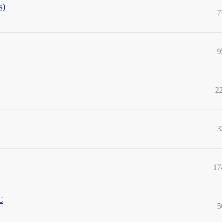
s)
7
9
2
3
17
C
5