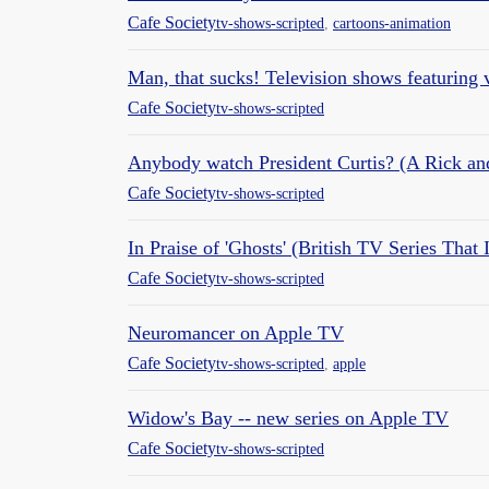
Cafe Society
tv-shows-scripted
,
cartoons-animation
Man, that sucks! Television shows featuring
Cafe Society
tv-shows-scripted
Anybody watch President Curtis? (A Rick an
Cafe Society
tv-shows-scripted
In Praise of 'Ghosts' (British TV Series Tha
Cafe Society
tv-shows-scripted
Neuromancer on Apple TV
Cafe Society
tv-shows-scripted
,
apple
Widow's Bay -- new series on Apple TV
Cafe Society
tv-shows-scripted