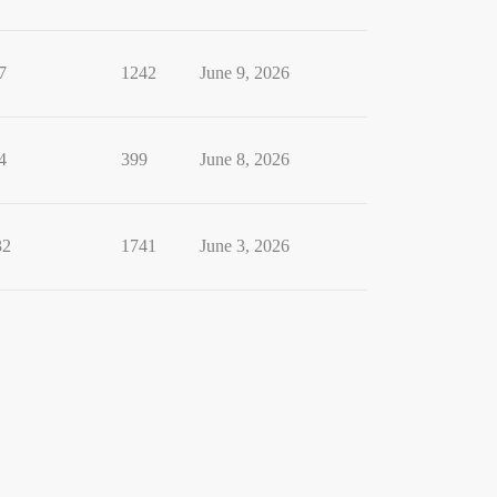
7
1242
June 9, 2026
4
399
June 8, 2026
32
1741
June 3, 2026