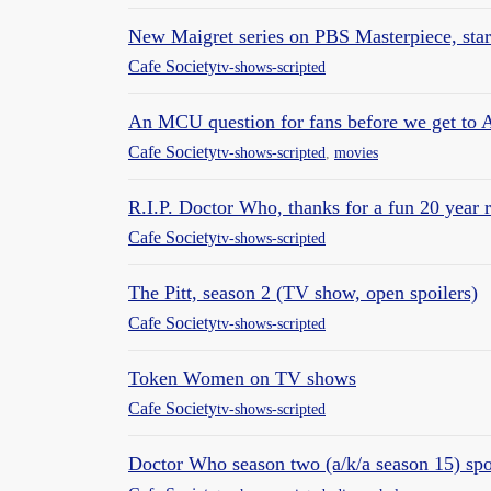
New Maigret series on PBS Masterpiece, star
Cafe Society
tv-shows-scripted
An MCU question for fans before we get to 
Cafe Society
tv-shows-scripted
,
movies
R.I.P. Doctor Who, thanks for a fun 20 year r
Cafe Society
tv-shows-scripted
The Pitt, season 2 (TV show, open spoilers)
Cafe Society
tv-shows-scripted
Token Women on TV shows
Cafe Society
tv-shows-scripted
Doctor Who season two (a/k/a season 15) spoi