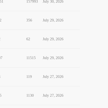
51
157993
July 30, 2026
2
356
July 29, 2026
2
62
July 29, 2026
07
11515
July 29, 2026
4
119
July 27, 2026
5
1130
July 27, 2026