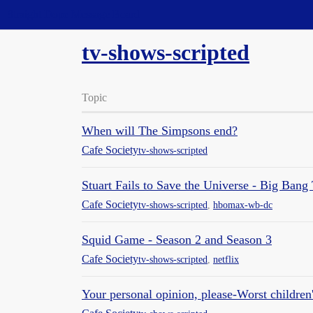
Straight Dope Message Board
tv-shows-scripted
Topic
When will The Simpsons end?
Cafe Society
tv-shows-scripted
Stuart Fails to Save the Universe - Big Bang T
Cafe Society
tv-shows-scripted
,
hbomax-wb-dc
Squid Game - Season 2 and Season 3
Cafe Society
tv-shows-scripted
,
netflix
Your personal opinion, please-Worst children's