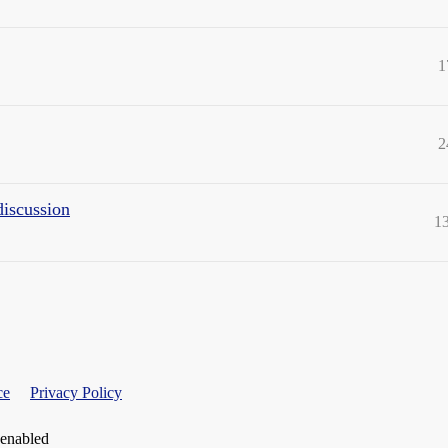
1
2
discussion
1
ce
Privacy Policy
 enabled