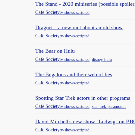
The Stand - 2020 miniseries (possible spoiler
Cafe Society
tv-shows-scripted
Dragnet—a new rant about an old show
Cafe Society
tv-shows-scripted
The Bear on Hulu
Cafe Society
tv-shows-scripted
,
disney-hulu
The Bugaloos and their web of lies
Cafe Society
tv-shows-scripted
Spotting Star Trek actors in other programs
Cafe Society
tv-shows-scripted
,
star-trek-paramount
David Mitchell's new show "Ludwig" on BB
Cafe Society
tv-shows-scripted