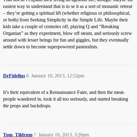
easiest way to understand that is to se it as a sort of monastic retreat
– they’re getting a spiritual lift (whether religious or philosophical,
or both) from Seeking Simplicity in the Simple Life. Maybe their
kids take a couple of centuries off, playing Q and “Breaking
Organian” as they experiment, blow off steam, and seriously screw
around with lesser beings for fun and giggles, but they eventually
settle down to become superpowered pastoralists.
DrFidelius
6
January 10, 2013, 12:52pm
It’s their equivalent of a Rennaissance Faire, and then the meat-
people wandered in, took it all too seriously, and started breaking
the props and backdrops.
Tom_Tildrum
7
January 10, 2013, 3:26pm