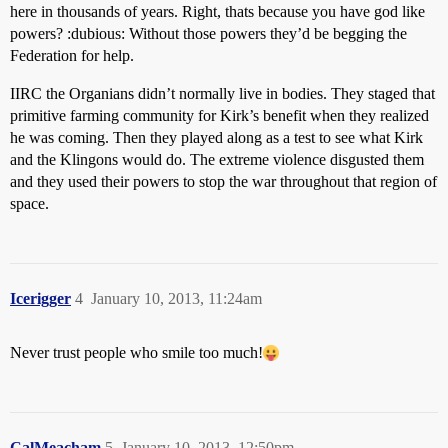
here in thousands of years. Right, thats because you have god like
powers? :dubious: Without those powers they’d be begging the
Federation for help.
IIRC the Organians didn’t normally live in bodies. They staged that
primitive farming community for Kirk’s benefit when they realized
he was coming. Then they played along as a test to see what Kirk
and the Klingons would do. The extreme violence disgusted them
and they used their powers to stop the war throughout that region of
space.
Icerigger
4
January 10, 2013, 11:24am
Never trust people who smile too much!
CalMeacham
5
January 10, 2013, 12:50pm