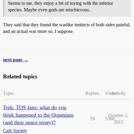
Seems to me, they enjoy a bit of toying with the inferior
species. Maybe even gods are mischievous.
They said that they found the warlike instincts of both sides painful,
and an actual war more so, I suppose.
next page →
Related topics
Topic
Replies
Views
Activity
Trek: TOS fans: what do you
think happened to the Organians
October 2,
59
5368
(and their peace treaty)?
2015
Cafe Society