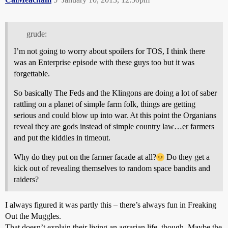
grude:
I’m not going to worry about spoilers for TOS, I think there
was an Enterprise episode with these guys too but it was
forgettable.
So basically The Feds and the Klingons are doing a lot of saber
rattling on a planet of simple farm folk, things are getting
serious and could blow up into war. At this point the Organians
reveal they are gods instead of simple country law…er farmers
and put the kiddies in timeout.
Why do they put on the farmer facade at all?
Do they get a
kick out of revealing themselves to random space bandits and
raiders?
I always figured it was partly this – there’s always fun in Freaking
Out the Muggles.
That doesn’t explain their living an agrarian life, though. Maybe the