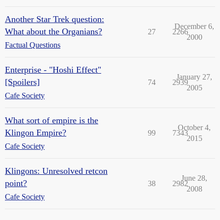
Another Star Trek question:
December 6,
What about the Organians?
27
2266
2000
Factual Questions
Enterprise - "Hoshi Effect"
January 27,
[Spoilers]
74
2939
2005
Cafe Society
What sort of empire is the
October 4,
Klingon Empire?
99
7343
2015
Cafe Society
Klingons: Unresolved retcon
June 28,
point?
38
2982
2008
Cafe Society