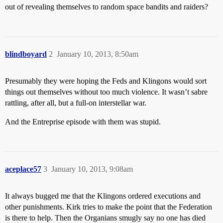
out of revealing themselves to random space bandits and raiders?
blindboyard
2
January 10, 2013, 8:50am
Presumably they were hoping the Feds and Klingons would sort
things out themselves without too much violence. It wasn’t sabre
rattling, after all, but a full-on interstellar war.
And the Entreprise episode with them was stupid.
aceplace57
3
January 10, 2013, 9:08am
It always bugged me that the Klingons ordered executions and
other punishments. Kirk tries to make the point that the Federation
is there to help. Then the Organians smugly say no one has died