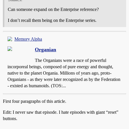
Can someone expand on the Enterprise reference?
I don’t recall them being on the Enterprise series.
Memory Alpha
Organian
The Organians were a race of powerful
incorporeal beings, composed of pure energy and thought,
native to the planet Organia. Millions of years ago, proto-
Organians - as they were later recognized as by the Federation
- existed as humanoids. (TOS:...
First four paragraphs of this article.
Edit: I never saw that episode. I hate episodes with giant “reset”
buttons.