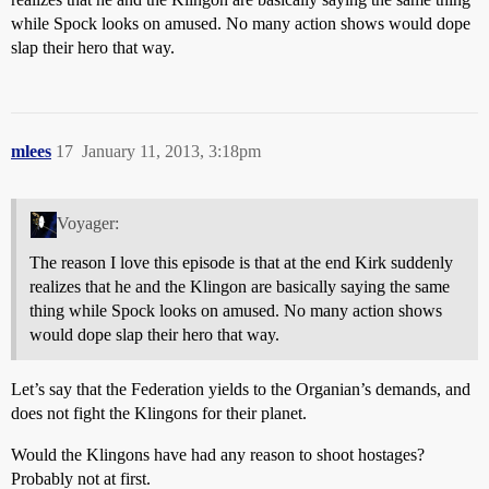
while Spock looks on amused. No many action shows would dope
slap their hero that way.
mlees
17
January 11, 2013, 3:18pm
Voyager:
The reason I love this episode is that at the end Kirk suddenly
realizes that he and the Klingon are basically saying the same
thing while Spock looks on amused. No many action shows
would dope slap their hero that way.
Let’s say that the Federation yields to the Organian’s demands, and
does not fight the Klingons for their planet.
Would the Klingons have had any reason to shoot hostages?
Probably not at first.