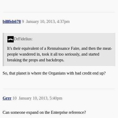
billfish678
9
January 10, 2013, 4:37pm
DrFidelius:
It’s their equivalent of a Rennaissance Faire, and then the meat-
people wandered in, took it all too seriously, and started
breaking the props and backdrops.
So, that planet is where the Organians with bad credit end up?
Grrr
10
January 10, 2013, 5:40pm
Can someone expand on the Enterprise reference?