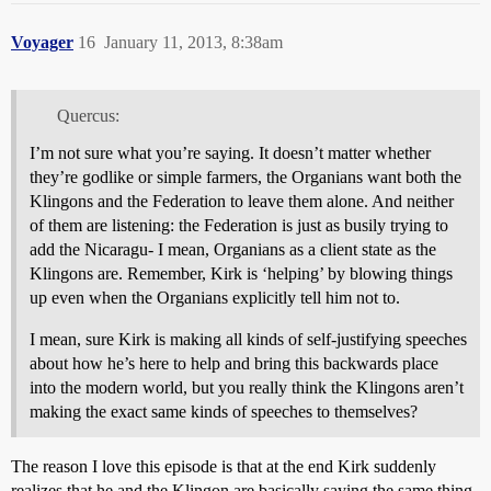
Voyager
16
January 11, 2013, 8:38am
Quercus:
I’m not sure what you’re saying. It doesn’t matter whether
they’re godlike or simple farmers, the Organians want both the
Klingons and the Federation to leave them alone. And neither
of them are listening: the Federation is just as busily trying to
add the Nicaragu- I mean, Organians as a client state as the
Klingons are. Remember, Kirk is ‘helping’ by blowing things
up even when the Organians explicitly tell him not to.
I mean, sure Kirk is making all kinds of self-justifying speeches
about how he’s here to help and bring this backwards place
into the modern world, but you really think the Klingons aren’t
making the exact same kinds of speeches to themselves?
The reason I love this episode is that at the end Kirk suddenly
realizes that he and the Klingon are basically saying the same thing