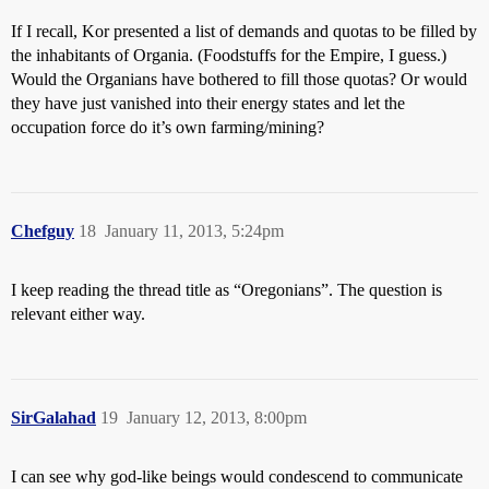
If I recall, Kor presented a list of demands and quotas to be filled by
the inhabitants of Organia. (Foodstuffs for the Empire, I guess.)
Would the Organians have bothered to fill those quotas? Or would
they have just vanished into their energy states and let the
occupation force do it’s own farming/mining?
Chefguy
18
January 11, 2013, 5:24pm
I keep reading the thread title as “Oregonians”. The question is
relevant either way.
SirGalahad
19
January 12, 2013, 8:00pm
I can see why god-like beings would condescend to communicate