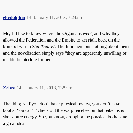
ekedolphin
13
January 11, 2013, 7:24am
Me, I’d like to know where the Organians
went,
and why they
allowed the Federation and the Empire to get right back on the
brink of war in
Star Trek VI.
The film mentions nothing about them,
and the novelization simply says “they are apparently unwilling or
unable to interfere further.”
Zebra
14
January 11, 2013, 7:29am
The thing is, if you don’t have physical bodies, you don’t have
boobs. You can’t “check out the warp nacelles on that babe” is is
she is pure energy. So you know, dropping the physical body is not
a great idea.