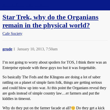
Straight Dope Message Board
Star Trek, why do the Organians
remain in the physical world?
Cafe Society
grude
1
January 10, 2013, 7:50am
I’m not going to worry about spoilers for TOS, I think there was an
Enterprise episode with these guys too but it was forgettable.
So basically The Feds and the Klingons are doing a lot of saber
rattling on a planet of simple farm folk, things are getting serious
and could blow up into war. At this point the Organians reveal they
are gods instead of simple country law…er farmers and put the
kiddies in timeout.
Why do they put on the farmer facade at all?
Do they get a kick