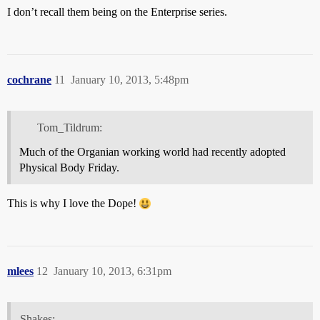
I don’t recall them being on the Enterprise series.
cochrane
11
January 10, 2013, 5:48pm
Tom_Tildrum:
Much of the Organian working world had recently adopted
Physical Body Friday.
This is why I love the Dope!
mlees
12
January 10, 2013, 6:31pm
Shakes: