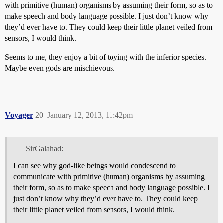
with primitive (human) organisms by assuming their form, so as to
make speech and body language possible. I just don’t know why
they’d ever have to. They could keep their little planet veiled from
sensors, I would think.
Seems to me, they enjoy a bit of toying with the inferior species.
Maybe even gods are mischievous.
Voyager
20
January 12, 2013, 11:42pm
SirGalahad:
I can see why god-like beings would condescend to
communicate with primitive (human) organisms by assuming
their form, so as to make speech and body language possible. I
just don’t know why they’d ever have to. They could keep
their little planet veiled from sensors, I would think.