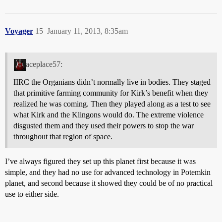
Voyager
15
January 11, 2013, 8:35am
aceplace57:
IIRC the Organians didn’t normally live in bodies. They staged
that primitive farming community for Kirk’s benefit when they
realized he was coming. Then they played along as a test to see
what Kirk and the Klingons would do. The extreme violence
disgusted them and they used their powers to stop the war
throughout that region of space.
I’ve always figured they set up this planet first because it was
simple, and they had no use for advanced technology in Potemkin
planet, and second because it showed they could be of no practical
use to either side.