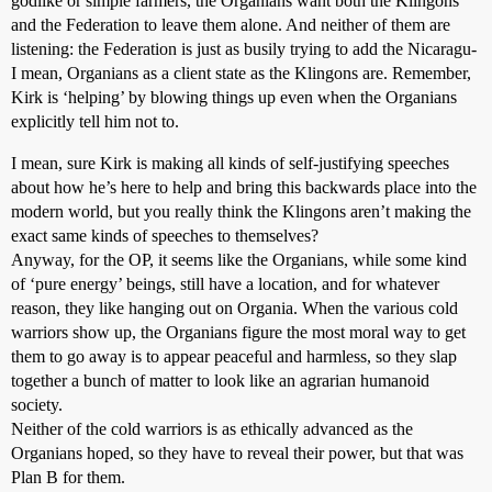
godlike or simple farmers, the Organians want both the Klingons
and the Federation to leave them alone. And neither of them are
listening: the Federation is just as busily trying to add the Nicaragu-
I mean, Organians as a client state as the Klingons are. Remember,
Kirk is ‘helping’ by blowing things up even when the Organians
explicitly tell him not to.
I mean, sure Kirk is making all kinds of self-justifying speeches
about how he’s here to help and bring this backwards place into the
modern world, but you really think the Klingons aren’t making the
exact same kinds of speeches to themselves?
Anyway, for the OP, it seems like the Organians, while some kind
of ‘pure energy’ beings, still have a location, and for whatever
reason, they like hanging out on Organia. When the various cold
warriors show up, the Organians figure the most moral way to get
them to go away is to appear peaceful and harmless, so they slap
together a bunch of matter to look like an agrarian humanoid
society.
Neither of the cold warriors is as ethically advanced as the
Organians hoped, so they have to reveal their power, but that was
Plan B for them.