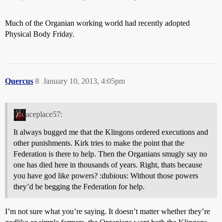
Much of the Organian working world had recently adopted
Physical Body Friday.
Quercus
8
January 10, 2013, 4:05pm
aceplace57:
It always bugged me that the Klingons ordered executions and
other punishments. Kirk tries to make the point that the
Federation is there to help. Then the Organians smugly say no
one has died here in thousands of years. Right, thats because
you have god like powers? :dubious: Without those powers
they’d be begging the Federation for help.
I’m not sure what you’re saying. It doesn’t matter whether they’re