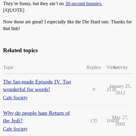
They’re funny, but they ain’t no
30-second bunnies.
[/QUOTE]
Now those are great! I especially like the Die Hard one. Thanks for
that link!
Related topics
Topic
Replies
Views
Activity
The fan-made Episode IV. Too
January 25,
wonderful for words!
9
2138
2012
Cafe Society
Why do people hate Return of
May 27,
the Jedi?
135
10459
2005
Cafe Society