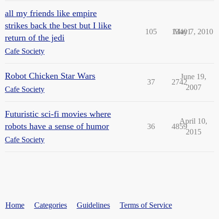
all my friends like empire
strikes back the best but I like
105
13401
May 7, 2010
return of the jedi
Cafe Society
Robot Chicken Star Wars
June 19,
37
2742
2007
Cafe Society
Futuristic sci-fi movies where
April 10,
robots have a sense of humor
36
4859
2015
Cafe Society
Home
Categories
Guidelines
Terms of Service