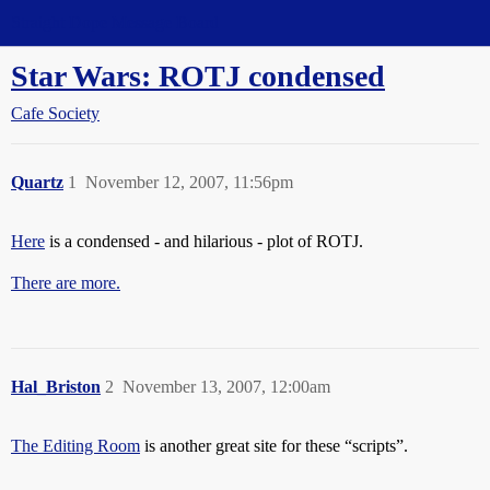
Straight Dope Message Board
Star Wars: ROTJ condensed
Cafe Society
Quartz
1
November 12, 2007, 11:56pm
Here
is a condensed - and hilarious - plot of ROTJ.
There are more.
Hal_Briston
2
November 13, 2007, 12:00am
The Editing Room
is another great site for these “scripts”.