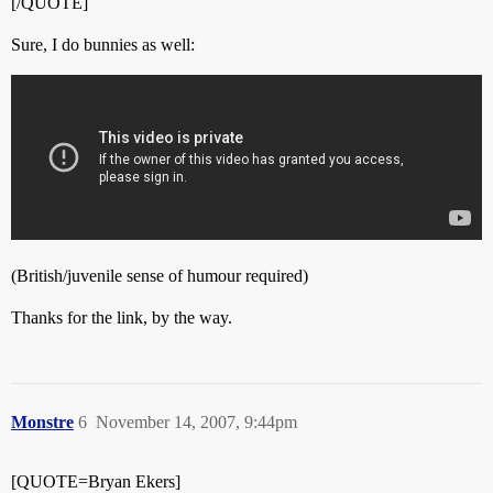
[/QUOTE]
Sure, I do bunnies as well:
(British/juvenile sense of humour required)
Thanks for the link, by the way.
Monstre
6
November 14, 2007, 9:44pm
[QUOTE=Bryan Ekers]