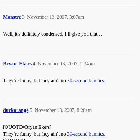
Monstre
3
November 13, 2007, 3:07am
Well, it’s definitely condensed. I’ll give you that…
Bryan_Ekers
4
November 13, 2007, 5:34am
They’re funny, but they ain’t no
30-second bunnies.
duckorange
5
November 13, 2007, 8:28am
[QUOTE=Bryan Ekers]
They’re funny, but they ain’t no
30-second bunnies.