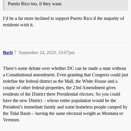
Puerto Rico too, if they want.
I’d be a far more inclined to support Puerto Rico if the majority of
residents wish it.
flurb
7
September 24, 2020, 10:07pm
There’s some debate over whether DC can be made a state without
a Constitutional amendment. Even granting that Congress could just
redefine the federal district as the Mall, the White House and a
couple of other federal properties, the 23rd Amendment gives
residents of the District three Presidential electors. So you could
have the new District – whose entire population would be the
President’s immediate family and some homeless people camped by
the Tidal Basin – having the same electoral weight as Montana or
Vermont.