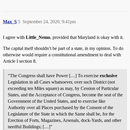
Max_S
5
September 24, 2020, 9:41pm
I agree with
Little_Nemo
, provided that Maryland is okay with it.
The capital itself shouldn’t be part of a state, in my opinion. To do
otherwise would require a constitutional amendment to deal with
Article I section 8.
“The Congress shall have Power […] To exercise
exclusive
Legislation in all Cases whatsoever, over such District (not
exceeding ten Miles square) as may, by Cession of Particular
States, and the Acceptance of Congress, become the seat of the
Government of the United States, and to exercise like
Authority over all Places purchased by the Consent of the
Legislature of the State in which the Same shall be, for the
Erection of Forts, Magazines, Arsenals, dock-Yards, and other
needful Buildings; […]”