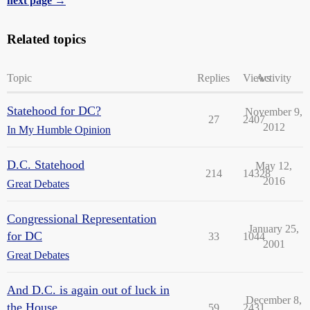
next page →
Related topics
Topic
Replies
Views
Activity
Statehood for DC?
November 9,
27
2407
2012
In My Humble Opinion
D.C. Statehood
May 12,
214
14328
2016
Great Debates
Congressional Representation
January 25,
for DC
33
1044
2001
Great Debates
And D.C. is again out of luck in
December 8,
the House...
59
2431