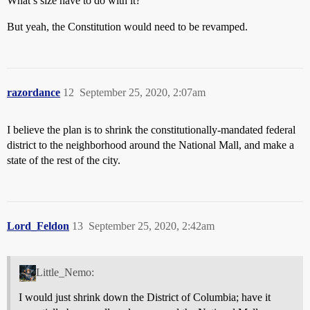
What’s size have to do with it?
But yeah, the Constitution would need to be revamped.
razordance
12
September 25, 2020, 2:07am
I believe the plan is to shrink the constitutionally-mandated federal
district to the neighborhood around the National Mall, and make a
state of the rest of the city.
Lord_Feldon
13
September 25, 2020, 2:42am
Little_Nemo:
I would just shrink down the District of Columbia; have it