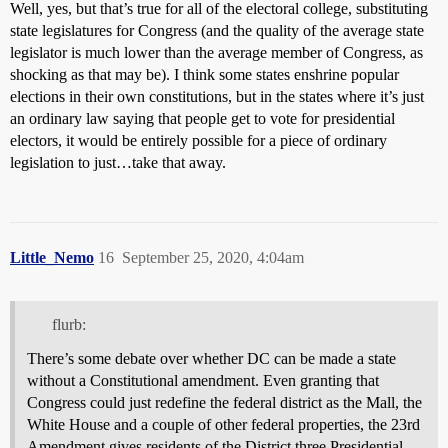
Well, yes, but that’s true for all of the electoral college, substituting
state legislatures for Congress (and the quality of the average state
legislator is much lower than the average member of Congress, as
shocking as that may be). I think some states enshrine popular
elections in their own constitutions, but in the states where it’s just
an ordinary law saying that people get to vote for presidential
electors, it would be entirely possible for a piece of ordinary
legislation to just…take that away.
Little_Nemo
16
September 25, 2020, 4:04am
flurb:
There’s some debate over whether DC can be made a state
without a Constitutional amendment. Even granting that
Congress could just redefine the federal district as the Mall, the
White House and a couple of other federal properties, the 23rd
Amendment gives residents of the District three Presidential