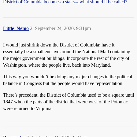
District of Columbia becomes a state--- what should it be called?
Little_Nemo
2
September 24, 2020, 9:31pm
I would just shrink down the District of Columbia; have it
essentially be a small enclave around the National Mall containing
the major government buildings. Incorporate the rest of the city of
Washington, where the people live, back into Maryland.
This way you wouldn’t be doing any major changes in the political
balance in Congress but the people would have representation.
There’s precedent; the District of Columbia used to be a square until
1847 when the parts of the district that were west of the Potomac
were returned to Virginia.