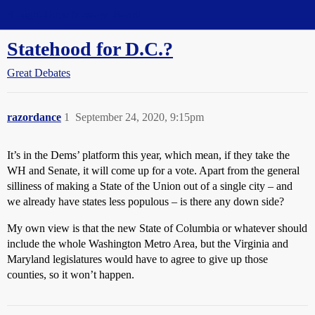
Straight Dope Message Board
Statehood for D.C.?
Great Debates
razordance
1
September 24, 2020, 9:15pm
It’s in the Dems’ platform this year, which mean, if they take the
WH and Senate, it will come up for a vote. Apart from the general
silliness of making a State of the Union out of a single city – and
we already have states less populous – is there any down side?
My own view is that the new State of Columbia or whatever should
include the whole Washington Metro Area, but the Virginia and
Maryland legislatures would have to agree to give up those
counties, so it won’t happen.