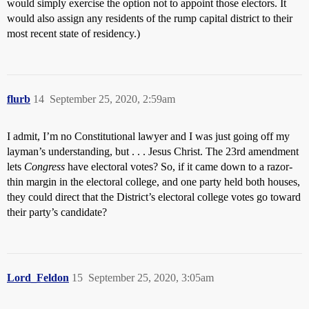
would simply exercise the option not to appoint those electors. It
would also assign any residents of the rump capital district to their
most recent state of residency.)
flurb
14
September 25, 2020, 2:59am
I admit, I’m no Constitutional lawyer and I was just going off my
layman’s understanding, but . . . Jesus Christ. The 23rd amendment
lets
Congress
have electoral votes? So, if it came down to a razor-
thin margin in the electoral college, and one party held both houses,
they could direct that the District’s electoral college votes go toward
their party’s candidate?
Lord_Feldon
15
September 25, 2020, 3:05am