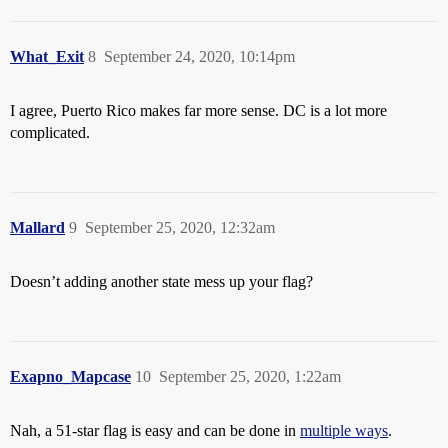
What_Exit
8
September 24, 2020, 10:14pm
I agree, Puerto Rico makes far more sense. DC is a lot more
complicated.
Mallard
9
September 25, 2020, 12:32am
Doesn’t adding another state mess up your flag?
Exapno_Mapcase
10
September 25, 2020, 1:22am
Nah, a 51-star flag is easy and can be done in
multiple ways
.