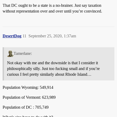
That DC ought to be a state is a no-brainer. Just say taxation
without representation over and over until you’re convinced.
DesertDog
11
September 25, 2020, 1:37am
Tamerlane:
Not okay with me and the downside is that I consider it
philosophically silly. Just too fucking small and if you’re
curious I feel pretty similarly about Rhode Island…
Population Wyoming: 549,914
Population of Vermont: 623,989
Population of DC : 705,749