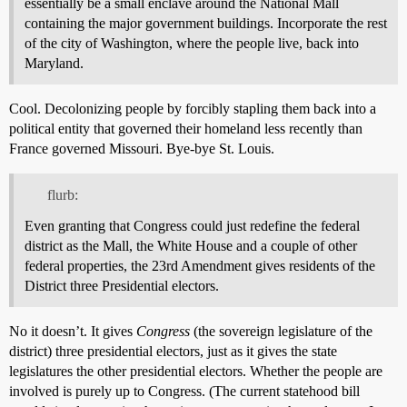
essentially be a small enclave around the National Mall
containing the major government buildings. Incorporate the rest
of the city of Washington, where the people live, back into
Maryland.
Cool. Decolonizing people by forcibly stapling them back into a
political entity that governed their homeland less recently than
France governed Missouri. Bye-bye St. Louis.
flurb:
Even granting that Congress could just redefine the federal
district as the Mall, the White House and a couple of other
federal properties, the 23rd Amendment gives residents of the
District three Presidential electors.
No it doesn’t. It gives
Congress
(the sovereign legislature of the
district) three presidential electors, just as it gives the state
legislatures the other presidential electors. Whether the people are
involved is purely up to Congress. (The current statehood bill