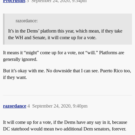
Procrustus
3
September 24, 2020, 9:34pm
razordance:
It’s in the Dems’ platform this year, which mean, if they take
the WH and Senate, it will come up for a vote.
It means it “might” come up for a vote, not “will.” Platforms are
generally ignored.
But it’s okay with me. No downside that I can see. Puerto Rico too,
if they want.
razordance
4
September 24, 2020, 9:40pm
It will come up for a vote, if the Dems have any say in it, because
DC statehood would mean two additional Dem senators, forever.