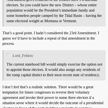
electors. So you could have the new District – whose entire
population would be the President’s immediate family and
some homeless people camped by the Tidal Basin – having the
same electoral weight as Montana or Vermont.
That’s a good point. I hadn’t considered the 23rd Amendment. I
guess we’d have to include a repeal of that amendment in the
process.
Lord_Feldon:
The current statehood bill would simply exercise the option not
to appoint those electors. It would also assign any residents of
the rump capital district to their most recent state of residency.
I don’t feel that’s a realistic solution. There would be a great
temptation for future congresses to reverse their voluntary
agreement and invoke their power to name three electors if a
situation arose where it would decide the outcome of a presidential