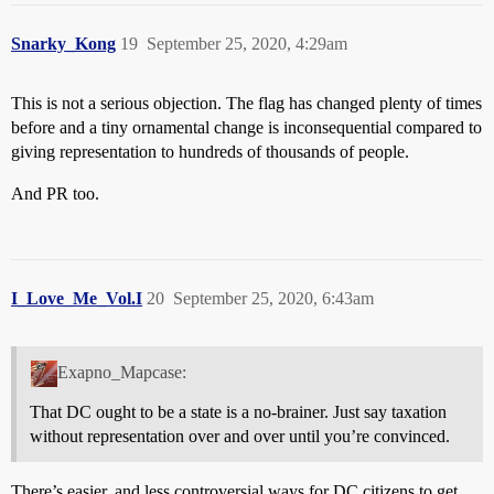
Snarky_Kong
19
September 25, 2020, 4:29am
This is not a serious objection. The flag has changed plenty of times
before and a tiny ornamental change is inconsequential compared to
giving representation to hundreds of thousands of people.
And PR too.
I_Love_Me_Vol.I
20
September 25, 2020, 6:43am
Exapno_Mapcase:
That DC ought to be a state is a no-brainer. Just say taxation
without representation over and over until you’re convinced.
There’s easier, and less controversial ways for DC citizens to get