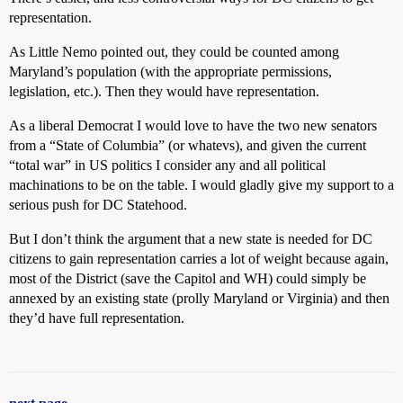
representation.
As Little Nemo pointed out, they could be counted among
Maryland’s population (with the appropriate permissions,
legislation, etc.). Then they would have representation.
As a liberal Democrat I would love to have the two new senators
from a “State of Columbia” (or whatevs), and given the current
“total war” in US politics I consider any and all political
machinations to be on the table. I would gladly give my support to a
serious push for DC Statehood.
But I don’t think the argument that a new state is needed for DC
citizens to gain representation carries a lot of weight because again,
most of the District (save the Capitol and WH) could simply be
annexed by an existing state (prolly Maryland or Virginia) and then
they’d have full representation.