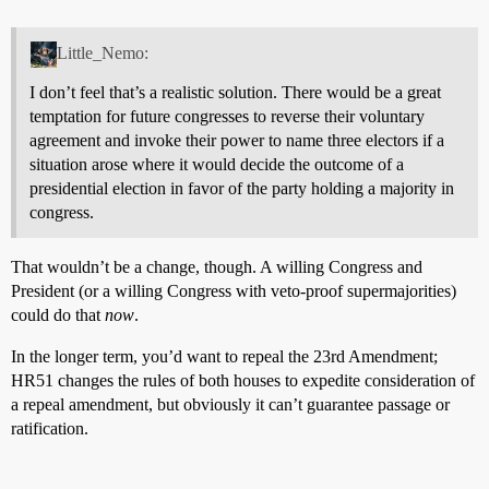
Little_Nemo:
I don’t feel that’s a realistic solution. There would be a great
temptation for future congresses to reverse their voluntary
agreement and invoke their power to name three electors if a
situation arose where it would decide the outcome of a
presidential election in favor of the party holding a majority in
congress.
That wouldn’t be a change, though. A willing Congress and
President (or a willing Congress with veto-proof supermajorities)
could do that
now
.
In the longer term, you’d want to repeal the 23rd Amendment;
HR51 changes the rules of both houses to expedite consideration of
a repeal amendment, but obviously it can’t guarantee passage or
ratification.