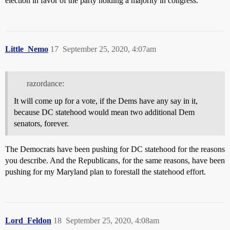
election in favor of the party holding a majority in congress.
Little_Nemo
17
September 25, 2020, 4:07am
razordance:
It will come up for a vote, if the Dems have any say in it,
because DC statehood would mean two additional Dem
senators, forever.
The Democrats have been pushing for DC statehood for the reasons
you describe. And the Republicans, for the same reasons, have been
pushing for my Maryland plan to forestall the statehood effort.
Lord_Feldon
18
September 25, 2020, 4:08am