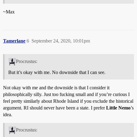
~Max
Tamerlane
6
September 24, 2020, 10:01pm
Procrustus:
But it’s okay with me. No downside that I can see.
Not okay with me and the downside is that I consider it
philosophically silly. Just too fucking small and if you’re curious I
feel pretty similarly about Rhode Island if you exclude the historical
argument. RI should never have been a state. I prefer
Little Nemo
’s
idea.
Procrustus: