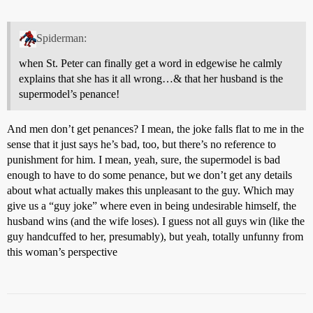
Spiderman:
when St. Peter can finally get a word in edgewise he calmly
explains that she has it all wrong…& that her husband is the
supermodel’s penance!
And men don’t get penances? I mean, the joke falls flat to me in the
sense that it just says he’s bad, too, but there’s no reference to
punishment for him. I mean, yeah, sure, the supermodel is bad
enough to have to do some penance, but we don’t get any details
about what actually makes this unpleasant to the guy. Which may
give us a “guy joke” where even in being undesirable himself, the
husband wins (and the wife loses). I guess not all guys win (like the
guy handcuffed to her, presumably), but yeah, totally unfunny from
this woman’s perspective