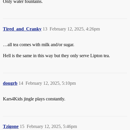
Only water fountains.
Tired_and_Cranky
13
February 12, 2025, 4:26pm
…all tea comes with milk and/or sugar.
Hell is the same in this way but they only serve Lipton tea.
dougrb
14
February 12, 2025, 5:10pm
Kars4Kids jingle plays constantly.
Tzigone
15
February 12, 2025, 5:46pm