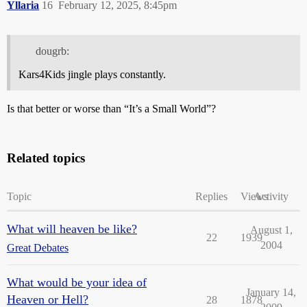
Yllaria
16
February 12, 2025, 8:45pm
dougrb:
Kars4Kids jingle plays constantly.
Is that better or worse than “It’s a Small World”?
Related topics
Topic
Replies
Views
Activity
What will heaven be like?
August 1,
22
1939
2004
Great Debates
What would be your idea of
January 14,
Heaven or Hell?
28
1878