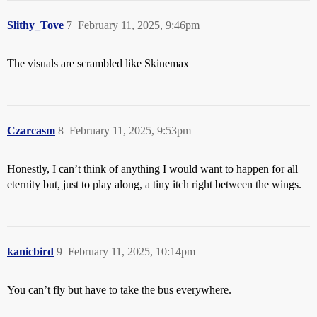
Slithy_Tove
7
February 11, 2025, 9:46pm
The visuals are scrambled like Skinemax
Czarcasm
8
February 11, 2025, 9:53pm
Honestly, I can’t think of anything I would want to happen for all
eternity but, just to play along, a tiny itch right between the wings.
kanicbird
9
February 11, 2025, 10:14pm
You can’t fly but have to take the bus everywhere.