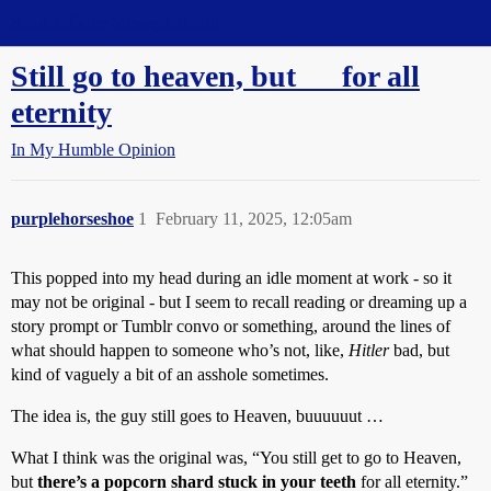
Straight Dope Message Board
Still go to heaven, but __ for all
eternity
In My Humble Opinion
purplehorseshoe
1
February 11, 2025, 12:05am
This popped into my head during an idle moment at work - so it
may not be original - but I seem to recall reading or dreaming up a
story prompt or Tumblr convo or something, around the lines of
what should happen to someone who’s not, like,
Hitler
bad, but
kind of vaguely a bit of an asshole sometimes.
The idea is, the guy still goes to Heaven, buuuuuut …
What I think was the original was, “You still get to go to Heaven,
but
there’s a popcorn shard stuck in your teeth
for all eternity.”