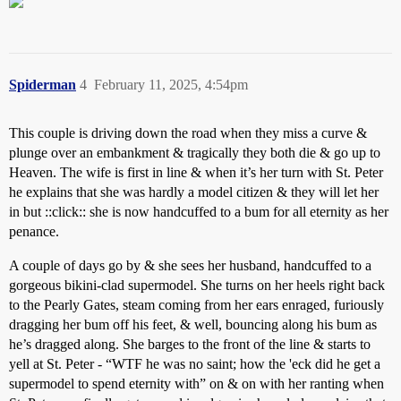
Spiderman
4
February 11, 2025, 4:54pm
This couple is driving down the road when they miss a curve &
plunge over an embankment & tragically they both die & go up to
Heaven. The wife is first in line & when it’s her turn with St. Peter
he explains that she was hardly a model citizen & they will let her
in but ::click:: she is now handcuffed to a bum for all eternity as her
penance.
A couple of days go by & she sees her husband, handcuffed to a
gorgeous bikini-clad supermodel. She turns on her heels right back
to the Pearly Gates, steam coming from her ears enraged, furiously
dragging her bum off his feet, & well, bouncing along his bum as
he’s dragged along. She barges to the front of the line & starts to
yell at St. Peter - “WTF he was no saint; how the 'eck did he get a
supermodel to spend eternity with” on & on with her ranting when