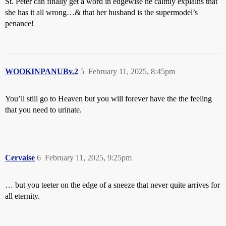
St. Peter can finally get a word in edgewise he calmly explains that
she has it all wrong…& that her husband is the supermodel’s
penance!
WOOKINPANUBv.2
5
February 11, 2025, 8:45pm
You’ll still go to Heaven but you will forever have the the feeling
that you need to urinate.
Cervaise
6
February 11, 2025, 9:25pm
… but you teeter on the edge of a sneeze that never quite arrives for
all eternity.