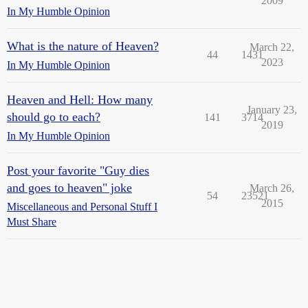
2009
In My Humble Opinion
What is the nature of Heaven?
March 22,
44
1431
2023
In My Humble Opinion
Heaven and Hell: How many
January 23,
should go to each?
141
3714
2019
In My Humble Opinion
Post your favorite "Guy dies
and goes to heaven" joke
March 26,
54
23521
2015
Miscellaneous and Personal Stuff I
Must Share