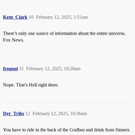
Kent_Clark
10
February 12, 2025, 1:51am
There’s only one source of information about the entire universe,
Fox News.
frognot
11
February 12, 2025, 10:28am
Nope. That’s Hell right there.
Der_Trihs
12
February 12, 2025, 10:36am
You have to ride in the back of the Godbus and drink from Sinners