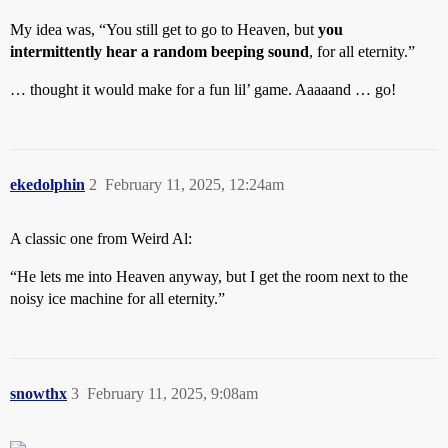
My idea was, “You still get to go to Heaven, but
you
intermittently hear a random beeping sound
, for all eternity.”
… thought it would make for a fun lil’ game. Aaaaand … go!
ekedolphin
2
February 11, 2025, 12:24am
A classic one from Weird Al:
“He lets me into Heaven anyway, but I get the room next to the
noisy ice machine for all eternity.”
snowthx
3
February 11, 2025, 9:08am