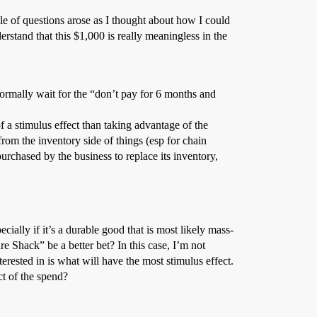
le of questions arose as I thought about how I could
rstand that this $1,000 is really meaningless in the
rmally wait for the “don’t pay for 6 months and
f a stimulus effect than taking advantage of the
rom the inventory side of things (esp for chain
 purchased by the business to replace its inventory,
ially if it’s a durable good that is most likely mass-
 Shack” be a better bet? In this case, I’m not
erested in is what will have the most stimulus effect.
ct of the spend?