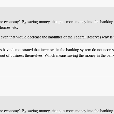
the economy? By saving money, that puts more money into the banking sy
 homes, etc.
 even that would decrease the liabilities of the Federal Reserve) why is 
 have demonstrated that increases in the banking system do not necessari
 out of business themselves. Which means saving the money in the bank
the economy? By saving money, that puts more money into the banking sy