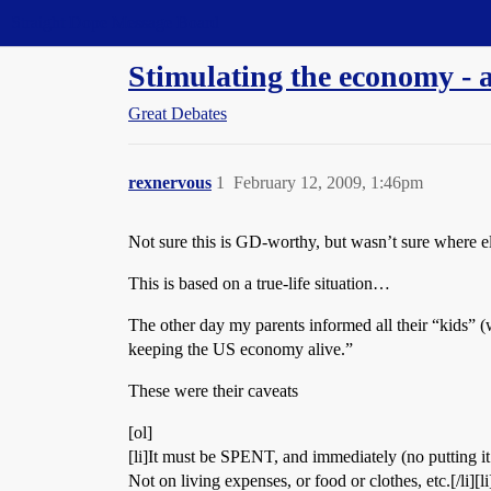
Straight Dope Message Board
Stimulating the economy - a
Great Debates
rexnervous
1
February 12, 2009, 1:46pm
Not sure this is GD-worthy, but wasn’t sure where els
This is based on a true-life situation…
The other day my parents informed all their “kids” (w
keeping the US economy alive.”
These were their caveats
[ol]
[li]It must be SPENT, and immediately (no putting it 
Not on living expenses, or food or clothes, etc.[/li][l