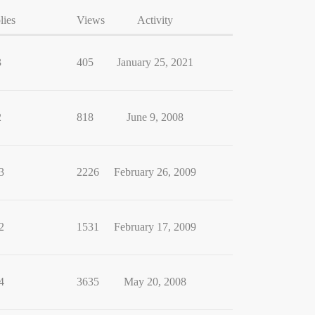
lies
Views
Activity
3
405
January 25, 2021
2
818
June 9, 2008
3
2226
February 26, 2009
2
1531
February 17, 2009
4
3635
May 20, 2008