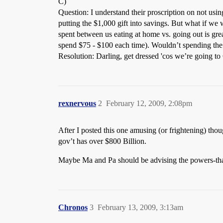
C)
Question: I understand their proscription on not usin
putting the $1,000 gift into savings. But what if we
spent between us eating at home vs. going out is gre
spend $75 - $100 each time). Wouldn’t spending the 
Resolution: Darling, get dressed 'cos we’re going to
rexnervous
2
February 12, 2009, 2:08pm
After I posted this one amusing (or frightening) tho
gov’t has over $800 Billion.
Maybe Ma and Pa should be advising the powers-th
Chronos
3
February 13, 2009, 3:13am