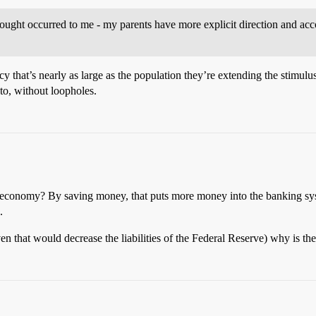
thought occurred to me - my parents have more explicit direction and ac
 that’s nearly as large as the population they’re extending the stimulus
 to, without loopholes.
e economy? By saving money, that puts more money into the banking syst
.
en that would decrease the liabilities of the Federal Reserve) why is the