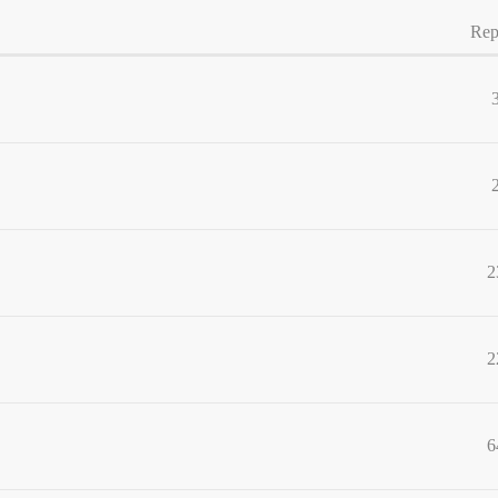
Rep
2
2
6