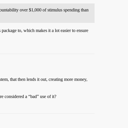
countability over $1,000 of stimulus spending than
 package to, which makes it a lot easier to ensure
em, that then lends it out, creating more money,
re considered a “bad” use of it?