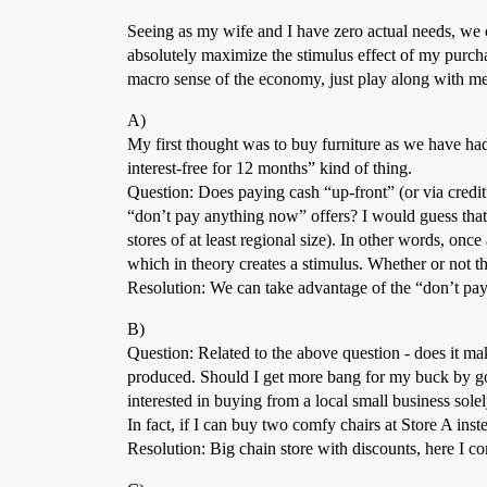
Seeing as my wife and I have zero actual needs, we c
absolutely maximize the stimulus effect of my purchas
macro sense of the economy, just play along with me
A)
My first thought was to buy furniture as we have h
interest-free for 12 months” kind of thing.
Question: Does paying cash “up-front” (or via credit 
“don’t pay anything now” offers? I would guess that t
stores of at least regional size). In other words, once
which in theory creates a stimulus. Whether or not the
Resolution: We can take advantage of the “don’t pay 
B)
Question: Related to the above question - does it mak
produced. Should I get more bang for my buck by goi
interested in buying from a local small business sole
In fact, if I can buy two comfy chairs at Store A inst
Resolution: Big chain store with discounts, here I c