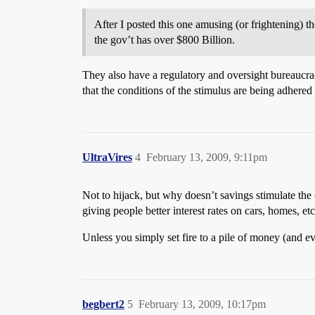
After I posted this one amusing (or frightening) 
the gov’t has over $800 Billion.
They also have a regulatory and oversight bureaucracy
that the conditions of the stimulus are being adhered
UltraVires
4
February 13, 2009, 9:11pm
Not to hijack, but why doesn’t savings stimulate th
giving people better interest rates on cars, homes, etc
Unless you simply set fire to a pile of money (and ev
begbert2
5
February 13, 2009, 10:17pm