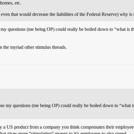
 homes, etc.
 even that would decrease the liabilities of the Federal Reserve) why is 
ose my questions (me being OP) could really be boiled down to “what is th
n the myriad other stimulus threads.
uppose my questions (me being OP) could really be boiled down to “what is
a US product from a company you think compensates their employees 
hat gives more “stimulating” money to it’s employees to also spend.