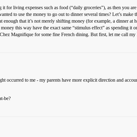
g it for living expenses such as food (“daily groceries”), as then you ar
 wanted to use the money to go out to dinner several times? Let’s make
at enough that it’s not merely shifting money (for example, a dinner at
money this way have the exact same “stimulus effect” as spending it o
 Chez Magnifique for some fine French dining. But first, let me call m
ught occurred to me - my parents have more explicit direction and accou
at-be?