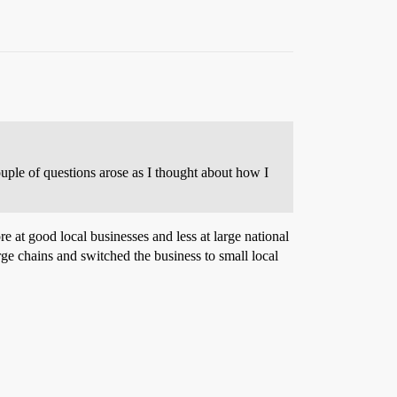
uple of questions arose as I thought about how I
at good local businesses and less at large national
ge chains and switched the business to small local