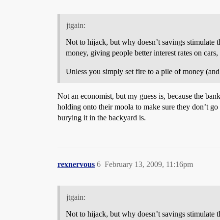
jtgain:
Not to hijack, but why doesn’t savings stimulate 
money, giving people better interest rates on cars,
Unless you simply set fire to a pile of money (and
Not an economist, but my guess is, because the banks
holding onto their moola to make sure they don’t go
burying it in the backyard is.
rexnervous
6
February 13, 2009, 11:16pm
jtgain:
Not to hijack, but why doesn’t savings stimulate 