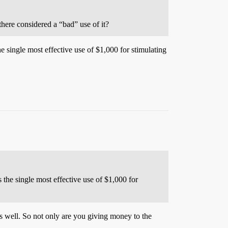
there considered a “bad” use of it?
e single most effective use of $1,000 for stimulating
 the single most effective use of $1,000 for
well. So not only are you giving money to the