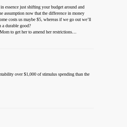
e in essence just shifting your budget around and
 the assumption now that the difference in money
 home costs us maybe $5, whereas if we go out we’ll
n a durable good?
y Mom to get her to amend her restrictions…
ntability over $1,000 of stimulus spending than the