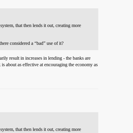
stem, that then lends it out, creating more
there considered a “bad” use of it?
ly result in increases in lending - the banks are
 is about as effective at encouraging the economy as
stem, that then lends it out, creating more