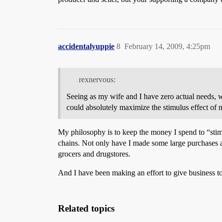
accidentalyuppie
8
February 14, 2009, 4:25pm
rexnervous:
Seeing as my wife and I have zero actual needs, w
could absolutely maximize the stimulus effect of
My philosophy is to keep the money I spend to “stim
chains. Not only have I made some large purchases a
grocers and drugstores.
And I have been making an effort to give business to
Related topics