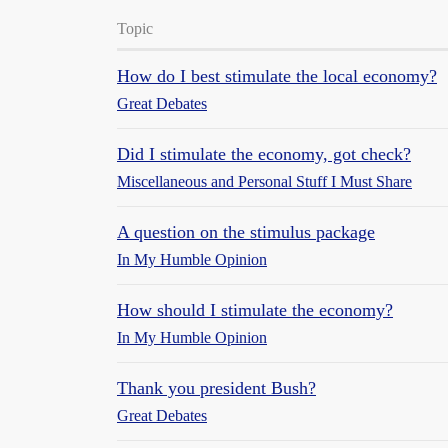
Topic
How do I best stimulate the local economy?
Great Debates
Did I stimulate the economy, got check?
Miscellaneous and Personal Stuff I Must Share
A question on the stimulus package
In My Humble Opinion
How should I stimulate the economy?
In My Humble Opinion
Thank you president Bush?
Great Debates