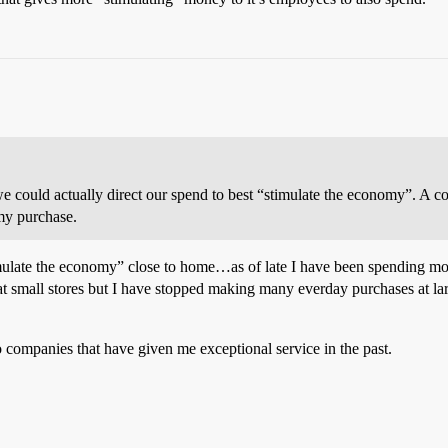
e could actually direct our spend to best “stimulate the economy”. A co
 my purchase.
ulate the economy” close to home…as of late I have been spending more 
t small stores but I have stopped making many everday purchases at lar
 companies that have given me exceptional service in the past.