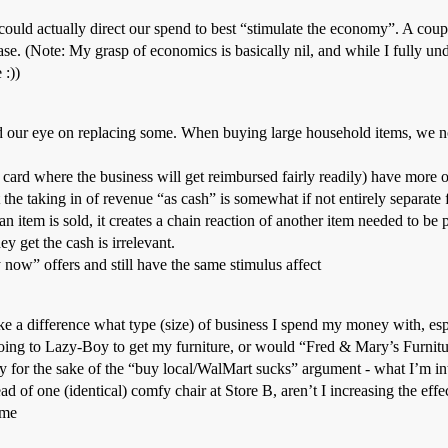
ould actually direct our spend to best “stimulate the economy”. A coup
e. (Note: My grasp of economics is basically nil, and while I fully unde
 :))
ad our eye on replacing some. When buying large household items, we no
card where the business will get reimbursed fairly readily) have more o
he taking in of revenue “as cash” is somewhat if not entirely separate f
 an item is sold, it creates a chain reaction of another item needed to be
y get the cash is irrelevant.
now” offers and still have the same stimulus affect
e a difference what type (size) of business I spend my money with, espec
ng to Lazy-Boy to get my furniture, or would “Fred & Mary’s Furniture
ly for the sake of the “buy local/WalMart sucks” argument - what I’m int
ead of one (identical) comfy chair at Store B, aren’t I increasing the effe
ome