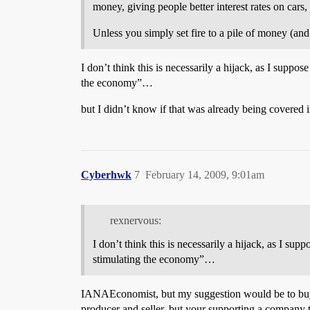
money, giving people better interest rates on cars,
Unless you simply set fire to a pile of money (and
I don’t think this is necessarily a hijack, as I supp
the economy”…
but I didn’t know if that was already being covered i
Cyberhwk
7
February 14, 2009, 9:01am
rexnervous:
I don’t think this is necessarily a hijack, as I s
stimulating the economy”…
IANAEconomist, but my suggestion would be to buy 
producer and seller, but your supporting a company t