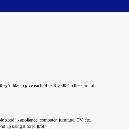
hey’d like to give each of us $1,000 “in the spirit of
ble good” - appliance, computer, furniture, TV, etc.
d up using it for[/li][/ol]