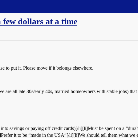
 few dollars at a time
e to put it. Please move if it belongs elsewhere.
e are all late 30s/early 40s, married homeowners with stable jobs) that t
into savings or paying off credit cards)[/li][li]Must be spent on a “dura
i]Prefer it to be “made in the USA”[/li][li]We should tell them what we en