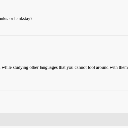
nks. or hankstay?
d while studying other languages that you cannot fool around with the