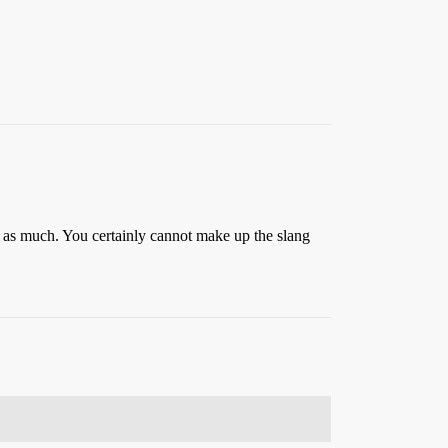
m as much. You certainly cannot make up the slang