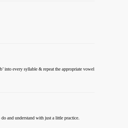
’ into every syllable & repeat the appropriate vowel
do and understand with just a little practice.