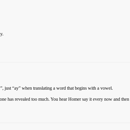
y.
”, just “ay” when translating a word that begins with a vowel.
ne has revealed too much. You hear Homer say it every now and then 