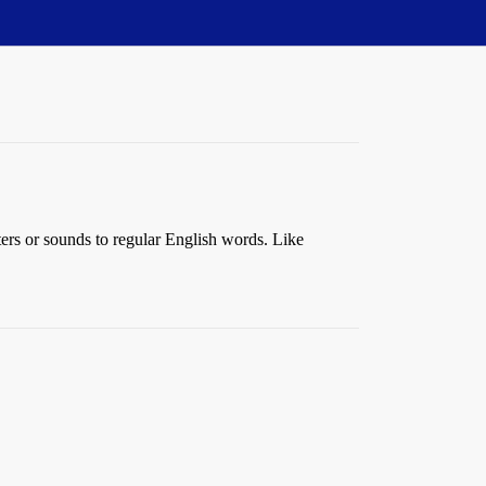
ters or sounds to regular English words. Like