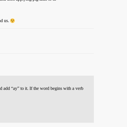
nd us.
 add “ay” to it. If the word begins with a verb