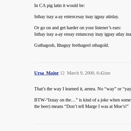
In CA pig latin it would be:
Isthay isay a-ay entencesay inay igpay atinlay.
Or go on and get harder on your listener’s ears:
Isthay isay a-ay ensay entanceay inay igpay atlay ina
Guthagosh, Ithaguy feethageel othagold.
Ursa_Major
12
March 9, 2000, 6:42am
That’s the way I learned it, aenea. No “way” or “yay
BTW-“Ixnay on the…” is kind of a joke when someo
the beer) means “Don’t tell Marge I was at Moe’s!”