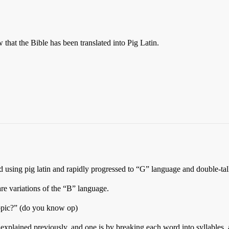
that the Bible has been translated into Pig Latin.
d using pig latin and rapidly progressed to “G” language and double-tal
 are variations of the “B” language.
ppic?” (do you know op)
 explained previously, and one is by breaking each word into syllables, a