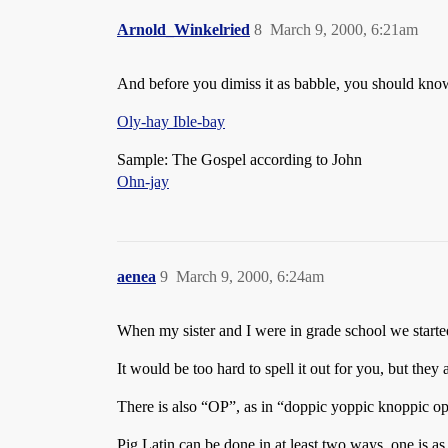
Arnold_Winkelried
8
March 9, 2000, 6:21am
And before you dimiss it as babble, you should know 
Oly-hay Ible-bay
Sample: The Gospel according to John
Ohn-jay
aenea
9
March 9, 2000, 6:24am
When my sister and I were in grade school we starte
It would be too hard to spell it out for you, but they
There is also “OP”, as in “doppic yoppic knoppic o
Pig Latin can be done in at least two ways, one is as