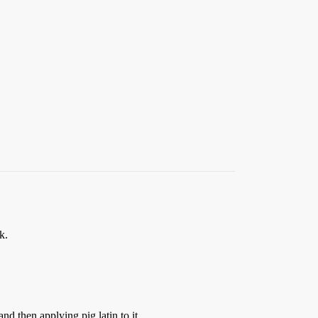
k.
nd then applying pig latin to it.