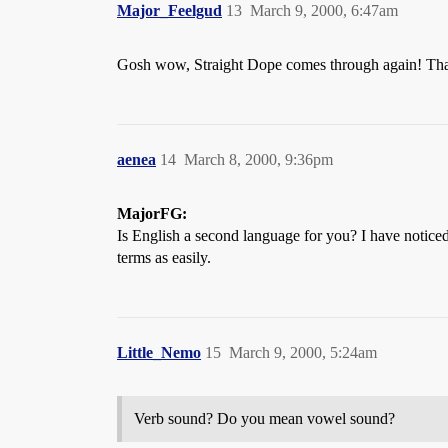
Major_Feelgud
13
March 9, 2000, 6:47am
Gosh wow, Straight Dope comes through again! Tha
aenea
14
March 8, 2000, 9:36pm
MajorFG:
Is English a second language for you? I have notice
terms as easily.
Little_Nemo
15
March 9, 2000, 5:24am
Verb sound? Do you mean vowel sound?