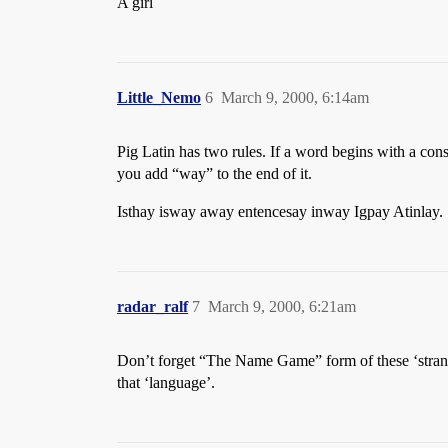
A girl
Little_Nemo
6
March 9, 2000, 6:14am
Pig Latin has two rules. If a word begins with a con
you add “way” to the end of it.
Isthay isway away entencesay inway Igpay Atinlay.
radar_ralf
7
March 9, 2000, 6:21am
Don’t forget “The Name Game” form of these ‘strange
that ‘language’.