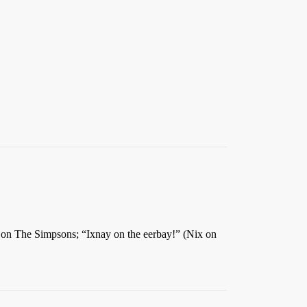
on The Simpsons; “Ixnay on the eerbay!” (Nix on