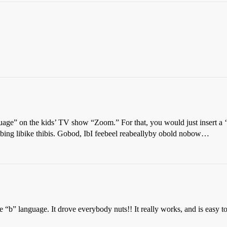
ge” on the kids’ TV show “Zoom.” For that, you would just insert a ‘b
ng libike thibis. Gobod, IbI feebeel reabeallyby obold nobow…
 “b” language. It drove everybody nuts!! It really works, and is easy to 