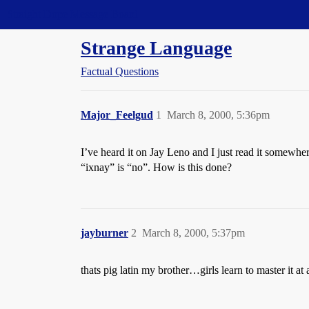
Straight Dope Message Board
Strange Language
Factual Questions
Major_Feelgud
1
March 8, 2000, 5:36pm
I’ve heard it on Jay Leno and I just read it somewhe
“ixnay” is “no”. How is this done?
jayburner
2
March 8, 2000, 5:37pm
thats pig latin my brother…girls learn to master it 