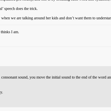
l’ speech does the trick.
ally when we are talking around her kids and don’t want them to understa
 thinks I am.
a consonant sound, you move the initial sound to the end of the word and
y.