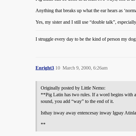
Anything that breaks up what the ear hears as ‘norma
Yes, my sister and I still use “double talk”, especi
I struggle every day to be the kind of person my dog
Enright3
10
March 9, 2000, 6:26am
Originally posted by Little Nemo:
**Pig Latin has two rules. If a word begins with 
sound, you add “way” to the end of it.
Isthay isway away entencesay inway Igpay Atinla
**