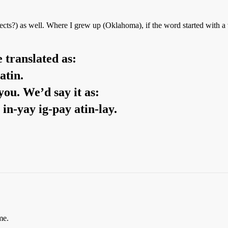
alects?) as well. Where I grew up (Oklahoma), if the word started with 
 translated as:
atin.
you. We’d say it as:
 in-yay ig-pay atin-lay.
me.