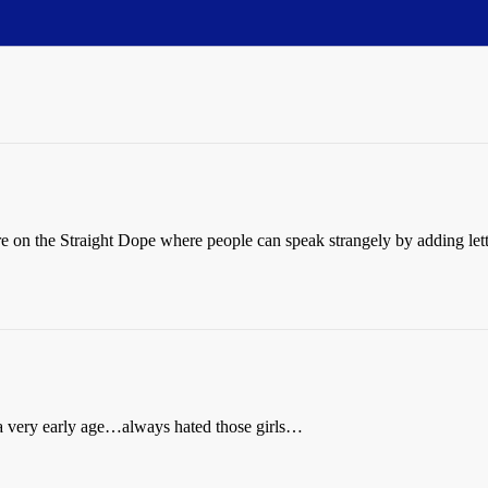
re on the Straight Dope where people can speak strangely by adding let
at a very early age…always hated those girls…