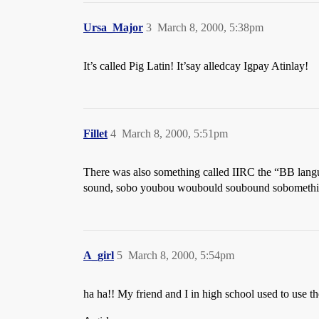
Ursa_Major
3
March 8, 2000, 5:38pm
It’s called Pig Latin! It’say alledcay Igpay Atinlay!
Fillet
4
March 8, 2000, 5:51pm
There was also something called IIRC the “BB langua
sound, sobo youbou woubould soubound sobomethibi
A_girl
5
March 8, 2000, 5:54pm
ha ha!! My friend and I in high school used to use the