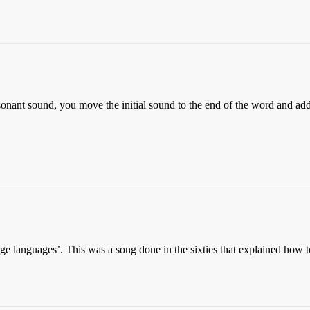
sonant sound, you move the initial sound to the end of the word and add 
 languages’. This was a song done in the sixties that explained how t