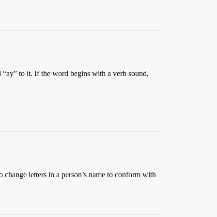
“ay” to it. If the word begins with a verb sound,
o change letters in a person’s name to conform with