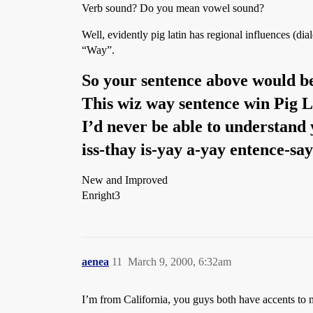
Verb sound? Do you mean vowel sound?
Well, evidently pig latin has regional influences (di
“Way”.
So your sentence above would be
This wiz way sentence win Pig L
I’d never be able to understand 
iss-thay is-yay a-yay entence-say
New and Improved
Enright3
aenea
11
March 9, 2000, 6:32am
I’m from California, you guys both have accents to 