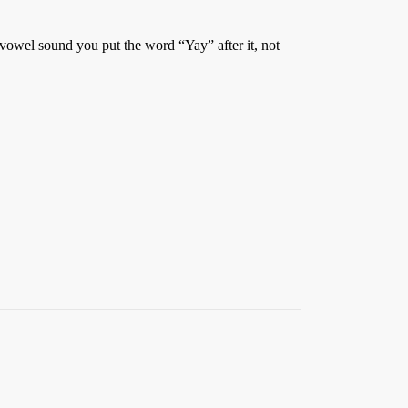
a vowel sound you put the word “Yay” after it, not