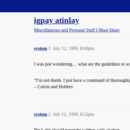
Straight Dope Message Board
igpay atinlay
Miscellaneous and Personal Stuff I Must Share
system
1
July 12, 1999, 8:00pm
I was just wondering… what are the guidelines to wr
“I’m not dumb. I just have a command of thoroughly
– Calvin and Hobbes
system
2
July 12, 1999, 8:52pm
Pig Latin should never be written, only spoken.