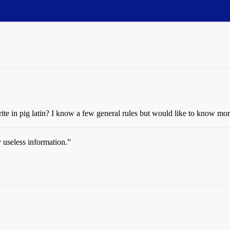
ite in pig latin? I know a few general rules but would like to know mor
 useless information.”