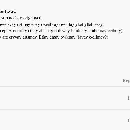
 ordsway.
ustmay ebay orignayed.
owelsvay ustmay ebay okenbray ownday ybat yllablesay.
eptexay orfay ethay allsmay ordsway in uleray umbernay eethray).
yay are eryvay artsmay. Etlay emay owknay (iavay e-ailmay?).
Rep
1
1