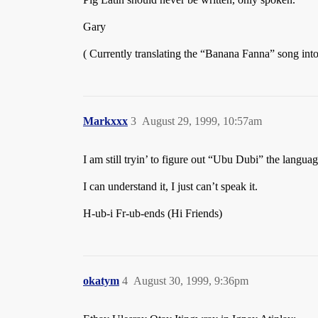
Gary
( Currently translating the “Banana Fanna” song into
Markxxx
3
August 29, 1999, 10:57am
I am still tryin’ to figure out “Ubu Dubi” the lang
I can understand it, I just can’t speak it.
H-ub-i Fr-ub-ends (Hi Friends)
okatym
4
August 30, 1999, 9:36pm