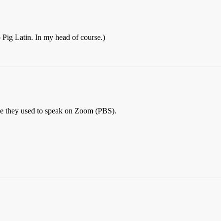
 Pig Latin. In my head of course.)
uage they used to speak on Zoom (PBS).