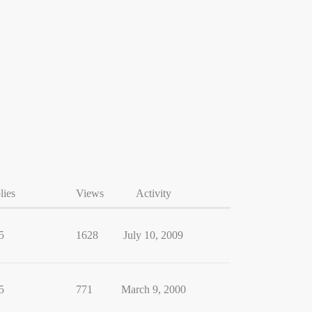
lies
Views
Activity
5
1628
July 10, 2009
5
771
March 9, 2000