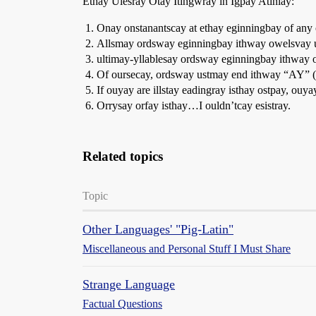
Ethay Ulesray Otay Itingwray in Igpay Atinlay:
Onay onstanantscay at ethay eginningbay of any
Allsmay ordsway eginningbay ithway owelsvay 
ultimay-yllablesay ordsway eginningbay ithway 
Of oursecay, ordsway ustmay end ithway “AY” (c
If ouyay are illstay eadingray isthay ostpay, ou
Orrysay orfay isthay…I ouldn’tcay esistray.
Related topics
Topic
Other Languages' "Pig-Latin"
Miscellaneous and Personal Stuff I Must Share
Strange Language
Factual Questions